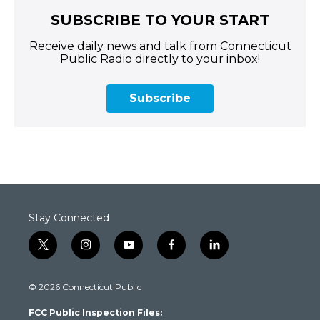
SUBSCRIBE TO YOUR START
Receive daily news and talk from Connecticut
Public Radio directly to your inbox!
Subscribe
Stay Connected
t
i
y
f
l
w
n
o
a
i
i
s
u
c
n
© 2026 Connecticut Public
t
t
t
e
k
t
a
u
b
e
FCC Public Inspection Files:
e
g
b
o
d