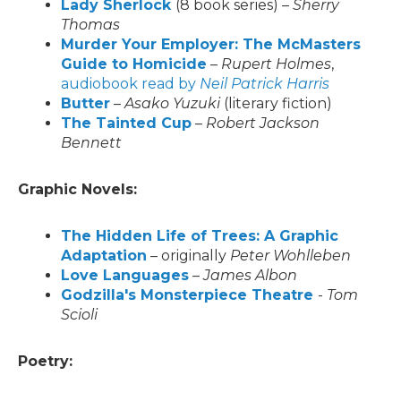
Lady Sherlock
(8 book series) –
Sherry
Thomas
Murder Your Employer: The McMasters
Guide to Homicide
–
Rupert Holmes
,
audiobook read by
Neil Patrick Harris
Butter
–
Asako Yuzuki
(literary fiction)
The Tainted Cup
–
Robert Jackson
Bennett
Graphic Novels:
The Hidden Life of Trees: A Graphic
Adaptation
– originally
Peter Wohlleben
Love Languages
–
James Albon
Godzilla's Monsterpiece Theatre
-
Tom
Scioli
Poetry: