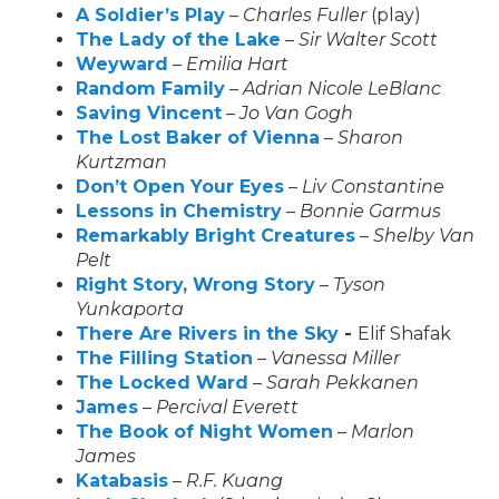
A Soldier’s Play
–
Charles Fuller
(play)
The Lady of the Lake
–
Sir Walter Scott
Weyward
–
Emilia Hart
Random Family
–
Adrian Nicole LeBlanc
Saving Vincent
–
Jo Van Gogh
The Lost Baker of Vienna
–
Sharon
Kurtzman
Don’t Open Your Eyes
–
Liv Constantine
Lessons in Chemistry
–
Bonnie Garmus
Remarkably Bright Creatures
–
Shelby Van
Pelt
Right Story, Wrong Story
–
Tyson
Yunkaporta
There Are Rivers in the Sky
-
Elif Shafak
The Filling Station
–
Vanessa Miller
The Locked Ward
–
Sarah Pekkanen
James
–
Percival Everett
The Book of Night Women
–
Marlon
James
Katabasis
–
R.F. Kuang