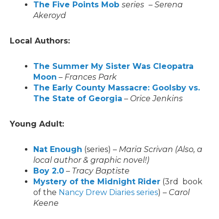
The Five Points Mob
series
–
Serena
Akeroyd
Local Authors:
The Summer My Sister Was Cleopatra
Moon
–
Frances Park
The Early County Massacre: Goolsby vs.
The State of Georgia
–
Orice Jenkins
Young Adult:
Nat Enough
(series) –
Maria Scrivan
(Also, a
local author & graphic novel!)
Boy 2.0
–
Tracy Baptiste
Mystery of the Midnight Rider
(3rd book
of the
Nancy Drew Diaries series
) –
Carol
Keene