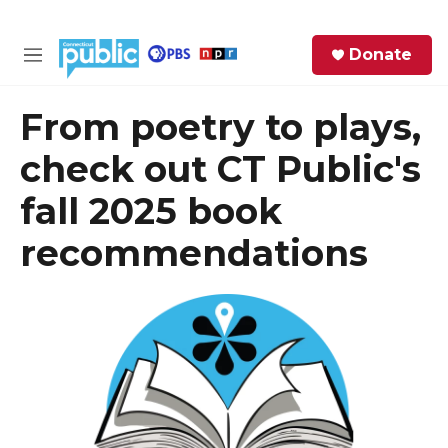
Skip to main content
S
Donate
e
M
a
e
r
n
From poetry to plays,
c
u
h
check out CT Public's
e
fall 2025 book
r
y
recommendations