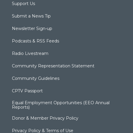
Support Us
Submit a News Tip
Newsletter Sign-up
Podcasts & RSS Feeds
Radio Livestream
Community Representation Statement
Community Guidelines
CPTV Passport
Equal Employment Opportunities (EEO Annual
Reports)
Donor & Member Privacy Policy
Privacy Policy & Terms of Use