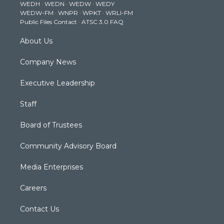
WEDH
·
WEDN
·
WEDW
·
WEDY
r
r
e
o
i
WEDW-FM
·
WNPR
·
WPKT
·
WRLI-FM
a
k
n
Public Files Contact
·
ATSC 3.0 FAQ
m
About Us
Company News
Executive Leadership
Staff
Board of Trustees
Community Advisory Board
Media Enterprises
Careers
Contact Us