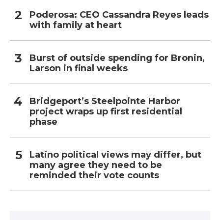
Poderosa: CEO Cassandra Reyes leads
with family at heart
Burst of outside spending for Bronin,
Larson in final weeks
Bridgeport’s Steelpointe Harbor
project wraps up first residential
phase
Latino political views may differ, but
many agree they need to be
reminded their vote counts