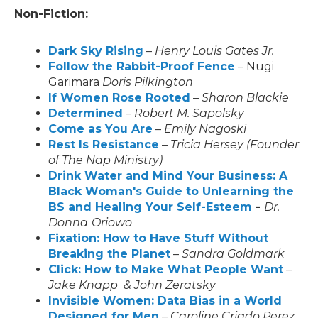
Non-Fiction:
Dark Sky Rising
–
Henry Louis Gates Jr.
Follow the Rabbit-Proof Fence
– Nugi
Garimara
Doris Pilkington
If Women Rose Rooted
–
Sharon Blackie
Determined
–
Robert M. Sapolsky
Come as You Are
–
Emily Nagoski
Rest Is Resistance
–
Tricia Hersey (Founder
of The Nap Ministry)
Drink Water and Mind Your Business: A
Black Woman's Guide to Unlearning the
BS and Healing Your Self-Esteem
-
Dr.
Donna
Oriowo
Fixation: How to Have Stuff Without
Breaking the Planet
–
Sandra Goldmark
Click: How to Make What People Want
–
Jake Knapp & John Zeratsky
Invisible Women: Data Bias in a World
Designed for Men
–
Caroline Criado Perez