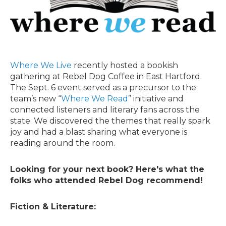
Where We Live
recently hosted a bookish
gathering at Rebel Dog Coffee in East Hartford.
The Sept. 6 event served as a precursor to the
team’s new “
Where We Read
” initiative and
connected listeners and literary fans across the
state. We discovered the themes that really spark
joy and had a blast sharing what everyone is
reading around the room.
Looking for your next book? Here's what the
folks who attended Rebel Dog recommend!
Fiction & Literature: