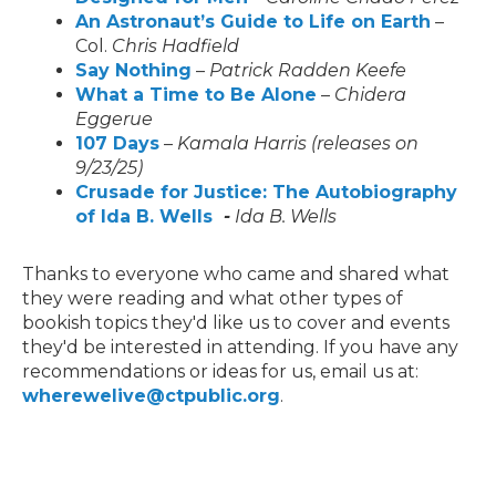
An Astronaut’s Guide to Life on Earth
–
Col.
Chris Hadfield
Say Nothing
–
Patrick Radden Keefe
What a Time to Be Alone
–
Chidera
Eggerue
107 Days
–
Kamala Harris (releases on
9/23/25)
Crusade for Justice: The Autobiography
of Ida B. Wells
-
Ida B. Wells
Thanks to everyone who came and shared what
they were reading and what other types of
bookish topics they'd like us to cover and events
they'd be interested in attending. If you have any
recommendations or ideas for us, email us at:
wherewelive@ctpublic.org
.