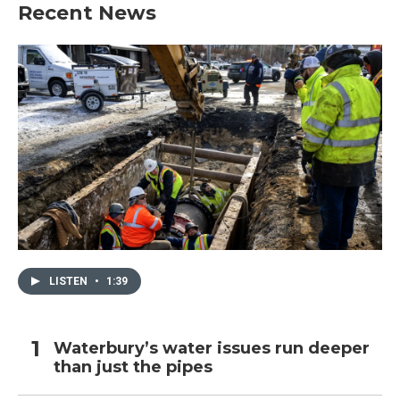
Recent News
LISTEN
•
1:39
Waterbury’s water issues run deeper
than just the pipes