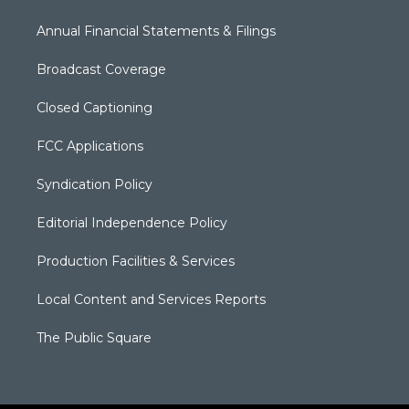
Annual Financial Statements & Filings
Broadcast Coverage
Closed Captioning
FCC Applications
Syndication Policy
Editorial Independence Policy
Production Facilities & Services
Local Content and Services Reports
The Public Square