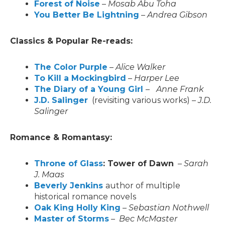
Forest of Noise
–
Mosab Abu Toha
You Better Be Lightning
–
Andrea Gibson
Classics & Popular Re-reads:
The Color Purple
–
Alice Walker
To Kill a Mockingbird
–
Harper Lee
The Diary of a Young Girl
–
Anne Frank
J.D. Salinger
(revisiting various works) –
J.D.
Salinger
Romance & Romantasy:
Throne of Glass
: Tower of Dawn
–
Sarah
J. Maas
Beverly Jenkins
author of multiple
historical romance novels
Oak King Holly King
–
Sebastian Nothwell
Master of Storms
–
Bec McMaster