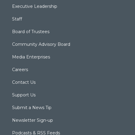
Executive Leadership
Staff
Board of Trustees
Community Advisory Board
Media Enterprises
Careers
Contact Us
Support Us
Submit a News Tip
Newsletter Sign-up
Podcasts & RSS Feeds