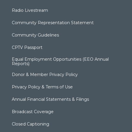
Radio Livestream
Community Representation Statement
Community Guidelines
CPTV Passport
Equal Employment Opportunities (EEO Annual
Reports)
Donor & Member Privacy Policy
Privacy Policy & Terms of Use
Annual Financial Statements & Filings
Broadcast Coverage
Closed Captioning