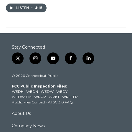
LISTEN
•
4:15
Stay Connected
t
i
y
f
l
w
n
o
a
i
i
s
u
c
n
© 2026 Connecticut Public
t
t
t
e
k
t
a
u
b
e
FCC Public Inspection Files:
e
g
b
o
d
WEDH
·
WEDN
·
WEDW
·
WEDY
r
r
e
o
i
WEDW-FM
·
WNPR
·
WPKT
·
WRLI-FM
a
k
n
Public Files Contact
·
ATSC 3.0 FAQ
m
About Us
Company News