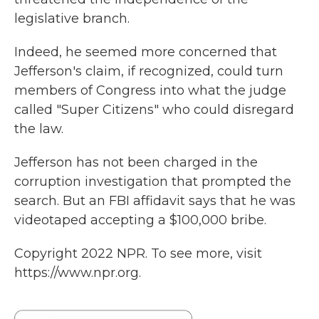
legislative branch.
Indeed, he seemed more concerned that
Jefferson's claim, if recognized, could turn
members of Congress into what the judge
called "Super Citizens" who could disregard
the law.
Jefferson has not been charged in the
corruption investigation that prompted the
search. But an FBI affidavit says that he was
videotaped accepting a $100,000 bribe.
Copyright 2022 NPR. To see more, visit
https://www.npr.org.