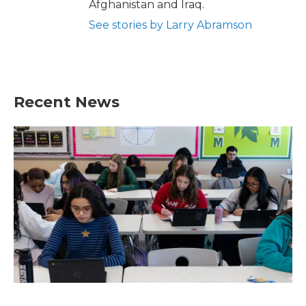
Afghanistan and Iraq.
See stories by Larry Abramson
Recent News