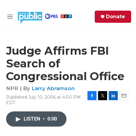
Skip to main content
S
Donate
e
M
a
e
r
n
c
u
h
Judge Affirms FBI
e
Search of
r
y
Congressional Office
NPR | By
Larry Abramson
Published July 10, 2006 at 4:00 PM
F
T
L
E
EDT
a
w
i
m
c
i
n
a
e
t
k
i
LISTEN
•
0:00
b
t
e
l
o
e
d
o
r
I