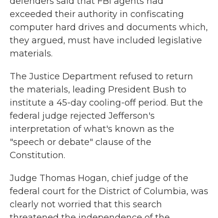
defenders said that FBI agents had
exceeded their authority in confiscating
computer hard drives and documents which,
they argued, must have included legislative
materials.
The Justice Department refused to return
the materials, leading President Bush to
institute a 45-day cooling-off period. But the
federal judge rejected Jefferson's
interpretation of what's known as the
"speech or debate" clause of the
Constitution.
Judge Thomas Hogan, chief judge of the
federal court for the District of Columbia, was
clearly not worried that this search
threatened the independence of the