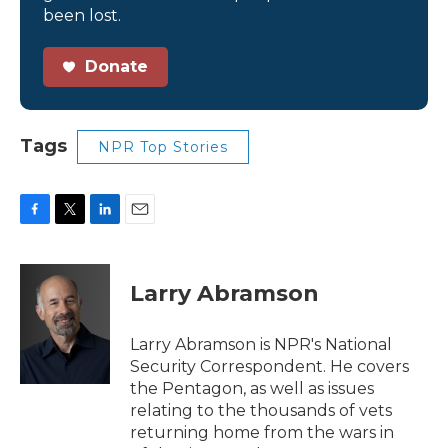
been lost.
Donate
Tags
NPR Top Stories
F
T
L
E
a
w
i
m
c
i
n
a
e
t
k
i
Larry Abramson
b
t
e
l
o
e
d
o
r
I
Larry Abramson is NPR's National
k
n
Security Correspondent. He covers
the Pentagon, as well as issues
relating to the thousands of vets
returning home from the wars in