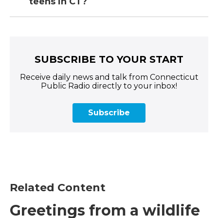
teens in CT?
SUBSCRIBE TO YOUR START
Receive daily news and talk from Connecticut
Public Radio directly to your inbox!
Subscribe
Related Content
Greetings from a wildlife