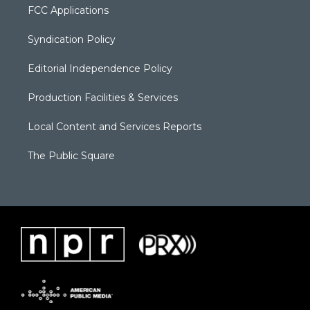
FCC Applications
Syndication Policy
Editorial Independence Policy
Production Facilities & Services
Local Content and Services Reports
The Public Square