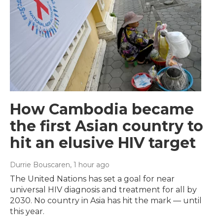
How Cambodia became
the first Asian country to
hit an elusive HIV target
Durrie Bouscaren
, 1 hour ago
The United Nations has set a goal for near
universal HIV diagnosis and treatment for all by
2030. No country in Asia has hit the mark — until
this year.