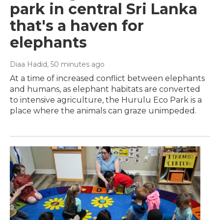
park in central Sri Lanka
that's a haven for
elephants
Diaa Hadid
, 50 minutes ago
At a time of increased conflict between elephants
and humans, as elephant habitats are converted
to intensive agriculture, the Hurulu Eco Park is a
place where the animals can graze unimpeded.