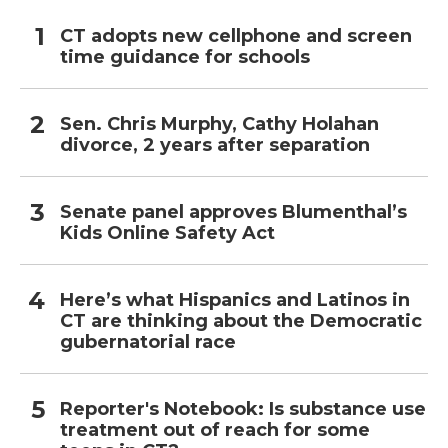
CT adopts new cellphone and screen
time guidance for schools
Sen. Chris Murphy, Cathy Holahan
divorce, 2 years after separation
Senate panel approves Blumenthal’s
Kids Online Safety Act
Here’s what Hispanics and Latinos in
CT are thinking about the Democratic
gubernatorial race
Reporter's Notebook: Is substance use
treatment out of reach for some