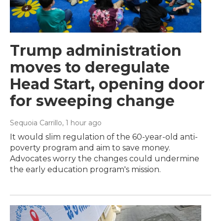
Trump administration
moves to deregulate
Head Start, opening door
for sweeping change
Sequoia Carrillo
, 1 hour ago
It would slim regulation of the 60-year-old anti-
poverty program and aim to save money.
Advocates worry the changes could undermine
the early education program's mission.