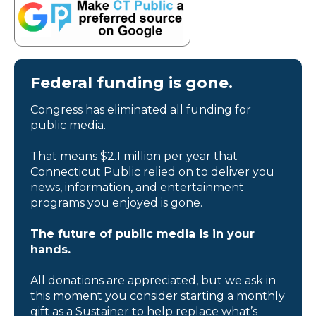
Federal funding is gone.
Congress has eliminated all funding for
public media.
That means $2.1 million per year that
Connecticut Public relied on to deliver you
news, information, and entertainment
programs you enjoyed is gone.
The future of public media is in your
hands.
All donations are appreciated, but we ask in
this moment you consider starting a monthly
gift as a Sustainer to help replace what’s