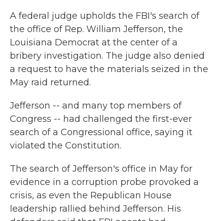
k
n
A federal judge upholds the FBI's search of
the office of Rep. William Jefferson, the
Louisiana Democrat at the center of a
bribery investigation. The judge also denied
a request to have the materials seized in the
May raid returned.
Jefferson -- and many top members of
Congress -- had challenged the first-ever
search of a Congressional office, saying it
violated the Constitution.
The search of Jefferson's office in May for
evidence in a corruption probe provoked a
crisis, as even the Republican House
leadership rallied behind Jefferson. His