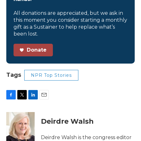
All donations are appreciated, but we ask in
this moment you consider starting a monthly
gift as a Sustainer to help replace what’s
been lost.
Donate
Tags
NPR Top Stories
F
T
L
E
a
w
i
m
c
i
n
a
e
t
k
i
Deirdre Walsh
b
t
e
l
o
e
d
o
r
I
Deirdre Walsh is the congress editor