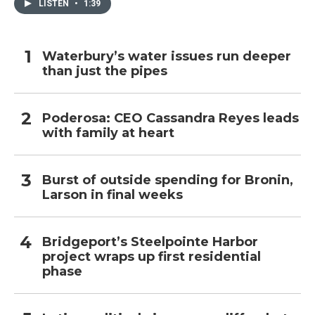
LISTEN
•
1:39
Waterbury’s water issues run deeper
than just the pipes
Poderosa: CEO Cassandra Reyes leads
with family at heart
Burst of outside spending for Bronin,
Larson in final weeks
Bridgeport’s Steelpointe Harbor
project wraps up first residential
phase