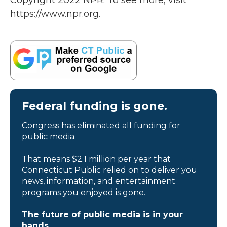
Copyright 2022 NPR. To see more, visit
https://www.npr.org.
Federal funding is gone.
Congress has eliminated all funding for
public media.
That means $2.1 million per year that
Connecticut Public relied on to deliver you
news, information, and entertainment
programs you enjoyed is gone.
The future of public media is in your
hands.