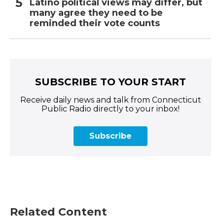
Latino political views may differ, but
many agree they need to be
reminded their vote counts
SUBSCRIBE TO YOUR START
Receive daily news and talk from Connecticut
Public Radio directly to your inbox!
Subscribe
Related Content