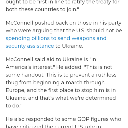
ought to be first in line to ratify the treaty for
both these countries to join."
McConnell pushed back on those in his party
who were arguing that the U.S. should not be
spending billions to send weapons and
security assistance
to Ukraine.
McConnell said aid to Ukraine is "in
America's interest." He added, "This is not
some handout. This is to prevent a ruthless
thug from beginning a march through
Europe, and the first place to stop him is in
Ukraine, and that's what we're determined
to do."
He also responded to some GOP figures who
have criticized the current U.S. role in