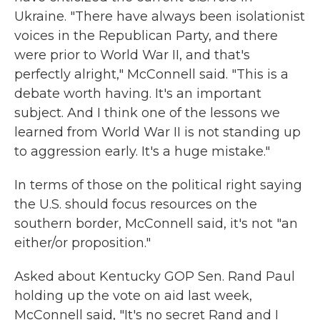
Ukraine. "There have always been isolationist
voices in the Republican Party, and there
were prior to World War II, and that's
perfectly alright," McConnell said. "This is a
debate worth having. It's an important
subject. And I think one of the lessons we
learned from World War II is not standing up
to aggression early. It's a huge mistake."
In terms of those on the political right saying
the U.S. should focus resources on the
southern border, McConnell said, it's not "an
either/or proposition."
Asked about Kentucky GOP Sen. Rand Paul
holding up the vote on aid last week,
McConnell said, "It's no secret Rand and I