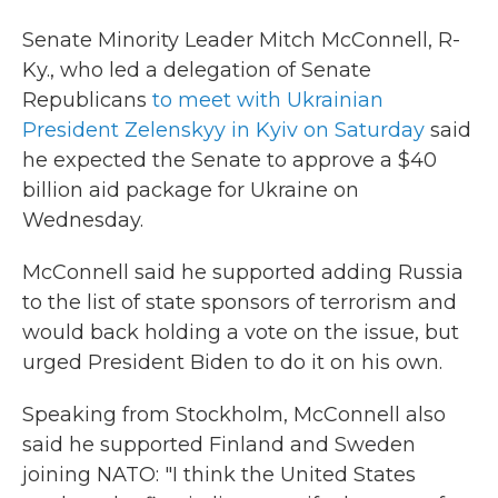
c
i
n
a
e
t
k
i
Senate Minority Leader Mitch McConnell, R-
b
t
e
l
Ky., who led a delegation of Senate
o
e
d
o
r
I
Republicans
to meet with Ukrainian
k
n
President Zelenskyy in Kyiv on Saturday
said
he expected the Senate to approve a $40
billion aid package for Ukraine on
Wednesday.
McConnell said he supported adding Russia
to the list of state sponsors of terrorism and
would back holding a vote on the issue, but
urged President Biden to do it on his own.
Speaking from Stockholm, McConnell also
said he supported Finland and Sweden
joining NATO: "I think the United States