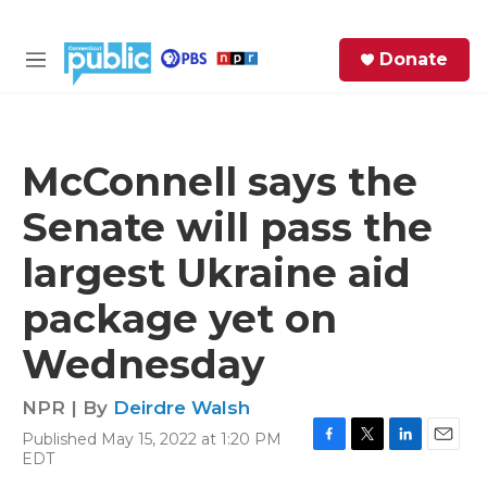
Skip to main content
S
Donate
e
M
a
e
r
n
c
u
h
McConnell says the
e
Senate will pass the
r
y
largest Ukraine aid
package yet on
Wednesday
NPR | By
Deirdre Walsh
Published May 15, 2022 at 1:20 PM
F
T
L
E
EDT
a
w
i
m