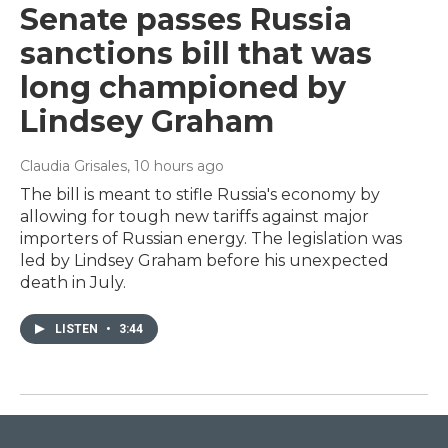
Senate passes Russia
sanctions bill that was
long championed by
Lindsey Graham
Claudia Grisales
, 10 hours ago
The bill is meant to stifle Russia's economy by
allowing for tough new tariffs against major
importers of Russian energy. The legislation was
led by Lindsey Graham before his unexpected
death in July.
LISTEN
•
3:44