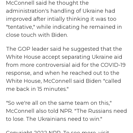
McConnell said he thought the
administration's handling of Ukraine had
improved after intially thinking it was too
"tentative," while indicating he remained in
close touch with Biden.
The GOP leader said he suggested that the
White House accept separating Ukraine aid
from more controversial aid for the COVID-19
response, and when he reached out to the
White House, McConnell said Biden "called
me back in 15 minutes."
"So we're all on the same team on this,"
McConnell also told NPR. "The Russians need
to lose. The Ukrainians need to win."