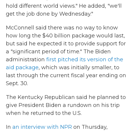
hold different world views." He added, "we'll
get the job done by Wednesday."
McConnell said there was no way to know
how long the $40 billion package would last,
but said he expected it to provide support for
a "significant period of time." The Biden
administration
first pitched its version of the
aid package
, which was initially smaller, to
last through the current fiscal year ending on
Sept. 30.
The Kentucky Republican said he planned to
give President Biden a rundown on his trip
when he returned to the U.S.
In
an interview with NPR
on Thursday,