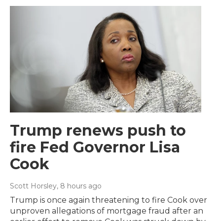
Trump renews push to
fire Fed Governor Lisa
Cook
Scott Horsley
, 8 hours ago
Trump is once again threatening to fire Cook over
unproven allegations of mortgage fraud after an