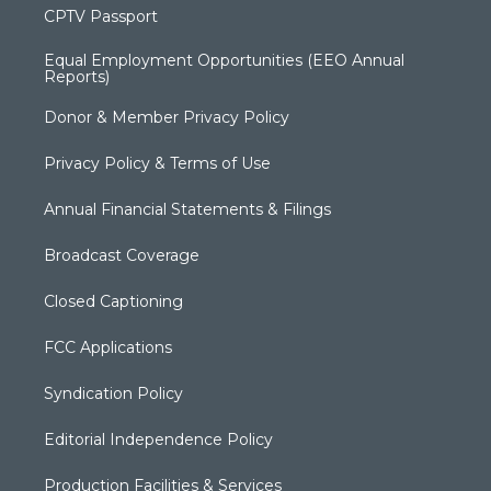
CPTV Passport
Equal Employment Opportunities (EEO Annual
Reports)
Donor & Member Privacy Policy
Privacy Policy & Terms of Use
Annual Financial Statements & Filings
Broadcast Coverage
Closed Captioning
FCC Applications
Syndication Policy
Editorial Independence Policy
Production Facilities & Services