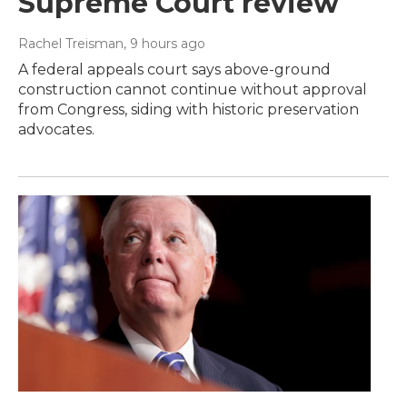
Supreme Court review
Rachel Treisman
, 9 hours ago
A federal appeals court says above-ground
construction cannot continue without approval
from Congress, siding with historic preservation
advocates.