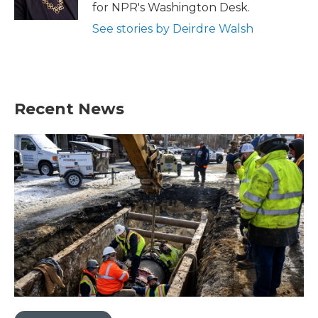
k
n
for NPR's Washington Desk.
See stories by Deirdre Walsh
Recent News