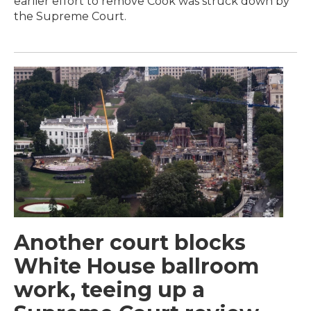
earlier effort to remove Cook was struck down by
the Supreme Court.
Another court blocks
White House ballroom
work, teeing up a