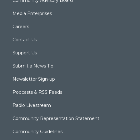
Community Advisory Board
Media Enterprises
Careers
Contact Us
Support Us
Submit a News Tip
Newsletter Sign-up
Podcasts & RSS Feeds
Radio Livestream
Community Representation Statement
Community Guidelines