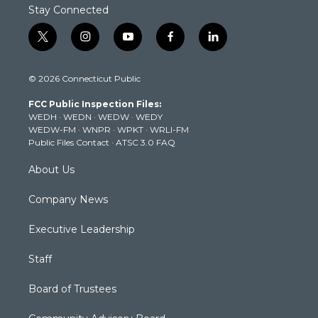
Stay Connected
t
i
y
f
l
w
n
o
a
i
i
s
u
c
n
© 2026 Connecticut Public
t
t
t
e
k
t
a
u
b
e
FCC Public Inspection Files:
e
g
b
o
d
WEDH
·
WEDN
·
WEDW
·
WEDY
r
r
e
o
i
WEDW-FM
·
WNPR
·
WPKT
·
WRLI-FM
a
k
n
Public Files Contact
·
ATSC 3.0 FAQ
m
About Us
Company News
Executive Leadership
Staff
Board of Trustees