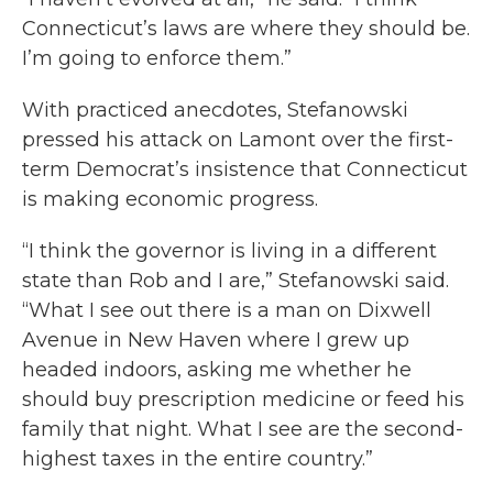
Connecticut’s laws are where they should be.
I’m going to enforce them.”
With practiced anecdotes, Stefanowski
pressed his attack on Lamont over the first-
term Democrat’s insistence that Connecticut
is making economic progress.
“I think the governor is living in a different
state than Rob and I are,” Stefanowski said.
“What I see out there is a man on Dixwell
Avenue in New Haven where I grew up
headed indoors, asking me whether he
should buy prescription medicine or feed his
family that night. What I see are the second-
highest taxes in the entire country.”