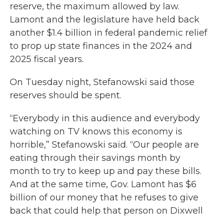
reserve, the maximum allowed by law.
Lamont and the legislature have held back
another $1.4 billion in federal pandemic relief
to prop up state finances in the 2024 and
2025 fiscal years.
On Tuesday night, Stefanowski said those
reserves should be spent.
“Everybody in this audience and everybody
watching on TV knows this economy is
horrible,” Stefanowski said. “Our people are
eating through their savings month by
month to try to keep up and pay these bills.
And at the same time, Gov. Lamont has $6
billion of our money that he refuses to give
back that could help that person on Dixwell