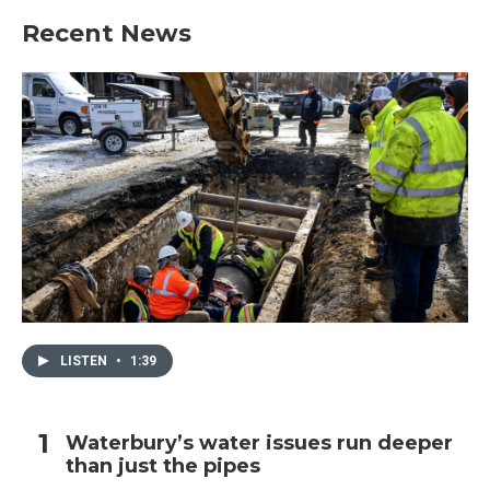
Recent News
LISTEN
•
1:39
Waterbury’s water issues run deeper
than just the pipes