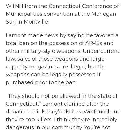
WTNH from the Connecticut Conference of
Municipalities convention at the Mohegan
Sun in Montville.
Lamont made news by saying he favored a
total ban on the possession of AR-15s and
other military-style weapons. Under current
law, sales of those weapons and large-
capacity magazines are illegal, but the
weapons can be legally possessed if
purchased prior to the ban.
“They should not be allowed in the state of
Connecticut,” Lamont clarified after the
debate. “I think they’re killers. We found out
they’re cop killers. I think they’re incredibly
dangerous in our community. You’re not