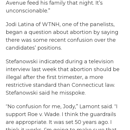
Avenue feed his family that night. It’s
unconscionable.”
Jodi Latina of WTNH, one of the panelists,
began a question about abortion by saying
there was some recent confusion over the
candidates’ positions.
Stefanowski indicated during a television
interview last week that abortion should be
illegal after the first trimester, a more
restrictive standard than Connecticut law.
Stefanowski said he misspoke.
“No confusion for me, Jody,” Lamont said. “I
support Roe v. Wade. I think the guardrails
are appropriate. It was set 50 years ago. I