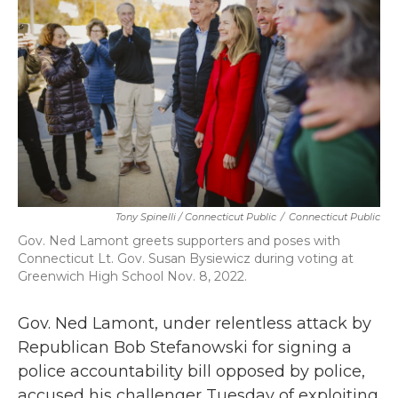
b
t
e
l
o
e
d
o
r
I
k
n
Tony Spinelli / Connecticut Public
/
Connecticut Public
Gov. Ned Lamont greets supporters and poses with
Connecticut Lt. Gov. Susan Bysiewicz during voting at
Greenwich High School Nov. 8, 2022.
Gov. Ned Lamont, under relentless attack by
Republican Bob Stefanowski for signing a
police accountability bill opposed by police,
accused his challenger Tuesday of exploiting