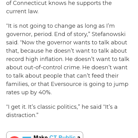
of Connecticut knows he supports the
current law.
“It is not going to change as long as I’m
governor, period. End of story,” Stefanowski
said. “Now the governor wants to talk about
that, because he doesn’t want to talk about
record high inflation. He doesn’t want to talk
about out-of-control crime. He doesn’t want
to talk about people that can’t feed their
families, or that Eversource is going to jump
rates up by 40%.
“I get it. It’s classic politics,” he said “It’s a
distraction.”