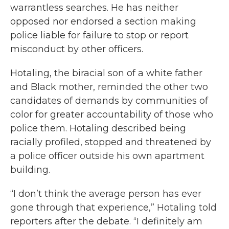
warrantless searches. He has neither
opposed nor endorsed a section making
police liable for failure to stop or report
misconduct by other officers.
Hotaling, the biracial son of a white father
and Black mother, reminded the other two
candidates of demands by communities of
color for greater accountability of those who
police them. Hotaling described being
racially profiled, stopped and threatened by
a police officer outside his own apartment
building.
“I don’t think the average person has ever
gone through that experience,” Hotaling told
reporters after the debate. “I definitely am