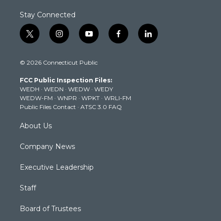
Stay Connected
t
i
y
f
l
w
n
o
a
i
i
s
u
c
n
© 2026 Connecticut Public
t
t
t
e
k
t
a
u
b
e
FCC Public Inspection Files:
e
g
b
o
d
WEDH
·
WEDN
·
WEDW
·
WEDY
r
r
e
o
i
WEDW-FM
·
WNPR
·
WPKT
·
WRLI-FM
a
k
n
Public Files Contact
·
ATSC 3.0 FAQ
m
About Us
Company News
Executive Leadership
Staff
Board of Trustees