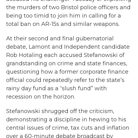
the murders of two Bristol police officers and
being too timid to join him in calling for a
total ban on AR-15s and similar weapons.
At their second and final gubernatorial
debate, Lamont and Independent candidate
Rob Hotaling each accused Stefanowski of
grandstanding on crime and state finances,
questioning how a former corporate finance
official could repeatedly refer to the state’s
rainy day fund as a “slush fund” with
recession on the horizon.
Stefanowski shrugged off the criticism,
demonstrating a discipline in hewing to his
central issues of crime, tax cuts and inflation
over a 60-minute debate broadcast by