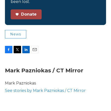
been lost.
Donate
News
F
T
L
E
a
w
i
m
c
i
n
a
e
t
k
i
Mark Pazniokas / CT Mirror
b
t
e
l
o
e
d
o
r
I
Mark Pazniokas
k
n
See stories by Mark Pazniokas / CT Mirror