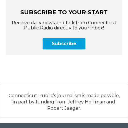
SUBSCRIBE TO YOUR START
Receive daily news and talk from Connecticut
Public Radio directly to your inbox!
Subscribe
Connecticut Public’s journalism is made possible,
in part by funding from Jeffrey Hoffman and
Robert Jaeger.