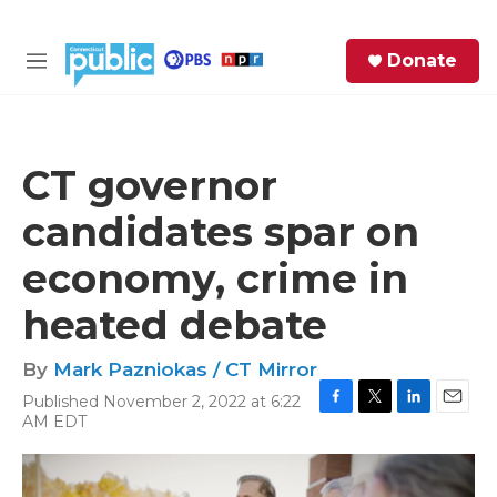
Skip to main content
S
Donate
e
M
a
e
r
n
c
u
h
CT governor
e
candidates spar on
r
y
economy, crime in
heated debate
By
Mark Pazniokas / CT Mirror
Published November 2, 2022 at 6:22
F
T
L
E
AM EDT
a
w
i
m
c
i
n
a
e
t
k
i