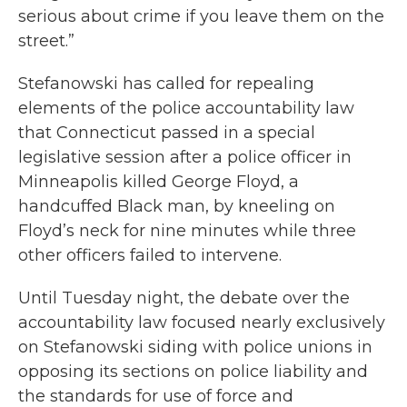
serious about crime if you leave them on the
street.”
Stefanowski has called for repealing
elements of the police accountability law
that Connecticut passed in a special
legislative session after a police officer in
Minneapolis killed George Floyd, a
handcuffed Black man, by kneeling on
Floyd’s neck for nine minutes while three
other officers failed to intervene.
Until Tuesday night, the debate over the
accountability law focused nearly exclusively
on Stefanowski siding with police unions in
opposing its sections on police liability and
the standards for use of force and