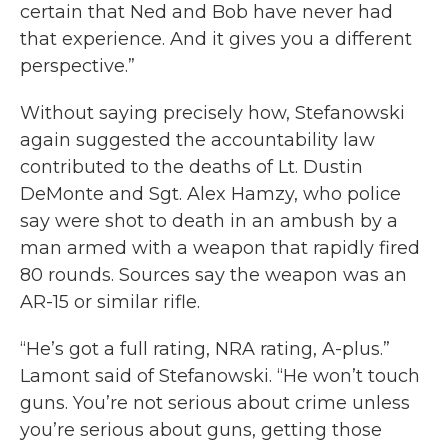
certain that Ned and Bob have never had
that experience. And it gives you a different
perspective.”
Without saying precisely how, Stefanowski
again suggested the accountability law
contributed to the deaths of Lt. Dustin
DeMonte and Sgt. Alex Hamzy, who police
say were shot to death in an ambush by a
man armed with a weapon that rapidly fired
80 rounds. Sources say the weapon was an
AR-15 or similar rifle.
“He’s got a full rating, NRA rating, A-plus.”
Lamont said of Stefanowski. “He won’t touch
guns. You’re not serious about crime unless
you’re serious about guns, getting those