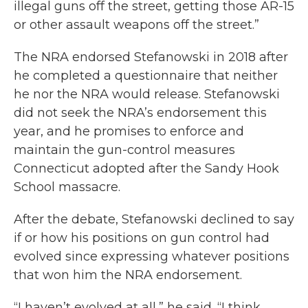
illegal guns off the street, getting those AR-15
or other assault weapons off the street.”
The NRA endorsed Stefanowski in 2018 after
he completed a questionnaire that neither
he nor the NRA would release. Stefanowski
did not seek the NRA’s endorsement this
year, and he promises to enforce and
maintain the gun-control measures
Connecticut adopted after the Sandy Hook
School massacre.
After the debate, Stefanowski declined to say
if or how his positions on gun control had
evolved since expressing whatever positions
that won him the NRA endorsement.
“I haven’t evolved at all,” he said. “I think