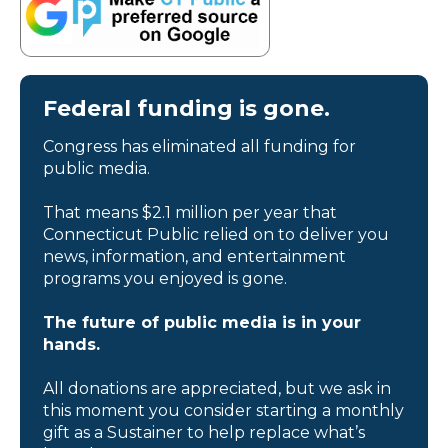
Federal funding is gone.
Congress has eliminated all funding for
public media.
That means $2.1 million per year that
Connecticut Public relied on to deliver you
news, information, and entertainment
programs you enjoyed is gone.
The future of public media is in your
hands.
All donations are appreciated, but we ask in
this moment you consider starting a monthly
gift as a Sustainer to help replace what’s