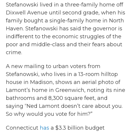
Stefanowski lived in a three-family home off
Dixwell Avenue until second grade, when his
family bought a single-family home in North
Haven. Stefanowski has said the governor is
indifferent to the economic struggles of the
poor and middle-class and their fears about
crime.
A new mailing to urban voters from
Stefanowski, who lives in a 13-room hilltop
house in Madison, shows an aerial photo of
Lamont’s home in Greenwich, noting its nine
bathrooms and 8,300 square feet, and
saying “Ned Lamont doesn’t care about you.
So why would you vote for him?”
Connecticut
has
a $3.3 billion budget