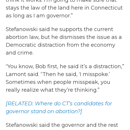
think it works. I’m going to make sure that
stays the law of the land here in Connecticut
as long as I am governor.”
Stefanowski said he supports the current
abortion law, but he dismisses the issue as a
Democratic distraction from the economy
and crime.
“You know, Bob first, he said it’s a distraction,”
Lamont said. “Then he said, ‘I misspoke.’
Sometimes when people misspeak, you
really realize what they’re thinking.”
[RELATED: Where do CT’s candidates for
governor stand on abortion?]
Stefanowski said the governor and the rest