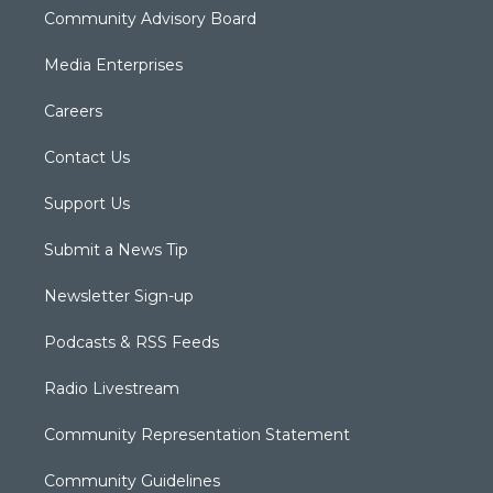
Community Advisory Board
Media Enterprises
Careers
Contact Us
Support Us
Submit a News Tip
Newsletter Sign-up
Podcasts & RSS Feeds
Radio Livestream
Community Representation Statement
Community Guidelines