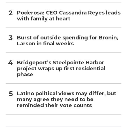
Poderosa: CEO Cassandra Reyes leads
with family at heart
Burst of outside spending for Bronin,
Larson in final weeks
Bridgeport’s Steelpointe Harbor
project wraps up first residential
phase
Latino political views may differ, but
many agree they need to be
reminded their vote counts