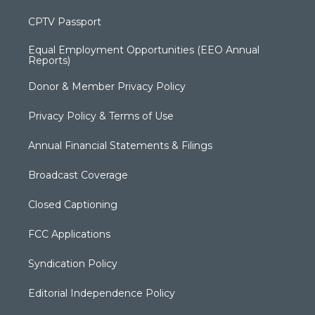
CPTV Passport
Equal Employment Opportunities (EEO Annual
Reports)
Donor & Member Privacy Policy
Privacy Policy & Terms of Use
Annual Financial Statements & Filings
Broadcast Coverage
Closed Captioning
FCC Applications
Syndication Policy
Editorial Independence Policy