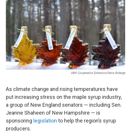
e
t
k
i
b
t
e
l
o
e
d
o
r
I
k
n
UNH Cooperative Extension/Steve Roberge
As climate change and rising temperatures have
put increasing stress on the maple syrup industry,
a group of New England senators — including Sen.
Jeanne Shaheen of New Hampshire — is
sponsoring
legislation
to help the region’s syrup
producers.