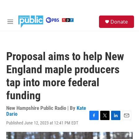
Skip to main content
S
Donate
e
M
a
e
r
n
c
u
h
Proposal aims to help New
u
e
England maple producers
r
y
tap into more federal
funding
New Hampshire Public Radio | By
Kate
Dario
F
T
L
E
Published June 12, 2023 at 12:41 PM EDT
a
w
i
m
c
i
n
a