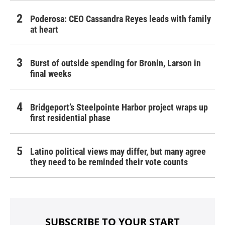
Poderosa: CEO Cassandra Reyes leads with family
at heart
Burst of outside spending for Bronin, Larson in
final weeks
Bridgeport’s Steelpointe Harbor project wraps up
first residential phase
Latino political views may differ, but many agree
they need to be reminded their vote counts
SUBSCRIBE TO YOUR START