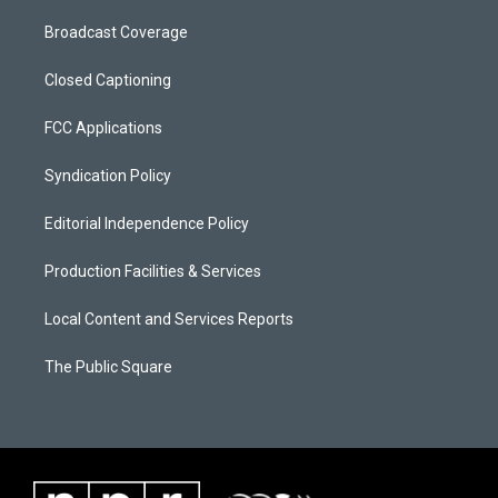
Broadcast Coverage
Closed Captioning
FCC Applications
Syndication Policy
Editorial Independence Policy
Production Facilities & Services
Local Content and Services Reports
The Public Square