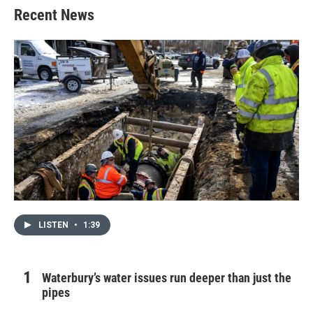
Recent News
LISTEN
•
1:39
Waterbury’s water issues run deeper than just the
pipes