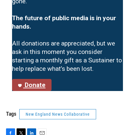
gone.
The future of public media is in your
hands.
All donations are appreciated, but we
ask in this moment you consider
starting a monthly gift as a Sustainer to
help replace what’s been lost.
Donate
Tags
New England News Collaborative