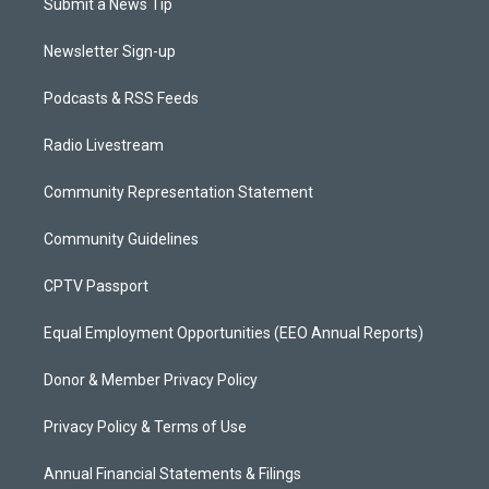
Submit a News Tip
Newsletter Sign-up
Podcasts & RSS Feeds
Radio Livestream
Community Representation Statement
Community Guidelines
CPTV Passport
Equal Employment Opportunities (EEO Annual Reports)
Donor & Member Privacy Policy
Privacy Policy & Terms of Use
Annual Financial Statements & Filings