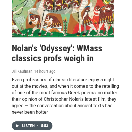
Nolan's 'Odyssey': WMass
classics profs weigh in
Jill Kaufman
, 14 hours ago
Even professors of classic literature enjoy a night
out at the movies, and when it comes to the retelling
of one of the most famous Greek poems, no matter
their opinion of Christopher Nolan's latest film, they
agree — the conversation about ancient texts has
never been hotter.
LISTEN
•
5:53