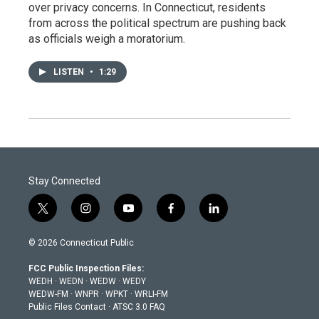
over privacy concerns. In Connecticut, residents
from across the political spectrum are pushing back
as officials weigh a moratorium.
LISTEN
•
1:29
Stay Connected
t
i
y
f
l
w
n
o
a
i
i
s
u
c
n
© 2026 Connecticut Public
t
t
t
e
k
t
a
u
b
e
FCC Public Inspection Files:
e
g
b
o
d
WEDH
·
WEDN
·
WEDW
·
WEDY
r
r
e
o
i
WEDW-FM
·
WNPR
·
WPKT
·
WRLI-FM
a
k
n
Public Files Contact
·
ATSC 3.0 FAQ
m