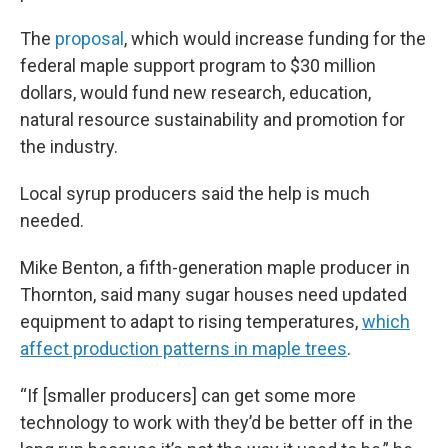
The
proposal
, which would increase funding for the
federal maple support program to $30 million
dollars, would fund new research, education,
natural resource sustainability and promotion for
the industry.
Local syrup producers said the help is much
needed.
Mike Benton, a fifth-generation maple producer in
Thornton, said many sugar houses need updated
equipment to adapt to rising temperatures,
which
affect production patterns in maple trees
.
“If [smaller producers] can get some more
technology to work with they’d be better off in the