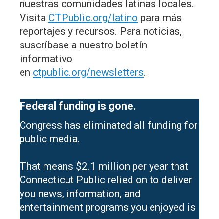
nuestras comunidades latinas locales.
Visita
CTPublic.org/latino
para más
reportajes y recursos. Para noticias,
suscríbase a nuestro boletín
informativo
en
ctpublic.org/newsletters
.
Federal funding is gone.
Congress has eliminated all funding for
public media.
That means $2.1 million per year that
Connecticut Public relied on to deliver
you news, information, and
entertainment programs you enjoyed is