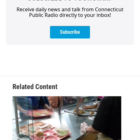
Receive daily news and talk from Connecticut
Public Radio directly to your inbox!
Subscribe
Related Content