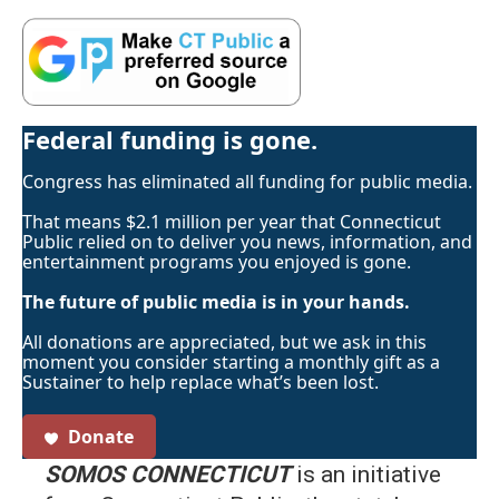
Federal funding is gone.
Congress has eliminated all funding for public media.
That means $2.1 million per year that Connecticut
Public relied on to deliver you news, information, and
entertainment programs you enjoyed is gone.
The future of public media is in your hands.
All donations are appreciated, but we ask in this
moment you consider starting a monthly gift as a
Sustainer to help replace what’s been lost.
Donate
SOMOS CONNECTICUT
is an initiative