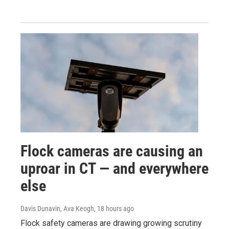
Flock cameras are causing an
uproar in CT — and everywhere
else
Davis Dunavin, Ava Keogh
, 18 hours ago
Flock safety cameras are drawing growing scrutiny