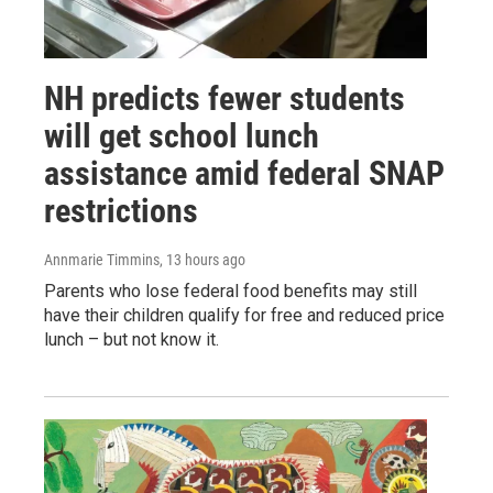
NH predicts fewer students
will get school lunch
assistance amid federal SNAP
restrictions
Annmarie Timmins
, 13 hours ago
Parents who lose federal food benefits may still
have their children qualify for free and reduced price
lunch – but not know it.