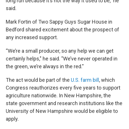
long run because it’s not the way it used to be,” he
said.
Mark Fortin of Two Sappy Guys Sugar House in
Bedford shared excitement about the prospect of
any increased support.
“We’re a small producer, so any help we can get
certainly helps," he said. "We’ve never operated in
the green, we’re always in the red."
The act would be part of the
U.S. farm bill
, which
Congress reauthorizes every five years to support
agriculture nationwide. In New Hampshire, the
state government and research institutions like the
University of New Hampshire would be eligible to
apply.