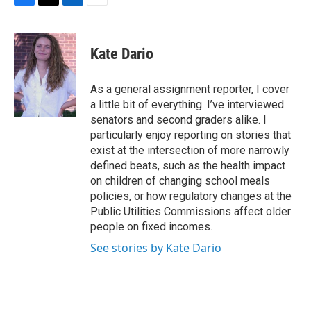
F
T
L
E
a
w
i
m
c
i
n
a
e
t
k
i
Kate Dario
b
t
e
l
o
e
d
o
r
I
As a general assignment reporter, I cover
k
n
a little bit of everything. I’ve interviewed
senators and second graders alike. I
particularly enjoy reporting on stories that
exist at the intersection of more narrowly
defined beats, such as the health impact
on children of changing school meals
policies, or how regulatory changes at the
Public Utilities Commissions affect older
people on fixed incomes.
See stories by Kate Dario