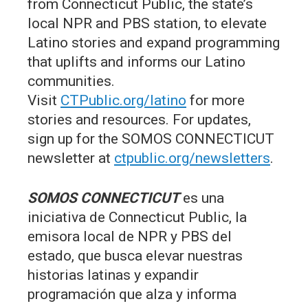
from Connecticut Public, the state’s
local NPR and PBS station, to elevate
Latino stories and expand programming
that uplifts and informs our Latino
communities.
Visit
CTPublic.org/latino
for more
stories and resources. For updates,
sign up for the SOMOS CONNECTICUT
newsletter at
ctpublic.org/newsletters
.
SOMOS CONNECTICUT
es una
iniciativa de Connecticut Public, la
emisora local de NPR y PBS del
estado, que busca elevar nuestras
historias latinas y expandir
programación que alza y informa