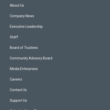
About Us
Company News
Executive Leadership
Staff
Board of Trustees
Community Advisory Board
Media Enterprises
Careers
Contact Us
Support Us