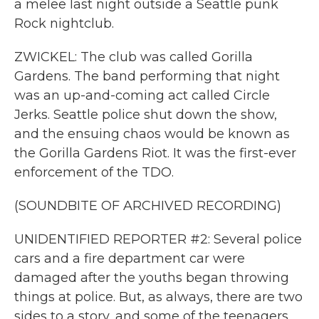
a melee last night outside a Seattle punk
Rock nightclub.
ZWICKEL: The club was called Gorilla
Gardens. The band performing that night
was an up-and-coming act called Circle
Jerks. Seattle police shut down the show,
and the ensuing chaos would be known as
the Gorilla Gardens Riot. It was the first-ever
enforcement of the TDO.
(SOUNDBITE OF ARCHIVED RECORDING)
UNIDENTIFIED REPORTER #2: Several police
cars and a fire department car were
damaged after the youths began throwing
things at police. But, as always, there are two
sides to a story, and some of the teenagers