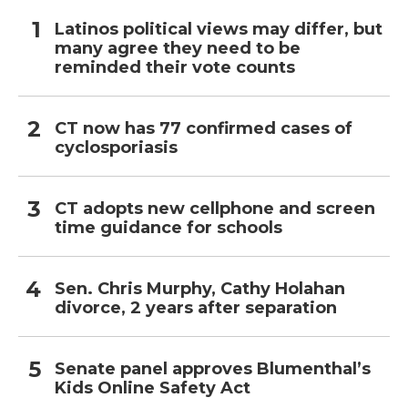
Latinos political views may differ, but
many agree they need to be
reminded their vote counts
CT now has 77 confirmed cases of
cyclosporiasis
CT adopts new cellphone and screen
time guidance for schools
Sen. Chris Murphy, Cathy Holahan
divorce, 2 years after separation
Senate panel approves Blumenthal’s
Kids Online Safety Act