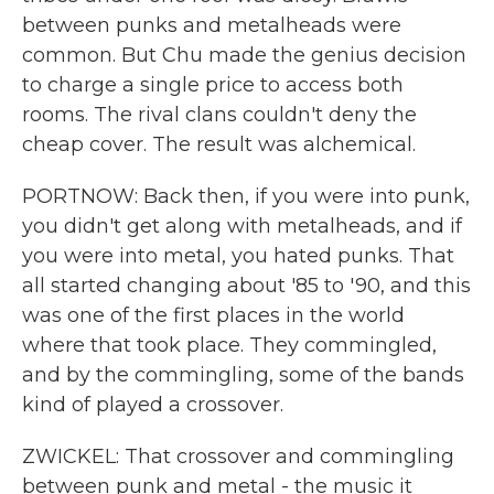
between punks and metalheads were
common. But Chu made the genius decision
to charge a single price to access both
rooms. The rival clans couldn't deny the
cheap cover. The result was alchemical.
PORTNOW: Back then, if you were into punk,
you didn't get along with metalheads, and if
you were into metal, you hated punks. That
all started changing about '85 to '90, and this
was one of the first places in the world
where that took place. They commingled,
and by the commingling, some of the bands
kind of played a crossover.
ZWICKEL: That crossover and commingling
between punk and metal - the music it