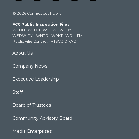
w
n
o
a
i
i
s
u
c
n
© 2026 Connecticut Public
t
t
t
e
k
t
a
u
b
e
FCC Public Inspection Files:
e
g
b
o
d
WEDH
·
WEDN
·
WEDW
·
WEDY
r
r
e
o
i
WEDW-FM
·
WNPR
·
WPKT
·
WRLI-FM
a
k
n
Public Files Contact
·
ATSC 3.0 FAQ
m
About Us
Company News
Executive Leadership
Staff
Board of Trustees
Community Advisory Board
Media Enterprises