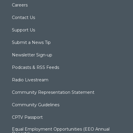
Careers
Contact Us
Support Us
Submit a News Tip
Newsletter Sign-up
Podcasts & RSS Feeds
Radio Livestream
Community Representation Statement
Community Guidelines
CPTV Passport
Equal Employment Opportunities (EEO Annual