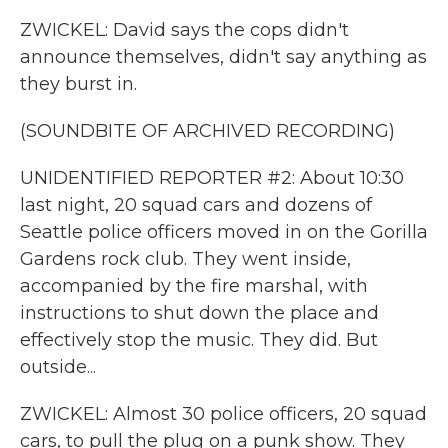
ZWICKEL: David says the cops didn't
announce themselves, didn't say anything as
they burst in.
(SOUNDBITE OF ARCHIVED RECORDING)
UNIDENTIFIED REPORTER #2: About 10:30
last night, 20 squad cars and dozens of
Seattle police officers moved in on the Gorilla
Gardens rock club. They went inside,
accompanied by the fire marshal, with
instructions to shut down the place and
effectively stop the music. They did. But
outside...
ZWICKEL: Almost 30 police officers, 20 squad
cars, to pull the plug on a punk show. They