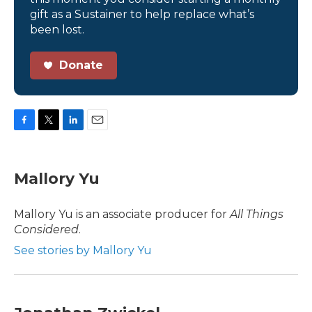
gift as a Sustainer to help replace what’s
been lost.
Donate
F
T
L
E
a
w
i
m
c
i
n
a
e
t
k
i
Mallory Yu
b
t
e
l
o
e
d
o
r
I
Mallory Yu is an associate producer for
All Things
k
n
Considered
.
See stories by Mallory Yu