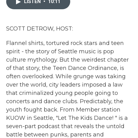
LISTEN
•
10:11
b
t
e
l
o
e
d
o
r
I
k
n
SCOTT DETROW, HOST:
Flannel shirts, tortured rock stars and teen
spirit - the story of Seattle music is pop
culture mythology. But the weirdest chapter
of that story, the Teen Dance Ordinance, is
often overlooked. While grunge was taking
over the world, city leaders imposed a law
that criminalized young people going to
concerts and dance clubs. Predictably, the
youth fought back. From Member station
KUOW in Seattle, "Let The Kids Dance! " is a
seven-part podcast that reveals the untold
battle between punks, parents and