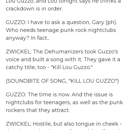
Lou Guzzo, and Lou tonight says he thinks a
crackdown is in order.
GUZZO: I have to ask a question, Gary (ph).
Who needs teenage punk rock nightclubs
anyway? In fact...
ZWICKEL: The Dehumanizers took Guzzo's
voice and built a song with it. They gave it a
catchy title, too - "Kill Lou Guzzo."
(SOUNDBITE OF SONG, "KILL LOU GUZZO")
GUZZO: The time is now. And the issue is
nightclubs for teenagers, as well as the punk
rockers that they attract.
ZWICKEL: Hostile, but also tongue in cheek -