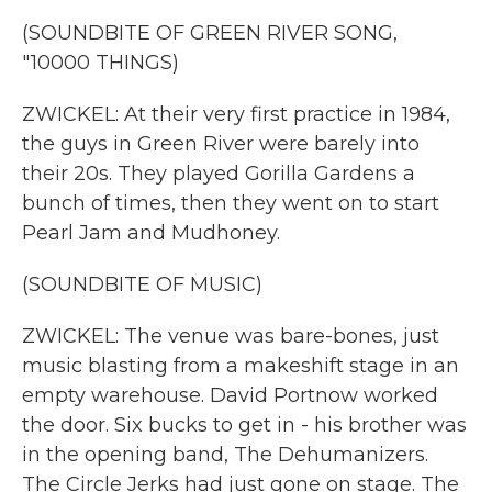
(SOUNDBITE OF GREEN RIVER SONG,
"10000 THINGS)
ZWICKEL: At their very first practice in 1984,
the guys in Green River were barely into
their 20s. They played Gorilla Gardens a
bunch of times, then they went on to start
Pearl Jam and Mudhoney.
(SOUNDBITE OF MUSIC)
ZWICKEL: The venue was bare-bones, just
music blasting from a makeshift stage in an
empty warehouse. David Portnow worked
the door. Six bucks to get in - his brother was
in the opening band, The Dehumanizers.
The Circle Jerks had just gone on stage. The