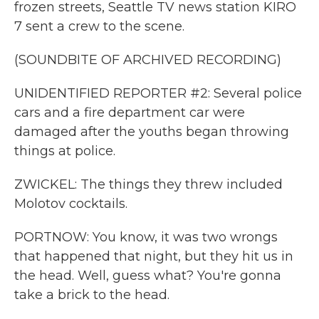
frozen streets, Seattle TV news station KIRO
7 sent a crew to the scene.
(SOUNDBITE OF ARCHIVED RECORDING)
UNIDENTIFIED REPORTER #2: Several police
cars and a fire department car were
damaged after the youths began throwing
things at police.
ZWICKEL: The things they threw included
Molotov cocktails.
PORTNOW: You know, it was two wrongs
that happened that night, but they hit us in
the head. Well, guess what? You're gonna
take a brick to the head.