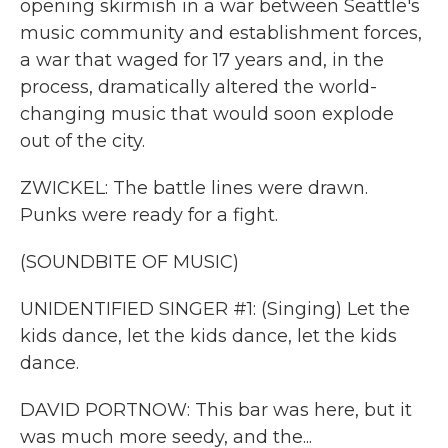
opening skirmish in a war between Seattle's
music community and establishment forces,
a war that waged for 17 years and, in the
process, dramatically altered the world-
changing music that would soon explode
out of the city.
ZWICKEL: The battle lines were drawn.
Punks were ready for a fight.
(SOUNDBITE OF MUSIC)
UNIDENTIFIED SINGER #1: (Singing) Let the
kids dance, let the kids dance, let the kids
dance.
DAVID PORTNOW: This bar was here, but it
was much more seedy, and the...