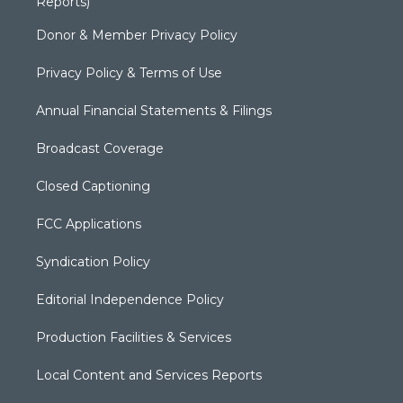
Reports)
Donor & Member Privacy Policy
Privacy Policy & Terms of Use
Annual Financial Statements & Filings
Broadcast Coverage
Closed Captioning
FCC Applications
Syndication Policy
Editorial Independence Policy
Production Facilities & Services
Local Content and Services Reports