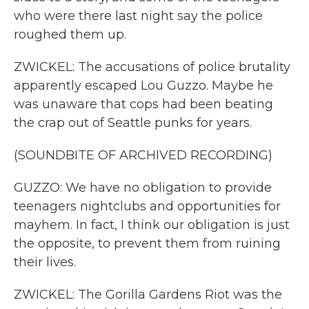
who were there last night say the police
roughed them up.
ZWICKEL: The accusations of police brutality
apparently escaped Lou Guzzo. Maybe he
was unaware that cops had been beating
the crap out of Seattle punks for years.
(SOUNDBITE OF ARCHIVED RECORDING)
GUZZO: We have no obligation to provide
teenagers nightclubs and opportunities for
mayhem. In fact, I think our obligation is just
the opposite, to prevent them from ruining
their lives.
ZWICKEL: The Gorilla Gardens Riot was the