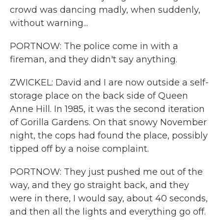
crowd was dancing madly, when suddenly,
without warning...
PORTNOW: The police come in with a
fireman, and they didn't say anything.
ZWICKEL: David and I are now outside a self-
storage place on the back side of Queen
Anne Hill. In 1985, it was the second iteration
of Gorilla Gardens. On that snowy November
night, the cops had found the place, possibly
tipped off by a noise complaint.
PORTNOW: They just pushed me out of the
way, and they go straight back, and they
were in there, I would say, about 40 seconds,
and then all the lights and everything go off.