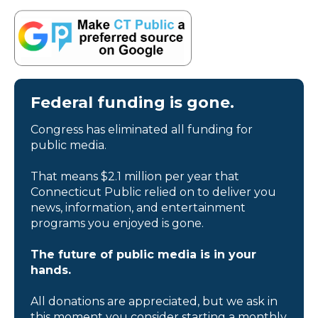
Federal funding is gone.
Congress has eliminated all funding for
public media.
That means $2.1 million per year that
Connecticut Public relied on to deliver you
news, information, and entertainment
programs you enjoyed is gone.
The future of public media is in your
hands.
All donations are appreciated, but we ask in
this moment you consider starting a monthly