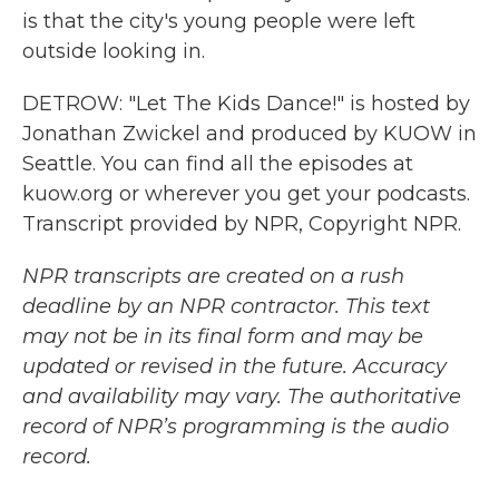
is that the city's young people were left
outside looking in.
DETROW: "Let The Kids Dance!" is hosted by
Jonathan Zwickel and produced by KUOW in
Seattle. You can find all the episodes at
kuow.org or wherever you get your podcasts.
Transcript provided by NPR, Copyright NPR.
NPR transcripts are created on a rush
deadline by an NPR contractor. This text
may not be in its final form and may be
updated or revised in the future. Accuracy
and availability may vary. The authoritative
record of NPR’s programming is the audio
record.