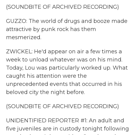
(SOUNDBITE OF ARCHIVED RECORDING)
GUZZO: The world of drugs and booze made
attractive by punk rock has them
mesmerized.
ZWICKEL: He'd appear on air a few times a
week to unload whatever was on his mind.
Today, Lou was particularly worked up. What
caught his attention were the
unprecedented events that occurred in his
beloved city the night before.
(SOUNDBITE OF ARCHIVED RECORDING)
UNIDENTIFIED REPORTER #1: An adult and
five juveniles are in custody tonight following