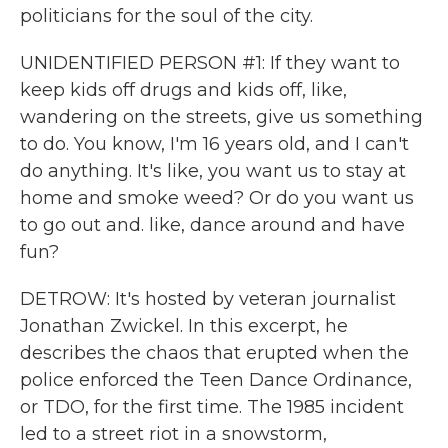
politicians for the soul of the city.
UNIDENTIFIED PERSON #1: If they want to
keep kids off drugs and kids off, like,
wandering on the streets, give us something
to do. You know, I'm 16 years old, and I can't
do anything. It's like, you want us to stay at
home and smoke weed? Or do you want us
to go out and. like, dance around and have
fun?
DETROW: It's hosted by veteran journalist
Jonathan Zwickel. In this excerpt, he
describes the chaos that erupted when the
police enforced the Teen Dance Ordinance,
or TDO, for the first time. The 1985 incident
led to a street riot in a snowstorm,