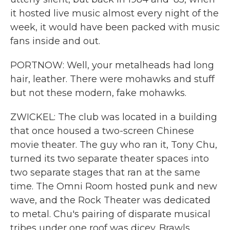
it hosted live music almost every night of the
week, it would have been packed with music
fans inside and out.
PORTNOW: Well, your metalheads had long
hair, leather. There were mohawks and stuff
but not these modern, fake mohawks.
ZWICKEL: The club was located in a building
that once housed a two-screen Chinese
movie theater. The guy who ran it, Tony Chu,
turned its two separate theater spaces into
two separate stages that ran at the same
time. The Omni Room hosted punk and new
wave, and the Rock Theater was dedicated
to metal. Chu's pairing of disparate musical
tribes under one roof was dicey. Brawls