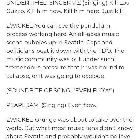
UNIDENTIFIED SINGER #2: (Singing) Kill Lou
Guzzo. Kill him now. Kill him here. Just kill.
ZWICKEL: You can see the pendulum
process working here. An all-ages music
scene bubbles up in Seattle. Cops and
politicians beat it down with the TDO. The
music community was put under such
tremendous pressure that it was bound to
collapse, or it was going to explode.
(SOUNDBITE OF SONG, "EVEN FLOW")
PEARL JAM: (Singing) Even flow...
ZWICKEL: Grunge was about to take over the
world. But what most music fans didn't know
about Seattle and probably wouldn't believe