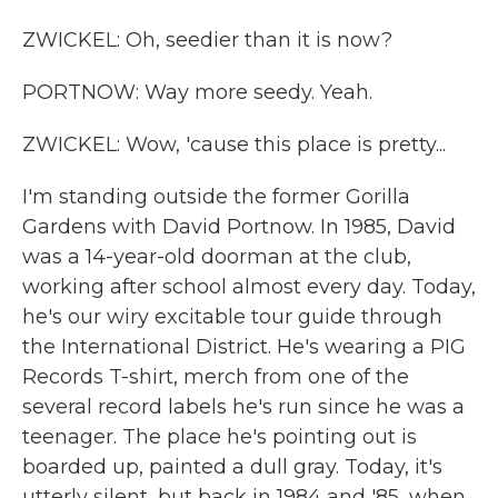
ZWICKEL: Oh, seedier than it is now?
PORTNOW: Way more seedy. Yeah.
ZWICKEL: Wow, 'cause this place is pretty...
I'm standing outside the former Gorilla
Gardens with David Portnow. In 1985, David
was a 14-year-old doorman at the club,
working after school almost every day. Today,
he's our wiry excitable tour guide through
the International District. He's wearing a PIG
Records T-shirt, merch from one of the
several record labels he's run since he was a
teenager. The place he's pointing out is
boarded up, painted a dull gray. Today, it's
utterly silent, but back in 1984 and '85, when