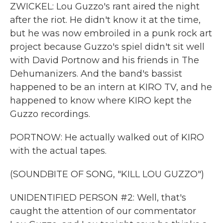
ZWICKEL: Lou Guzzo's rant aired the night
after the riot. He didn't know it at the time,
but he was now embroiled in a punk rock art
project because Guzzo's spiel didn't sit well
with David Portnow and his friends in The
Dehumanizers. And the band's bassist
happened to be an intern at KIRO TV, and he
happened to know where KIRO kept the
Guzzo recordings.
PORTNOW: He actually walked out of KIRO
with the actual tapes.
(SOUNDBITE OF SONG, "KILL LOU GUZZO")
UNIDENTIFIED PERSON #2: Well, that's
caught the attention of our commentator