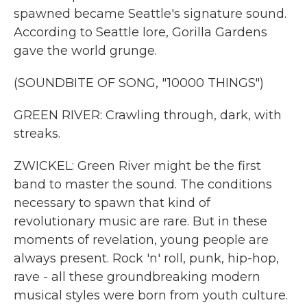
spawned became Seattle's signature sound.
According to Seattle lore, Gorilla Gardens
gave the world grunge.
(SOUNDBITE OF SONG, "10000 THINGS")
GREEN RIVER: Crawling through, dark, with
streaks.
ZWICKEL: Green River might be the first
band to master the sound. The conditions
necessary to spawn that kind of
revolutionary music are rare. But in these
moments of revelation, young people are
always present. Rock 'n' roll, punk, hip-hop,
rave - all these groundbreaking modern
musical styles were born from youth culture.