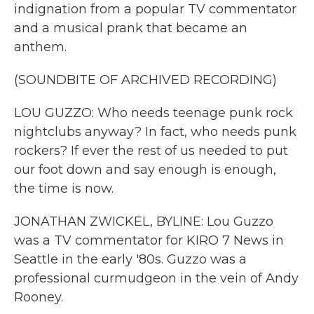
indignation from a popular TV commentator
and a musical prank that became an
anthem.
(SOUNDBITE OF ARCHIVED RECORDING)
LOU GUZZO: Who needs teenage punk rock
nightclubs anyway? In fact, who needs punk
rockers? If ever the rest of us needed to put
our foot down and say enough is enough,
the time is now.
JONATHAN ZWICKEL, BYLINE: Lou Guzzo
was a TV commentator for KIRO 7 News in
Seattle in the early '80s. Guzzo was a
professional curmudgeon in the vein of Andy
Rooney.