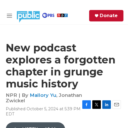
Skip to main content
S
Donate
e
M
a
e
r
n
c
u
h
New podcast
e
explores a forgotten
r
y
chapter in grunge
music history
NPR | By
Mallory Yu
,
Jonathan
Zwickel
Published October 5, 2024 at 5:39 PM
F
T
L
E
EDT
a
w
i
m
c
i
n
a
e
t
k
i