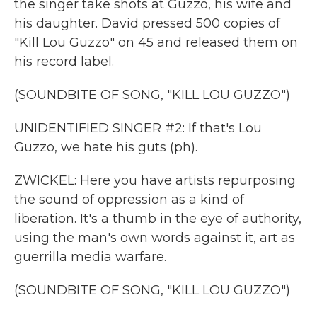
the singer take shots at Guzzo, his wife and
his daughter. David pressed 500 copies of
"Kill Lou Guzzo" on 45 and released them on
his record label.
(SOUNDBITE OF SONG, "KILL LOU GUZZO")
UNIDENTIFIED SINGER #2: If that's Lou
Guzzo, we hate his guts (ph).
ZWICKEL: Here you have artists repurposing
the sound of oppression as a kind of
liberation. It's a thumb in the eye of authority,
using the man's own words against it, art as
guerrilla media warfare.
(SOUNDBITE OF SONG, "KILL LOU GUZZO")