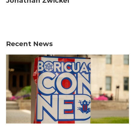
Jonathan Zwickel
Recent News