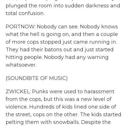
plunged the room into sudden darkness and
total confusion.
PORTNOW: Nobody can see. Nobody knows
what the hell is going on, and then a couple
of more cops stopped just came running in.
They had their batons out and just started
hitting people. Nobody had any warning
whatsoever.
(SOUNDBITE OF MUSIC)
ZWICKEL: Punks were used to harassment
from the cops, but this was a new level of
violence. Hundreds of kids lined one side of
the street, cops on the other. The kids started
pelting them with snowballs. Despite the