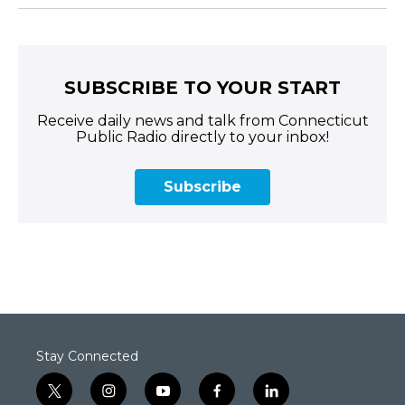
SUBSCRIBE TO YOUR START
Receive daily news and talk from Connecticut
Public Radio directly to your inbox!
Subscribe
Stay Connected
t
i
y
f
l