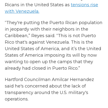
Ricans in the United States as
tensions rise
with Venezuela.
“They're putting the Puerto Rican population
in jeopardy with their neighbors in the
Caribbean,” Reyes said. “This is not Puerto
Rico that's against Venezuela. This is the
United States of America, and it’s the United
States of America imposing its will by now
wanting to open up the camps that they
already had closed in Puerto Rico.”
Hartford Councilman Amilcar Hernandez
said he's concerned about the lack of
transparency around the U.S. military's
operations.