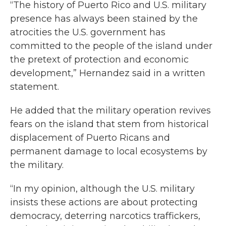
“The history of Puerto Rico and U.S. military
presence has always been stained by the
atrocities the U.S. government has
committed to the people of the island under
the pretext of protection and economic
development,” Hernandez said in a written
statement.
He added that the military operation revives
fears on the island that stem from historical
displacement of Puerto Ricans and
permanent damage to local ecosystems by
the military.
“In my opinion, although the U.S. military
insists these actions are about protecting
democracy, deterring narcotics traffickers,