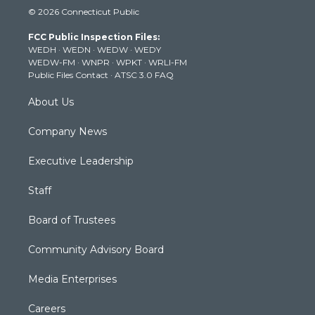
i
s
u
c
n
© 2026 Connecticut Public
t
t
t
e
k
t
a
u
b
e
FCC Public Inspection Files:
e
g
b
o
d
WEDH
·
WEDN
·
WEDW
·
WEDY
r
r
e
o
i
WEDW-FM
·
WNPR
·
WPKT
·
WRLI-FM
a
k
n
Public Files Contact
·
ATSC 3.0 FAQ
m
About Us
Company News
Executive Leadership
Staff
Board of Trustees
Community Advisory Board
Media Enterprises
Careers