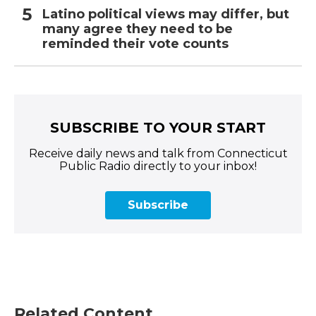
Latino political views may differ, but
many agree they need to be
reminded their vote counts
SUBSCRIBE TO YOUR START
Receive daily news and talk from Connecticut
Public Radio directly to your inbox!
Subscribe
Related Content