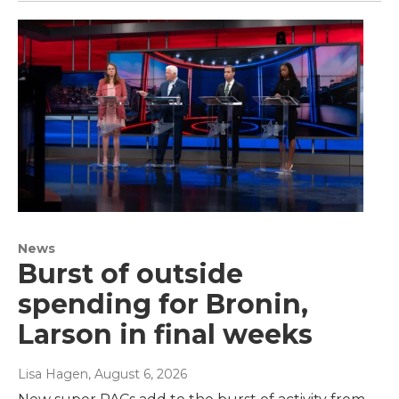
News
Burst of outside
spending for Bronin,
Larson in final weeks
Lisa Hagen
, August 6, 2026