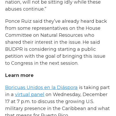
nation, will not be sitting idly while these
abuses continue.”
Ponce Ruiz said they’ve already heard back
from some representatives on the House
Committee on Natural Resources who
shared their interest in the issue. He said
BUDPR is considering starting a public
petition with the goal of bringing this issue
to Congress in the next session.
Learn more
Boricuas Unidos en la Diáspora
is taking part
in a
virtual panel
on Wednesday, December
17 at 7 p.m. to discuss the growing U.S.
military presence in the Caribbean and what
that means for Puerto Rico.