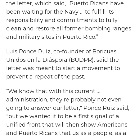
the letter, which said, “Puerto Ricans have
been waiting for the Navy … to fulfill its
responsibility and commitments to fully
clean and restore all former bombing ranges
and military sites in Puerto Rico.”
Luis Ponce Ruiz, co-founder of Boricuas
Unidos en la Diáspora (BUDPR), said the
letter was meant to start a movement to
prevent a repeat of the past.
“We know that with this current …
administration, they're probably not even
going to answer our letter," Ponce Ruiz said,
"but we wanted it to be a first signal of a
unified front that will then show Americans
and Puerto Ricans that us as a people, as a