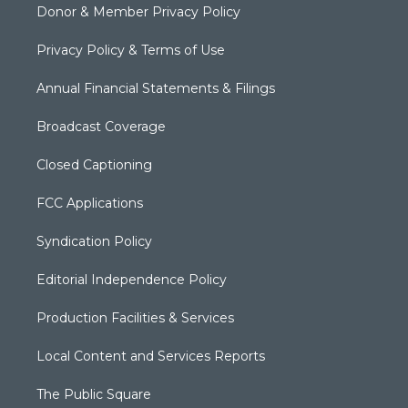
Donor & Member Privacy Policy
Privacy Policy & Terms of Use
Annual Financial Statements & Filings
Broadcast Coverage
Closed Captioning
FCC Applications
Syndication Policy
Editorial Independence Policy
Production Facilities & Services
Local Content and Services Reports
The Public Square