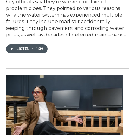
City officials say they’re working on fixing the
problem pipes. They pointed to various reasons
why the water system has experienced multiple
failures. They include road salt accidentally
seeping through pavement and corroding water
pipes, as well as decades of deferred maintenance.
LISTEN
•
1:39