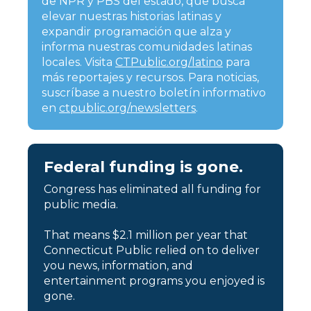
de NPR y PBS del estado, que busca
elevar nuestras historias latinas y
expandir programación que alza y
informa nuestras comunidades latinas
locales. Visita
CTPublic.org/latino
para
más reportajes y recursos. Para noticias,
suscríbase a nuestro boletín informativo
en
ctpublic.org/newsletters
.
Federal funding is gone.
Congress has eliminated all funding for
public media.
That means $2.1 million per year that
Connecticut Public relied on to deliver
you news, information, and
entertainment programs you enjoyed is
gone.