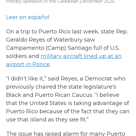
military operation in the Caribbean December 2025.
Leer en español
On a trip to Puerto Rico last week, state Rep.
Geraldo Reyes of Waterbury saw
Campamento (Camp) Santiago full of U.S.
soldiers and
military aircraft lined up at an
airport in Ponce
.
“I didn’t like it,” said Reyes, a Democrat who
previously chaired the state legislature's
Black and Puerto Rican Caucus. “I believe
that the United States is taking advantage of
Puerto Rico because of the fact that they can
use that island as they see fit.”
The issue has raised alarm for many Puerto