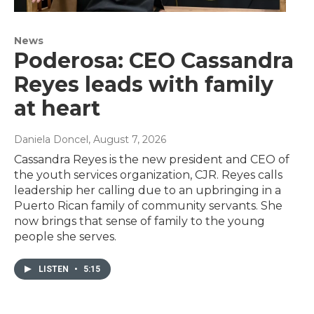
News
Poderosa: CEO Cassandra
Reyes leads with family
at heart
Daniela Doncel
, August 7, 2026
Cassandra Reyes is the new president and CEO of
the youth services organization, CJR. Reyes calls
leadership her calling due to an upbringing in a
Puerto Rican family of community servants. She
now brings that sense of family to the young
people she serves.
LISTEN
•
5:15