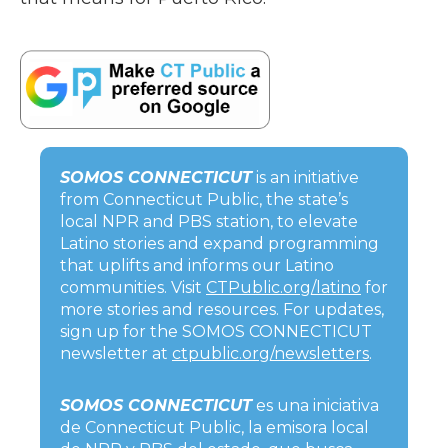
SOMOS CONNECTICUT
is an initiative
from Connecticut Public, the state’s
local NPR and PBS station, to elevate
Latino stories and expand programming
that uplifts and informs our Latino
communities. Visit
CTPublic.org/latino
for
more stories and resources. For updates,
sign up for the SOMOS CONNECTICUT
newsletter at
ctpublic.org/newsletters
.
SOMOS CONNECTICUT
es una iniciativa
de Connecticut Public, la emisora local