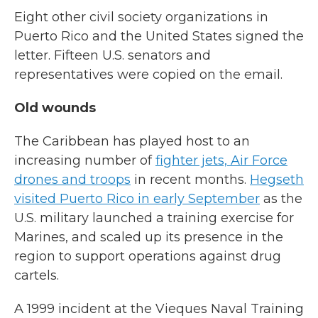
Eight other civil society organizations in
Puerto Rico and the United States signed the
letter. Fifteen U.S. senators and
representatives were copied on the email.
Old wounds
The Caribbean has played host to an
increasing number of
fighter jets, Air Force
drones and troops
in recent months.
Hegseth
visited Puerto Rico in early September
as the
U.S. military launched a training exercise for
Marines, and scaled up its presence in the
region to support operations against drug
cartels.
A 1999 incident at the Vieques Naval Training