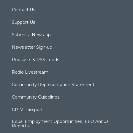
Contact Us
Support Us
Submit a News Tip
Newsletter Sign-up
Podcasts & RSS Feeds
Radio Livestream
Community Representation Statement
Community Guidelines
CPTV Passport
Equal Employment Opportunities (EEO Annual
Reports)