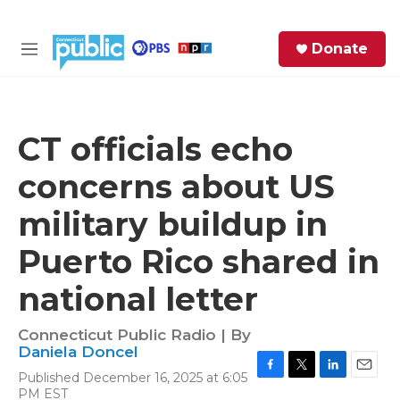
Skip to main content
S
Donate
e
M
a
e
r
n
c
u
h
CT officials echo
e
concerns about US
r
y
military buildup in
Puerto Rico shared in
national letter
Connecticut Public Radio | By
Daniela Doncel
Published December 16, 2025 at 6:05
F
T
L
E
PM EST