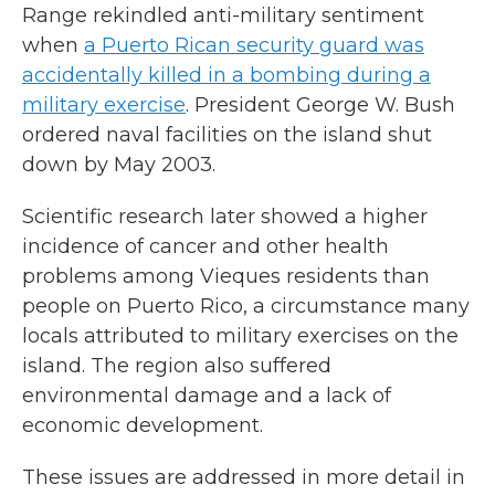
Range rekindled anti-military sentiment
when
a Puerto Rican security guard was
accidentally killed in a bombing during a
military exercise
. President George W. Bush
ordered naval facilities on the island shut
down by May 2003.
Scientific research later showed a higher
incidence of cancer and other health
problems among Vieques residents than
people on Puerto Rico, a circumstance many
locals attributed to military exercises on the
island. The region also suffered
environmental damage and a lack of
economic development.
These issues are addressed in more detail in