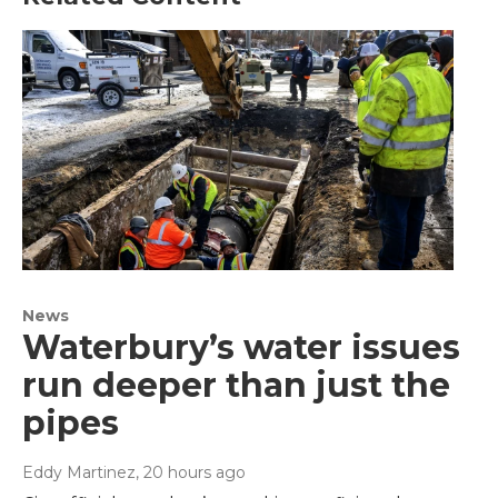
News
Waterbury’s water issues
run deeper than just the
pipes
Eddy Martinez
, 20 hours ago