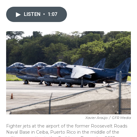
a
w
i
m
c
i
n
a
e
t
k
i
LISTEN
•
1:07
b
t
e
l
o
e
d
o
r
I
k
n
Xavier Araújo
/
GFR Media
Fighter jets at the airport of the former Roosevelt Roads
Naval Base in Ceiba, Puerto Rico in the middle of the