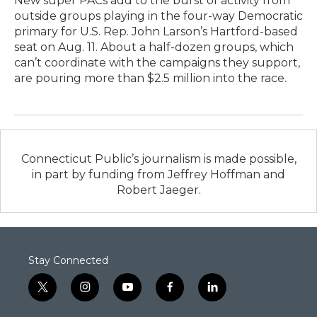
New super PACs add to the burst of activity from
outside groups playing in the four-way Democratic
primary for U.S. Rep. John Larson’s Hartford-based
seat on Aug. 11. About a half-dozen groups, which
can’t coordinate with the campaigns they support,
are pouring more than $2.5 million into the race.
Connecticut Public’s journalism is made possible,
in part by funding from Jeffrey Hoffman and
Robert Jaeger.
Stay Connected
t
i
y
f
l
w
n
o
a
i