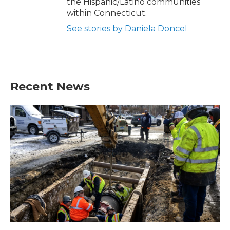
the Hispanic/Latino communities
within Connecticut.
See stories by Daniela Doncel
Recent News