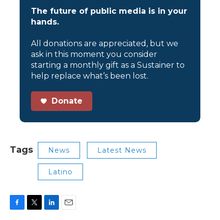
The future of public media is in your
hands.
All donations are appreciated, but we
ask in this moment you consider
starting a monthly gift as a Sustainer to
help replace what’s been lost.
Donate
Tags
News
Latest News
Latino
F
T
L
E