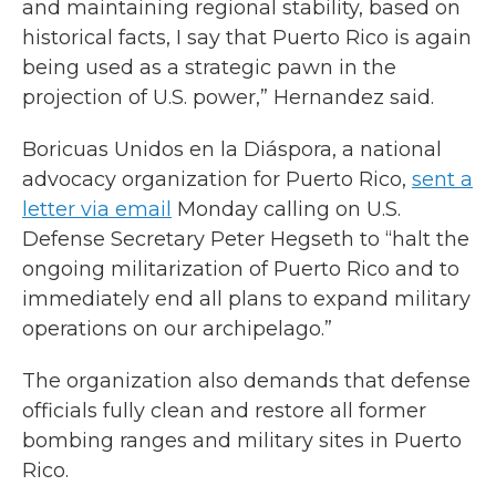
and maintaining regional stability, based on
historical facts, I say that Puerto Rico is again
being used as a strategic pawn in the
projection of U.S. power,” Hernandez said.
Boricuas Unidos en la Diáspora, a national
advocacy organization for Puerto Rico,
sent a
letter via email
Monday calling on U.S.
Defense Secretary Peter Hegseth to “halt the
ongoing militarization of Puerto Rico and to
immediately end all plans to expand military
operations on our archipelago.”
The organization also demands that defense
officials fully clean and restore all former
bombing ranges and military sites in Puerto
Rico.