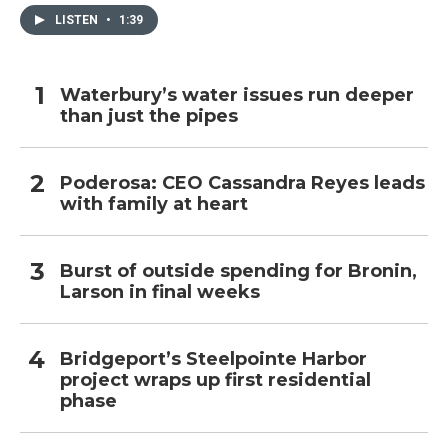
LISTEN
•
1:39
Waterbury’s water issues run deeper
than just the pipes
Poderosa: CEO Cassandra Reyes leads
with family at heart
Burst of outside spending for Bronin,
Larson in final weeks
Bridgeport’s Steelpointe Harbor
project wraps up first residential
phase