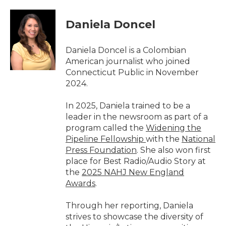
a
w
i
m
c
i
n
a
e
t
k
i
Daniela Doncel
b
t
e
l
o
e
d
o
r
I
Daniela Doncel is a Colombian
k
n
American journalist who joined
Connecticut Public in November
2024.
In 2025, Daniela trained to be a
leader in the newsroom as part of a
program called the
Widening the
Pipeline Fellowship
with the
National
Press Foundation
. She also won first
place for Best Radio/Audio Story at
the
2025 NAHJ New England
Awards
.
Through her reporting, Daniela
strives to showcase the diversity of