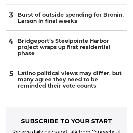
Burst of outside spending for Bronin,
Larson in final weeks
Bridgeport’s Steelpointe Harbor
project wraps up first residential
phase
Latino political views may differ, but
many agree they need to be
reminded their vote counts
SUBSCRIBE TO YOUR START
Receive daily news and talk from Connecticut