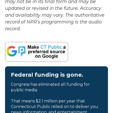
may not be in its final form and may be
updated or revised in the future. Accuracy
and availability may vary. The authoritative
record of NPR’s programming is the audio
record.
Federal funding is gone.
Congress has eliminated all funding for
public media.
That means $2.1 million per year that
Connecticut Public relied on to deliver you
news, information, and entertainment