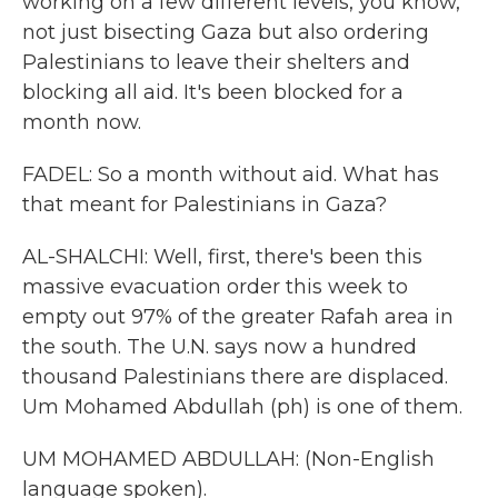
working on a few different levels, you know,
not just bisecting Gaza but also ordering
Palestinians to leave their shelters and
blocking all aid. It's been blocked for a
month now.
FADEL: So a month without aid. What has
that meant for Palestinians in Gaza?
AL-SHALCHI: Well, first, there's been this
massive evacuation order this week to
empty out 97% of the greater Rafah area in
the south. The U.N. says now a hundred
thousand Palestinians there are displaced.
Um Mohamed Abdullah (ph) is one of them.
UM MOHAMED ABDULLAH: (Non-English
language spoken).