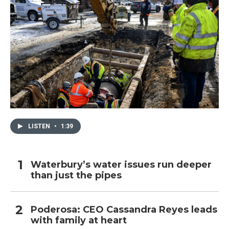
LISTEN
•
1:39
Waterbury’s water issues run deeper
than just the pipes
Poderosa: CEO Cassandra Reyes leads
with family at heart