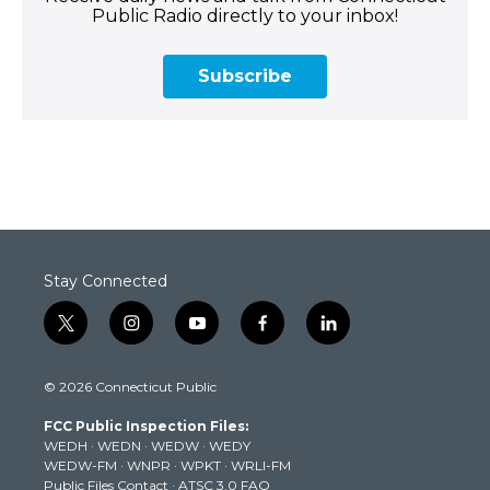
Public Radio directly to your inbox!
Subscribe
Stay Connected
t
i
y
f
l
w
n
o
a
i
i
s
u
c
n
© 2026 Connecticut Public
t
t
t
e
k
t
a
u
b
e
FCC Public Inspection Files:
e
g
b
o
d
WEDH
·
WEDN
·
WEDW
·
WEDY
r
r
e
o
i
WEDW-FM
·
WNPR
·
WPKT
·
WRLI-FM
a
k
n
Public Files Contact
·
ATSC 3.0 FAQ
m