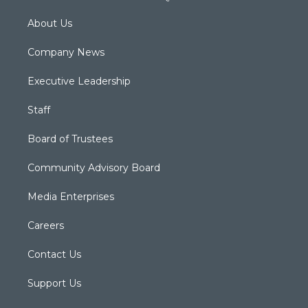
About Us
Company News
Executive Leadership
Staff
Board of Trustees
Community Advisory Board
Media Enterprises
Careers
Contact Us
Support Us