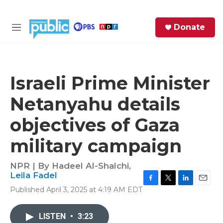
Skip to main content
S
Donate
e
M
a
e
r
n
c
u
h
Israeli Prime Minister
e
Netanyahu details
r
y
objectives of Gaza
military campaign
NPR | By
Hadeel Al-Shalchi
,
Leila Fadel
F
T
L
E
Published April 3, 2025 at 4:19 AM EDT
a
w
i
m
c
i
n
a
e
t
k
i
LISTEN
•
3:23