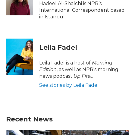
o
r
I
Hadeel Al-Shalchi is NPR’s
k
n
International Correspondent based
in Istanbul.
Leila Fadel
Leila Fadel is a host of
Morning
Edition
, as well as NPR's morning
news podcast
Up First
.
See stories by Leila Fadel
Recent News