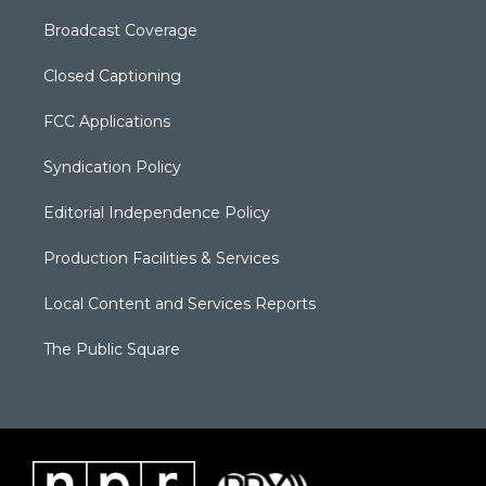
Broadcast Coverage
Closed Captioning
FCC Applications
Syndication Policy
Editorial Independence Policy
Production Facilities & Services
Local Content and Services Reports
The Public Square