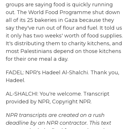
groups are saying food is quickly running
out. The World Food Programme shut down
all of its 25 bakeries in Gaza because they
say they've run out of flour and fuel. It told us
it only has two weeks' worth of food supplies.
It's distributing them to charity kitchens, and
most Palestinians depend on those kitchens
for their one meal a day.
FADEL: NPR's Hadeel Al-Shalchi. Thank you,
Hadeel.
AL-SHALCHI: You're welcome. Transcript
provided by NPR, Copyright NPR.
NPR transcripts are created on a rush
deadline by an NPR contractor. This text