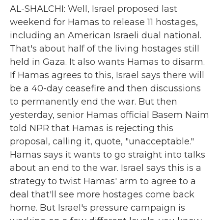
AL-SHALCHI: Well, Israel proposed last
weekend for Hamas to release 11 hostages,
including an American Israeli dual national.
That's about half of the living hostages still
held in Gaza. It also wants Hamas to disarm.
If Hamas agrees to this, Israel says there will
be a 40-day ceasefire and then discussions
to permanently end the war. But then
yesterday, senior Hamas official Basem Naim
told NPR that Hamas is rejecting this
proposal, calling it, quote, "unacceptable."
Hamas says it wants to go straight into talks
about an end to the war. Israel says this is a
strategy to twist Hamas' arm to agree to a
deal that'll see more hostages come back
home. But Israel's pressure campaign is