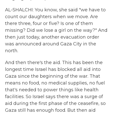
AL-SHALCHI: You know, she said "we have to
count our daughters when we move. Are
there three, four or five? Is one of them
missing? Did we lose a girl on the way?" And
then just today, another evacuation order
was announced around Gaza City in the
north.
And then there's the aid. This has been the
longest time Israel has blocked all aid into
Gaza since the beginning of the war. That
means no food, no medical supplies, no fuel
that's needed to power things like health
facilities. So Israel says there was a surge of
aid during the first phase of the ceasefire, so
Gaza still has enough food. But then aid