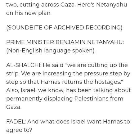
two, cutting across Gaza. Here's Netanyahu
on his new plan.
(SOUNDBITE OF ARCHIVED RECORDING)
PRIME MINISTER BENJAMIN NETANYAHU:
(Non-English language spoken).
AL-SHALCHI: He said "we are cutting up the
strip. We are increasing the pressure step by
step so that Hamas returns the hostages."
Also, Israel, we know, has been talking about
permanently displacing Palestinians from
Gaza.
FADEL: And what does Israel want Hamas to
agree to?