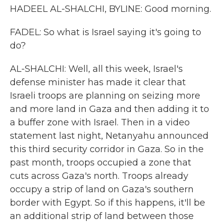
HADEEL AL-SHALCHI, BYLINE: Good morning.
FADEL: So what is Israel saying it's going to
do?
AL-SHALCHI: Well, all this week, Israel's
defense minister has made it clear that
Israeli troops are planning on seizing more
and more land in Gaza and then adding it to
a buffer zone with Israel. Then in a video
statement last night, Netanyahu announced
this third security corridor in Gaza. So in the
past month, troops occupied a zone that
cuts across Gaza's north. Troops already
occupy a strip of land on Gaza's southern
border with Egypt. So if this happens, it'll be
an additional strip of land between those