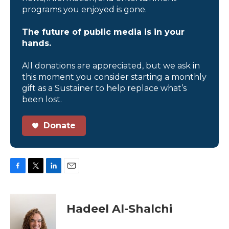
programs you enjoyed is gone.
The future of public media is in your
hands.
All donations are appreciated, but we ask in
this moment you consider starting a monthly
gift as a Sustainer to help replace what’s
been lost.
Donate
F
T
L
E
a
w
i
m
c
i
n
a
e
t
k
i
Hadeel Al-Shalchi
b
t
e
l
o
e
d