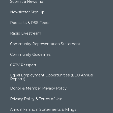
Submit a News Tip
Newsletter Sign-up
Podcasts & RSS Feeds
Radio Livestream
Community Representation Statement
Community Guidelines
CPTV Passport
Equal Employment Opportunities (EEO Annual
Reports)
Donor & Member Privacy Policy
Privacy Policy & Terms of Use
Annual Financial Statements & Filings