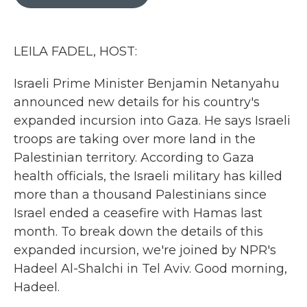
b
t
e
l
o
e
d
o
r
I
k
n
LEILA FADEL, HOST:
Israeli Prime Minister Benjamin Netanyahu
announced new details for his country's
expanded incursion into Gaza. He says Israeli
troops are taking over more land in the
Palestinian territory. According to Gaza
health officials, the Israeli military has killed
more than a thousand Palestinians since
Israel ended a ceasefire with Hamas last
month. To break down the details of this
expanded incursion, we're joined by NPR's
Hadeel Al-Shalchi in Tel Aviv. Good morning,
Hadeel.