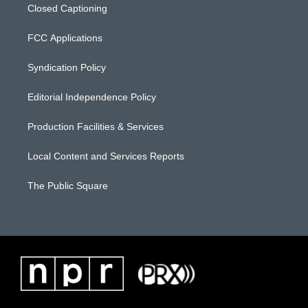
Closed Captioning
FCC Applications
Syndication Policy
Editorial Independence Policy
Production Facilities & Services
Local Content and Services Reports
The Public Square