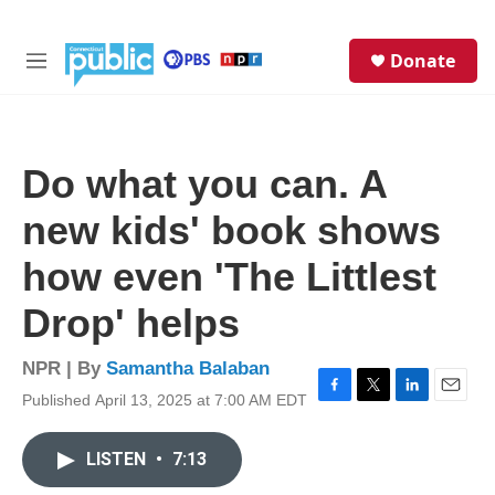
Skip to main content
S
Donate
e
M
a
e
r
n
c
u
h
Do what you can. A
u
e
new kids' book shows
r
y
how even 'The Littlest
Drop' helps
NPR | By
Samantha Balaban
Published April 13, 2025 at 7:00 AM EDT
F
T
L
E
a
w
i
m
c
i
n
a
LISTEN
•
7:13
e
t
k
i
b
t
e
l