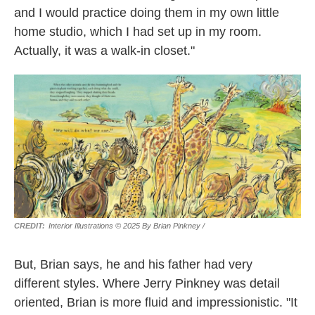
and I would practice doing them in my own little
home studio, which I had set up in my room.
Actually, it was a walk-in closet."
Interior Illustrations © 2025 By Brian Pinkney
/
But, Brian says, he and his father had very
different styles. Where Jerry Pinkney was detail
oriented, Brian is more fluid and impressionistic. "It