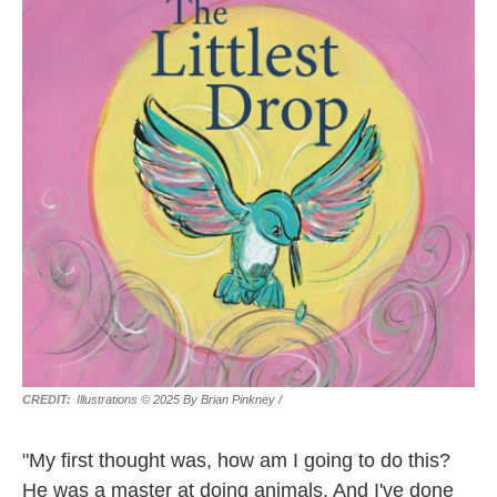
Illustrations © 2025 By Brian Pinkney
/
"My first thought was, how am I going to do this?
He was a master at doing animals. And I've done