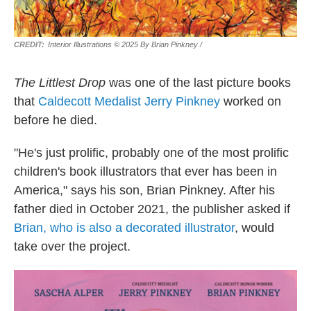
Interior Illustrations © 2025 By Brian Pinkney
/
The Littlest Drop
was one of the last picture books
that
Caldecott Medalist Jerry Pinkney
worked on
before he died.
"He's just prolific, probably one of the most prolific
children's book illustrators that ever has been in
America," says his son, Brian Pinkney. After his
father died in October 2021, the publisher asked if
Brian, who is also a decorated illustrator
, would
take over the project.