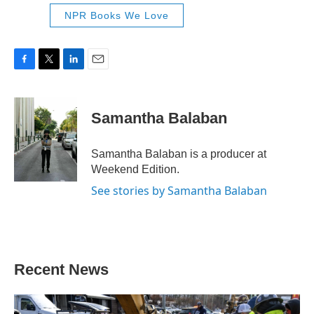
NPR Books We Love
F
T
L
E
a
w
i
m
c
i
n
a
e
t
k
i
Samantha Balaban
b
t
e
l
o
e
d
o
r
I
Samantha Balaban is a producer at
k
n
Weekend Edition.
See stories by Samantha Balaban
Recent News