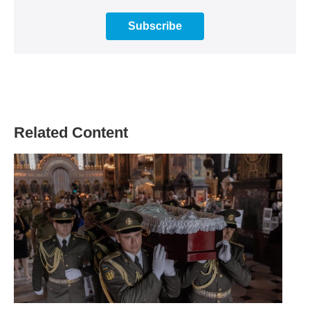
Subscribe
Related Content