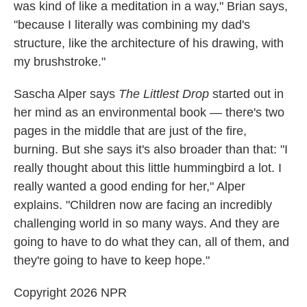
was kind of like a meditation in a way," Brian says,
"because I literally was combining my dad's
structure, like the architecture of his drawing, with
my brushstroke."
Sascha Alper says
The Littlest Drop
started out in
her mind as an environmental book — there's two
pages in the middle that are just of the fire,
burning. But she says it's also broader than that: "I
really thought about this little hummingbird a lot. I
really wanted a good ending for her," Alper
explains. "Children now are facing an incredibly
challenging world in so many ways. And they are
going to have to do what they can, all of them, and
they're going to have to keep hope."
Copyright 2026 NPR