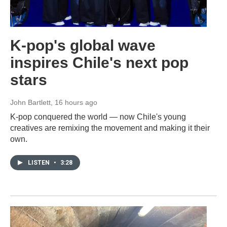
K-pop's global wave
inspires Chile's next pop
stars
John Bartlett
, 16 hours ago
K-pop conquered the world — now Chile's young
creatives are remixing the movement and making it their
own.
LISTEN
•
3:28