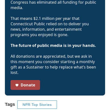
Congress has eliminated all funding for public
media.
That means $2.1 million per year that
Connecticut Public relied on to deliver you
news, information, and entertainment
programs you enjoyed is gone.
The future of public media is in your hands.
All donations are appreciated, but we ask in
this moment you consider starting a monthly
gift as a Sustainer to help replace what’s been
lost.
Donate
Tags
NPR Top Stories