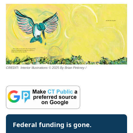
Interior Illustrations © 2025 By Brian Pinkney
/
Federal funding is gone.