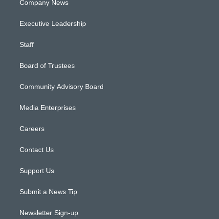
Company News
Executive Leadership
Staff
Board of Trustees
Community Advisory Board
Media Enterprises
Careers
Contact Us
Support Us
Submit a News Tip
Newsletter Sign-up