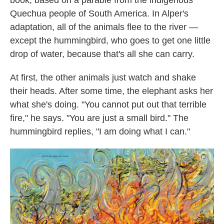
book, based on a parable from the indigenous
Quechua people of South America. In Alper's
adaptation, all of the animals flee to the river —
except the hummingbird, who goes to get one little
drop of water, because that's all she can carry.
At first, the other animals just watch and shake
their heads. After some time, the elephant asks her
what she's doing. "You cannot put out that terrible
fire," he says. "You are just a small bird." The
hummingbird replies, "I am doing what I can."