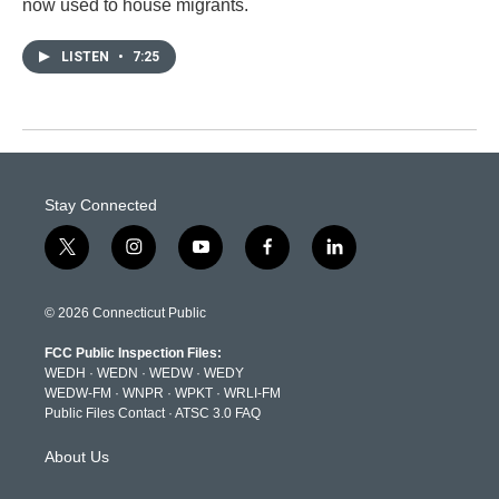
now used to house migrants.
LISTEN
•
7:25
Stay Connected
t
i
y
f
l
w
n
o
a
i
i
s
u
c
n
t
t
t
e
k
© 2026 Connecticut Public
t
a
u
b
e
e
g
b
o
d
FCC Public Inspection Files:
r
r
e
o
i
WEDH
·
WEDN
·
WEDW
·
WEDY
a
k
n
WEDW-FM
·
WNPR
·
WPKT
·
WRLI-FM
m
Public Files Contact
·
ATSC 3.0 FAQ
About Us