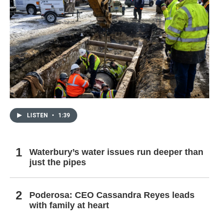
LISTEN
•
1:39
Waterbury’s water issues run deeper than
just the pipes
Poderosa: CEO Cassandra Reyes leads
with family at heart