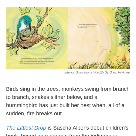
o
e
d
o
r
I
k
n
Interior Illustrations © 2025 By Brian Pinkney
Birds sing in the trees, monkeys swing from branch
to branch, snakes slither below, and a
hummingbird has just built her nest when, all of a
sudden, fire breaks out.
The Littlest Drop
is Sascha Alper's debut children's