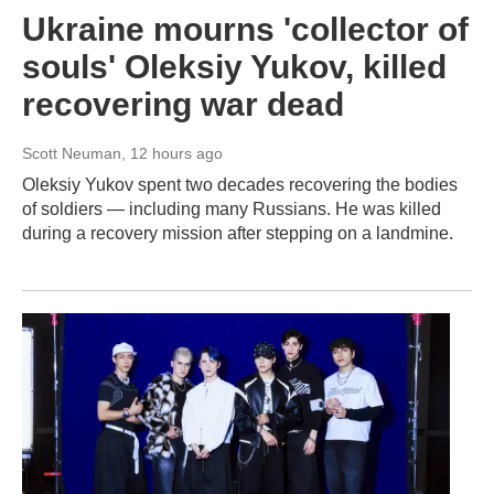
Ukraine mourns 'collector of
souls' Oleksiy Yukov, killed
recovering war dead
Scott Neuman
, 12 hours ago
Oleksiy Yukov spent two decades recovering the bodies
of soldiers — including many Russians. He was killed
during a recovery mission after stepping on a landmine.