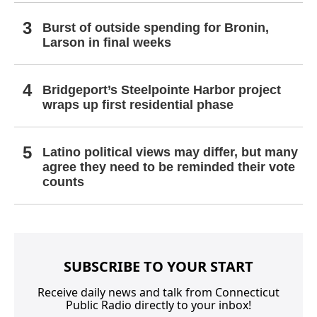
Burst of outside spending for Bronin,
Larson in final weeks
Bridgeport’s Steelpointe Harbor project
wraps up first residential phase
Latino political views may differ, but many
agree they need to be reminded their vote
counts
SUBSCRIBE TO YOUR START
Receive daily news and talk from Connecticut
Public Radio directly to your inbox!