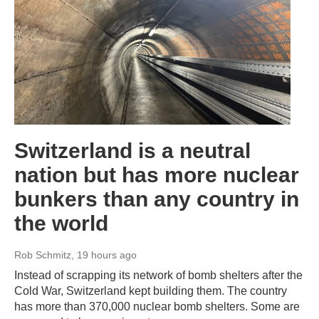
Switzerland is a neutral
nation but has more nuclear
bunkers than any country in
the world
Rob Schmitz
, 19 hours ago
Instead of scrapping its network of bomb shelters after the
Cold War, Switzerland kept building them. The country
has more than 370,000 nuclear bomb shelters. Some are