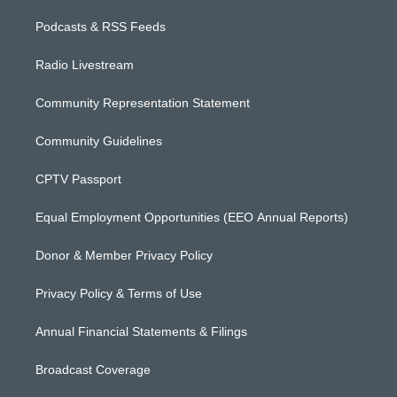
Podcasts & RSS Feeds
Radio Livestream
Community Representation Statement
Community Guidelines
CPTV Passport
Equal Employment Opportunities (EEO Annual Reports)
Donor & Member Privacy Policy
Privacy Policy & Terms of Use
Annual Financial Statements & Filings
Broadcast Coverage