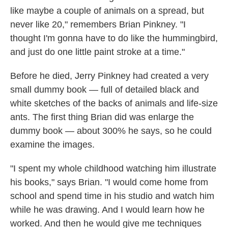
like maybe a couple of animals on a spread, but
never like 20," remembers Brian Pinkney. "I
thought I'm gonna have to do like the hummingbird,
and just do one little paint stroke at a time."
Before he died, Jerry Pinkney had created a very
small dummy book — full of detailed black and
white sketches of the backs of animals and life-size
ants. The first thing Brian did was enlarge the
dummy book — about 300% he says, so he could
examine the images.
"I spent my whole childhood watching him illustrate
his books," says Brian. "I would come home from
school and spend time in his studio and watch him
while he was drawing. And I would learn how he
worked. And then he would give me techniques