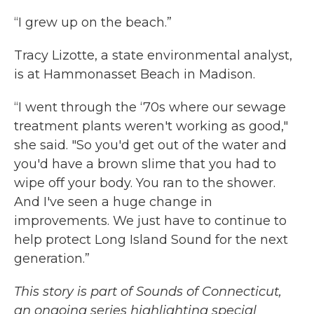
k
n
“I grew up on the beach.”
Tracy Lizotte, a state environmental analyst,
is at Hammonasset Beach in Madison.
“I went through the ‘70s where our sewage
treatment plants weren't working as good,"
she said. "So you'd get out of the water and
you'd have a brown slime that you had to
wipe off your body. You ran to the shower.
And I've seen a huge change in
improvements. We just have to continue to
help protect Long Island Sound for the next
generation.”
This story is part of Sounds of Connecticut,
an ongoing series highlighting special