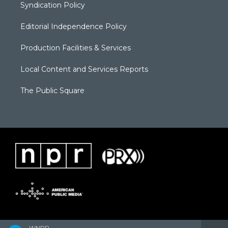
Syndication Policy
Editorial Independence Policy
Production Facilities & Services
Local Content and Services Reports
The Public Square
WNPR