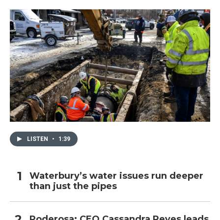
o
r
I
k
n
LISTEN
•
1:39
Waterbury’s water issues run deeper
than just the pipes
Poderosa: CEO Cassandra Reyes leads