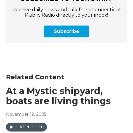
Receive daily news and talk from Connecticut
Public Radio directly to your inbox!
Subscribe
Related Content
At a Mystic shipyard,
boats are living things
November 19, 2025
LISTEN
•
0:31