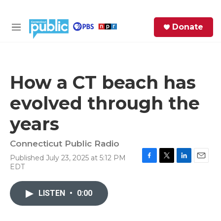
Skip to main content
S
Donate
e
M
a
e
r
n
c
u
h
How a CT beach has
e
evolved through the
r
y
years
Connecticut Public Radio
Published July 23, 2025 at 5:12 PM
F
T
L
E
EDT
a
w
i
m
c
i
n
a
e
t
k
i
LISTEN
•
0:00
b
t
e
l
o
e
d
o
r
I