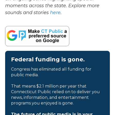
moments across the state. Explore more
sounds and stories
here
.
Federal funding is gone.
Congress has eliminated all funding for
public media.
That means $2.1 million per year that
Connecticut Public relied on to deliver you
news, information, and entertainment
programs you enjoyed is gone.
The future of public media is in your