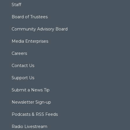
Staff
Board of Trustees
Community Advisory Board
Media Enterprises
Careers
Contact Us
Support Us
Submit a News Tip
Newsletter Sign-up
Podcasts & RSS Feeds
Radio Livestream