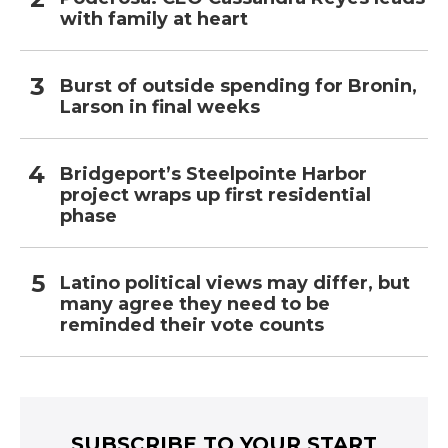
with family at heart
Burst of outside spending for Bronin,
Larson in final weeks
Bridgeport’s Steelpointe Harbor
project wraps up first residential
phase
Latino political views may differ, but
many agree they need to be
reminded their vote counts
SUBSCRIBE TO YOUR START