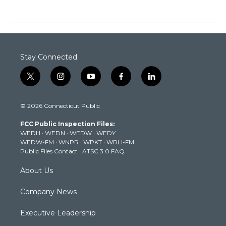
Stay Connected
t
i
y
f
l
w
n
o
a
i
i
s
u
c
n
© 2026 Connecticut Public
t
t
t
e
k
t
a
u
b
e
FCC Public Inspection Files:
e
g
b
o
d
WEDH
·
WEDN
·
WEDW
·
WEDY
r
r
e
o
i
WEDW-FM
·
WNPR
·
WPKT
·
WRLI-FM
a
k
n
Public Files Contact
·
ATSC 3.0 FAQ
m
About Us
Company News
Executive Leadership