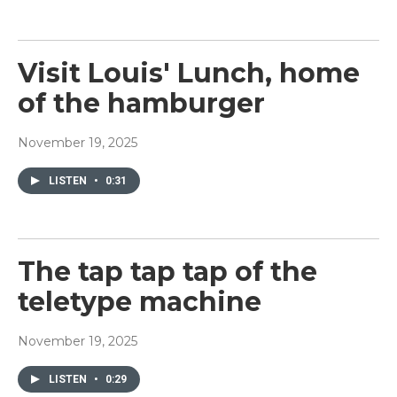
Visit Louis' Lunch, home
of the hamburger
November 19, 2025
LISTEN
•
0:31
The tap tap tap of the
teletype machine
November 19, 2025
LISTEN
•
0:29