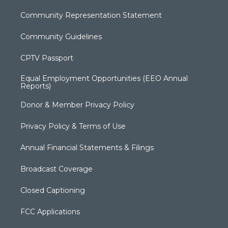
Community Representation Statement
Community Guidelines
CPTV Passport
Equal Employment Opportunities (EEO Annual
Reports)
Donor & Member Privacy Policy
Privacy Policy & Terms of Use
Annual Financial Statements & Filings
Broadcast Coverage
Closed Captioning
FCC Applications