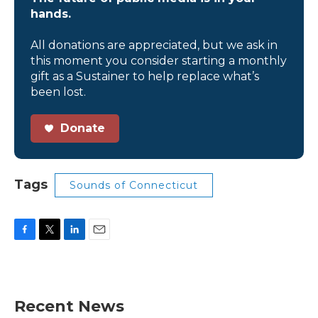
hands.
All donations are appreciated, but we ask in
this moment you consider starting a monthly
gift as a Sustainer to help replace what’s
been lost.
Donate
Tags
Sounds of Connecticut
F
T
L
E
a
w
i
m
c
i
n
a
e
t
k
i
b
t
e
l
Recent News
o
e
d