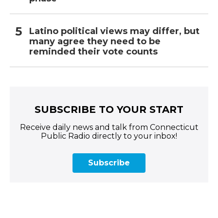
Latino political views may differ, but
many agree they need to be
reminded their vote counts
SUBSCRIBE TO YOUR START
Receive daily news and talk from Connecticut
Public Radio directly to your inbox!
Subscribe