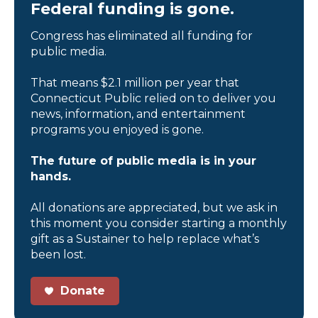
Federal funding is gone.
Congress has eliminated all funding for
public media.
That means $2.1 million per year that
Connecticut Public relied on to deliver you
news, information, and entertainment
programs you enjoyed is gone.
The future of public media is in your
hands.
All donations are appreciated, but we ask in
this moment you consider starting a monthly
gift as a Sustainer to help replace what’s
been lost.
Donate