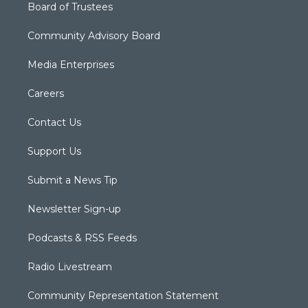
Board of Trustees
Community Advisory Board
Media Enterprises
Careers
Contact Us
Support Us
Submit a News Tip
Newsletter Sign-up
Podcasts & RSS Feeds
Radio Livestream
Community Representation Statement