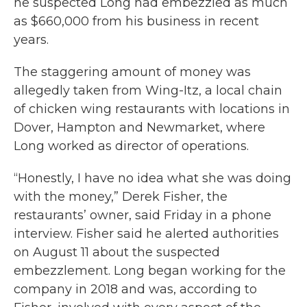
he suspected Long had embezzled as much
as $660,000 from his business in recent
years.
The staggering amount of money was
allegedly taken from Wing-Itz, a local chain
of chicken wing restaurants with locations in
Dover, Hampton and Newmarket, where
Long worked as director of operations.
“Honestly, I have no idea what she was doing
with the money,” Derek Fisher, the
restaurants’ owner, said Friday in a phone
interview. Fisher said he alerted authorities
on August 11 about the suspected
embezzlement. Long began working for the
company in 2018 and was, according to