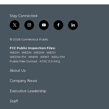
Stay Connected
t
i
y
f
l
w
n
o
a
i
i
s
u
c
n
© 2026 Connecticut Public
t
t
t
e
k
t
a
u
b
e
FCC Public Inspection Files:
e
g
b
o
d
WEDH
·
WEDN
·
WEDW
·
WEDY
r
r
e
o
i
WEDW-FM
·
WNPR
·
WPKT
·
WRLI-FM
a
k
n
Public Files Contact
·
ATSC 3.0 FAQ
m
About Us
Company News
Executive Leadership
Staff