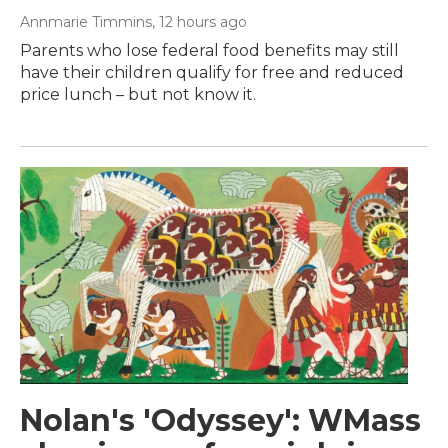
Annmarie Timmins
, 12 hours ago
Parents who lose federal food benefits may still
have their children qualify for free and reduced
price lunch – but not know it.
Nolan's 'Odyssey': WMass