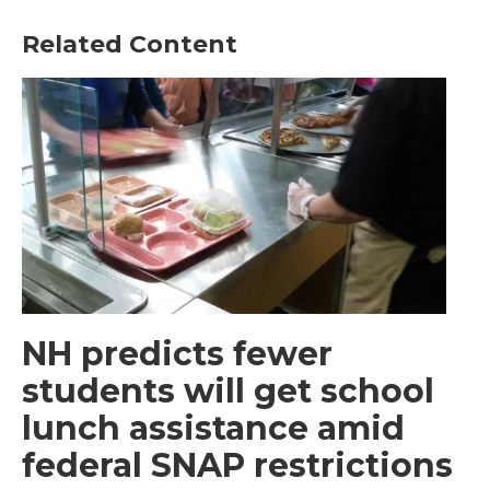
Related Content
NH predicts fewer
students will get school
lunch assistance amid
federal SNAP restrictions