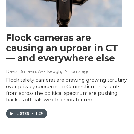
Flock cameras are
causing an uproar in CT
— and everywhere else
Davis Dunavin, Ava Keogh
, 17 hours ago
Flock safety cameras are drawing growing scrutiny
over privacy concerns. In Connecticut, residents
from across the political spectrum are pushing
back as officials weigh a moratorium.
LISTEN
•
1:29