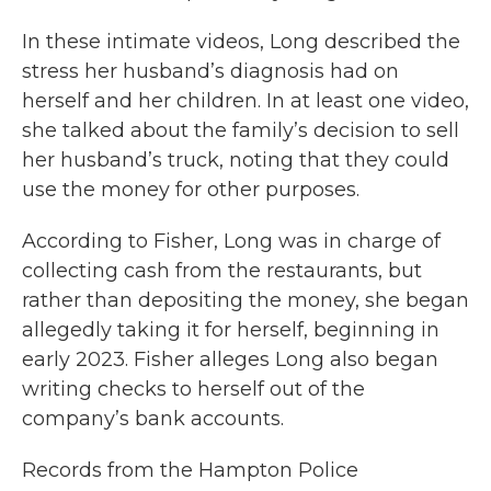
In these intimate videos, Long described the
stress her husband’s diagnosis had on
herself and her children. In at least one video,
she talked about the family’s decision to sell
her husband’s truck, noting that they could
use the money for other purposes.
According to Fisher, Long was in charge of
collecting cash from the restaurants, but
rather than depositing the money, she began
allegedly taking it for herself, beginning in
early 2023. Fisher alleges Long also began
writing checks to herself out of the
company’s bank accounts.
Records from the Hampton Police