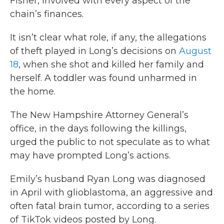
Fisher, involved with every aspect of the
chain’s finances.
It isn’t clear what role, if any, the allegations
of theft played in Long’s decisions on
August
18
, when she shot and killed her family and
herself. A toddler was found unharmed in
the home.
The New Hampshire Attorney General’s
office, in the days following the killings,
urged the public to not speculate as to what
may have prompted Long’s actions.
Emily’s husband Ryan Long was diagnosed
in April with glioblastoma, an aggressive and
often fatal brain tumor, according to a series
of TikTok videos posted by Long.