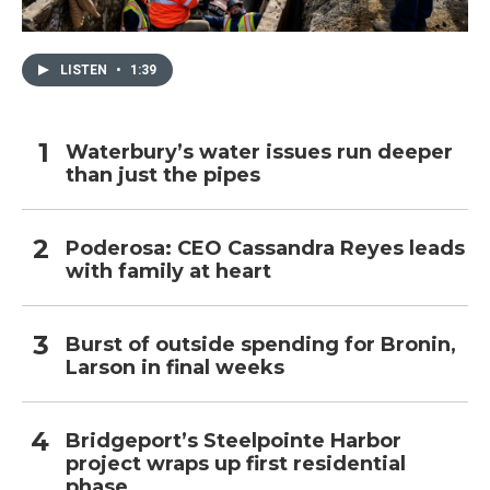
LISTEN
•
1:39
Waterbury’s water issues run deeper
than just the pipes
Poderosa: CEO Cassandra Reyes leads
with family at heart
Burst of outside spending for Bronin,
Larson in final weeks
Bridgeport’s Steelpointe Harbor
project wraps up first residential
phase