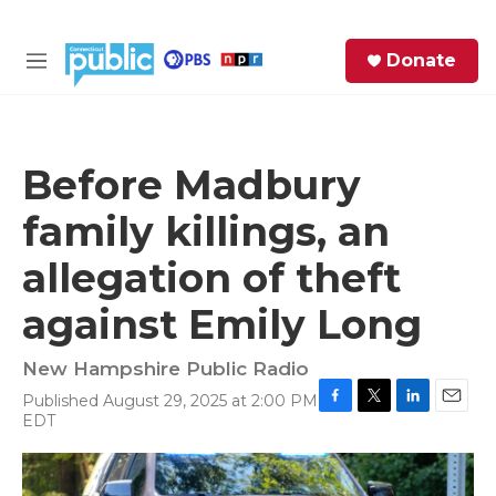
Skip to main content
S
Donate
e
M
a
e
r
n
c
u
h
Before Madbury
e
family killings, an
r
y
allegation of theft
against Emily Long
New Hampshire Public Radio
Published August 29, 2025 at 2:00 PM
F
T
L
E
EDT
a
w
i
m
c
i
n
a
e
t
k
i