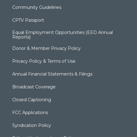
Community Guidelines
CPTV Passport
Equal Employment Opportunities (EEO Annual
Reports)
Donor & Member Privacy Policy
Privacy Policy & Terms of Use
Annual Financial Statements & Filings
Broadcast Coverage
Closed Captioning
FCC Applications
Syndication Policy