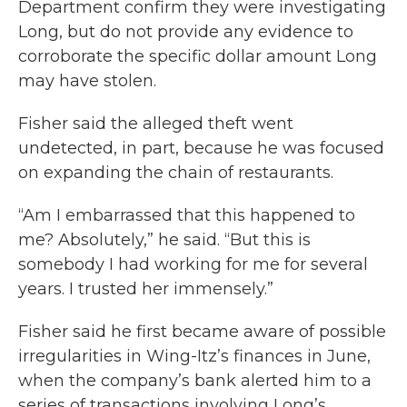
Department confirm they were investigating
Long, but do not provide any evidence to
corroborate the specific dollar amount Long
may have stolen.
Fisher said the alleged theft went
undetected, in part, because he was focused
on expanding the chain of restaurants.
“Am I embarrassed that this happened to
me? Absolutely,” he said. “But this is
somebody I had working for me for several
years. I trusted her immensely.”
Fisher said he first became aware of possible
irregularities in Wing-Itz’s finances in June,
when the company’s bank alerted him to a
series of transactions involving Long’s