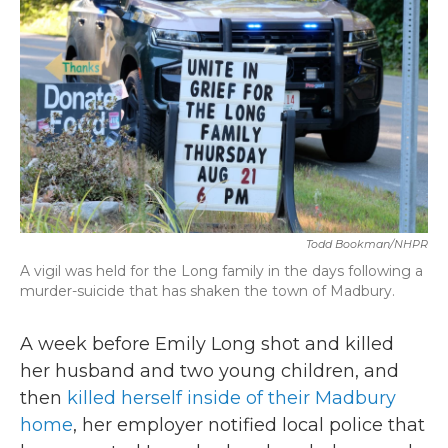
b
t
e
l
o
e
d
o
r
I
k
n
Todd Bookman/NHPR
A vigil was held for the Long family in the days following a
murder-suicide that has shaken the town of Madbury.
A week before Emily Long shot and killed
her husband and two young children, and
then
killed herself inside of their Madbury
home
, her employer notified local police that