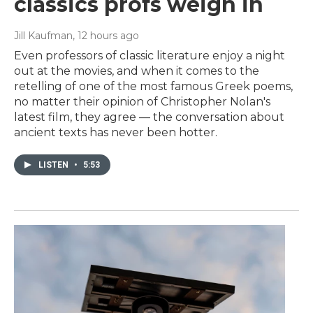
classics profs weigh in
Jill Kaufman
, 12 hours ago
Even professors of classic literature enjoy a night
out at the movies, and when it comes to the
retelling of one of the most famous Greek poems,
no matter their opinion of Christopher Nolan's
latest film, they agree — the conversation about
ancient texts has never been hotter.
LISTEN
•
5:53