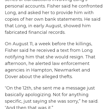
personal accounts. Fisher said he confronted
Long, and asked her to provide him with
copies of her own bank statements. He said
that Long, in early August, showed him
fabricated financial records.
On August 11, a week before the killings,
Fisher said he received a text from Long
notifying him that she would resign. That
afternoon, he alerted law enforcement
agencies in Hampton, Newmarket and
Dover about the alleged thefts.
“On the 12th, she sent me a message just
basically apologizing. Not for anything
specific, just saying she was sorry,” he said.
“And then that was it.”