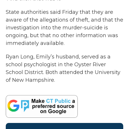
State authorities said Friday that they are
aware of the allegations of theft, and that the
investigation into the murder-suicide is
ongoing, but that no other information was
immediately available.
Ryan Long, Emily’s husband, served as a
school psychologist in the Oyster River
School District. Both attended the University
of New Hampshire.