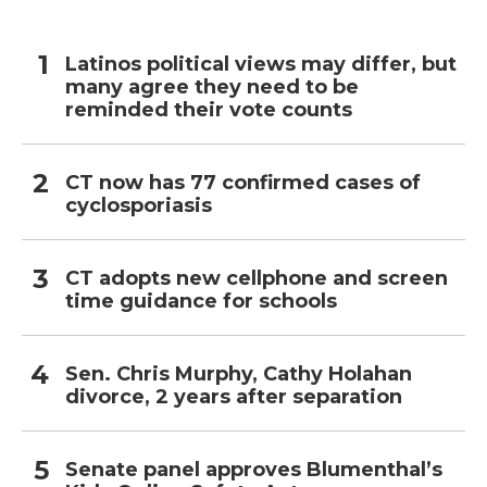
Latinos political views may differ, but
many agree they need to be
reminded their vote counts
CT now has 77 confirmed cases of
cyclosporiasis
CT adopts new cellphone and screen
time guidance for schools
Sen. Chris Murphy, Cathy Holahan
divorce, 2 years after separation
Senate panel approves Blumenthal’s