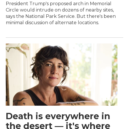
President Trump's proposed arch in Memorial
Circle would intrude on dozens of nearby sites,
says the National Park Service. But there's been
minimal discussion of alternate locations.
Death is everywhere in
the desert — it's where