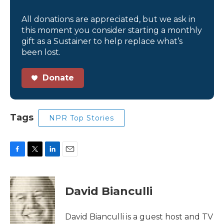
All donations are appreciated, but we ask in
this moment you consider starting a monthly
gift as a Sustainer to help replace what’s
been lost.
Donate
Tags
NPR Top Stories
F
T
L
E
a
w
i
m
c
i
n
a
e
t
k
i
David Bianculli
b
t
e
l
o
e
d
o
r
I
David Bianculli is a guest host and TV
k
n