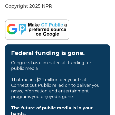
Copyright 2025 NPR
Federal funding is gone.
Congress has eliminated all funding for
public media.
That means $2.1 million per year that
Connecticut Public relied on to deliver you
news, information, and entertainment
programs you enjoyed is gone.
The future of public media is in your
hands.