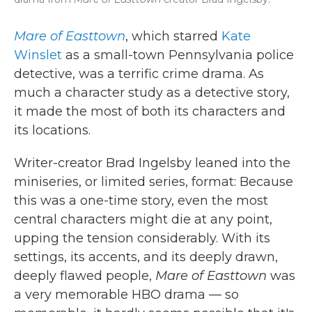
Mare of Easttown
, which starred
Kate
Winslet
as a small-town Pennsylvania police
detective, was a terrific crime drama. As
much a character study as a detective story,
it made the most of both its characters and
its locations.
Writer-creator Brad Ingelsby leaned into the
miniseries, or limited series, format: Because
this was a one-time story, even the most
central characters might die at any point,
upping the tension considerably. With its
settings, its accents, and its deeply drawn,
deeply flawed people,
Mare of Easttown
was
a very memorable HBO drama — so