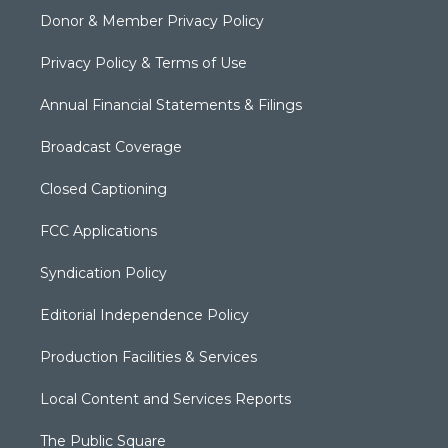
Donor & Member Privacy Policy
Privacy Policy & Terms of Use
Annual Financial Statements & Filings
Broadcast Coverage
Closed Captioning
FCC Applications
Syndication Policy
Editorial Independence Policy
Production Facilities & Services
Local Content and Services Reports
The Public Square