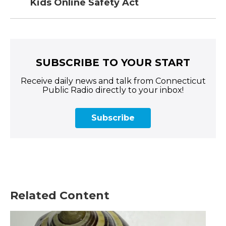
Kids Online Safety Act
SUBSCRIBE TO YOUR START
Receive daily news and talk from Connecticut
Public Radio directly to your inbox!
Subscribe
Related Content