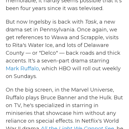
memorable, it hardly seems possible that it's
been four years since it was televised.
But now Ingelsby is back with
Task
, a new
drama set in Pennsylvania. Once again, we
get references to Wawa and Scrapple, visits
to Rita's Water Ice, and lots of Delaware
County — or "Delco" — back roads and thick
accents. It's a seven-part drama starring
Mark Ruffalo
, which HBO will roll out weekly
on Sundays.
On the big screen, in the Marvel Universe,
Ruffalo plays Bruce Banner and the Hulk. But
on TV, he's specialized in starring in
miniseries that showcase him without any
reliance on special effects. In Netflix's World
War II drama
All the Light We Cannot See
,
he