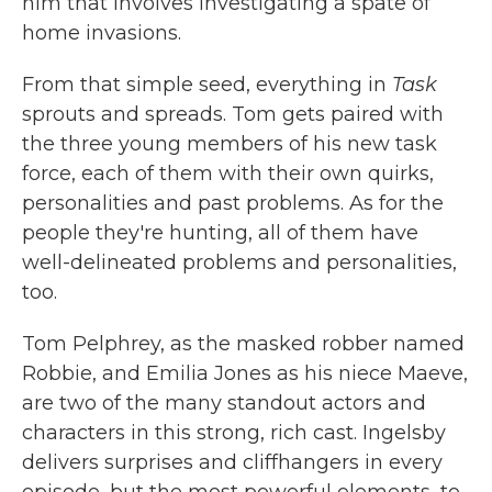
him that involves investigating a spate of
home invasions.
From that simple seed, everything in
Task
sprouts and spreads. Tom gets paired with
the three young members of his new task
force, each of them with their own quirks,
personalities and past problems. As for the
people they're hunting, all of them have
well-delineated problems and personalities,
too.
Tom Pelphrey, as the masked robber named
Robbie, and Emilia Jones as his niece Maeve,
are two of the many standout actors and
characters in this strong, rich cast. Ingelsby
delivers surprises and cliffhangers in every