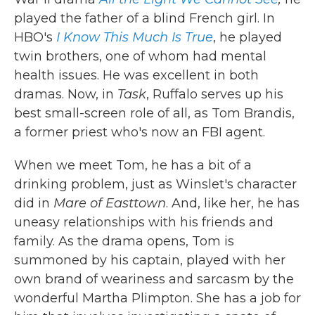
played the father of a blind French girl. In
HBO's
I Know This Much Is True
, he played
twin brothers, one of whom had mental
health issues. He was excellent in both
dramas. Now, in
Task
, Ruffalo serves up his
best small-screen role of all, as Tom Brandis,
a former priest who's now an FBI agent.
When we meet Tom, he has a bit of a
drinking problem, just as Winslet's character
did in
Mare of Easttown
. And, like her, he has
uneasy relationships with his friends and
family. As the drama opens, Tom is
summoned by his captain, played with her
own brand of weariness and sarcasm by the
wonderful Martha Plimpton. She has a job for