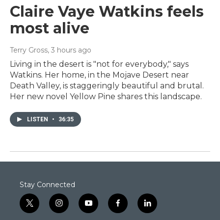
Claire Vaye Watkins feels
most alive
Terry Gross
, 3 hours ago
Living in the desert is "not for everybody," says
Watkins. Her home, in the Mojave Desert near
Death Valley, is staggeringly beautiful and brutal.
Her new novel Yellow Pine shares this landscape.
LISTEN
•
36:35
Stay Connected
t
i
y
f
l
w
n
o
a
i