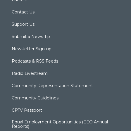
Contact Us
Support Us
Submit a News Tip
Newsletter Sign-up
Podcasts & RSS Feeds
Radio Livestream
Community Representation Statement
Community Guidelines
CPTV Passport
Equal Employment Opportunities (EEO Annual
Reports)