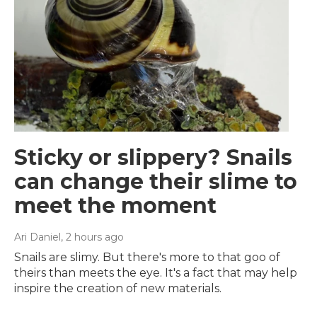
Sticky or slippery? Snails
can change their slime to
meet the moment
Ari Daniel
, 2 hours ago
Snails are slimy. But there's more to that goo of
theirs than meets the eye. It's a fact that may help
inspire the creation of new materials.