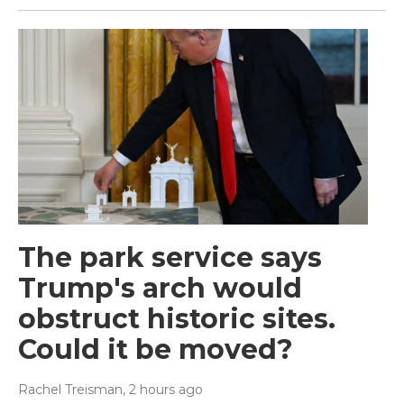
The park service says
Trump's arch would
obstruct historic sites.
Could it be moved?
Rachel Treisman
, 2 hours ago