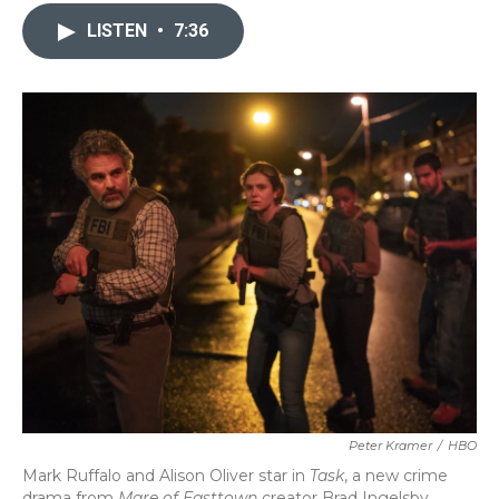
c
i
n
a
e
t
k
i
LISTEN
•
7:36
b
t
e
l
o
e
d
o
r
I
k
n
Peter Kramer
/
HBO
Mark Ruffalo and Alison Oliver star in
Task
, a new crime
drama from
Mare of Easttown
creator Brad Ingelsby.