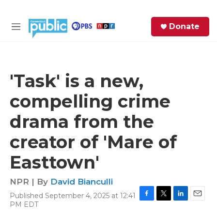
Skip to main content
S
Donate
e
M
a
e
r
n
c
u
h
'Task' is a new,
e
compelling crime
r
y
drama from the
creator of 'Mare of
Easttown'
NPR | By
David Bianculli
Published September 4, 2025 at 12:41
F
T
L
E
PM EDT
a
w
i
m