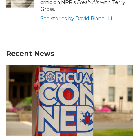
critic on NPR's
Fresh Air
with Terry
Gross.
See stories by David Bianculli
Recent News