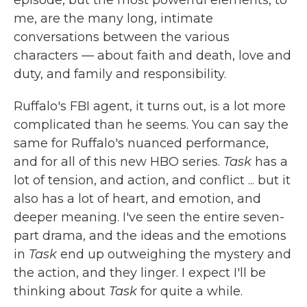
episode, but the most powerful elements, to
me, are the many long, intimate
conversations between the various
characters — about faith and death, love and
duty, and family and responsibility.
Ruffalo's FBI agent, it turns out, is a lot more
complicated than he seems. You can say the
same for Ruffalo's nuanced performance,
and for all of this new HBO series.
Task
has a
lot of tension, and action, and conflict ... but it
also has a lot of heart, and emotion, and
deeper meaning. I've seen the entire seven-
part drama, and the ideas and the emotions
in
Task
end up outweighing the mystery and
the action, and they linger. I expect I'll be
thinking about
Task
for quite a while.