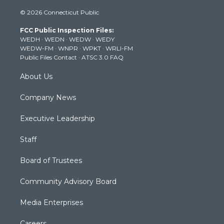
i
s
u
c
n
© 2026 Connecticut Public
t
t
t
e
k
t
a
u
b
e
FCC Public Inspection Files:
e
g
b
o
d
WEDH
·
WEDN
·
WEDW
·
WEDY
r
r
e
o
i
WEDW-FM
·
WNPR
·
WPKT
·
WRLI-FM
a
k
n
Public Files Contact
·
ATSC 3.0 FAQ
m
About Us
Company News
Executive Leadership
Staff
Board of Trustees
Community Advisory Board
Media Enterprises
Careers