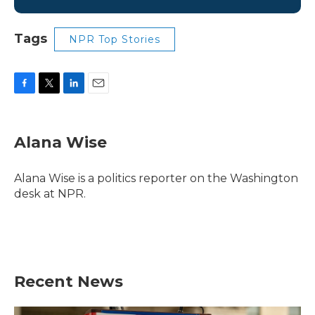
Tags
NPR Top Stories
F
T
L
E
a
w
i
m
c
i
n
a
e
t
k
i
Alana Wise
b
t
e
l
o
e
d
o
r
I
Alana Wise is a politics reporter on the Washington
k
n
desk at NPR.
Recent News