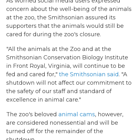
As worried social media users expressed
concern about the well-being of the animals
at the zoo, the Smithsonian assured its
supporters that the animals would still be
cared for during the zoo's closure.
"All the animals at the Zoo and at the
Smithsonian Conservation Biology Institute
in Front Royal, Virginia, will continue to be
fed and cared for,"
the Smithsonian said
. "A
shutdown will not affect our commitment to
the safety of our staff and standard of
excellence in animal care."
The zoo's beloved
animal cams
, however,
are considered nonessential and will be
turned off for the remainder of the
shutdown.