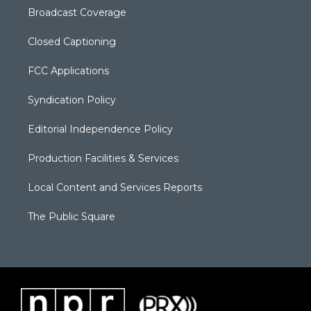
Broadcast Coverage
Closed Captioning
FCC Applications
Syndication Policy
Editorial Independence Policy
Production Facilities & Services
Local Content and Services Reports
The Public Square