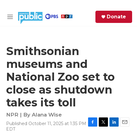
Skip to main content
S
Donate
e
M
a
e
r
n
c
u
h
Smithsonian
e
museums and
r
y
National Zoo set to
close as shutdown
takes its toll
NPR | By
Alana Wise
Published October 11, 2025 at 1:35 PM
F
T
L
E
EDT
a
w
i
m