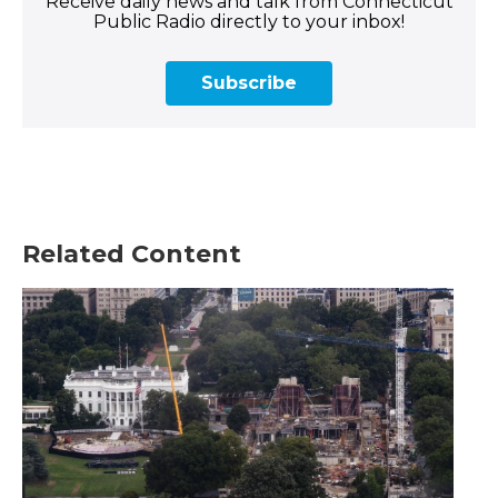
Receive daily news and talk from Connecticut
Public Radio directly to your inbox!
Subscribe
Related Content