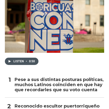
LISTEN
•
0:50
Pese a sus distintas posturas políticas,
muchos Latinos coinciden en que hay
que recordarles que su voto cuenta
Reconocido escultor puertorriqueño