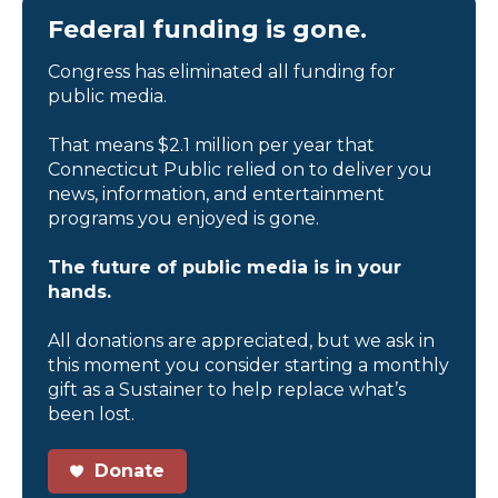
Federal funding is gone.
Congress has eliminated all funding for
public media.
That means $2.1 million per year that
Connecticut Public relied on to deliver you
news, information, and entertainment
programs you enjoyed is gone.
The future of public media is in your
hands.
All donations are appreciated, but we ask in
this moment you consider starting a monthly
gift as a Sustainer to help replace what’s
been lost.
Donate