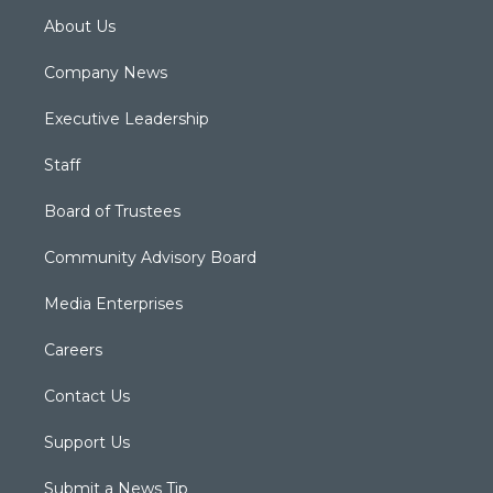
About Us
Company News
Executive Leadership
Staff
Board of Trustees
Community Advisory Board
Media Enterprises
Careers
Contact Us
Support Us
Submit a News Tip