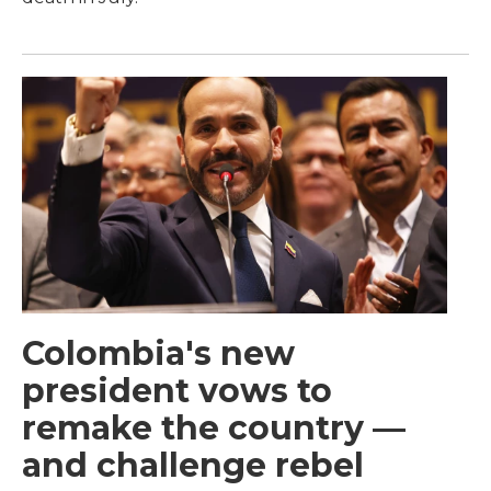
Colombia's new
president vows to
remake the country —
and challenge rebel