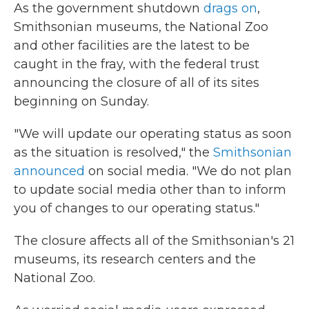
As the government shutdown
drags on
,
Smithsonian museums, the National Zoo
and other facilities are the latest to be
caught in the fray, with the federal trust
announcing the closure of all of its sites
beginning on Sunday.
"We will update our operating status as soon
as the situation is resolved," the
Smithsonian
announced
on social media. "We do not plan
to update social media other than to inform
you of changes to our operating status."
The closure affects all of the Smithsonian's 21
museums, its research centers and the
National Zoo.