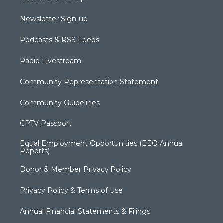
Newsletter Sign-up
Podcasts & RSS Feeds
Radio Livestream
Community Representation Statement
Community Guidelines
CPTV Passport
Equal Employment Opportunities (EEO Annual
Reports)
Donor & Member Privacy Policy
Privacy Policy & Terms of Use
Annual Financial Statements & Filings