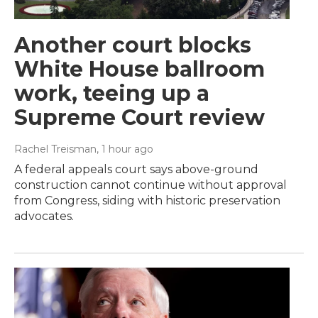
Another court blocks
White House ballroom
work, teeing up a
Supreme Court review
Rachel Treisman
, 1 hour ago
A federal appeals court says above-ground
construction cannot continue without approval
from Congress, siding with historic preservation
advocates.