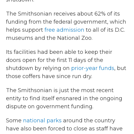
The Smithsonian receives about 62% of its
funding from the federal government, which
helps support
free admission
to all of its D.C.
museums and the National Zoo.
Its facilities had been able to keep their
doors open for the first 11 days of the
shutdown by relying on
prior-year funds
, but
those coffers have since run dry.
The Smithsonian is just the most recent
entity to find itself ensnared in the ongoing
dispute on government funding.
Some
national parks
around the country
have also been forced to close as staff have