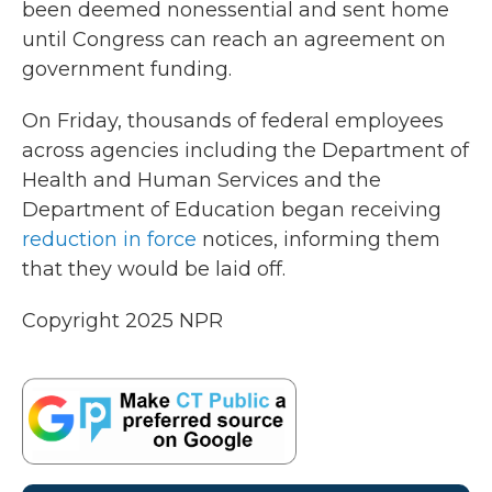
been deemed nonessential and sent home
until Congress can reach an agreement on
government funding.
On Friday, thousands of federal employees
across agencies including the Department of
Health and Human Services and the
Department of Education began receiving
reduction in force
notices, informing them
that they would be laid off.
Copyright 2025 NPR