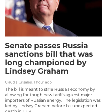
Senate passes Russia
sanctions bill that was
long championed by
Lindsey Graham
Claudia Grisales
, 1 hour ago
The bill is meant to stifle Russia's economy by
allowing for tough new tariffs against major
importers of Russian energy. The legislation was
led by Lindsey Graham before his unexpected
death in July.