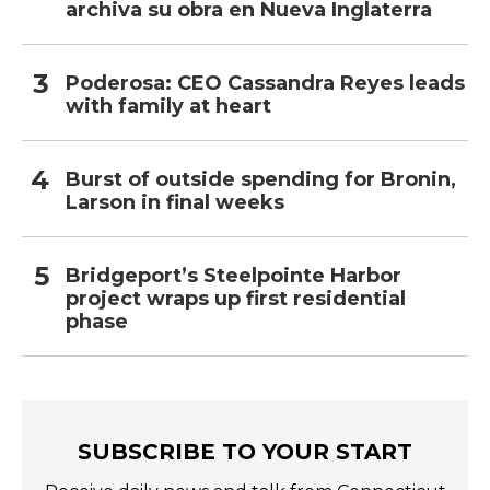
archiva su obra en Nueva Inglaterra
Poderosa: CEO Cassandra Reyes leads
with family at heart
Burst of outside spending for Bronin,
Larson in final weeks
Bridgeport’s Steelpointe Harbor
project wraps up first residential
phase
SUBSCRIBE TO YOUR START