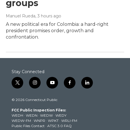
groups
Manuel Rueda
, 3 hours ago
A new political era for Colombia: a hard-right
president promises order, growth and
confrontation.
Stay Connected
t
i
y
f
l
w
n
o
a
i
i
s
u
c
n
© 2026 Connecticut Public
t
t
t
e
k
t
a
u
b
e
FCC Public Inspection Files:
e
g
b
o
d
WEDH
·
WEDN
·
WEDW
·
WEDY
r
r
e
o
i
WEDW-FM
·
WNPR
·
WPKT
·
WRLI-FM
a
k
n
Public Files Contact
·
ATSC 3.0 FAQ
m