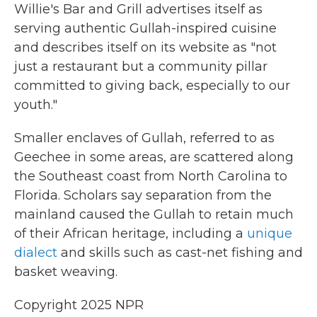
Willie's Bar and Grill advertises itself as
serving authentic Gullah-inspired cuisine
and describes itself on its website as "not
just a restaurant but a community pillar
committed to giving back, especially to our
youth."
Smaller enclaves of Gullah, referred to as
Geechee in some areas, are scattered along
the Southeast coast from North Carolina to
Florida. Scholars say separation from the
mainland caused the Gullah to retain much
of their African heritage, including a
unique
dialect
and skills such as cast-net fishing and
basket weaving.
Copyright 2025 NPR