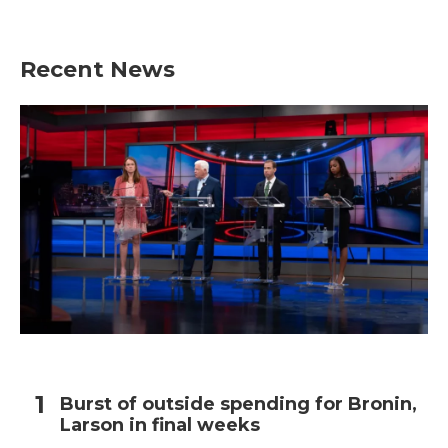
Recent News
Burst of outside spending for Bronin,
Larson in final weeks