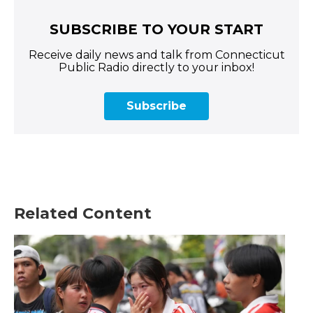
SUBSCRIBE TO YOUR START
Receive daily news and talk from Connecticut
Public Radio directly to your inbox!
Subscribe
Related Content