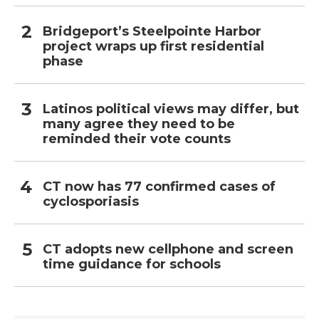
Bridgeport’s Steelpointe Harbor
project wraps up first residential
phase
Latinos political views may differ, but
many agree they need to be
reminded their vote counts
CT now has 77 confirmed cases of
cyclosporiasis
CT adopts new cellphone and screen
time guidance for schools