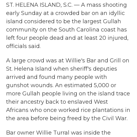
ST. HELENA ISLAND, S.C. — A mass shooting
early Sunday at a crowded bar on an idyllic
island considered to be the largest Gullah
community on the South Carolina coast has
left four people dead and at least 20 injured,
officials said.
A large crowd was at Willie's Bar and Grill on
St. Helena Island when sheriff's deputies
arrived and found many people with
gunshot wounds. An estimated 5,000 or
more Gullah people living on the island trace
their ancestry back to enslaved West
Africans who once worked rice plantations in
the area before being freed by the Civil War.
Bar owner Willie Turral was inside the