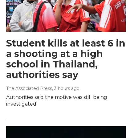
Student kills at least 6 in
a shooting at a high
school in Thailand,
authorities say
The Associated Press
, 3 hours ago
Authorities said the motive was still being
investigated.