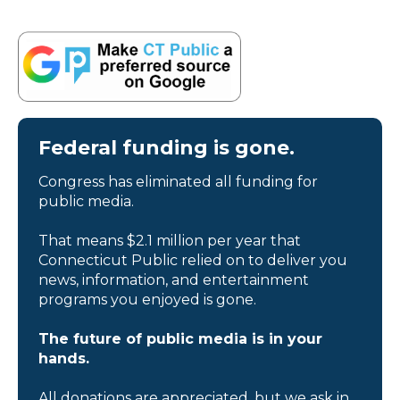
Federal funding is gone.
Congress has eliminated all funding for
public media.
That means $2.1 million per year that
Connecticut Public relied on to deliver you
news, information, and entertainment
programs you enjoyed is gone.
The future of public media is in your
hands.
All donations are appreciated, but we ask in