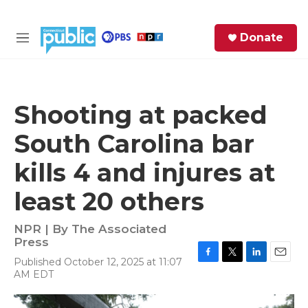
Skip to main content
S
Donate
e
M
a
e
r
n
c
u
h
Shooting at packed
e
South Carolina bar
r
y
kills 4 and injures at
least 20 others
NPR | By
The Associated
Press
Published October 12, 2025 at 11:07
F
T
L
E
AM EDT
a
w
i
m
c
i
n
a
e
t
k
i