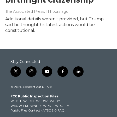
The Associated Press
, 11 hours ago
Additional details weren't provided, but Trump
said he thought his latest actions would be
constitutional.
Stay Connected
t
i
y
f
l
w
n
o
a
i
i
s
u
c
n
© 2026 Connecticut Public
t
t
t
e
k
t
a
u
b
e
FCC Public Inspection Files:
e
g
b
o
d
WEDH
·
WEDN
·
WEDW
·
WEDY
r
r
e
o
i
WEDW-FM
·
WNPR
·
WPKT
·
WRLI-FM
a
k
n
Public Files Contact
·
ATSC 3.0 FAQ
m