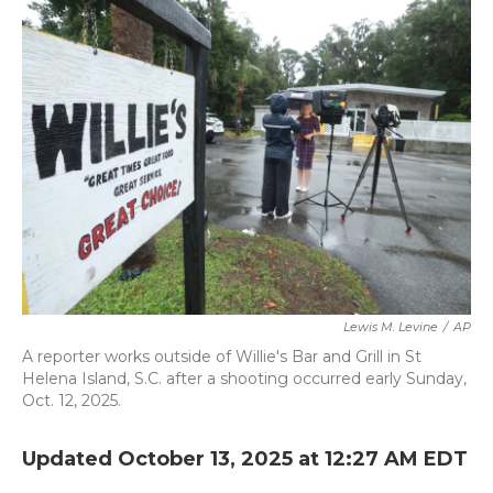
b
t
e
l
o
e
d
o
r
I
k
n
Lewis M. Levine
/
AP
A reporter works outside of Willie's Bar and Grill in St
Helena Island, S.C. after a shooting occurred early Sunday,
Oct. 12, 2025.
Updated October 13, 2025 at 12:27 AM EDT