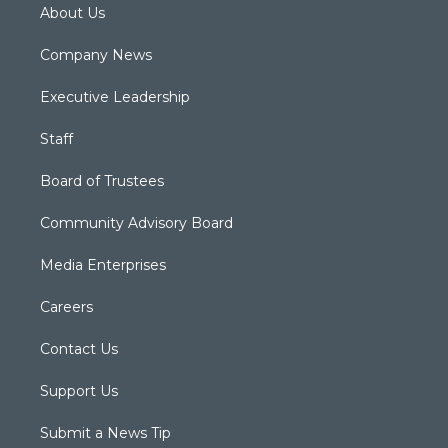
About Us
Company News
Executive Leadership
Staff
Board of Trustees
Community Advisory Board
Media Enterprises
Careers
Contact Us
Support Us
Submit a News Tip