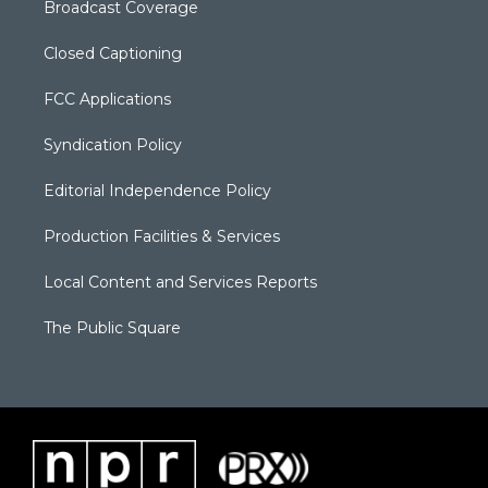
Broadcast Coverage
Closed Captioning
FCC Applications
Syndication Policy
Editorial Independence Policy
Production Facilities & Services
Local Content and Services Reports
The Public Square