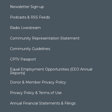
Newsletter Sign-up
Podcasts & RSS Feeds
Radio Livestream
Community Representation Statement
Community Guidelines
CPTV Passport
Equal Employment Opportunities (EEO Annual
Reports)
Donor & Member Privacy Policy
Privacy Policy & Terms of Use
Annual Financial Statements & Filings