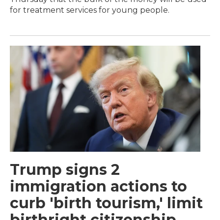
for treatment services for young people.
Trump signs 2
immigration actions to
curb 'birth tourism,' limit
birthright citizenship