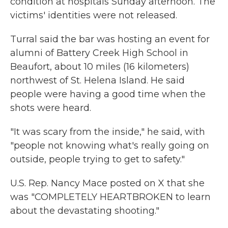
condition at hospitals Sunday afternoon. The
victims' identities were not released.
Turral said the bar was hosting an event for
alumni of Battery Creek High School in
Beaufort, about 10 miles (16 kilometers)
northwest of St. Helena Island. He said
people were having a good time when the
shots were heard.
"It was scary from the inside," he said, with
"people not knowing what's really going on
outside, people trying to get to safety."
U.S. Rep. Nancy Mace posted on X that she
was "COMPLETELY HEARTBROKEN to learn
about the devastating shooting."