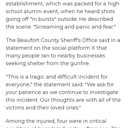
establishment, which was packed for a high
school alumni event, when he heard shots
going off "in bursts" outside. He described
the scene: "Screaming and panic and fear."
The Beaufort County Sheriff's Office said in a
statement on the social platform X that
many people ran to nearby businesses
seeking shelter from the gunfire.
"This is a tragic and difficult incident for
everyone," the statement said. "We ask for
your patience as we continue to investigate
this incident. Our thoughts are with all of the
victims and their loved ones."
Among the injured, four were in critical