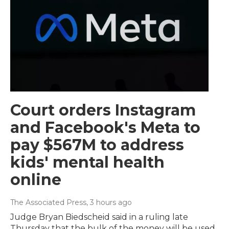
Court orders Instagram
and Facebook's Meta to
pay $567M to address
kids' mental health
online
The Associated Press
, 3 hours ago
Judge Bryan Biedscheid said in a ruling late
Thursday that the bulk of the money will be used