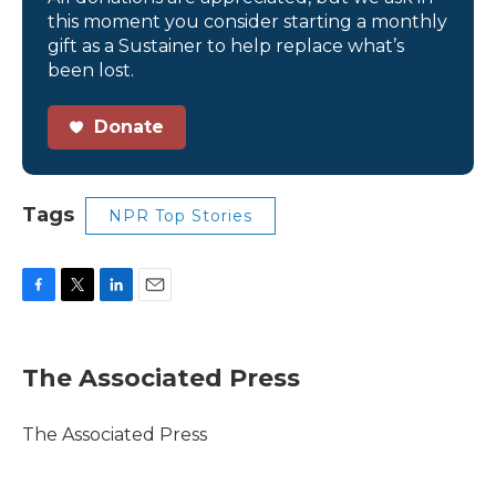
this moment you consider starting a monthly
gift as a Sustainer to help replace what’s
been lost.
Donate
Tags
NPR Top Stories
F
T
L
E
a
w
i
m
c
i
n
a
e
t
k
i
The Associated Press
b
t
e
l
o
e
d
o
r
I
The Associated Press
k
n