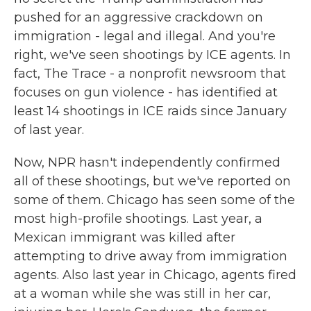
pushed for an aggressive crackdown on
immigration - legal and illegal. And you're
right, we've seen shootings by ICE agents. In
fact, The Trace - a nonprofit newsroom that
focuses on gun violence - has identified at
least 14 shootings in ICE raids since January
of last year.
Now, NPR hasn't independently confirmed
all of these shootings, but we've reported on
some of them. Chicago has seen some of the
most high-profile shootings. Last year, a
Mexican immigrant was killed after
attempting to drive away from immigration
agents. Also last year in Chicago, agents fired
at a woman while she was still in her car,