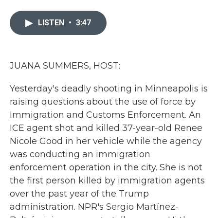
a
w
i
m
c
i
n
a
e
t
k
i
LISTEN
•
3:47
b
t
e
l
o
e
d
o
r
I
k
n
JUANA SUMMERS, HOST:
Yesterday's deadly shooting in Minneapolis is
raising questions about the use of force by
Immigration and Customs Enforcement. An
ICE agent shot and killed 37-year-old Renee
Nicole Good in her vehicle while the agency
was conducting an immigration
enforcement operation in the city. She is not
the first person killed by immigration agents
over the past year of the Trump
administration. NPR's Sergio Martínez-