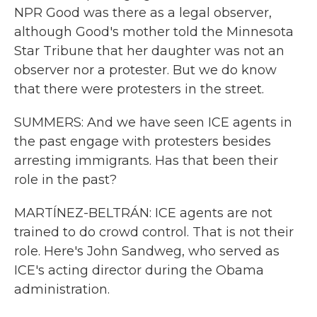
NPR Good was there as a legal observer,
although Good's mother told the Minnesota
Star Tribune that her daughter was not an
observer nor a protester. But we do know
that there were protesters in the street.
SUMMERS: And we have seen ICE agents in
the past engage with protesters besides
arresting immigrants. Has that been their
role in the past?
MARTÍNEZ-BELTRÁN: ICE agents are not
trained to do crowd control. That is not their
role. Here's John Sandweg, who served as
ICE's acting director during the Obama
administration.