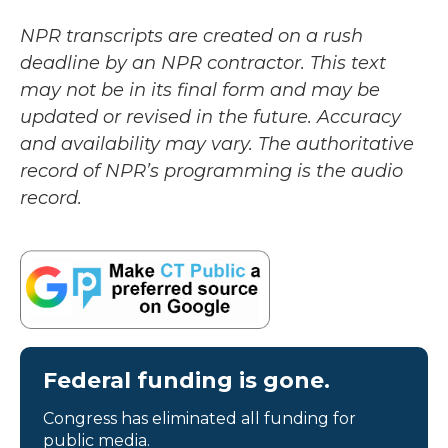
NPR transcripts are created on a rush
deadline by an NPR contractor. This text
may not be in its final form and may be
updated or revised in the future. Accuracy
and availability may vary. The authoritative
record of NPR’s programming is the audio
record.
Federal funding is gone.
Congress has eliminated all funding for
public media.