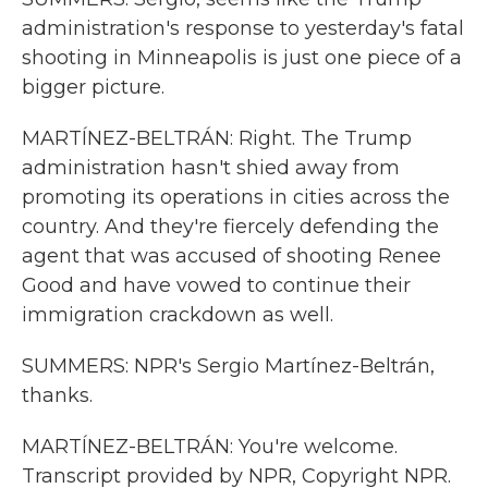
administration's response to yesterday's fatal
shooting in Minneapolis is just one piece of a
bigger picture.
MARTÍNEZ-BELTRÁN: Right. The Trump
administration hasn't shied away from
promoting its operations in cities across the
country. And they're fiercely defending the
agent that was accused of shooting Renee
Good and have vowed to continue their
immigration crackdown as well.
SUMMERS: NPR's Sergio Martínez-Beltrán,
thanks.
MARTÍNEZ-BELTRÁN: You're welcome.
Transcript provided by NPR, Copyright NPR.