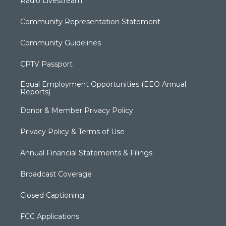
Radio Livestream
Community Representation Statement
Community Guidelines
CPTV Passport
Equal Employment Opportunities (EEO Annual
Reports)
Donor & Member Privacy Policy
Privacy Policy & Terms of Use
Annual Financial Statements & Filings
Broadcast Coverage
Closed Captioning
FCC Applications