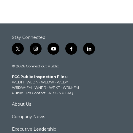
Stay Connected
t
i
y
f
l
w
n
o
a
i
i
s
u
c
n
© 2026 Connecticut Public
t
t
t
e
k
t
a
u
b
e
FCC Public Inspection Files:
e
g
b
o
d
WEDH
·
WEDN
·
WEDW
·
WEDY
r
r
e
o
i
WEDW-FM
·
WNPR
·
WPKT
·
WRLI-FM
a
k
n
Public Files Contact
·
ATSC 3.0 FAQ
m
About Us
Company News
Executive Leadership