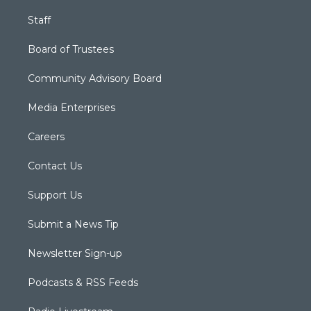
Staff
Board of Trustees
Community Advisory Board
Media Enterprises
Careers
Contact Us
Support Us
Submit a News Tip
Newsletter Sign-up
Podcasts & RSS Feeds