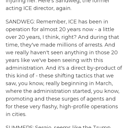
injuring her. Here's Sandweg, the former
acting ICE director, again.
SANDWEG: Remember, ICE has been in
operation for almost 20 years now - a little
over 20 years, I think, right? And during that
time, they've made millions of arrests. And
we really haven't seen anything in those 20
years like we've been seeing with this
administration. And it's a direct by-product of
this kind of - these shifting tactics that we
saw, you know, really beginning in March,
where the administration started, you know,
promoting and these surges of agents and
for these very flashy, high-profile operations
in cities.
SUMMERS: Sergio, seems like the Trump