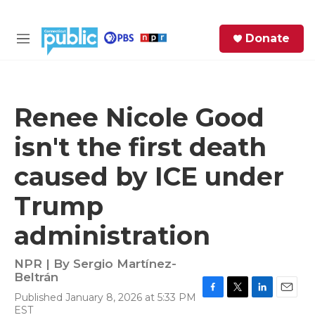
Skip to main content
S
Donate
e
M
a
e
r
n
c
u
h
Renee Nicole Good
e
isn't the first death
r
y
caused by ICE under
Trump
administration
NPR | By
Sergio Martínez-
Beltrán
Published January 8, 2026 at 5:33 PM
F
T
L
E
EST