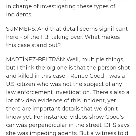
in charge of investigating these types of
incidents.
SUMMERS: And that detail seems significant
here - of the FBI taking over. What makes
this case stand out?
MARTÍNEZ-BELTRÁN: Well, multiple things,
but I think the big one is that the person shot
and killed in this case - Renee Good - was a
U.S. citizen who was not the subject of any
law enforcement investigation. There's also a
lot of video evidence of this incident, yet
there are important details that we don't
know yet. For instance, videos show Good's
car was perpendicular in the street. DHS says
she was impeding agents. But a witness told