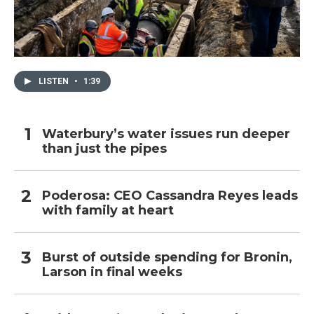
LISTEN
•
1:39
Waterbury’s water issues run deeper
than just the pipes
Poderosa: CEO Cassandra Reyes leads
with family at heart
Burst of outside spending for Bronin,
Larson in final weeks