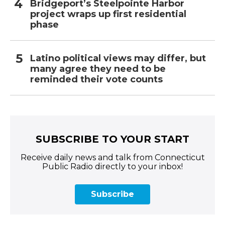
Bridgeport’s Steelpointe Harbor
project wraps up first residential
phase
Latino political views may differ, but
many agree they need to be
reminded their vote counts
SUBSCRIBE TO YOUR START
Receive daily news and talk from Connecticut
Public Radio directly to your inbox!
Subscribe