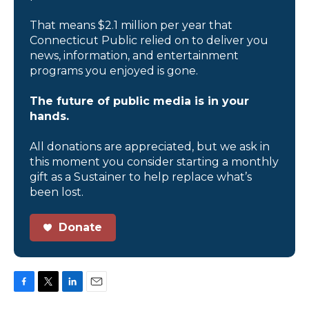
That means $2.1 million per year that
Connecticut Public relied on to deliver you
news, information, and entertainment
programs you enjoyed is gone.
The future of public media is in your
hands.
All donations are appreciated, but we ask in
this moment you consider starting a monthly
gift as a Sustainer to help replace what’s
been lost.
Donate
F
T
L
E