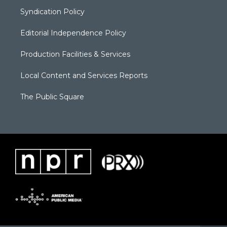
Syndication Policy
Editorial Independence Policy
Production Facilities & Services
Local Content and Services Reports
The Public Square