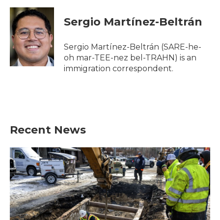
a
w
i
m
c
i
n
a
e
t
k
i
Sergio Martínez-Beltrán
b
t
e
l
o
e
d
o
r
I
Sergio Martínez-Beltrán (SARE-he-
k
n
oh mar-TEE-nez bel-TRAHN) is an
immigration correspondent.
Recent News