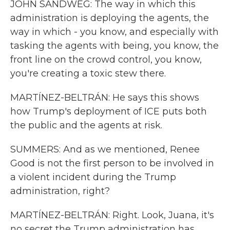
JOHN SANDWEG: The way in which this
administration is deploying the agents, the
way in which - you know, and especially with
tasking the agents with being, you know, the
front line on the crowd control, you know,
you're creating a toxic stew there.
MARTÍNEZ-BELTRÁN: He says this shows
how Trump's deployment of ICE puts both
the public and the agents at risk.
SUMMERS: And as we mentioned, Renee
Good is not the first person to be involved in
a violent incident during the Trump
administration, right?
MARTÍNEZ-BELTRÁN: Right. Look, Juana, it's
no secret the Trump administration has