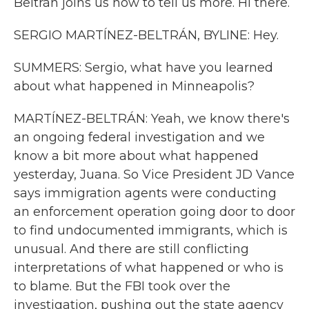
Beltrán joins us now to tell us more. Hi there.
SERGIO MARTÍNEZ-BELTRÁN, BYLINE: Hey.
SUMMERS: Sergio, what have you learned
about what happened in Minneapolis?
MARTÍNEZ-BELTRÁN: Yeah, we know there's
an ongoing federal investigation and we
know a bit more about what happened
yesterday, Juana. So Vice President JD Vance
says immigration agents were conducting
an enforcement operation going door to door
to find undocumented immigrants, which is
unusual. And there are still conflicting
interpretations of what happened or who is
to blame. But the FBI took over the
investigation, pushing out the state agency