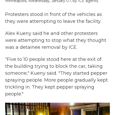
Minneapolis, Wednesday, January 07, by ICE agents.
Protesters stood in front of the vehicles as
they were attempting to leave the facility.
Alex Kueny said he and other protesters
were attempting to stop what they thought
was a detainee removal by ICE.
“Five to 10 people stood here at the exit of
the building trying to block the car, taking
someone," Kueny said. "They started pepper
spraying people. More people gradually kept
trickling in. They kept pepper spraying
people."