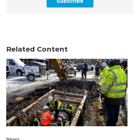
Subscribe
Related Content
News