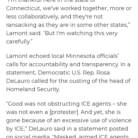
“I'm thankful here in the state of
Connecticut, we've worked together, more or
less collaboratively, and they're not
ransacking as they are in some other states,”
Lamont said. “But I'm watching this very
carefully.”
Lamont echoed local Minnesota officials’
calls for accountability and transparency. In a
statement, Democratic U.S. Rep. Rosa
DeLauro called for the ousting of the head of
Homeland Security.
“Good was not obstructing ICE agents – she
was not even a [protester]. And yet, she is
gone because of an excessive use of violence
by ICE,” DeLauro said in a statement posted
on social media. “Masked, armed ICE agents