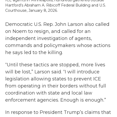
ICE agents in Minneapolis, hundreds gathered outside
Hartford’s Abraham A. Ribicoff Federal Building and U.S.
Courthouse, January 8, 2026.
Democratic U.S. Rep. John Larson also called
on Noem to resign, and called for an
independent investigation of agents,
commands and policymakers whose actions
he says led to the killing.
“Until these tactics are stopped, more lives
will be lost,” Larson said. “I will introduce
legislation allowing states to prevent ICE
from operating in their borders without full
coordination with state and local law
enforcement agencies. Enough is enough.”
In response to President Trump’s claims that