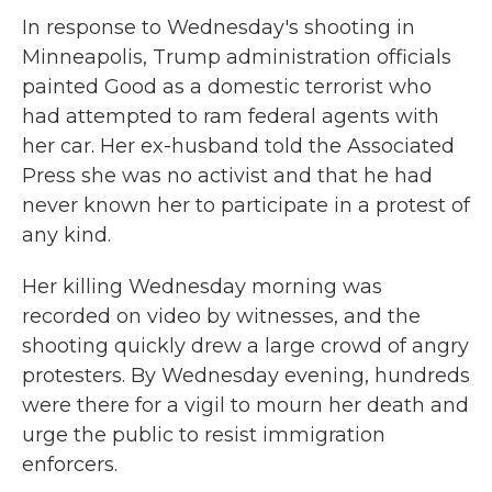
In response to Wednesday's shooting in
Minneapolis, Trump administration officials
painted Good as a domestic terrorist who
had attempted to ram federal agents with
her car. Her ex-husband told the Associated
Press she was no activist and that he had
never known her to participate in a protest of
any kind.
Her killing Wednesday morning was
recorded on video by witnesses, and the
shooting quickly drew a large crowd of angry
protesters. By Wednesday evening, hundreds
were there for a vigil to mourn her death and
urge the public to resist immigration
enforcers.