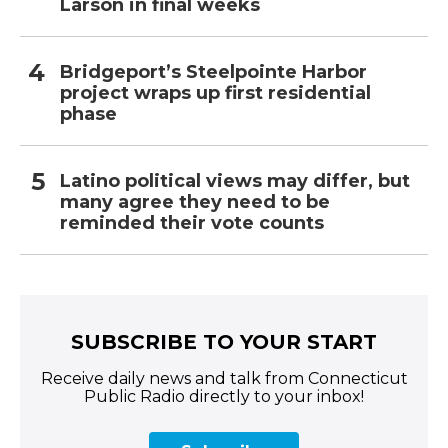
Larson in final weeks
Bridgeport’s Steelpointe Harbor
project wraps up first residential
phase
Latino political views may differ, but
many agree they need to be
reminded their vote counts
SUBSCRIBE TO YOUR START
Receive daily news and talk from Connecticut
Public Radio directly to your inbox!