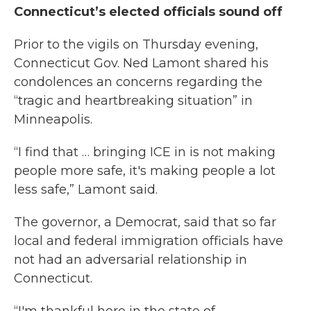
Connecticut’s elected officials sound off
Prior to the vigils on Thursday evening,
Connecticut Gov. Ned Lamont shared his
condolences an concerns regarding the
“tragic and heartbreaking situation” in
Minneapolis.
“I find that … bringing ICE in is not making
people more safe, it's making people a lot
less safe,” Lamont said.
The governor, a Democrat, said that so far
local and federal immigration officials have
not had an adversarial relationship in
Connecticut.