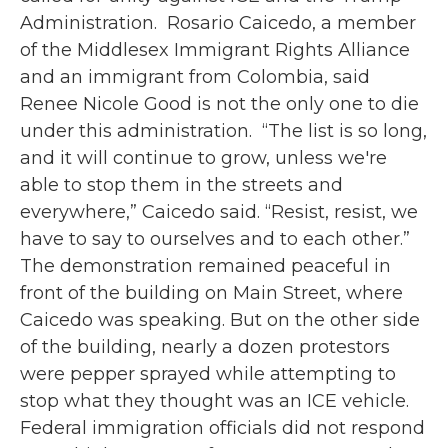
Administration.⁠ ⁠ Rosario Caicedo, a member
of the Middlesex Immigrant Rights Alliance
and an immigrant from Colombia, said
Renee Nicole Good is not the only one to die
under this administration.⁠ ⁠ “The list is so long,
and it will continue to grow, unless we're
able to stop them in the streets and
everywhere,” Caicedo said. “Resist, resist, we
have to say to ourselves and to each other.”⁠ ⁠
The demonstration remained peaceful in
front of the building on Main Street, where
Caicedo was speaking. But on the other side
of the building, nearly a dozen protestors
were pepper sprayed while attempting to
stop what they thought was an ICE vehicle.⁠ ⁠
Federal immigration officials did not respond