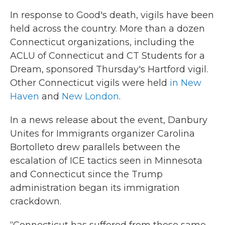
In response to Good's death, vigils have been
held across the country. More than a dozen
Connecticut organizations, including the
ACLU of Connecticut and CT Students for a
Dream, sponsored Thursday's Hartford vigil.
Other Connecticut vigils were held
in New
Haven
and
New London
.
In a news release about the event, Danbury
Unites for Immigrants organizer Carolina
Bortolleto drew parallels between the
escalation of ICE tactics seen in Minnesota
and Connecticut since the Trump
administration began its immigration
crackdown.