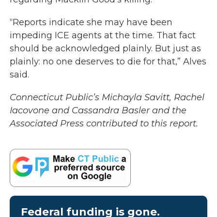
“Reports indicate she may have been
impeding ICE agents at the time. That fact
should be acknowledged plainly. But just as
plainly: no one deserves to die for that,” Alves
said.
Connecticut Public’s Michayla Savitt, Rachel
Iacovone and Cassandra Basler and the
Associated Press contributed to this report.
Federal funding is gone.