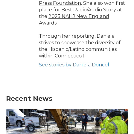
Press Foundation
. She also won first
place for Best Radio/Audio Story at
the
2025 NAHJ New England
Awards
.
Through her reporting, Daniela
strives to showcase the diversity of
the Hispanic/Latino communities
within Connecticut.
See stories by Daniela Doncel
Recent News