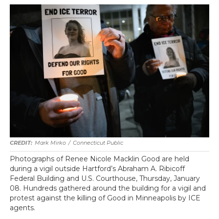
Mark Mirko
/
Connecticut Public
Photographs of Renee Nicole Macklin Good are held
during a vigil outside Hartford’s Abraham A. Ribicoff
Federal Building and U.S. Courthouse, Thursday, January
08. Hundreds gathered around the building for a vigil and
protest against the killing of Good in Minneapolis by ICE
agents.