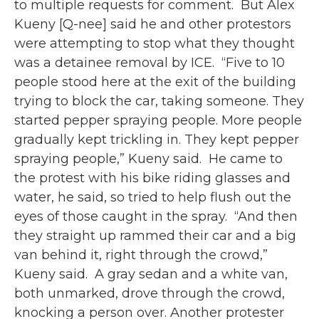
to multiple requests for comment.⁠ ⁠ But Alex
Kueny [Q-nee] said he and other protestors
were attempting to stop what they thought
was a detainee removal by ICE.⁠ ⁠ “Five to 10
people stood here at the exit of the building
trying to block the car, taking someone. They
started pepper spraying people. More people
gradually kept trickling in. They kept pepper
spraying people,” Kueny said.⁠ ⁠ He came to
the protest with his bike riding glasses and
water, he said, so tried to help flush out the
eyes of those caught in the spray.⁠ ⁠ “And then
they straight up rammed their car and a big
van behind it, right through the crowd,”
Kueny said.⁠ ⁠ A gray sedan and a white van,
both unmarked, drove through the crowd,
knocking a person over. Another protester