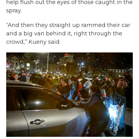
help flush out the eyes of those caught in the
spray.
“And then they straight up rammed their car
and a big van behind it, right through the
crowd,” Kueny said.