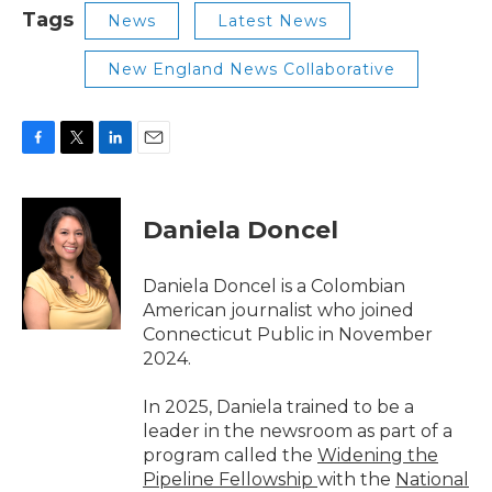
Tags
News
Latest News
New England News Collaborative
F
T
L
E
a
w
i
m
c
i
n
a
e
t
k
i
Daniela Doncel
b
t
e
l
o
e
d
o
r
I
Daniela Doncel is a Colombian
k
n
American journalist who joined
Connecticut Public in November
2024.
In 2025, Daniela trained to be a
leader in the newsroom as part of a
program called the
Widening the
Pipeline Fellowship
with the
National