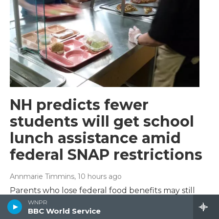
NH predicts fewer
students will get school
lunch assistance amid
federal SNAP restrictions
Annmarie Timmins
, 10 hours ago
Parents who lose federal food benefits may still
have their children qualify for free and reduced
WNPR
BBC World Service
price lunch – but not know it.