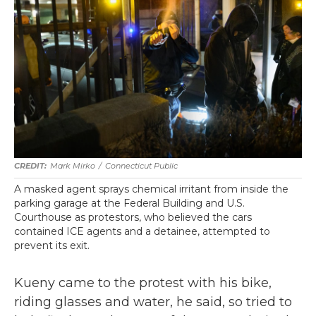
Mark Mirko
/
Connecticut Public
A masked agent sprays chemical irritant from inside the
parking garage at the Federal Building and U.S.
Courthouse as protestors, who believed the cars
contained ICE agents and a detainee, attempted to
prevent its exit.
Kueny came to the protest with his bike,
riding glasses and water, he said, so tried to