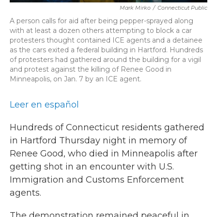
Mark Mirko
/
Connecticut Public
A person calls for aid after being pepper-sprayed along
with at least a dozen others attempting to block a car
protesters thought contained ICE agents and a detainee
as the cars exited a federal building in Hartford. Hundreds
of protesters had gathered around the building for a vigil
and protest against the killing of Renee Good in
Minneapolis, on Jan. 7 by an ICE agent.
Leer en español
Hundreds of Connecticut residents gathered
in Hartford Thursday night in memory of
Renee Good, who died in Minneapolis after
getting shot in an encounter with U.S.
Immigration and Customs Enforcement
agents.
The demonstration remained peaceful in