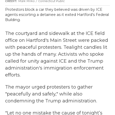
Mark Mirko
/
Connecticut Public
Protestors block a car they believed was driven by ICE
agents escorting a detainee as it exited Hartford’s Federal
Building.
The courtyard and sidewalk at the ICE field
office on Hartford's Main Street were packed
with peaceful protesters. Tealight candles lit
up the hands of many. Activists who spoke
called for unity against ICE and the Trump
administration's immigration enforcement
efforts.
The mayor urged protesters to gather
"peacefully and safely," while also
condemning the Trump administration.
"Let no one mistake the cause of tonight’s