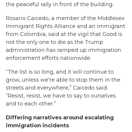
the peaceful rally in front of the building.
Rosario Caicedo, a member of the Middlesex
Immigrant Rights Alliance and an immigrant
from Colombia, said at the vigil that Good is
not the only one to die as the Trump
administration has ramped up immigration
enforcement efforts nationwide.
“The list is so long, and it will continue to
grow, unless we're able to stop them in the
streets and everywhere,” Caicedo said.
“Resist, resist, we have to say to ourselves
and to each other.”
Differing narratives around escalating
immigration incidents