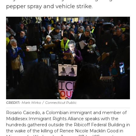
pepper spray and vehicle strike.
Mark Mirko
/
Connecticut Public
Rosario Caicedo, a Colombian immigrant and member of
Middlesex Immigrant Rights Alliance speaks with the
hundreds gathered outside the Ribicoff Federal Building in
the wake of the killing of Renee Nicole Macklin Good in