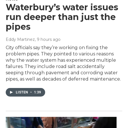
Waterbury’s water issues
run deeper than just the
pipes
Eddy Martinez
, 9 hours ago
City officials say they’re working on fixing the
problem pipes. They pointed to various reasons
why the water system has experienced multiple
failures. They include road salt accidentally
seeping through pavement and corroding water
pipes, as well as decades of deferred maintenance.
LISTEN
•
1:39