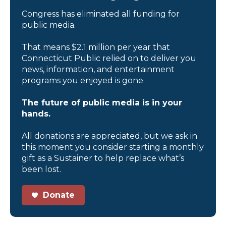
Congress has eliminated all funding for
public media.
That means $2.1 million per year that
Connecticut Public relied on to deliver you
news, information, and entertainment
programs you enjoyed is gone.
The future of public media is in your
hands.
All donations are appreciated, but we ask in
this moment you consider starting a monthly
gift as a Sustainer to help replace what’s
been lost.
Donate