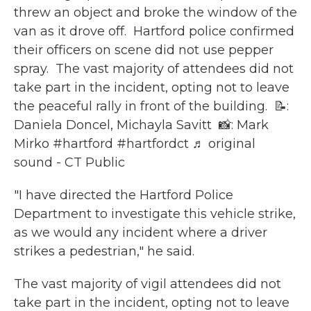
threw an object and broke the window of the
van as it drove off.⁠ ⁠ Hartford police confirmed
their officers on scene did not use pepper
spray.⁠ ⁠ The vast majority of attendees did not
take part in the incident, opting not to leave
the peaceful rally in front of the building.⁠ ⁠ 📝:
Daniela Doncel, Michayla Savitt ⁠ 📸: Mark
Mirko
#hartford
#hartfordct
♬ original
sound - CT Public
"I have directed the Hartford Police
Department to investigate this vehicle strike,
as we would any incident where a driver
strikes a pedestrian," he said.
The vast majority of vigil attendees did not
take part in the incident, opting not to leave