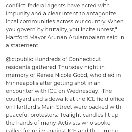
conflict: federal agents have acted with
impunity and a clear intent to antagonize
local communities across our country. When
you govern by brutality, you incite unrest,"
Hartford Mayor Arunan Arulampalam said in
a statement.
@ctpublic
Hundreds of Connecticut
residents gathered Thursday night in
memory of Renee Nicole Good, who died in
Minneapolis after getting shot in an
encounter with ICE on Wednesday.⁠ ⁠ The
courtyard and sidewalk at the ICE field office
on Hartford's Main Street were packed with
peaceful protestors. Tealight candles lit up
the hands of many. Activists who spoke
called for unity against ICE and the Trump