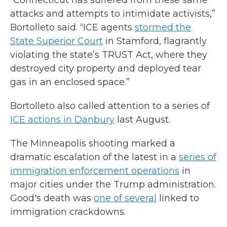
“Connecticut has suffered from these same
attacks and attempts to intimidate activists,”
Bortolleto said. “ICE agents
stormed the
State Superior Court
in Stamford, flagrantly
violating the state’s TRUST Act, where they
destroyed city property and deployed tear
gas in an enclosed space.”
Bortolleto also called attention to a series of
ICE actions in Danbury
last August.
The Minneapolis shooting marked a
dramatic escalation of the latest in a
series of
immigration enforcement operations
in
major cities under the Trump administration.
Good's death was
one of several
linked to
immigration crackdowns.