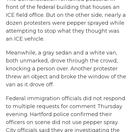
front of the federal building that houses an
ICE field office. But on the other side, nearly a
dozen protesters were pepper sprayed while
attempting to stop what they thought was
an ICE vehicle.
Meanwhile, a gray sedan and a white van,
both unmarked, drove through the crowd,
knocking a person over. Another protester
threw an object and broke the window of the
van as it drove off.
Federal immigration officials did not respond
to multiple requests for comment Thursday
evening. Hartford police confirmed their
officers on scene did not use pepper spray.
City officials said they are investigating the