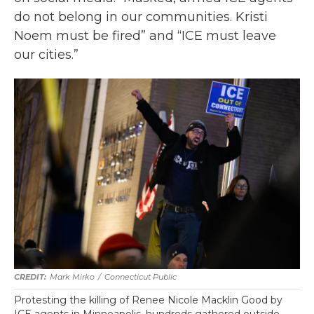
do not belong in our communities. Kristi
Noem must be fired” and “ICE must leave
our cities.”
Mark Mirko
/
Connecticut Public
Protesting the killing of Renee Nicole Macklin Good by