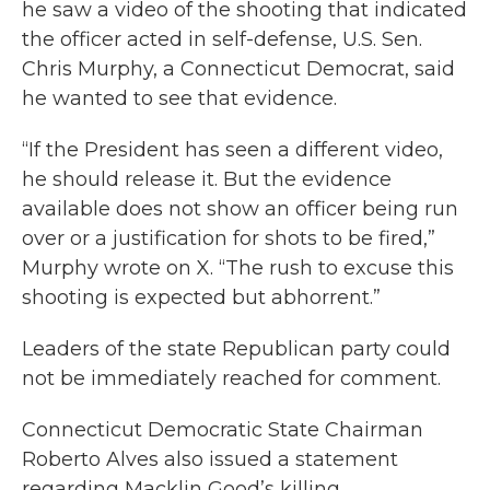
he saw a video of the shooting that indicated
the officer acted in self-defense, U.S. Sen.
Chris Murphy, a Connecticut Democrat, said
he wanted to see that evidence.
“If the President has seen a different video,
he should release it. But the evidence
available does not show an officer being run
over or a justification for shots to be fired,”
Murphy wrote on X. “The rush to excuse this
shooting is expected but abhorrent.”
Leaders of the state Republican party could
not be immediately reached for comment.
Connecticut Democratic State Chairman
Roberto Alves also issued a statement
regarding Macklin Good’s killing.