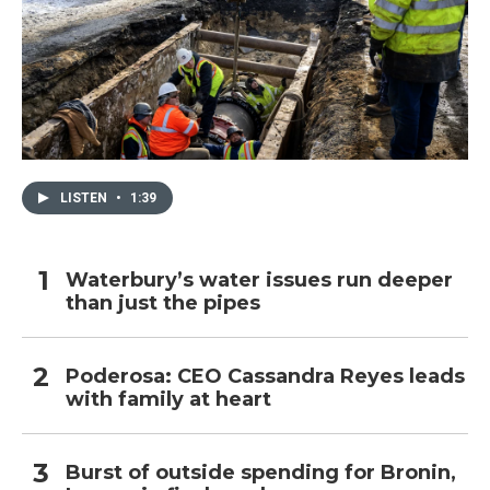
LISTEN
•
1:39
Waterbury’s water issues run deeper
than just the pipes
Poderosa: CEO Cassandra Reyes leads
with family at heart
Burst of outside spending for Bronin,