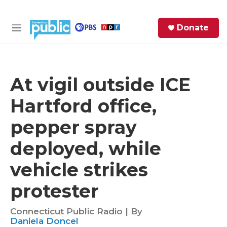
Skip to main content
S
Donate
e
M
a
e
r
n
c
u
h
At vigil outside ICE
e
Hartford office,
r
y
pepper spray
deployed, while
vehicle strikes
protester
Connecticut Public Radio | By
Daniela Doncel