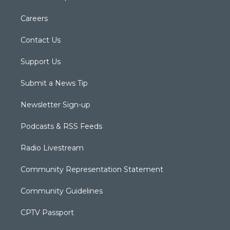
Careers
Contact Us
Support Us
Submit a News Tip
Newsletter Sign-up
Podcasts & RSS Feeds
Radio Livestream
Community Representation Statement
Community Guidelines
CPTV Passport