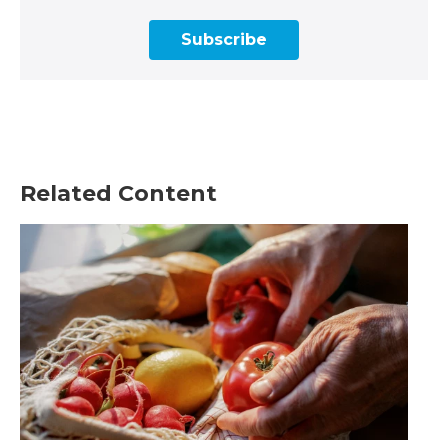
Subscribe
Related Content