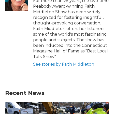
For more than 25 years, the two-time
k
n
Peabody Award-winning Faith
Middleton Show has been widely
recognized for fostering insightful,
thought-provoking conversation.
Faith Middleton offers her listeners
some of the world's most fascinating
people and subjects. The show has
been inducted into the Connecticut
Magazine Hall of Fame as "Best Local
Talk Show".
See stories by Faith Middleton
Recent News