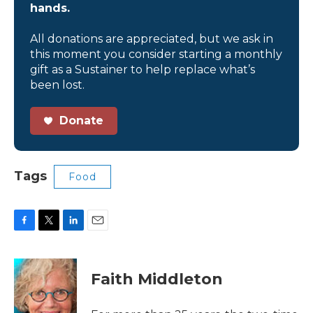
hands.
All donations are appreciated, but we ask in
this moment you consider starting a monthly
gift as a Sustainer to help replace what’s
been lost.
Donate
Tags
Food
F
T
L
E
a
w
i
m
c
i
n
a
e
t
k
i
Faith Middleton
b
t
e
l
o
e
d
o
r
I