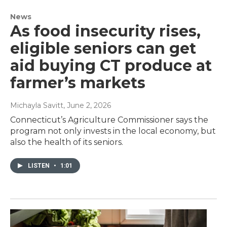
News
As food insecurity rises,
eligible seniors can get
aid buying CT produce at
farmer’s markets
Michayla Savitt
, June 2, 2026
Connecticut’s Agriculture Commissioner says the
program not only invests in the local economy, but
also the health of its seniors.
LISTEN
•
1:01