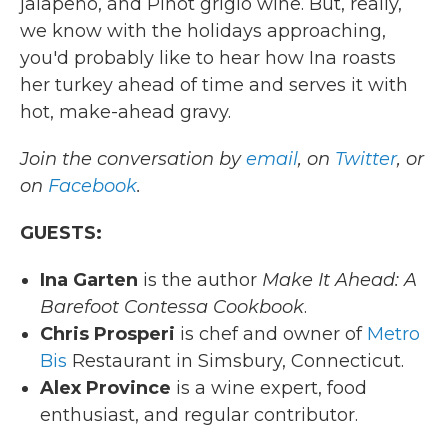
jalapeño, and Pinot grigio wine. But, really,
we know with the holidays approaching,
you'd probably like to hear how Ina roasts
her turkey ahead of time and serves it with
hot, make-ahead gravy.
Join the conversation by
email
, on
Twitter
, or
on
Facebook
.
GUESTS:
Ina Garten
is the author
Make It Ahead: A
Barefoot Contessa Cookbook
.
Chris Prosperi
is chef and owner of
Metro
Bis
Restaurant in Simsbury, Connecticut.
Alex Province
is a wine expert, food
enthusiast, and regular contributor.