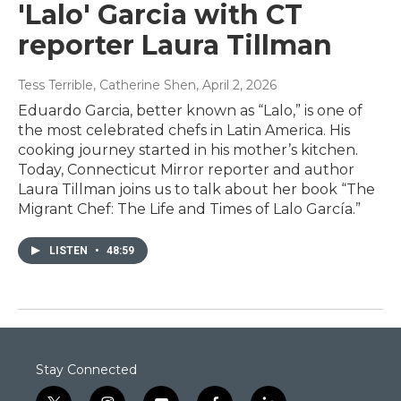
'Lalo' Garcia with CT
reporter Laura Tillman
Tess Terrible, Catherine Shen
, April 2, 2026
Eduardo Garcia, better known as “Lalo,” is one of
the most celebrated chefs in Latin America. His
cooking journey started in his mother’s kitchen.
Today, Connecticut Mirror reporter and author
Laura Tillman joins us to talk about her book “The
Migrant Chef: The Life and Times of Lalo García.”
LISTEN
•
48:59
Stay Connected