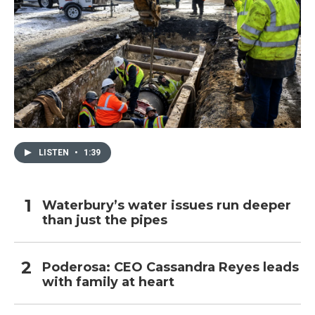
LISTEN
•
1:39
Waterbury’s water issues run deeper
than just the pipes
Poderosa: CEO Cassandra Reyes leads
with family at heart