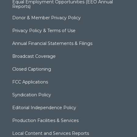
Equal Employment Opportunities (EEO Annual
Reports)
Donor & Member Privacy Policy
Privacy Policy & Terms of Use
Annual Financial Statements & Filings
Broadcast Coverage
Closed Captioning
FCC Applications
Syndication Policy
Editorial Independence Policy
Production Facilities & Services
Local Content and Services Reports