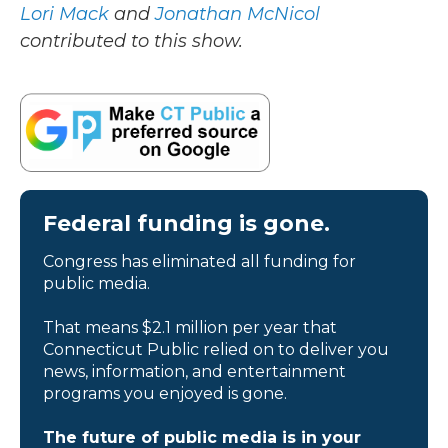
Lori Mack
and
Jonathan McNicol
contributed to this show.
Federal funding is gone.
Congress has eliminated all funding for
public media.
That means $2.1 million per year that
Connecticut Public relied on to deliver you
news, information, and entertainment
programs you enjoyed is gone.
The future of public media is in your