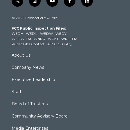
t
i
y
f
l
w
n
o
a
i
i
s
u
c
n
© 2026 Connecticut Public
t
t
t
e
k
t
a
u
b
e
FCC Public Inspection Files:
e
g
b
o
d
WEDH
·
WEDN
·
WEDW
·
WEDY
r
r
e
o
i
WEDW-FM
·
WNPR
·
WPKT
·
WRLI-FM
a
k
n
Public Files Contact
·
ATSC 3.0 FAQ
m
About Us
Company News
Executive Leadership
Staff
Board of Trustees
Community Advisory Board
Media Enterprises