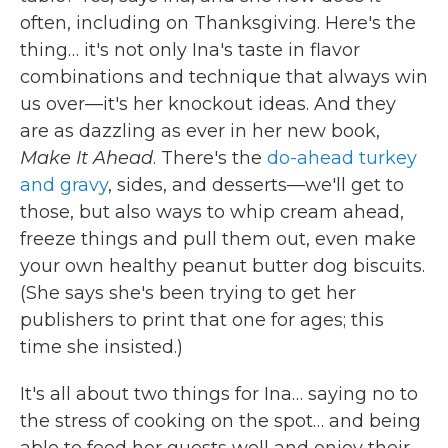
often, including on Thanksgiving. Here's the
thing… it's not only Ina's taste in flavor
combinations and technique that always win
us over—it's her knockout ideas. And they
are as dazzling as ever in her new book,
Make It Ahead
. There's the
do-ahead turkey
and gravy
, sides, and desserts—we'll get to
those, but also ways to whip cream ahead,
freeze things and pull them out, even make
your own healthy peanut butter dog biscuits.
(She says she's been trying to get her
publishers to print that one for ages; this
time she insisted.)
It's all about two things for Ina… saying no to
the stress of cooking on the spot… and being