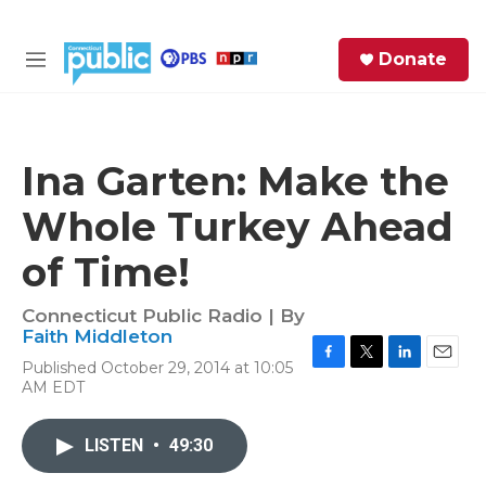
Skip to main content
S
Donate
e
M
a
e
r
n
c
u
h
Ina Garten: Make the
e
Whole Turkey Ahead
r
y
of Time!
Connecticut Public Radio | By
Faith Middleton
Published October 29, 2014 at 10:05
F
T
L
E
AM EDT
a
w
i
m
c
i
n
a
e
t
k
i
LISTEN
•
49:30
b
t
e
l
o
e
d