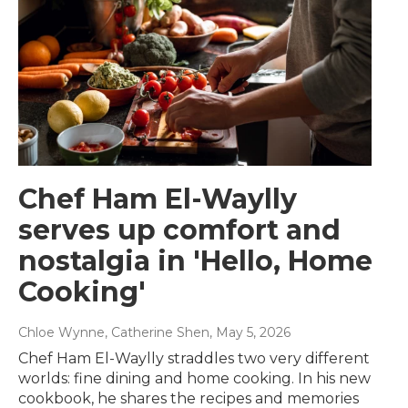
Chef Ham El-Waylly
serves up comfort and
nostalgia in 'Hello, Home
Cooking'
Chloe Wynne, Catherine Shen
, May 5, 2026
Chef Ham El-Waylly straddles two very different
worlds: fine dining and home cooking. In his new
cookbook, he shares the recipes and memories