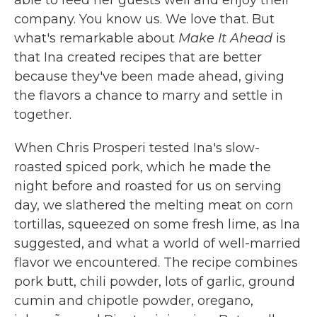
able to feed her guests well and enjoy their
company. You know us. We love that. But
what's remarkable about
Make It Ahead
is
that Ina created recipes that are better
because they've been made ahead, giving
the flavors a chance to marry and settle in
together.
When Chris Prosperi tested Ina's slow-
roasted spiced pork, which he made the
night before and roasted for us on serving
day, we slathered the melting meat on corn
tortillas, squeezed on some fresh lime, as Ina
suggested, and what a world of well-married
flavor we encountered. The recipe combines
pork butt, chili powder, lots of garlic, ground
cumin and chipotle powder, oregano,