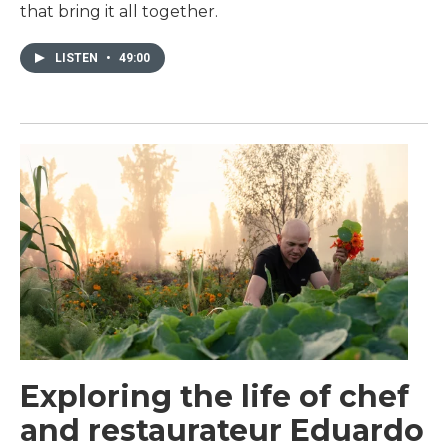
that bring it all together.
LISTEN
•
49:00
Exploring the life of chef
and restaurateur Eduardo