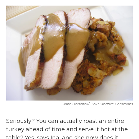
o
r
I
k
n
John Herschell/flickr Creative Commons
Seriously? You can actually roast an entire
turkey ahead of time and serve it hot at the
table? Yes, says Ina, and she now does it