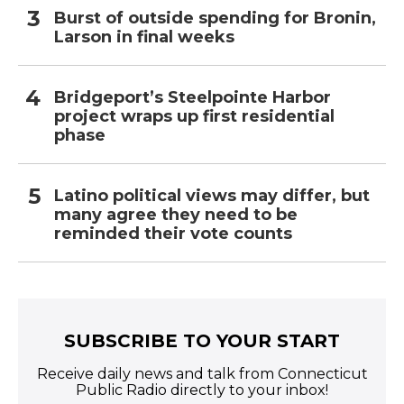
Burst of outside spending for Bronin,
Larson in final weeks
Bridgeport’s Steelpointe Harbor
project wraps up first residential
phase
Latino political views may differ, but
many agree they need to be
reminded their vote counts
SUBSCRIBE TO YOUR START
Receive daily news and talk from Connecticut
Public Radio directly to your inbox!