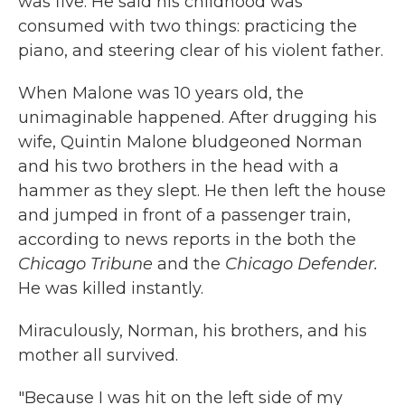
was five. He said his childhood was
consumed with two things: practicing the
piano, and steering clear of his violent father.
When Malone was 10 years old, the
unimaginable happened. After drugging his
wife, Quintin Malone bludgeoned Norman
and his two brothers in the head with a
hammer as they slept. He then left the house
and jumped in front of a passenger train,
according to news reports in the both the
Chicago Tribune
and the
Chicago Defender.
He was killed instantly.
Miraculously, Norman, his brothers, and his
mother all survived.
"Because I was hit on the left side of my