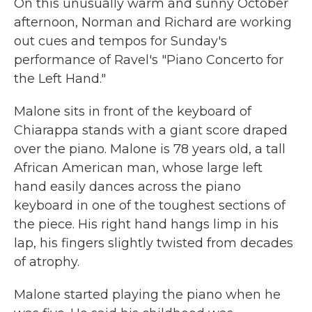
On this unusually warm and sunny October
afternoon, Norman and Richard are working
out cues and tempos for Sunday's
performance of Ravel's "Piano Concerto for
the Left Hand."
Malone sits in front of the keyboard of
Chiarappa stands with a giant score draped
over the piano. Malone is 78 years old, a tall
African American man, whose large left
hand easily dances across the piano
keyboard in one of the toughest sections of
the piece. His right hand hangs limp in his
lap, his fingers slightly twisted from decades
of atrophy.
Malone started playing the piano when he