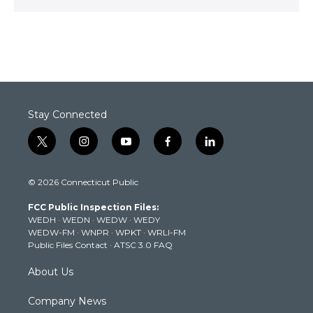
Stay Connected
t
i
y
f
l
w
n
o
a
i
i
s
u
c
n
© 2026 Connecticut Public
t
t
t
e
k
t
a
u
b
e
FCC Public Inspection Files:
e
g
b
o
d
WEDH
·
WEDN
·
WEDW
·
WEDY
r
r
e
o
i
WEDW-FM
·
WNPR
·
WPKT
·
WRLI-FM
a
k
n
Public Files Contact
·
ATSC 3.0 FAQ
m
About Us
Company News