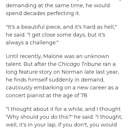
demanding at the same time, he would
spend decades perfecting it.
"It's a beautiful piece, and it's hard as hell,"
he said. "I get close some days, but it's
always a challenge."
Until recently, Malone was an unknown
talent. But after the
Chicago Tribune
ran a
long feature story on Norman late last year,
he finds himself suddenly in demand,
cautiously embarking on a new career as a
concert pianist at the age of 78.
"I thought about it for a while, and I thought
'Why should you do this?' he said. "I thought,
well, it's in your lap, if you don't, you would