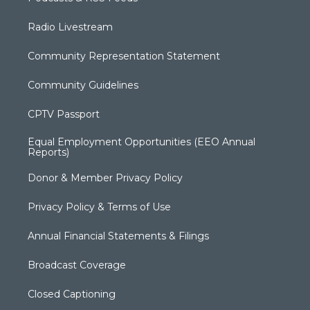
Radio Livestream
Community Representation Statement
Community Guidelines
CPTV Passport
Equal Employment Opportunities (EEO Annual
Reports)
Donor & Member Privacy Policy
Privacy Policy & Terms of Use
Annual Financial Statements & Filings
Broadcast Coverage
Closed Captioning