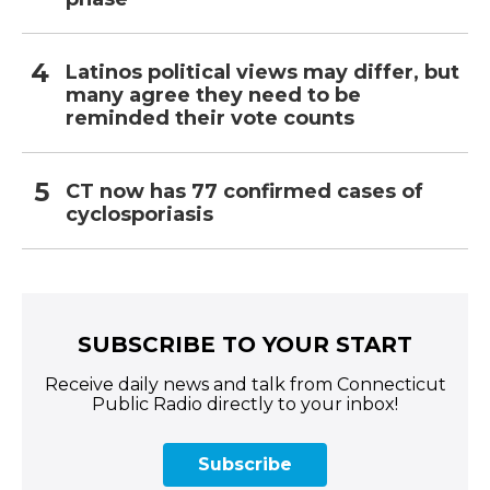
Latinos political views may differ, but
many agree they need to be
reminded their vote counts
CT now has 77 confirmed cases of
cyclosporiasis
SUBSCRIBE TO YOUR START
Receive daily news and talk from Connecticut
Public Radio directly to your inbox!
Subscribe