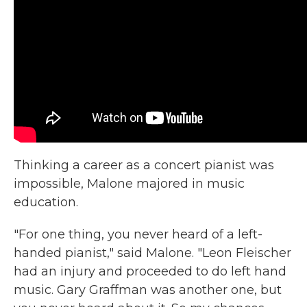
Thinking a career as a concert pianist was
impossible, Malone majored in music
education.
"For one thing, you never heard of a left-
handed pianist," said Malone. "Leon Fleischer
had an injury and proceeded to do left hand
music. Gary Graffman was another one, but