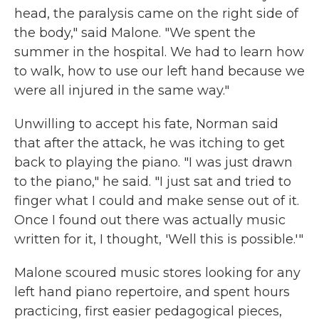
head, the paralysis came on the right side of
the body," said Malone. "We spent the
summer in the hospital. We had to learn how
to walk, how to use our left hand because we
were all injured in the same way."
Unwilling to accept his fate, Norman said
that after the attack, he was itching to get
back to playing the piano. "I was just drawn
to the piano," he said. "I just sat and tried to
finger what I could and make sense out of it.
Once I found out there was actually music
written for it, I thought, 'Well this is possible.'"
Malone scoured music stores looking for any
left hand piano repertoire, and spent hours
practicing, first easier pedagogical pieces,