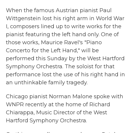
When the famous Austrian pianist Paul
Wittgenstein lost his right arm in World War
I, composers lined up to write works for the
pianist featuring the left hand only. One of
those works, Maurice Ravel's "Piano
Concerto for the Left Hand," will be
performed this Sunday by the West Hartford
Symphony Orchestra. The soloist for that
performance lost the use of his right hand in
an unthinkable family tragedy.
Chicago pianist Norman Malone spoke with
WNPR recently at the home of Richard
Chiarappa, Music Director of the West
Hartford Symphony Orchestra.