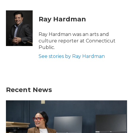
F
T
L
E
a
w
i
m
c
i
n
a
e
t
k
i
Ray Hardman
b
t
e
l
o
e
d
o
r
I
Ray Hardman was an arts and
k
n
culture reporter at Connecticut
Public.
See stories by Ray Hardman
Recent News