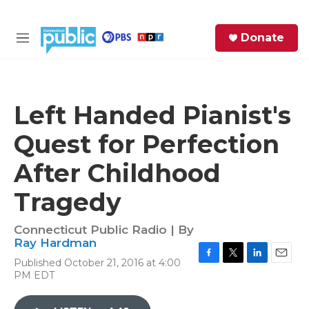
Skip to main content
S
Donate
e
M
a
e
r
n
c
u
h
Left Handed Pianist's
e
Quest for Perfection
r
y
After Childhood
Tragedy
Connecticut Public Radio | By
Ray Hardman
Published October 21, 2016 at 4:00
F
T
L
E
PM EDT
a
w
i
m
c
i
n
a
e
t
k
i