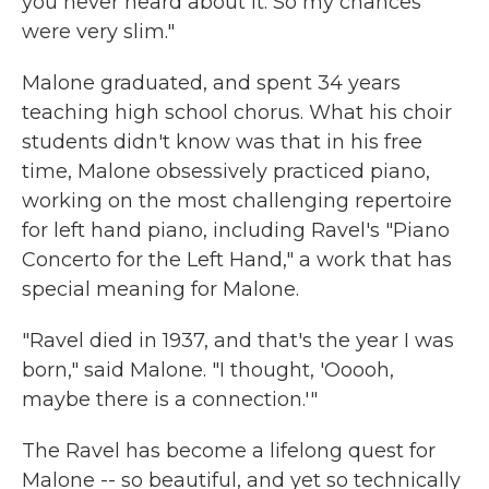
you never heard about it. So my chances
were very slim."
Malone graduated, and spent 34 years
teaching high school chorus. What his choir
students didn't know was that in his free
time, Malone obsessively practiced piano,
working on the most challenging repertoire
for left hand piano, including Ravel's "Piano
Concerto for the Left Hand," a work that has
special meaning for Malone.
"Ravel died in 1937, and that's the year I was
born," said Malone. "I thought, 'Ooooh,
maybe there is a connection.'"
The Ravel has become a lifelong quest for
Malone -- so beautiful, and yet so technically