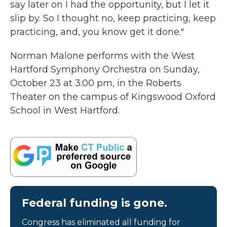
say later on I had the opportunity, but I let it
slip by. So I thought no, keep practicing, keep
practicing, and, you know get it done."
Norman Malone performs with the West
Hartford Symphony Orchestra on Sunday,
October 23 at 3:00 pm, in the Roberts
Theater on the campus of Kingswood Oxford
School in West Hartford.
Federal funding is gone.
Congress has eliminated all funding for