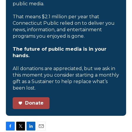
public media.
That means $2.1 million per year that
Connecticut Public relied on to deliver you
news, information, and entertainment
programs you enjoyed is gone.
The future of public media is in your
hands.
All donations are appreciated, but we ask in
this moment you consider starting a monthly
gift as a Sustainer to help replace what’s
been lost.
Donate