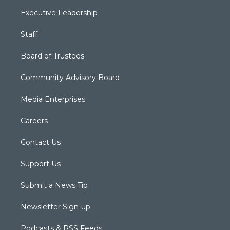
Executive Leadership
Staff
Board of Trustees
Community Advisory Board
Media Enterprises
Careers
Contact Us
Support Us
Submit a News Tip
Newsletter Sign-up
Podcasts & RSS Feeds