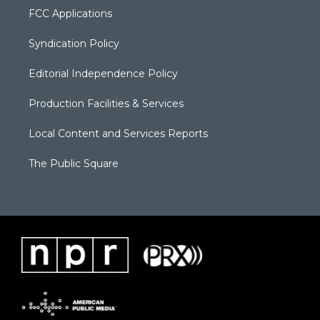
FCC Applications
Syndication Policy
Editorial Independence Policy
Production Facilities & Services
Local Content and Services Reports
The Public Square