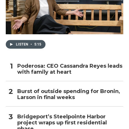
LISTEN
•
5:15
Poderosa: CEO Cassandra Reyes leads
with family at heart
Burst of outside spending for Bronin,
Larson in final weeks
Bridgeport’s Steelpointe Harbor
project wraps up first residential
phase