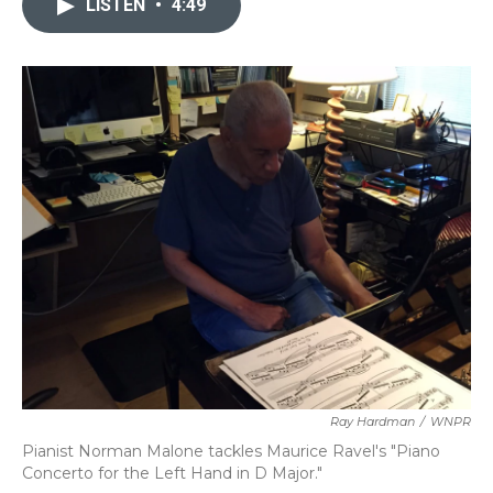
LISTEN
•
4:49
b
t
e
l
o
e
d
o
r
I
k
n
Ray Hardman
/
WNPR
Pianist Norman Malone tackles Maurice Ravel's "Piano
Concerto for the Left Hand in D Major."