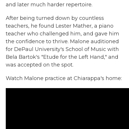
and later much harder repertoire.
After being turned down by countless
teachers, he found Lester Mather, a piano
teacher who challenged him, and gave him
the confidence to thrive. Malone auditioned
for DePaul University's School of Music with
Bela Bartok's
"Etude for the Left Hand," and
was accepted on the spot.
Watch Malone practice at Chiarappa's home: