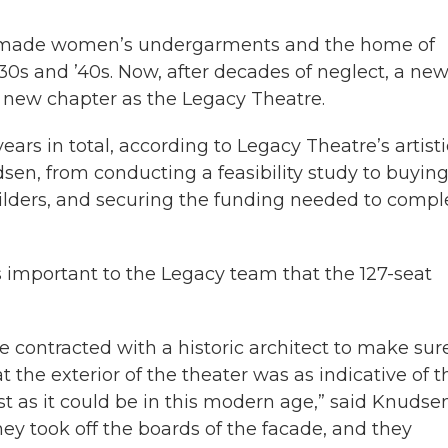
that made women’s undergarments and the home of
0s and ’40s. Now, after decades of neglect, a new
 new chapter as the Legacy Theatre.
ears in total, according to Legacy Theatre’s artisti
en, from conducting a feasibility study to buying
builders, and securing the funding needed to compl
 important to the Legacy team that the 127-seat
e contracted with a historic architect to make sur
t the exterior of the theater was as indicative of t
st as it could be in this modern age,” said Knudsen
hey took off the boards of the facade, and they