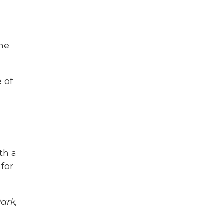
ine
 of
th a
 for
Park,