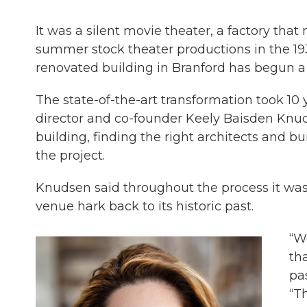
It was a silent movie theater, a factory 
summer stock theater productions in the 193
renovated building in Branford has begun a
The state-of-the-art transformation took 10 y
director and co-founder Keely Baisden Knuds
building, finding the right architects and 
the project.
Knudsen said throughout the process it was
venue hark back to its historic past.
“W
tha
pa
“T