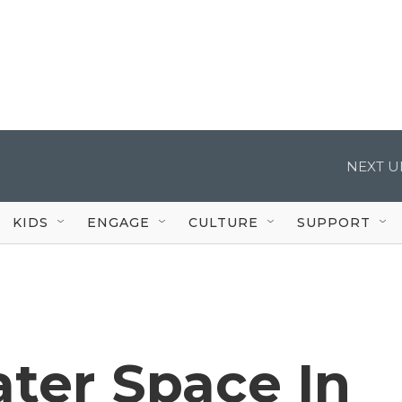
NEXT U
KIDS
ENGAGE
CULTURE
SUPPORT
ater Space In