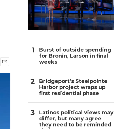
h
Burst of outside spending
for Bronin, Larson in final
weeks
E
m
a
Bridgeport’s Steelpointe
i
Harbor project wraps up
l
first residential phase
Latinos political views may
differ, but many agree
they need to be reminded