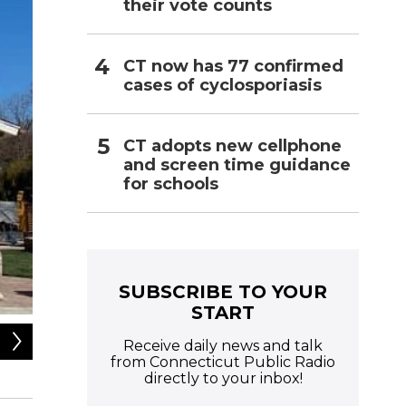
their vote counts
CT now has 77 confirmed
cases of cyclosporiasis
CT adopts new cellphone
and screen time guidance
for schools
SUBSCRIBE TO YOUR
START
2
of
2
Receive daily news and talk
from Connecticut Public Radio
Legacy Theatre / Facebook
directly to your inbox!