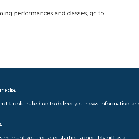
ming performances and classes, go to
 media.
cut Public relied on to deliver you news, information, an
.
is moment you consider starting a monthly gift as a