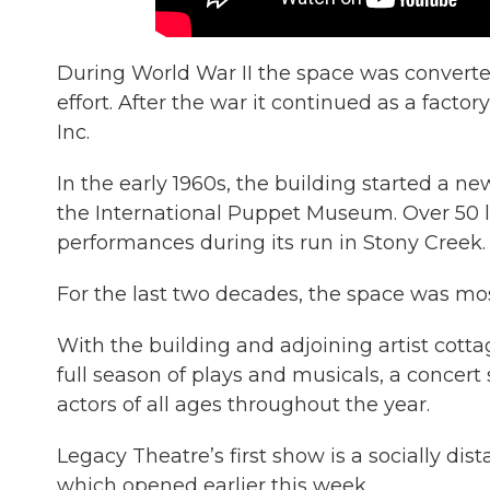
During World War II the space was converte
effort. After the war it continued as a fac
Inc.
In the early 1960s, the building started a 
the International Puppet Museum. Over 50 li
performances during its run in Stony Creek.
For the last two decades, the space was mos
With the building and adjoining artist cott
full season of plays and musicals, a concert 
actors of all ages throughout the year.
Legacy Theatre’s first show is a socially di
which opened earlier this week.