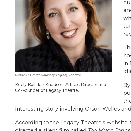
nu
an
whe
tu
re
Th
has
In
Id
Credit Courtesy: Legacy Theatre
By
Keely Baisden Knudsen, Artistic Director and
Co-Founder of Legacy Theatre.
pu
th
interesting story involving Orson Welles and
According to the Legacy Theatre’s website, 
directed a silent film called
Too Much Johns