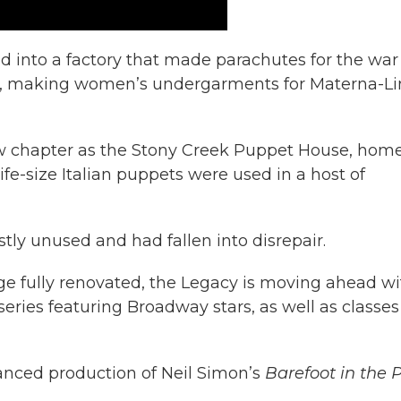
d into a factory that made parachutes for the war
tory, making women’s undergarments for Materna-L
new chapter as the Stony Creek Puppet House, home
fe-size Italian puppets were used in a host of
tly unused and had fallen into disrepair.
age fully renovated, the Legacy is moving ahead wi
series featuring Broadway stars, as well as classes
stanced production of Neil Simon’s
Barefoot in the 