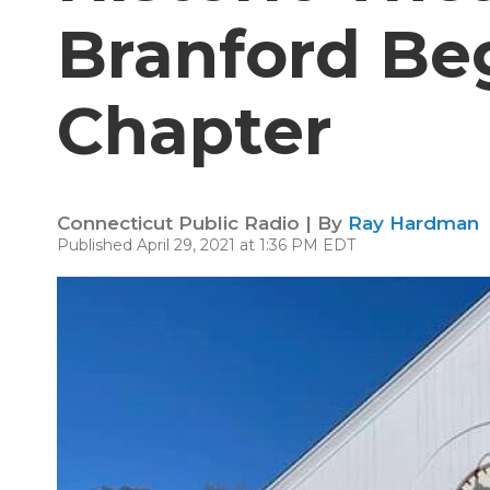
Branford Be
Chapter
Connecticut Public Radio | By
Ray Hardman
Published April 29, 2021 at 1:36 PM EDT