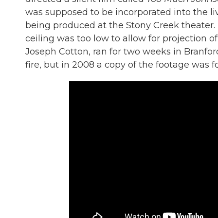
was supposed to be incorporated into the li
being produced at the Stony Creek theater. 
ceiling was too low to allow for projection o
Joseph Cotton, ran for two weeks in Branfor
fire, but in 2008 a copy of the footage was f