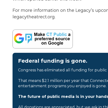
For more information on the Legacy’s upco
legacytheatrect.org.
Federal funding is gone.
Congress has eliminated all funding for public
That means $2.1 million per year that Connecti
entertainment programs you enjoyed is gone.
The future of public media is in your hands
All donations are appreciated, but we ask in th