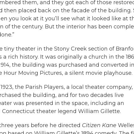
mbered them, and they got each of those restore
d then placed back on the facade of the building. 
n you look at it you’ll see what it looked like at t
rn of the century. But the interior has been comple
done.”
e tiny theater in the Stony Creek section of Branfo
 a rich history. It was originally a church in the 18
 1914, the building was purchased and converted i
le Hour Moving Pictures, a silent movie playhouse.
 1923, the Parish Players, a local theater company,
rchased the building, and for two decades live
eater was presented in the space, including an
 Connecticut theater legend William Gillette.
three years before he directed
Citizen Kane
Welle
on
based on William Gillette’s 1894 comedy. The f