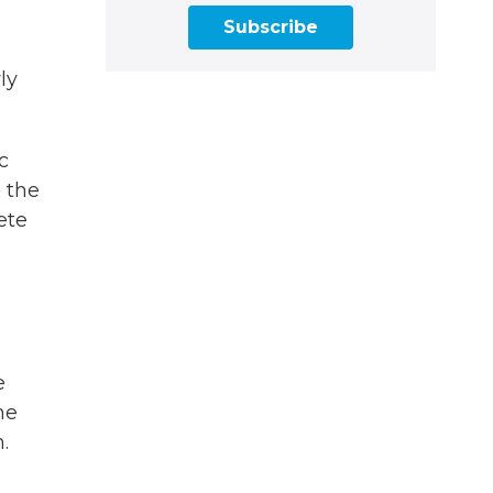
Subscribe
ly
c
 the
ete
e
he
.