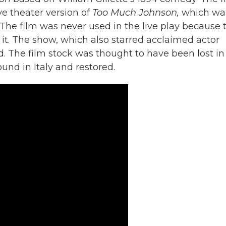
ve theater version of
Too Much Johnson,
which wa
The film was never used in the live play because 
f it. The show, which also starred acclaimed actor
d. The film stock was thought to have been lost in
ound in Italy and restored.