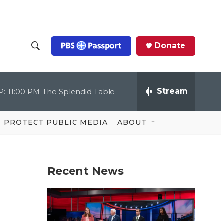
Donate
S
S
e
h
a
r
Stream
P:
11:00 PM
The Splendid Table
o
c
h
Q
w
u
PROTECT PUBLIC MEDIA
ABOUT
e
S
r
y
e
Recent News
a
r
c