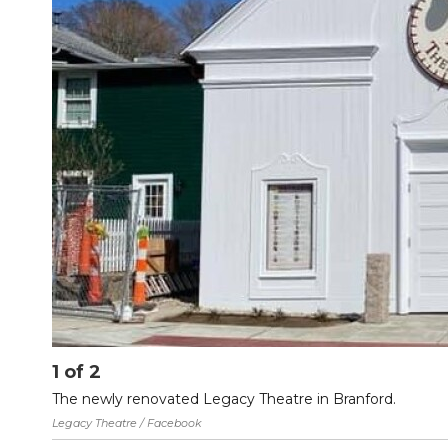
1
of
2
The newly renovated Legacy Theatre in Branford.
Legacy Theatre / Facebook