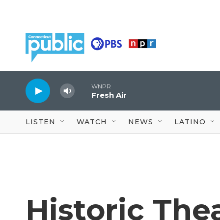
Skip to main content
WNPR
Fresh Air
LISTEN
WATCH
NEWS
LATINO
Historic The