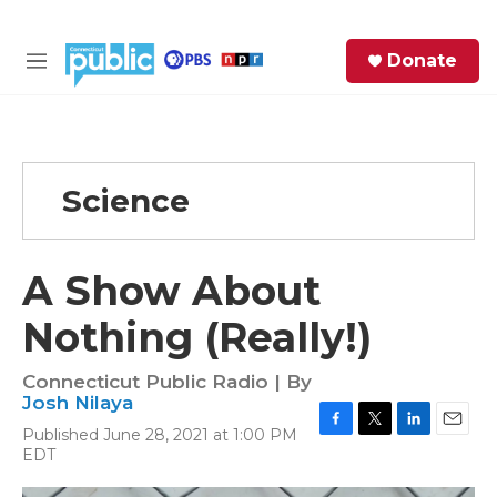
Skip to main content
S
Donate
e
M
a
e
r
n
c
u
h
Science
e
r
y
A Show About
Nothing (Really!)
Connecticut Public Radio | By
Josh Nilaya
Published June 28, 2021 at 1:00 PM
F
T
L
E
EDT
a
w
i
m
c
i
n
a