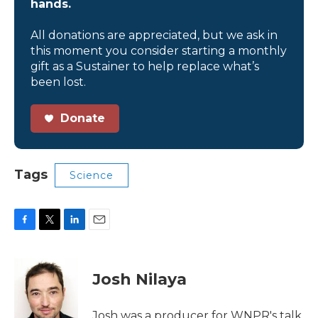
hands.
All donations are appreciated, but we ask in
this moment you consider starting a monthly
gift as a Sustainer to help replace what’s
been lost.
Donate
Tags
Science
F
T
L
E
a
w
i
m
c
i
n
a
e
t
k
i
Josh Nilaya
b
t
e
l
o
e
d
o
r
I
Josh was a producer for WNPR's talk