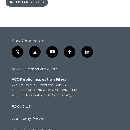
LISTEN
•
50:00
Stay Connected
t
i
y
f
l
w
n
o
a
i
i
s
u
c
n
© 2026 Connecticut Public
t
t
t
e
k
t
a
u
b
e
FCC Public Inspection Files:
e
g
b
o
d
WEDH
·
WEDN
·
WEDW
·
WEDY
r
r
e
o
i
WEDW-FM
·
WNPR
·
WPKT
·
WRLI-FM
a
k
n
Public Files Contact
·
ATSC 3.0 FAQ
m
About Us
Company News