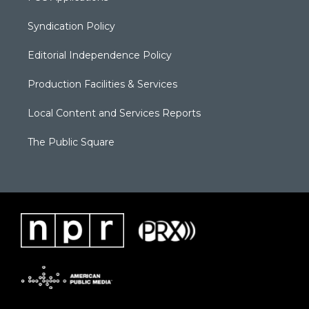
Syndication Policy
Editorial Independence Policy
Production Facilities & Services
Local Content and Services Reports
The Public Square