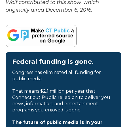
Wolf contributed to this show, which
originally aired December 6, 2016.
Federal funding is gone.
Congress has eliminated all funding for
public media.
That means $2.1 million per year that
Connecticut Public relied on to deliver you
news, information, and entertainment
programs you enjoyed is gone.
The future of public media is in your