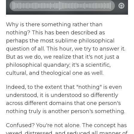
Why is there something rather than
nothing? This has been described as
perhaps the most sublime philosophical
question of all. This hour, we try to answer it.
But as we do, we realize that it's not just a
philosophical quandary; it's a scientific,
cultural, and theological one as well.
Indeed, to the extent that "nothing" is even
understood, it is understood so differently
across different domains that one person's
nothing truly is another person's something.
Confused? You're not alone. The concept has
vexed, distressed, and seduced all manner of