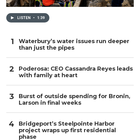
LISTEN
•
1:39
Waterbury’s water issues run deeper
than just the pipes
Poderosa: CEO Cassandra Reyes leads
with family at heart
Burst of outside spending for Bronin,
Larson in final weeks
Bridgeport’s Steelpointe Harbor
project wraps up first residential
phase