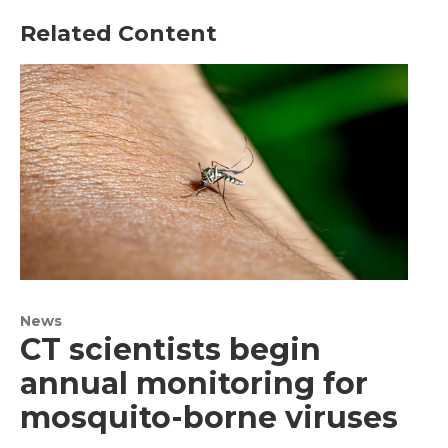
Related Content
News
CT scientists begin
annual monitoring for
mosquito-borne viruses