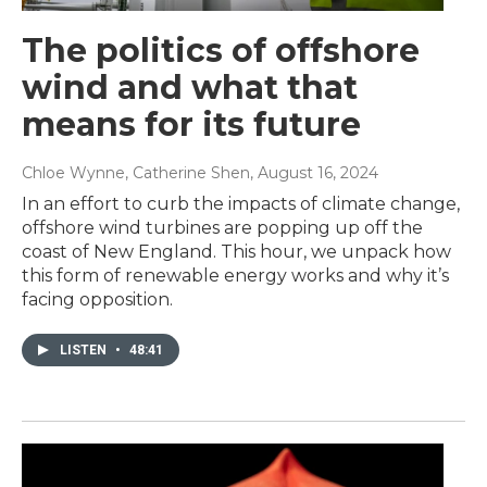
The politics of offshore
wind and what that
means for its future
Chloe Wynne, Catherine Shen
, August 16, 2024
In an effort to curb the impacts of climate change,
offshore wind turbines are popping up off the
coast of New England. This hour, we unpack how
this form of renewable energy works and why it’s
facing opposition.
LISTEN
•
48:41