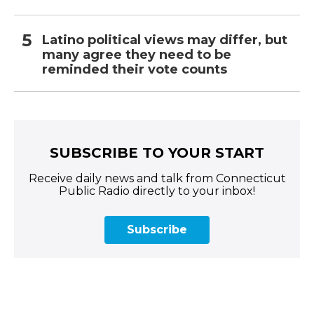
Latino political views may differ, but
many agree they need to be
reminded their vote counts
SUBSCRIBE TO YOUR START
Receive daily news and talk from Connecticut
Public Radio directly to your inbox!
Subscribe