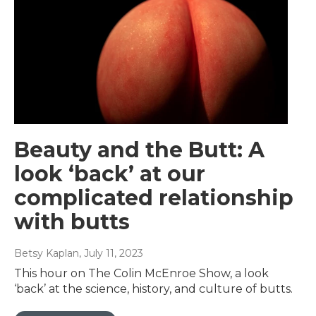
Beauty and the Butt: A
look ‘back’ at our
complicated relationship
with butts
Betsy Kaplan
, July 11, 2023
This hour on The Colin McEnroe Show, a look
‘back’ at the science, history, and culture of butts.