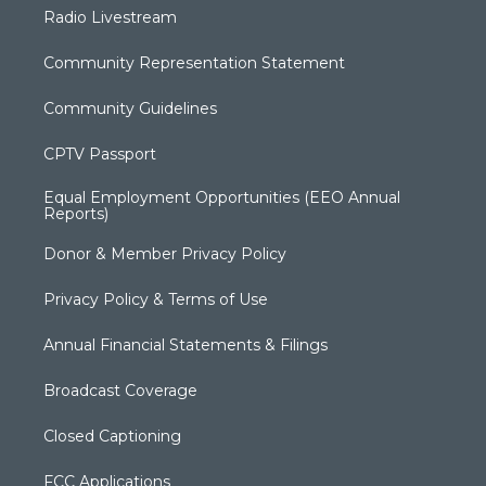
Radio Livestream
Community Representation Statement
Community Guidelines
CPTV Passport
Equal Employment Opportunities (EEO Annual
Reports)
Donor & Member Privacy Policy
Privacy Policy & Terms of Use
Annual Financial Statements & Filings
Broadcast Coverage
Closed Captioning
FCC Applications