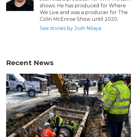
k
n
shows. He has produced for Where
We Live and was a producer for The
Colin McEnroe Show until 2020.
See stories by Josh Nilaya
Recent News