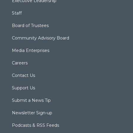
Executive Leadership
Staff
Board of Trustees
Community Advisory Board
Media Enterprises
Careers
Contact Us
Support Us
Submit a News Tip
Newsletter Sign-up
Podcasts & RSS Feeds