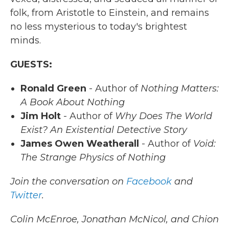
folk, from Aristotle to Einstein, and remains
no less mysterious to today's brightest
minds.
GUESTS:
Ronald Green
- Author of
Nothing Matters:
A Book About Nothing
Jim Holt
- Author of
Why Does The World
Exist? An Existential Detective Story
James Owen Weatherall
- Author of
Void:
The Strange Physics of Nothing
Join the conversation on
Facebook
and
Twitter
.
Colin McEnroe, Jonathan McNicol, and Chion