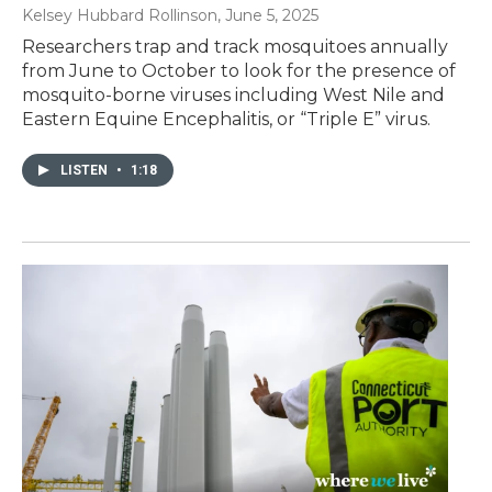
Kelsey Hubbard Rollinson
, June 5, 2025
Researchers trap and track mosquitoes annually
from June to October to look for the presence of
mosquito-borne viruses including West Nile and
Eastern Equine Encephalitis, or “Triple E” virus.
LISTEN
•
1:18