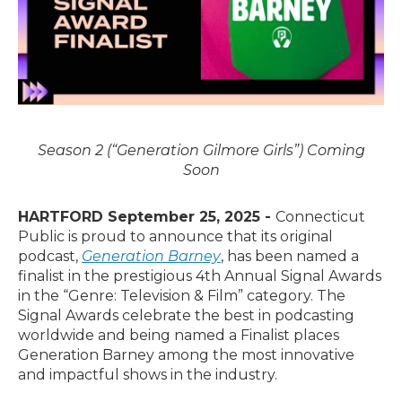
Season 2 (“Generation Gilmore Girls”) Coming
Soon
HARTFORD September 25, 2025 -
Connecticut
Public is proud to announce that its original
podcast,
Generation Barney
, has been named a
finalist in the prestigious 4th Annual Signal Awards
in the “Genre: Television & Film” category. The
Signal Awards celebrate the best in podcasting
worldwide and being named a Finalist places
Generation Barney among the most innovative
and impactful shows in the industry.