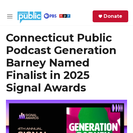
Skip to main content
S
Donate
e
M
a
e
r
n
Connecticut Public
c
u
h
Podcast Generation
e
Barney Named
r
y
Finalist in 2025
Signal Awards