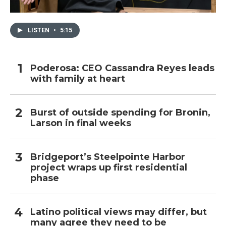
LISTEN
•
5:15
Poderosa: CEO Cassandra Reyes leads
with family at heart
Burst of outside spending for Bronin,
Larson in final weeks
Bridgeport’s Steelpointe Harbor
project wraps up first residential
phase
Latino political views may differ, but
many agree they need to be