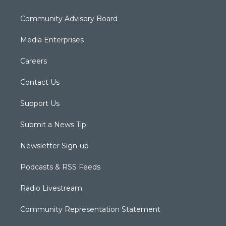
Community Advisory Board
Media Enterprises
Careers
Contact Us
Support Us
Submit a News Tip
Newsletter Sign-up
Podcasts & RSS Feeds
Radio Livestream
Community Representation Statement