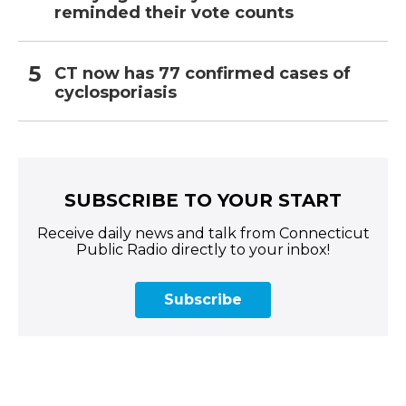
reminded their vote counts
CT now has 77 confirmed cases of
cyclosporiasis
SUBSCRIBE TO YOUR START
Receive daily news and talk from Connecticut
Public Radio directly to your inbox!
Subscribe