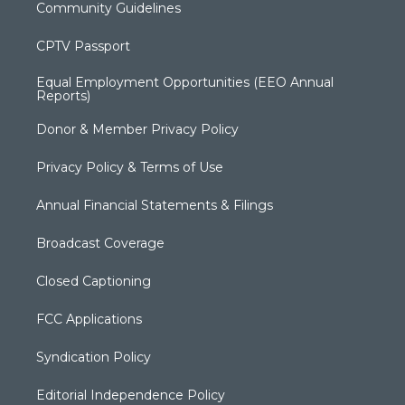
Community Guidelines
CPTV Passport
Equal Employment Opportunities (EEO Annual
Reports)
Donor & Member Privacy Policy
Privacy Policy & Terms of Use
Annual Financial Statements & Filings
Broadcast Coverage
Closed Captioning
FCC Applications
Syndication Policy
Editorial Independence Policy