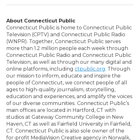
About Connecticut Public
Connecticut Public is home to Connecticut Public
Television (CPTV) and Connecticut Public Radio
(WNPR). Together, Connecticut Public serves
more than 1.2 million people each week through
Connecticut Public Radio and Connecticut Public
Television, as well as through our many digital and
online platforms, including
ctpublic.org
. Through
our mission to inform, educate and inspire the
people of Connecticut, we connect people of all
ages to high-quality journalism, storytelling,
education and experiences, and amplify the voices
of our diverse communities. Connecticut Public’s
main offices are located in Hartford, CT with
studios at Gateway Community College in New
Haven, CT as well as Fairfield University in Fairfield,
CT. Connecticut Public is also sole owner of the
for-profit MediaVision Creative agency in Norwalk,