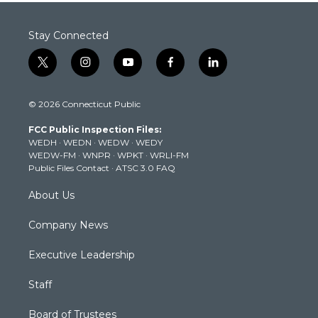
Stay Connected
t
i
y
f
l
w
n
o
a
i
i
s
u
c
n
© 2026 Connecticut Public
t
t
t
e
k
t
a
u
b
e
FCC Public Inspection Files:
e
g
b
o
d
WEDH
·
WEDN
·
WEDW
·
WEDY
r
r
e
o
i
WEDW-FM
·
WNPR
·
WPKT
·
WRLI-FM
a
k
n
Public Files Contact
·
ATSC 3.0 FAQ
m
About Us
Company News
Executive Leadership
Staff
Board of Trustees