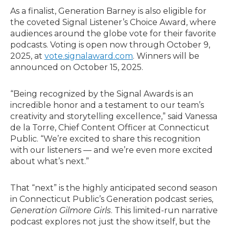
As a finalist, Generation Barney is also eligible for
the coveted Signal Listener’s Choice Award, where
audiences around the globe vote for their favorite
podcasts. Voting is open now through October 9,
2025, at
vote.signalaward.com
. Winners will be
announced on October 15, 2025.
“Being recognized by the Signal Awards is an
incredible honor and a testament to our team’s
creativity and storytelling excellence,” said Vanessa
de la Torre, Chief Content Officer at Connecticut
Public. “We’re excited to share this recognition
with our listeners — and we’re even more excited
about what’s next.”
That “next” is the highly anticipated second season
in Connecticut Public’s Generation podcast series,
Generation Gilmore Girls
. This limited-run narrative
podcast explores not just the show itself, but the