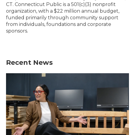
CT. Connecticut Public is a 501(c)(3) nonprofit
organization, with a $22 million annual budget,
funded primarily through community support
from individuals, foundations and corporate
sponsors.
Recent News