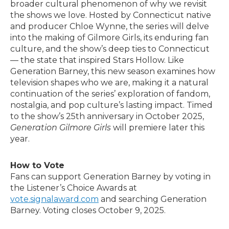
broader cultural phenomenon of why we revisit
the shows we love. Hosted by Connecticut native
and producer Chloe Wynne, the series will delve
into the making of Gilmore Girls, its enduring fan
culture, and the show’s deep ties to Connecticut
— the state that inspired Stars Hollow. Like
Generation Barney, this new season examines how
television shapes who we are, making it a natural
continuation of the series’ exploration of fandom,
nostalgia, and pop culture’s lasting impact. Timed
to the show’s 25th anniversary in October 2025,
Generation Gilmore Girls
will premiere later this
year.
How to Vote
Fans can support Generation Barney by voting in
the Listener’s Choice Awards at
vote.signalaward.com
and searching Generation
Barney. Voting closes October 9, 2025.