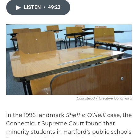
e
t
k
i
b
t
e
l
LISTEN
•
49:23
o
e
d
o
r
I
k
n
Ccarlstead
/
Creative Commons
In the 1996 landmark
Sheff v. O’Neill
case, the
Connecticut Supreme Court found that
minority students in Hartford's public schools