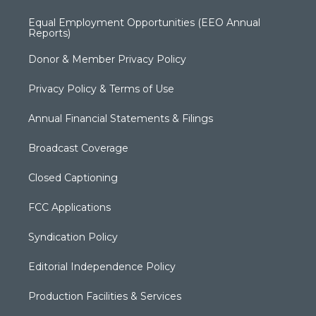
Equal Employment Opportunities (EEO Annual
Reports)
Donor & Member Privacy Policy
Privacy Policy & Terms of Use
Annual Financial Statements & Filings
Broadcast Coverage
Closed Captioning
FCC Applications
Syndication Policy
Editorial Independence Policy
Production Facilities & Services