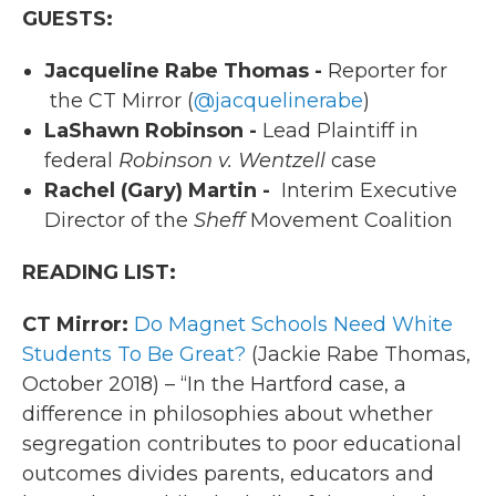
GUESTS:
Jacqueline Rabe Thomas -
Reporter for
the CT Mirror (
@jacquelinerabe
)
LaShawn Robinson -
Lead Plaintiff in
federal
Robinson v. Wentzell
case
Rachel (Gary) Martin -
Interim Executive
Director of the
Sheff
Movement Coalition
READING LIST:
CT Mirror:
Do Magnet Schools Need White
Students To Be Great?
(Jackie Rabe Thomas,
October 2018) – “In the Hartford case, a
difference in philosophies about whether
segregation contributes to poor educational
outcomes divides parents, educators and