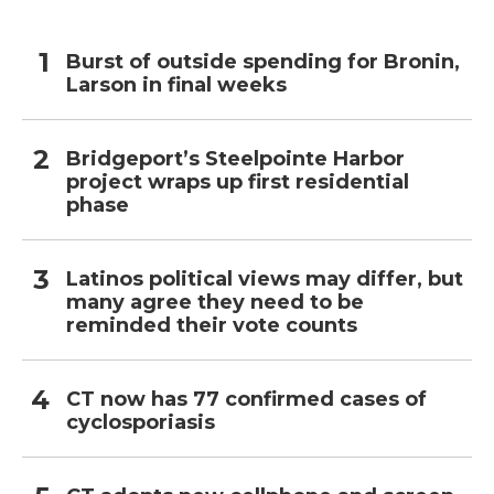
Burst of outside spending for Bronin,
Larson in final weeks
Bridgeport’s Steelpointe Harbor
project wraps up first residential
phase
Latinos political views may differ, but
many agree they need to be
reminded their vote counts
CT now has 77 confirmed cases of
cyclosporiasis