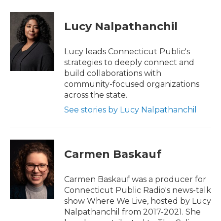
a
w
i
m
c
i
n
a
e
t
k
i
Lucy Nalpathanchil
b
t
e
l
o
e
d
o
r
I
Lucy leads Connecticut Public's
k
n
strategies to deeply connect and
build collaborations with
community-focused organizations
across the state.
See stories by Lucy Nalpathanchil
Carmen Baskauf
Carmen Baskauf was a producer for
Connecticut Public Radio's news-talk
show Where We Live, hosted by Lucy
Nalpathanchil from 2017-2021. She