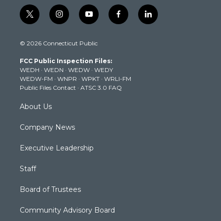
t
i
y
f
l
w
n
o
a
i
i
s
u
c
n
© 2026 Connecticut Public
t
t
t
e
k
t
a
u
b
e
FCC Public Inspection Files:
e
g
b
o
d
WEDH
·
WEDN
·
WEDW
·
WEDY
r
r
e
o
i
WEDW-FM
·
WNPR
·
WPKT
·
WRLI-FM
a
k
n
Public Files Contact
·
ATSC 3.0 FAQ
m
About Us
Company News
Executive Leadership
Staff
Board of Trustees
Community Advisory Board