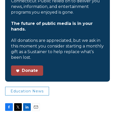
Connecticut Public relied on to deliver you
news, information, and entertainment
programs you enjoyed is gone.
The future of public media is in your
hands.
All donations are appreciated, but we ask in
this moment you consider starting a monthly
gift as a Sustainer to help replace what’s
been lost.
Donate
Education News
F
T
L
E