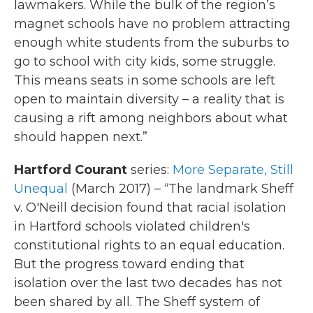
lawmakers. While the bulk of the region’s
magnet schools have no problem attracting
enough white students from the suburbs to
go to school with city kids, some struggle.
This means seats in some schools are left
open to maintain diversity – a reality that is
causing a rift among neighbors about what
should happen next.”
Hartford Courant
series:
More Separate, Still
Unequal
(March 2017) – “The landmark Sheff
v. O'Neill decision found that racial isolation
in Hartford schools violated children's
constitutional rights to an equal education.
But the progress toward ending that
isolation over the last two decades has not
been shared by all. The Sheff system of