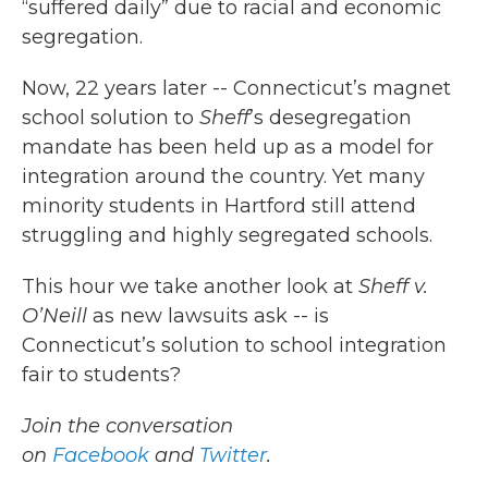
“suffered daily” due to racial and economic
segregation.
Now, 22 years later -- Connecticut’s magnet
school solution to
Sheff
’s desegregation
mandate has been held up as a model for
integration around the country. Yet many
minority students in Hartford still attend
struggling and highly segregated schools.
This hour we take another look at
Sheff v.
O’Neill
as new lawsuits ask -- is
Connecticut’s solution to school integration
fair to students?
Join the conversation
on
Facebook
and
Twitter
.