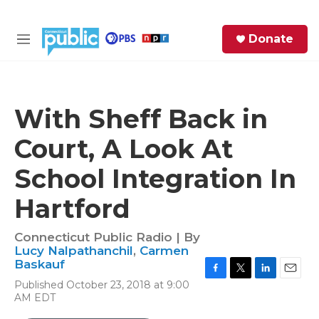
Skip to main content
S
Donate
e
M
a
e
r
n
c
u
h
With Sheff Back in
e
Court, A Look At
r
y
School Integration In
Hartford
Connecticut Public Radio | By
Lucy Nalpathanchil
,
Carmen
Baskauf
F
T
L
E
Published October 23, 2018 at 9:00
a
w
i
m
AM EDT
c
i
n
a