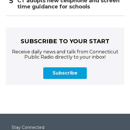
CT adopts new cellphone and screen
time guidance for schools
SUBSCRIBE TO YOUR START
Receive daily news and talk from Connecticut
Public Radio directly to your inbox!
Subscribe
Stay Connected