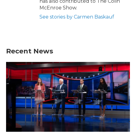
has also contributed to The Colin
McEnroe Show.
See stories by Carmen Baskauf
Recent News