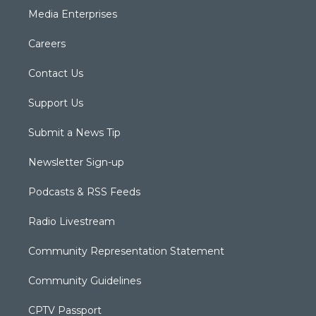
Media Enterprises
Careers
Contact Us
Support Us
Submit a News Tip
Newsletter Sign-up
Podcasts & RSS Feeds
Radio Livestream
Community Representation Statement
Community Guidelines
CPTV Passport