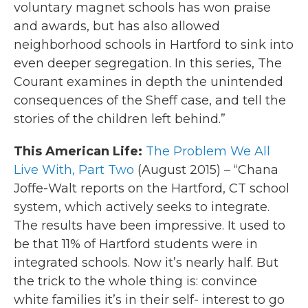
voluntary magnet schools has won praise
and awards, but has also allowed
neighborhood schools in Hartford to sink into
even deeper segregation. In this series, The
Courant examines in depth the unintended
consequences of the Sheff case, and tell the
stories of the children left behind.”
This American Life:
The Problem We All
Live With, Part Two
(August 2015) – “Chana
Joffe-Walt reports on the Hartford, CT school
system, which actively seeks to integrate.
The results have been impressive. It used to
be that 11% of Hartford students were in
integrated schools. Now it’s nearly half. But
the trick to the whole thing is: convince
white families it’s in their self- interest to go