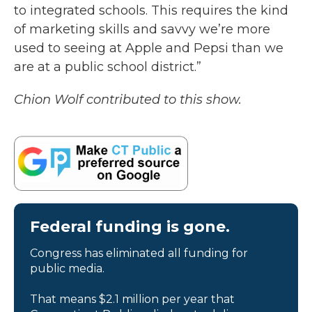
to integrated schools. This requires the kind
of marketing skills and savvy we’re more
used to seeing at Apple and Pepsi than we
are at a public school district.”
Chion Wolf contributed to this show.
Federal funding is gone.
Congress has eliminated all funding for
public media.
That means $2.1 million per year that