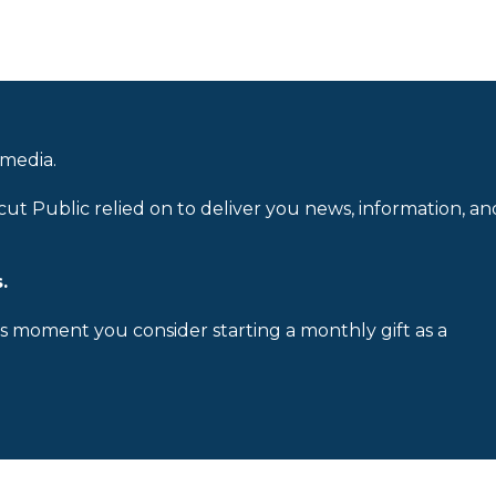
 media.
cut Public relied on to deliver you news, information, an
.
is moment you consider starting a monthly gift as a