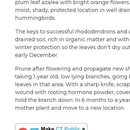
plum leaf azalea with bright orange flowers
moist, shady, protected location in well drain
hummingbirds.
The keys to successful rhododendrons and a
drained soil, rich in organic matter and wi
winter protection so the leaves don't dry out
early December.
Prune after flowering and propagate new shr
taking 1-year old, low lying branches, goin
leaves in that area. With a sharp knife, scra
wound with rooting hormone powder, cover w
hold the branch down. In 6 months to a year
mother plant and move to a new location.