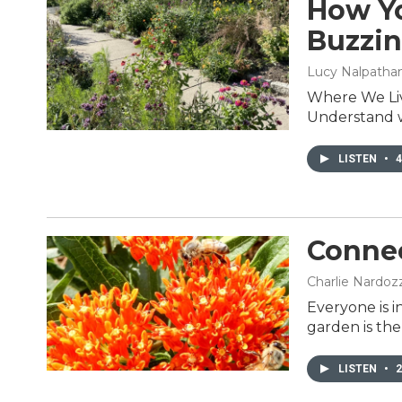
How Yo
Buzzi
Lucy Nalpathanch
Where We Liv
Understand wh
LISTEN
•
4
Connec
Charlie Nardozz
Everyone is i
garden is th
LISTEN
•
2