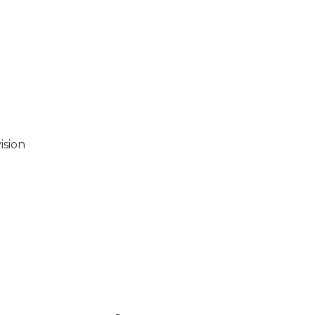
ision