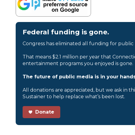
Federal funding is gone.
Congress has eliminated all funding for public
That means $2.1 million per year that Connecti
entertainment programs you enjoyed is gone.
The future of public media is in your hands
All donations are appreciated, but we ask in th
Sustainer to help replace what’s been lost.
Donate