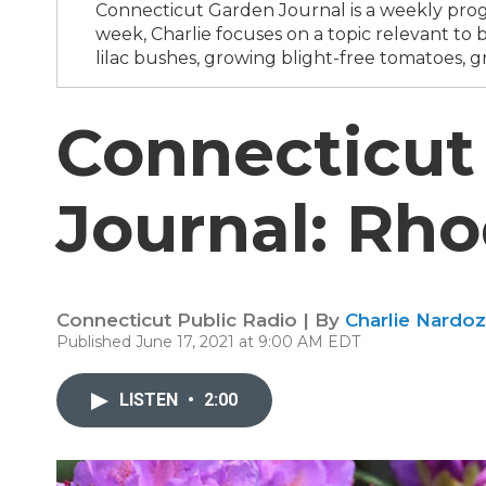
Connecticut Garden Journal is a weekly progr
week, Charlie focuses on a topic relevant t
lilac bushes, growing blight-free tomatoes, g
Connecticut
Journal: Rh
Connecticut Public Radio | By
Charlie Nardoz
Published June 17, 2021 at 9:00 AM EDT
LISTEN
•
2:00