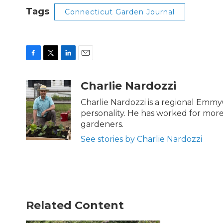
Tags
Connecticut Garden Journal
F
T
L
E
a
w
i
m
c
i
n
a
Charlie Nardozzi
e
t
k
i
b
t
e
l
Charlie Nardozzi is a regional Emmy
o
e
d
personality. He has worked for mor
o
r
I
gardeners.
k
n
See stories by Charlie Nardozzi
Related Content