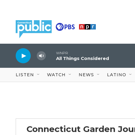
Skip to main content
WNPR
All Things Considered
LISTEN
WATCH
NEWS
LATINO
Connecticut Garden Jou