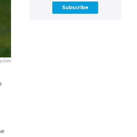
Subscribe
ay.com
e
d
he