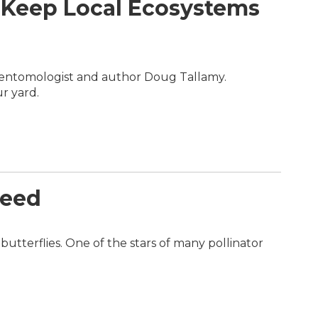
 Keep Local Ecosystems
h entomologist and author Doug Tallamy.
r yard.
weed
utterflies. One of the stars of many pollinator