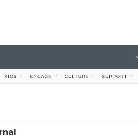
KIDS
ENGAGE
CULTURE
SUPPORT
rnal