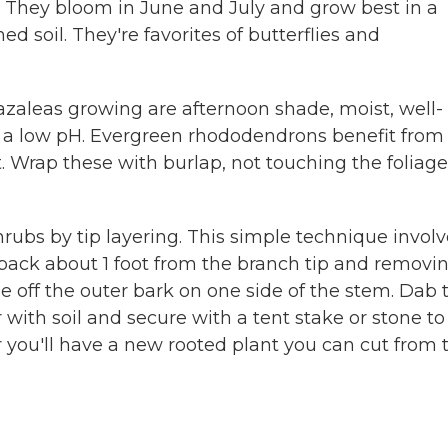
. They bloom in June and July and grow best in a
ed soil. They're favorites of butterflies and
zaleas growing are afternoon shade, moist, well-
th a low pH. Evergreen rhododendrons benefit from
. Wrap these with burlap, not touching the foliage,
ubs by tip layering. This simple technique involv
g back about 1 foot from the branch tip and removi
pe off the outer bark on one side of the stem. Dab 
ith soil and secure with a tent stake or stone to
 you'll have a new rooted plant you can cut from 