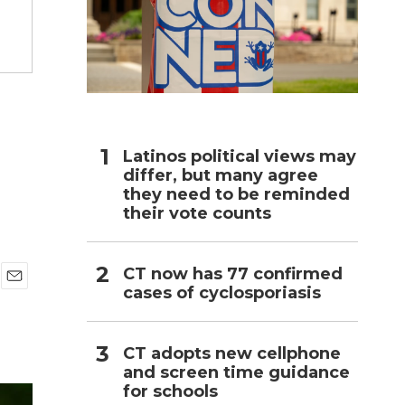
h
g
Latinos political views may
differ, but many agree
they need to be reminded
their vote counts
CT now has 77 confirmed
cases of cyclosporiasis
E
m
a
i
CT adopts new cellphone
l
and screen time guidance
for schools