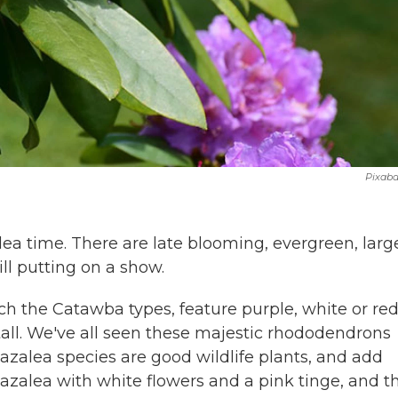
Pixab
ea time. There are late blooming, evergreen, larg
ill putting on a show.
ch the Catawba types, feature purple, white or re
 tall. We've all seen these majestic rhododendrons
zalea species are good wildlife plants, and add
azalea with white flowers and a pink tinge, and t