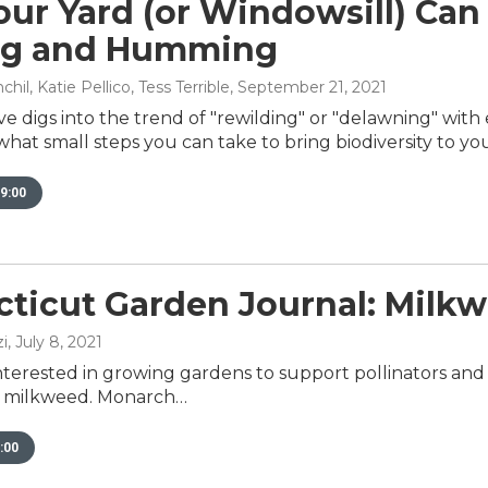
ur Yard (or Windowsill) Can
ng and Humming
il, Katie Pellico, Tess Terrible
, September 21, 2021
e digs into the trend of "rewilding" or "delawning" wit
at small steps you can take to bring biodiversity to you
9:00
ticut Garden Journal: Milk
i
, July 8, 2021
nterested in growing gardens to support pollinators and b
e milkweed. Monarch…
:00