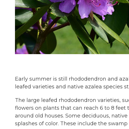
Early summer is still rhododendron and azal
leafed varieties and native azalea species st
The large leafed rhododendron varieties, su
flowers on plants that can reach 6 to 8 feet
around old houses. Some deciduous, native a
splashes of color. These include the swamp 