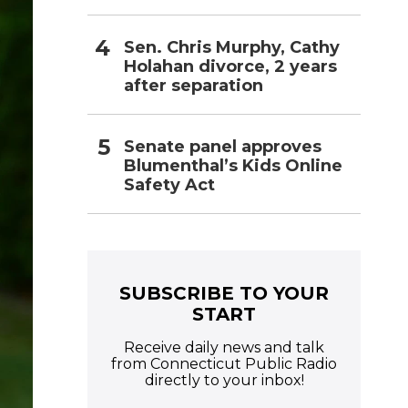
Sen. Chris Murphy, Cathy
Holahan divorce, 2 years
after separation
Senate panel approves
Blumenthal’s Kids Online
Safety Act
SUBSCRIBE TO YOUR
START
Receive daily news and talk
from Connecticut Public Radio
directly to your inbox!