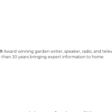
® Award winning garden writer, speaker, radio, and telev
e than 30 years bringing expert information to home