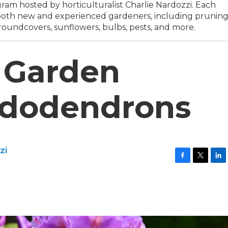
am hosted by horticulturalist Charlie Nardozzi. Each
o both new and experienced gardeners, including prunin
roundcovers, sunflowers, bulbs, pests, and more.
 Garden
ododendrons
zi
F
T
L
a
w
i
c
i
n
e
t
k
b
t
e
o
e
d
o
r
I