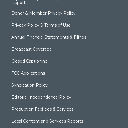
Reports)
Donor & Member Privacy Policy
Privacy Policy & Terms of Use
Annual Financial Statements & Filings
Broadcast Coverage
Closed Captioning
FCC Applications
Syndication Policy
Editorial Independence Policy
Production Facilities & Services
Local Content and Services Reports