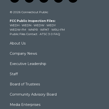
w
n
o
a
i
i
s
u
c
n
© 2026 Connecticut Public
t
t
t
e
k
t
a
u
b
e
FCC Public Inspection Files:
e
g
b
o
d
WEDH
·
WEDN
·
WEDW
·
WEDY
r
r
e
o
i
WEDW-FM
·
WNPR
·
WPKT
·
WRLI-FM
a
k
n
Public Files Contact
·
ATSC 3.0 FAQ
m
About Us
Company News
Executive Leadership
Staff
Board of Trustees
Community Advisory Board
Media Enterprises