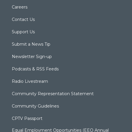
Careers
Contact Us
Support Us
Submit a News Tip
Newsletter Sign-up
Podcasts & RSS Feeds
Radio Livestream
Community Representation Statement
Community Guidelines
CPTV Passport
Equal Employment Opportunities (EEO Annual