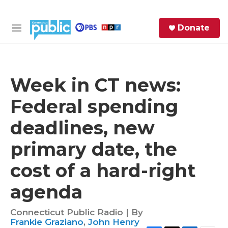
Skip to main content
S
Donate
e
M
a
e
r
n
c
u
h
Week in CT news:
e
Federal spending
r
y
deadlines, new
primary date, the
cost of a hard-right
agenda
Connecticut Public Radio | By
Frankie Graziano
,
John Henry