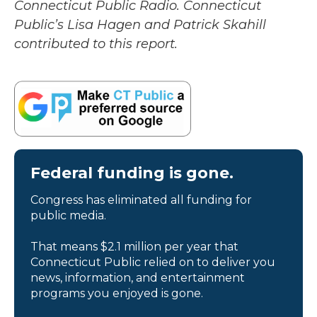
Connecticut Public Radio. Connecticut
Public’s Lisa Hagen and Patrick Skahill
contributed to this report.
Federal funding is gone.
Congress has eliminated all funding for
public media.
That means $2.1 million per year that
Connecticut Public relied on to deliver you
news, information, and entertainment
programs you enjoyed is gone.