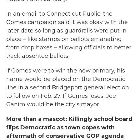
In an email to Connecticut Public, the
Gomes campaign said it was okay with the
later date so long as guardrails were put in
place – like stamps on ballots emanating
from drop boxes – allowing officials to better
track absentee ballots.
If Gomes were to win the new primary, his
name would be placed on the Democratic
line in a second Bridgeport general election
to follow on Feb. 27. If Gomes loses, Joe
Ganim would be the city’s mayor.
More than a mascot: Killingly school board
flips Democratic as town copes with
aftermath of conservative GOP agenda