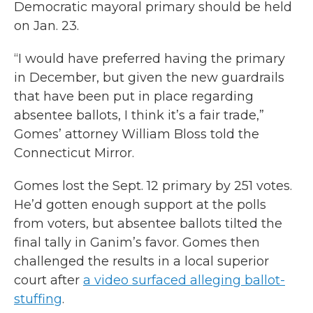
Democratic mayoral primary should be held
on Jan. 23.
“I would have preferred having the primary
in December, but given the new guardrails
that have been put in place regarding
absentee ballots, I think it’s a fair trade,”
Gomes’ attorney William Bloss told the
Connecticut Mirror.
Gomes lost the Sept. 12 primary by 251 votes.
He’d gotten enough support at the polls
from voters, but absentee ballots tilted the
final tally in Ganim’s favor. Gomes then
challenged the results in a local superior
court after
a video surfaced alleging ballot-
stuffing
.