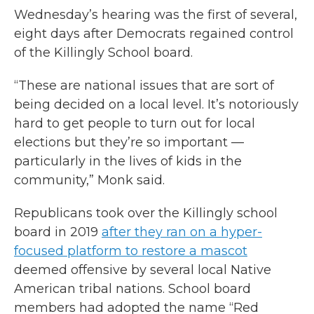
Wednesday’s hearing was the first of several,
eight days after Democrats regained control
of the Killingly School board.
“These are national issues that are sort of
being decided on a local level. It’s notoriously
hard to get people to turn out for local
elections but they’re so important —
particularly in the lives of kids in the
community,” Monk said.
Republicans took over the Killingly school
board in 2019
after they ran on a hyper-
focused platform to restore a mascot
deemed offensive by several local Native
American tribal nations. School board
members had adopted the name “Red