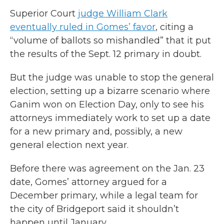
Superior Court
judge William Clark
eventually ruled in Gomes’ favor
, citing a
“volume of ballots so mishandled” that it put
the results of the Sept. 12 primary in doubt.
But the judge was unable to stop the general
election, setting up a bizarre scenario where
Ganim won on Election Day, only to see his
attorneys immediately work to set up a date
for a new primary and, possibly, a new
general election next year.
Before there was agreement on the Jan. 23
date, Gomes’ attorney argued for a
December primary, while a legal team for
the city of Bridgeport said it shouldn’t
happen until January.