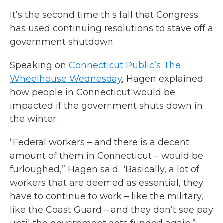
It’s the second time this fall that Congress
has used continuing resolutions to stave off a
government shutdown.
Speaking on
Connecticut Public’s The
Wheelhouse Wednesday
, Hagen explained
how people in Connecticut would be
impacted if the government shuts down in
the winter.
“Federal workers – and there is a decent
amount of them in Connecticut – would be
furloughed,” Hagen said. “Basically, a lot of
workers that are deemed as essential, they
have to continue to work – like the military,
like the Coast Guard – and they don’t see pay