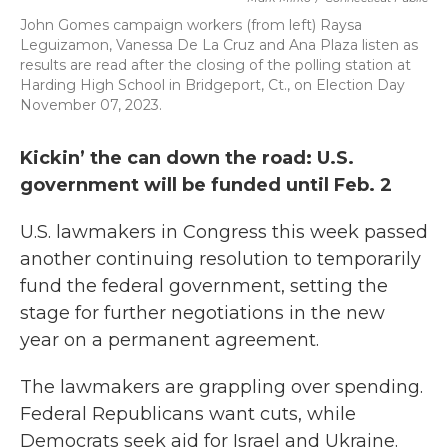
John Gomes campaign workers (from left) Raysa
Leguizamon, Vanessa De La Cruz and Ana Plaza listen as
results are read after the closing of the polling station at
Harding High School in Bridgeport, Ct., on Election Day
November 07, 2023.
Kickin’ the can down the road: U.S.
government will be funded until Feb. 2
U.S. lawmakers in Congress this week passed
another continuing resolution to temporarily
fund the federal government, setting the
stage for further negotiations in the new
year on a permanent agreement.
The lawmakers are grappling over spending.
Federal Republicans want cuts, while
Democrats seek aid for Israel and Ukraine.