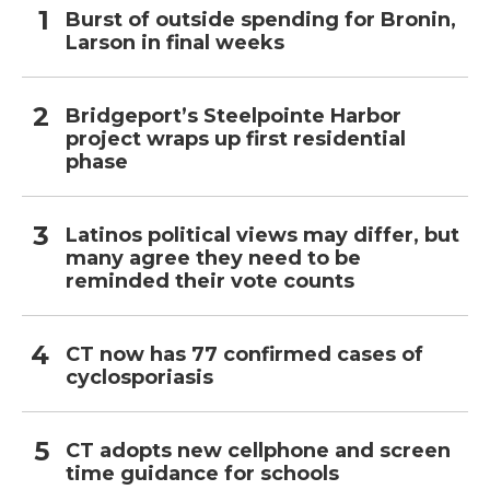
Burst of outside spending for Bronin,
Larson in final weeks
Bridgeport’s Steelpointe Harbor
project wraps up first residential
phase
Latinos political views may differ, but
many agree they need to be
reminded their vote counts
CT now has 77 confirmed cases of
cyclosporiasis
CT adopts new cellphone and screen
time guidance for schools