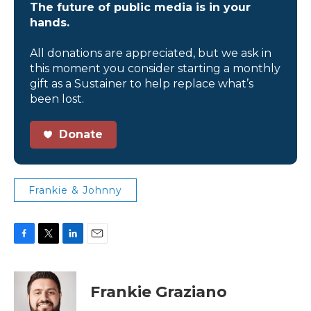
The future of public media is in your
hands.
All donations are appreciated, but we ask in
this moment you consider starting a monthly
gift as a Sustainer to help replace what’s
been lost.
Donate
Frankie & Johnny
F
T
L
E
a
w
i
m
c
i
n
a
e
t
k
i
Frankie Graziano
b
t
e
l