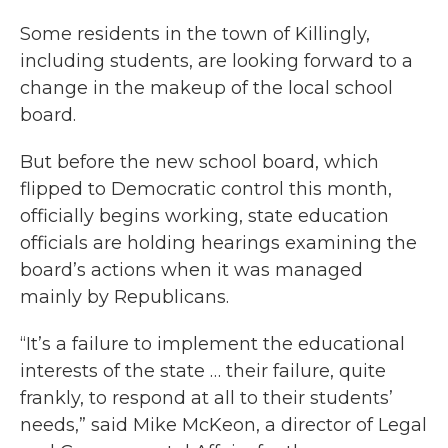
Some residents in the town of Killingly,
including students, are looking forward to a
change in the makeup of the local school
board.
But before the new school board, which
flipped to Democratic control this month,
officially begins working, state education
officials are holding hearings examining the
board’s actions when it was managed
mainly by Republicans.
“It’s a failure to implement the educational
interests of the state … their failure, quite
frankly, to respond at all to their students’
needs,” said Mike McKeon, a director of Legal