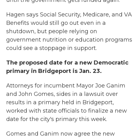
until the government gets funded again.”
Hagen says Social Security, Medicare, and VA
Benefits would still go out even in a
shutdown, but people relying on
government nutrition or education programs
could see a stoppage in support.
The proposed date for a new Democratic
primary in Bridgeport is Jan. 23.
Attorneys for incumbent Mayor Joe Ganim
and John Gomes, sides in a lawsuit over
results in a primary held in Bridgeport,
worked with state officials to finalize a new
date for the city's primary this week.
Gomes and Ganim now agree the new