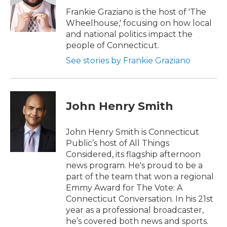
o
e
d
o
r
I
Frankie Graziano is the host of 'The
k
n
Wheelhouse,' focusing on how local
and national politics impact the
people of Connecticut.
See stories by Frankie Graziano
John Henry Smith
John Henry Smith is Connecticut
Public’s host of All Things
Considered, its flagship afternoon
news program. He's proud to be a
part of the team that won a regional
Emmy Award for The Vote: A
Connecticut Conversation. In his 21st
year as a professional broadcaster,
he’s covered both news and sports.