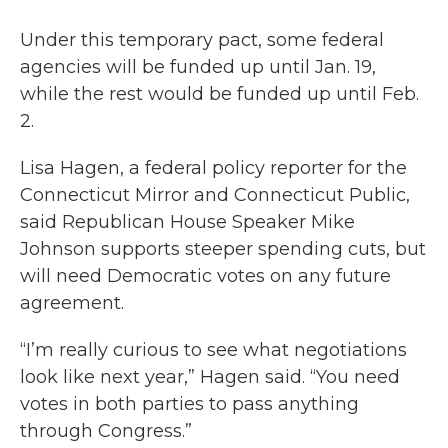
Under this temporary pact, some federal
agencies will be funded up until Jan. 19,
while the rest would be funded up until Feb.
2.
Lisa Hagen, a federal policy reporter for the
Connecticut Mirror and Connecticut Public,
said Republican House Speaker Mike
Johnson supports steeper spending cuts, but
will need Democratic votes on any future
agreement.
“I’m really curious to see what negotiations
look like next year,” Hagen said. “You need
votes in both parties to pass anything
through Congress.”