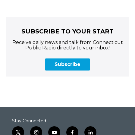
SUBSCRIBE TO YOUR START
Receive daily news and talk from Connecticut
Public Radio directly to your inbox!
Subscribe
Stay Connected
t
i
y
f
l