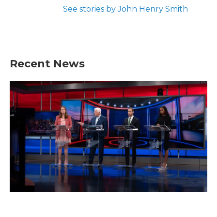
See stories by John Henry Smith
Recent News