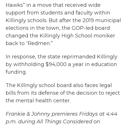
Hawks” in a move that received wide
support from students and faculty within
Killingly schools. But after the 2019 municipal
elections in the town, the GOP-led board
changed the Killingly High School moniker
back to “Redmen.”
In response, the state reprimanded Killingly
by withholding $94,000 a year in education
funding.
The Killingly school board also faces legal
bills from its defense of the decision to reject
the mental health center.
Frankie & Johnny premieres Fridays at 4:44
p.m. during All Things Considered on