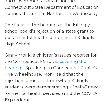
and Governmental Affairs for the
Connecticut State Department of Education
during a hearing in Hartford on Wednesday.
The focus of the hearings is the Killingly
school board’s rejection of a state grant to
put a mental health center inside Killingly
High School.
Ginny Monk, a children’s issues reporter for
the Connecticut Mirror, is
covering the
hearings
. Speaking on Connecticut Public’s
The Wheelhouse, Monk said that the
rejection came at a time when Killingly
students were demonstrating a “hefty” need
for mental health services amid the COVID-
19 pandemic.