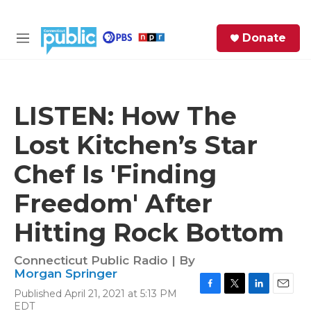
Skip to main content
S
Donate
e
M
a
e
r
n
c
u
h
LISTEN: How The
e
Lost Kitchen’s Star
r
y
Chef Is 'Finding
Freedom' After
Hitting Rock Bottom
Connecticut Public Radio | By
Morgan Springer
Published April 21, 2021 at 5:13 PM
F
T
L
E
EDT