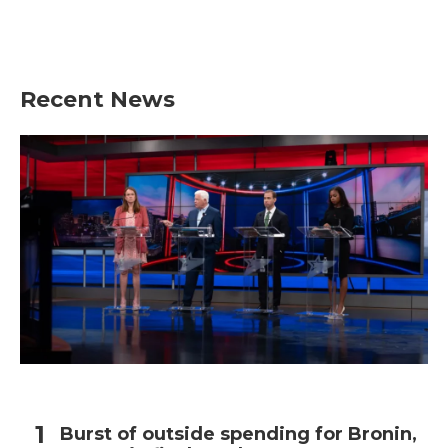
Recent News
Burst of outside spending for Bronin,