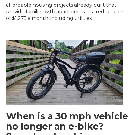
affordable housing projects already built that
provide families with apartments at a reduced rent
of $1,275 a month, including utilities.
When is a 30 mph vehicle
no longer an e-bike?