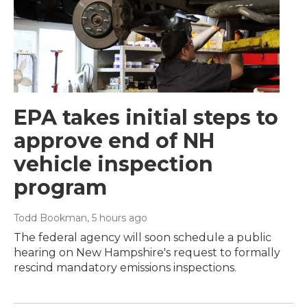
EPA takes initial steps to
approve end of NH
vehicle inspection
program
Todd Bookman
, 5 hours ago
The federal agency will soon schedule a public
hearing on New Hampshire's request to formally
rescind mandatory emissions inspections.