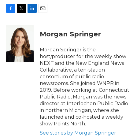
F
T
L
E
a
w
i
m
c
i
n
a
e
t
k
i
Morgan Springer
b
t
e
l
o
e
d
o
r
I
Morgan Springer is the
k
n
host/producer for the weekly show
NEXT and the New England News
Collaborative, a ten-station
consortium of public radio
newsrooms. She joined WNPR in
2019. Before working at Connecticut
Public Radio, Morgan was the news
director at Interlochen Public Radio
in northern Michigan, where she
launched and co-hosted a weekly
show Points North.
See stories by Morgan Springer