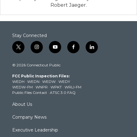
Robert Jaeger.
Stay Connected
t
i
y
f
l
w
n
o
a
i
i
s
u
c
n
© 2026 Connecticut Public
t
t
t
e
k
t
a
u
b
e
FCC Public Inspection Files:
e
g
b
o
d
WEDH
·
WEDN
·
WEDW
·
WEDY
r
r
e
o
i
WEDW-FM
·
WNPR
·
WPKT
·
WRLI-FM
a
k
n
Public Files Contact
·
ATSC 3.0 FAQ
m
About Us
Company News
Executive Leadership