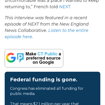
uncomfortable was a place I wanted to keep
returning to,” French told
NEXT
.
This interview was featured in a recent
episode of NEXT from the New England
News Collaborative.
Listen to the entire
episode here
.
Federal funding is gone.
Congress has eliminated all funding for
public media.
That means $2.1 million per year that