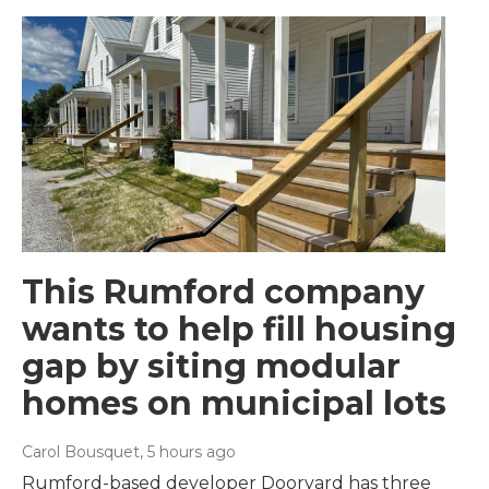
This Rumford company
wants to help fill housing
gap by siting modular
homes on municipal lots
Carol Bousquet
, 5 hours ago
Rumford-based developer Dooryard has three