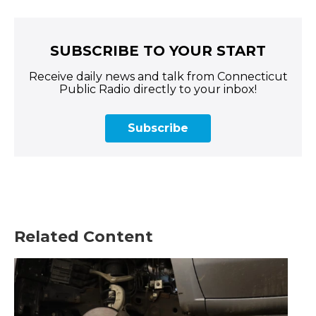
SUBSCRIBE TO YOUR START
Receive daily news and talk from Connecticut
Public Radio directly to your inbox!
Subscribe
Related Content