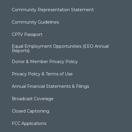
Community Representation Statement
Community Guidelines
CPTV Passport
Equal Employment Opportunities (EEO Annual
Reports)
Donor & Member Privacy Policy
Privacy Policy & Terms of Use
Annual Financial Statements & Filings
Broadcast Coverage
Closed Captioning
FCC Applications