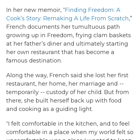
In her new memoir, “
Finding Freedom: A
Cook’s Story: Remaking A Life From Scratch
,”
French documents her tumultuous path
growing up in Freedom, frying clam baskets
at her father’s diner and ultimately starting
her own restaurant that has become a
famous destination.
Along the way, French said she lost her first
restaurant, her home, her marriage and --
temporarily -- custody of her child. But from
there, she built herself back up with food
and cooking as a guiding light.
“I felt comfortable in the kitchen, and to feel
comfortable in a place when my world felt so