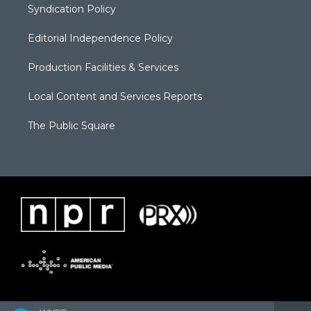
Syndication Policy
Editorial Independence Policy
Production Facilities & Services
Local Content and Services Reports
The Public Square