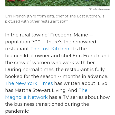
Nicole Franzen
Erin French (third from left), chef of The Lost Kitchen, is
pictured with other restaurant staff.
In the rural town of Freedom, Maine --
population 700 -- there’s the renowned
restaurant
The Lost Kitchen
. It’s the
brainchild of owner and chef Erin French and
the crew of women who work with her.
During normal times, the restaurant is fully
booked for the season -- months in advance.
The New York Times
has written about it. So
has Martha Stewart Living. And
The
Magnolia Network
has a TV series about how
the business transitioned during the
pandemic.