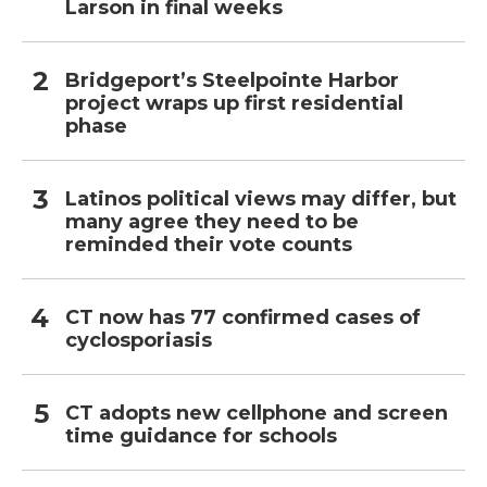
Larson in final weeks
Bridgeport’s Steelpointe Harbor
project wraps up first residential
phase
Latinos political views may differ, but
many agree they need to be
reminded their vote counts
CT now has 77 confirmed cases of
cyclosporiasis
CT adopts new cellphone and screen
time guidance for schools