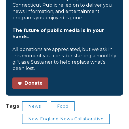
Connecticut Public relied on to deliver you
news, information, and entertainment
programs you enjoyed is gone.
The future of public media is in your
hands.
All donations are appreciated, but we ask in
this moment you consider starting a monthly
gift as a Sustainer to help replace what’s
been lost.
Donate
Tags
News
Food
New England News Collaborative