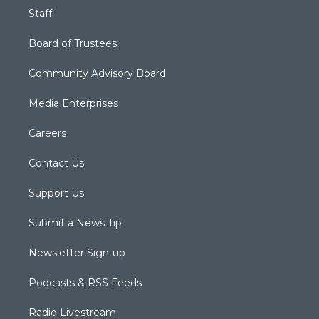
Staff
Board of Trustees
Community Advisory Board
Media Enterprises
Careers
Contact Us
Support Us
Submit a News Tip
Newsletter Sign-up
Podcasts & RSS Feeds
Radio Livestream