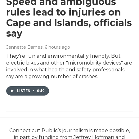
Speed and ambiguous
rules lead to injuries on
Cape and Islands, officials
say
Jennette Barnes
, 6 hours ago
They're fun and environmentally friendly. But
electric bikes and other "micromobility devices" are
involved in what health and safety professionals
say are a growing number of crashes.
LISTEN
•
0:49
Connecticut Public’s journalism is made possible,
in part by funding from Jeffrey Hoffman and