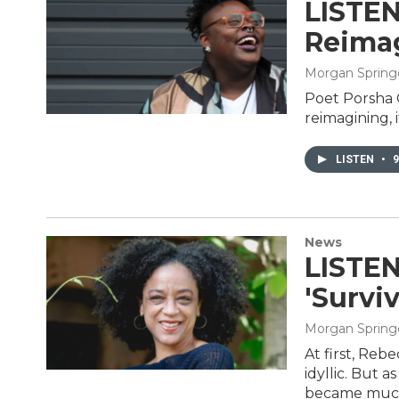
LISTEN
Reimag
Morgan Spring
Poet Porsha O
reimagining, i
LISTEN
•
9
News
LISTEN
'Survi
Morgan Spring
At first, Reb
idyllic. But a
became mu