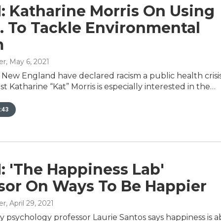
: Katharine Morris On Using
E. To Tackle Environmental
m
er
, May 6, 2021
 New England have declared racism a public health crisis
st Katharine “Kat” Morris is especially interested in the…
:43
: 'The Happiness Lab'
sor On Ways To Be Happier
er
, April 29, 2021
ty psychology professor Laurie Santos says happiness is 