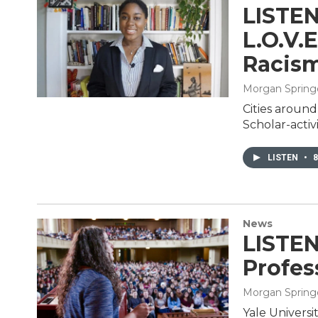
LISTEN
L.O.V.
Racis
Morgan Spring
Cities around
Scholar-activi
LISTEN
•
8
News
LISTEN
Profes
Morgan Spring
Yale Universi