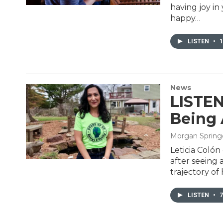
having joy in
happy…
LISTEN
•
1
News
LISTEN
Being 
Morgan Spring
Leticia Colón
after seeing
trajectory of
LISTEN
•
7