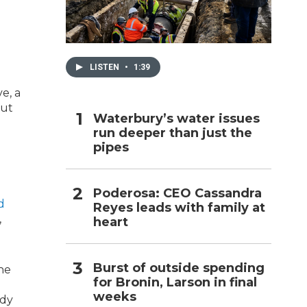
h
LISTEN
•
1:39
e, a
cut
Waterbury’s water issues
run deeper than just the
pipes
Poderosa: CEO Cassandra
d
Reyes leads with family at
,
heart
Burst of outside spending
he
for Bronin, Larson in final
weeks
udy