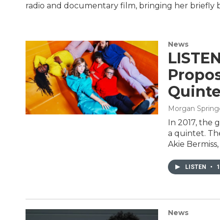
radio and documentary film, bringing her briefly 
News
LISTEN
Propos
Quinte
Morgan Spring
In 2017, the
a quintet. T
Akie Bermiss,
LISTEN
•
1
News