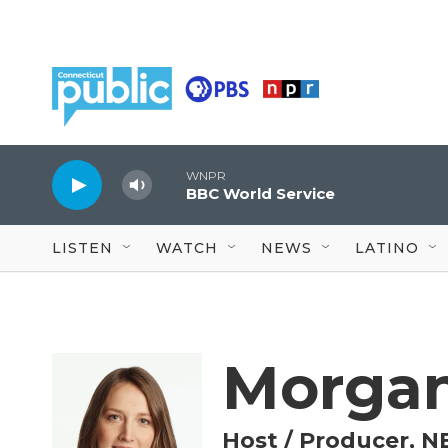
Skip to main content
WNPR
BBC World Service
LISTEN
WATCH
NEWS
LATINO
Morgan
Host / Producer, N