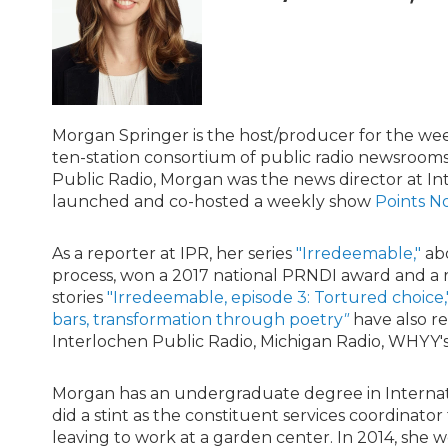
Morgan Springer is the host/producer for the w
ten-station consortium of public radio newsroom
Public Radio, Morgan was the news director at In
launched and co-hosted a weekly show
Points N
As a reporter at IPR, her series
"Irredeemable,"
abo
process, won a 2017 national PRNDI award and a
stories
"Irredeemable, episode 3: Tortured choice,
bars, transformation through poetry
"
have also r
Interlochen Public Radio, Michigan Radio, WHYY's
Morgan has an undergraduate degree in Internati
did a stint as the constituent services coordinato
leaving to work at a garden center. In 2014, she 