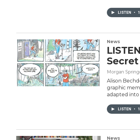
LISTEN
•
1
News
LISTEN
Secret
Morgan Spring
Alison Bechde
graphic memo
adapted into
LISTEN
•
1
News