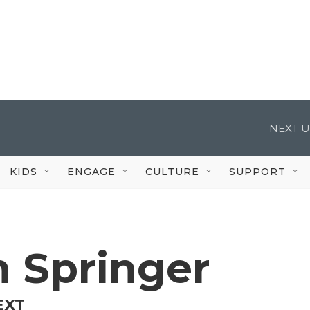
NEXT U
KIDS
ENGAGE
CULTURE
SUPPORT
 Springer
EXT