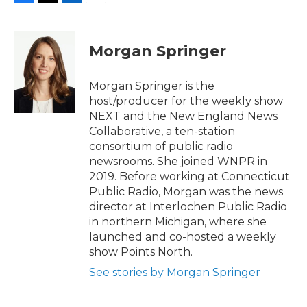
F
T
L
E
a
w
i
m
c
i
n
a
e
t
k
i
Morgan Springer
b
t
e
l
o
e
d
o
r
I
Morgan Springer is the
k
n
host/producer for the weekly show
NEXT and the New England News
Collaborative, a ten-station
consortium of public radio
newsrooms. She joined WNPR in
2019. Before working at Connecticut
Public Radio, Morgan was the news
director at Interlochen Public Radio
in northern Michigan, where she
launched and co-hosted a weekly
show Points North.
See stories by Morgan Springer