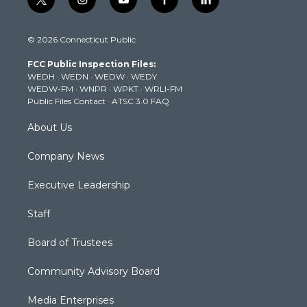
t
i
y
f
l
w
n
o
a
i
i
s
u
c
n
© 2026 Connecticut Public
t
t
t
e
k
t
a
u
b
e
FCC Public Inspection Files:
e
g
b
o
d
WEDH
·
WEDN
·
WEDW
·
WEDY
r
r
e
o
i
WEDW-FM
·
WNPR
·
WPKT
·
WRLI-FM
a
k
n
Public Files Contact
·
ATSC 3.0 FAQ
m
About Us
Company News
Executive Leadership
Staff
Board of Trustees
Community Advisory Board
Media Enterprises