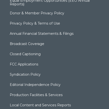
Equal Employment Opportunities (EEO Annual
Reports)
Donor & Member Privacy Policy
Privacy Policy & Terms of Use
Annual Financial Statements & Filings
Broadcast Coverage
Closed Captioning
FCC Applications
Syndication Policy
Editorial Independence Policy
Production Facilities & Services
Local Content and Services Reports