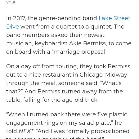
year.
In 2017, the genre-bending band
Lake Street
Dive
went from a quartet to a quintet. The
band members asked their newest
musician, keyboardist Akie Bermiss, to come
on board with a “marriage proposal.”
On a day off from touring, they took Bermiss
out to a nice restaurant in Chicago. Midway
through the meal, someone said, “What’s
that?” And Bermiss turned away from the
table, falling for the age-old trick.
“When I turned back there were five plastic
engagement rings on my salad plate,” he
told
NEXT
. “And I was formally propositioned