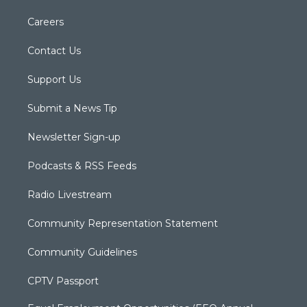
Careers
Contact Us
Support Us
Submit a News Tip
Newsletter Sign-up
Podcasts & RSS Feeds
Radio Livestream
Community Representation Statement
Community Guidelines
CPTV Passport