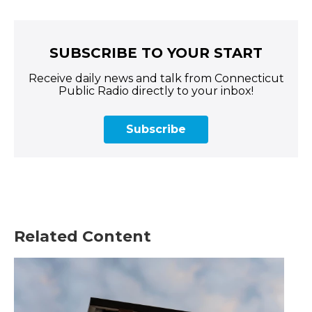
SUBSCRIBE TO YOUR START
Receive daily news and talk from Connecticut
Public Radio directly to your inbox!
Subscribe
Related Content