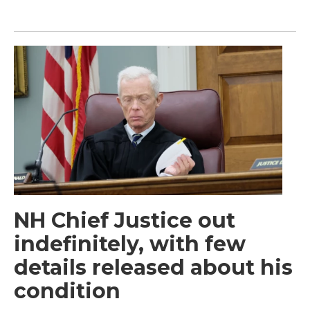
NH Chief Justice out
indefinitely, with few
details released about his
condition