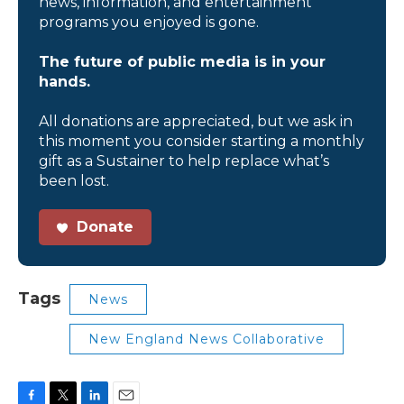
news, information, and entertainment
programs you enjoyed is gone.
The future of public media is in your
hands.
All donations are appreciated, but we ask in
this moment you consider starting a monthly
gift as a Sustainer to help replace what’s
been lost.
Donate
Tags
News
New England News Collaborative