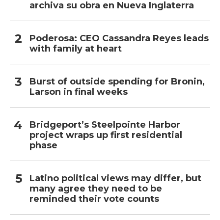
archiva su obra en Nueva Inglaterra
Poderosa: CEO Cassandra Reyes leads
with family at heart
Burst of outside spending for Bronin,
Larson in final weeks
Bridgeport’s Steelpointe Harbor
project wraps up first residential
phase
Latino political views may differ, but
many agree they need to be
reminded their vote counts