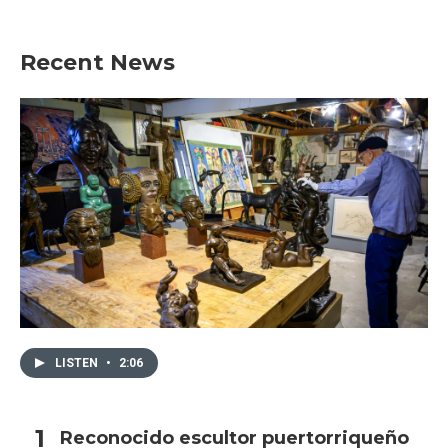
Recent News
LISTEN
•
2:06
Reconocido escultor puertorriqueño