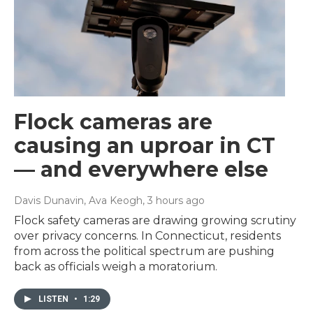
Flock cameras are
causing an uproar in CT
— and everywhere else
Davis Dunavin, Ava Keogh
, 3 hours ago
Flock safety cameras are drawing growing scrutiny
over privacy concerns. In Connecticut, residents
from across the political spectrum are pushing
back as officials weigh a moratorium.
LISTEN
•
1:29