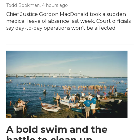
Todd Bookman
, 4 hours ago
Chief Justice Gordon MacDonald took a sudden
medical leave of absence last week. Court officials
say day-to-day operations won’t be affected.
A bold swim and the