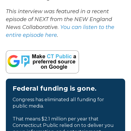
This interview was featured in a recent
episode of NEXT from the NEW England
News Collaborative.
You can listen to the
entire episode here
.
Federal funding is gone.
Congress has eliminated all funding for
public media.
That means $2.1 million per year that
Connecticut Public relied on to deliver you