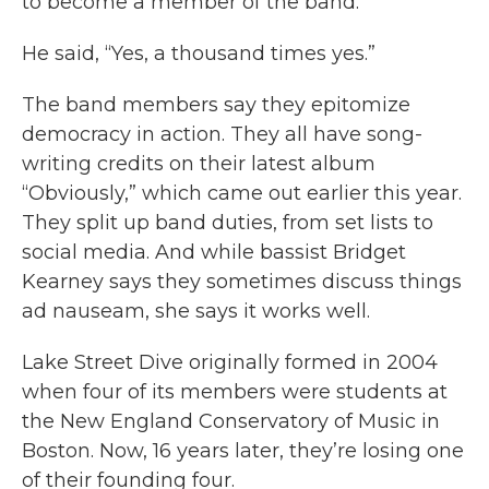
to become a member of the band.”
He said, “Yes, a thousand times yes.”
The band members say they epitomize
democracy in action. They all have song-
writing credits on their latest album
“Obviously,” which came out earlier this year.
They split up band duties, from set lists to
social media. And while bassist Bridget
Kearney says they sometimes discuss things
ad nauseam, she says it works well.
Lake Street Dive originally formed in 2004
when four of its members were students at
the New England Conservatory of Music in
Boston. Now, 16 years later, they’re losing one
of their founding four.