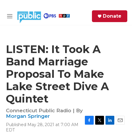
Skip to main content
S
Donate
e
M
a
e
r
n
c
u
h
LISTEN: It Took A
e
Band Marriage
r
y
Proposal To Make
Lake Street Dive A
Quintet
Connecticut Public Radio | By
Morgan Springer
Published May 28, 2021 at 7:00 AM
F
T
L
E
EDT