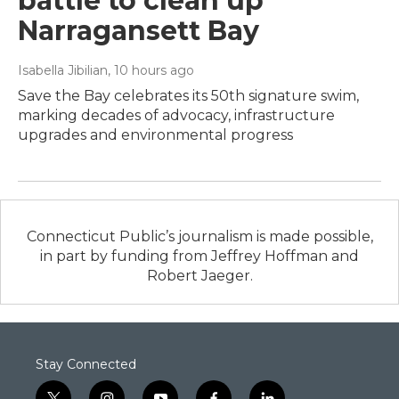
battle to clean up
Narragansett Bay
Isabella Jibilian
, 10 hours ago
Save the Bay celebrates its 50th signature swim,
marking decades of advocacy, infrastructure
upgrades and environmental progress
Connecticut Public’s journalism is made possible,
in part by funding from Jeffrey Hoffman and
Robert Jaeger.
Stay Connected