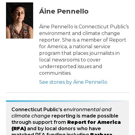
c
i
n
a
e
t
k
i
Áine Pennello
b
t
e
l
o
e
d
o
r
I
Áine Pennello is Connecticut Public’s
k
n
environment and climate change
reporter. She is a member of Report
for America, a national service
program that places journalists in
local newsrooms to cover
underreported issues and
communities.
See stories by Áine Pennello
Connecticut Public’s
environmental and
climate change
reporting is made possible
through support from
Report for America
(RFA)
and by local donors who have
matched RFA funding including
Barbara