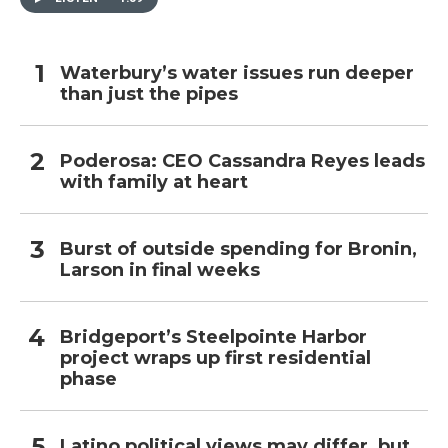
Waterbury’s water issues run deeper
than just the pipes
Poderosa: CEO Cassandra Reyes leads
with family at heart
Burst of outside spending for Bronin,
Larson in final weeks
Bridgeport’s Steelpointe Harbor
project wraps up first residential
phase
Latino political views may differ, but