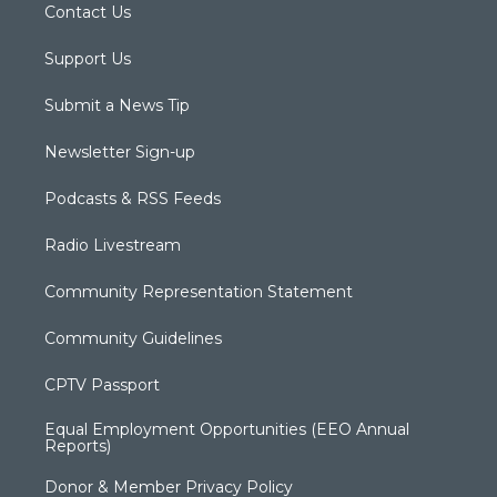
Contact Us
Support Us
Submit a News Tip
Newsletter Sign-up
Podcasts & RSS Feeds
Radio Livestream
Community Representation Statement
Community Guidelines
CPTV Passport
Equal Employment Opportunities (EEO Annual
Reports)
Donor & Member Privacy Policy