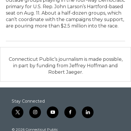
outside groups playing in the four-way Democratic
primary for U.S. Rep. John Larson’s Hartford-based
seat on Aug. 11. About a half-dozen groups, which
can’t coordinate with the campaigns they support,
are pouring more than $2.5 million into the race.
Connecticut Public’s journalism is made possible,
in part by funding from Jeffrey Hoffman and
Robert Jaeger.
Stay Connected
t
i
y
f
l
w
n
o
a
i
i
s
u
c
n
© 2026 Connecticut Public
t
t
t
e
k