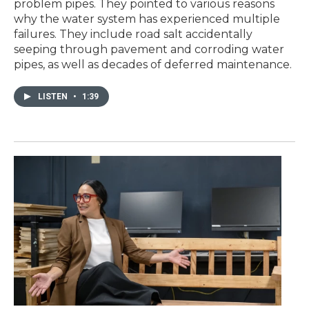
problem pipes. They pointed to various reasons
why the water system has experienced multiple
failures. They include road salt accidentally
seeping through pavement and corroding water
pipes, as well as decades of deferred maintenance.
LISTEN
•
1:39