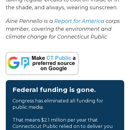
the shade, and always, wearing sunscreen.
Áine Pennello is a
Report for America
corps
member, covering the environment and
climate change for Connecticut Public
Federal funding is gone.
Congress has eliminated all funding for
public media.
That means $2.1 million per year that
Connecticut Public relied on to deliver you