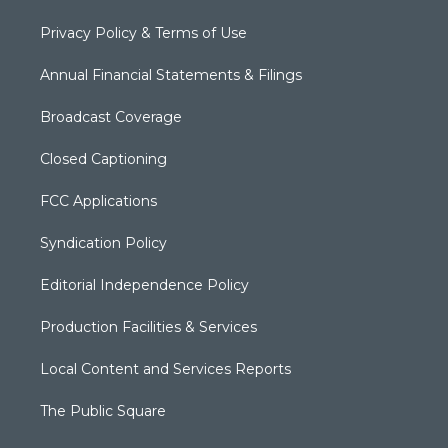
Privacy Policy & Terms of Use
Annual Financial Statements & Filings
Broadcast Coverage
Closed Captioning
FCC Applications
Syndication Policy
Editorial Independence Policy
Production Facilities & Services
Local Content and Services Reports
The Public Square