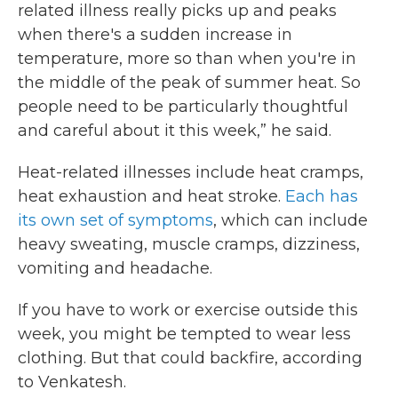
related illness really picks up and peaks
when there's a sudden increase in
temperature, more so than when you're in
the middle of the peak of summer heat. So
people need to be particularly thoughtful
and careful about it this week,” he said.
Heat-related illnesses include heat cramps,
heat exhaustion and heat stroke.
Each has
its own set of symptoms
, which can include
heavy sweating, muscle cramps, dizziness,
vomiting and headache.
If you have to work or exercise outside this
week, you might be tempted to wear less
clothing. But that could backfire, according
to Venkatesh.