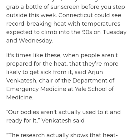
grab a bottle of sunscreen before you step
outside this week. Connecticut could see
record-breaking heat with temperatures
expected to climb into the 90s on Tuesday
and Wednesday.
It's times like these, when people aren’t
prepared for the heat, that they’re more
likely to get sick from it, said Arjun
Venkatesh, chair of the Department of
Emergency Medicine at Yale School of
Medicine.
“Our bodies aren't actually used to it and
ready for it,” Venkatesh said.
“The research actually shows that heat-