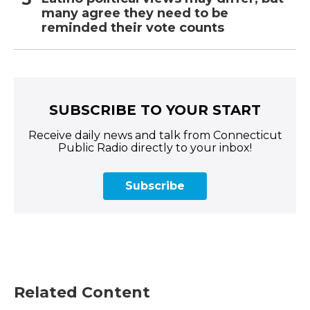
many agree they need to be
reminded their vote counts
SUBSCRIBE TO YOUR START
Receive daily news and talk from Connecticut
Public Radio directly to your inbox!
Subscribe
Related Content