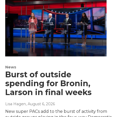
News
Burst of outside
spending for Bronin,
Larson in final weeks
Lisa Hagen
, August 6, 2026
New super PACs add to the burst of activity from