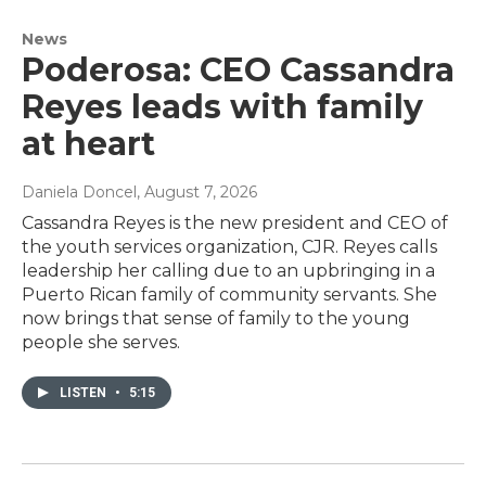
News
Poderosa: CEO Cassandra
Reyes leads with family
at heart
Daniela Doncel
, August 7, 2026
Cassandra Reyes is the new president and CEO of
the youth services organization, CJR. Reyes calls
leadership her calling due to an upbringing in a
Puerto Rican family of community servants. She
now brings that sense of family to the young
people she serves.
LISTEN
•
5:15