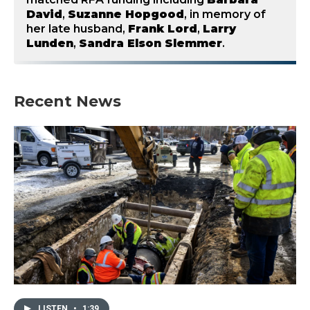
David
,
Suzanne Hopgood
, in memory of
her late husband,
Frank Lord
,
Larry
Lunden
,
Sandra Elson Slemmer
.
Recent News
LISTEN
•
1:39