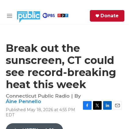
Skip to main content
S
Donate
e
M
a
e
r
n
c
u
h
Break out the
e
sunscreen, CT could
r
y
see record-breaking
heat this week
Connecticut Public Radio | By
Áine Pennello
Published May 18, 2026 at 4:55 PM
F
T
L
E
EDT
a
w
i
m
c
i
n
a
e
t
k
i