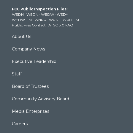
t
a
u
b
e
FCC Public Inspection Files:
e
g
b
o
d
WEDH
·
WEDN
·
WEDW
·
WEDY
r
r
e
o
i
WEDW-FM
·
WNPR
·
WPKT
·
WRLI-FM
a
k
n
Public Files Contact
·
ATSC 3.0 FAQ
m
About Us
Company News
Executive Leadership
Staff
Board of Trustees
Community Advisory Board
Media Enterprises
Careers