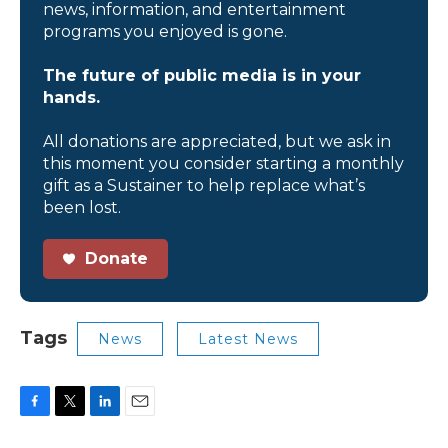
news, information, and entertainment
programs you enjoyed is gone.
The future of public media is in your
hands.
All donations are appreciated, but we ask in
this moment you consider starting a monthly
gift as a Sustainer to help replace what’s
been lost.
Donate
Tags
News
Latest News
F
T
L
E
a
w
i
m