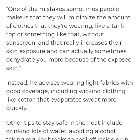
“One of the mistakes sometimes people
make is that they will minimize the amount
of clothes that they're wearing, like a tank
top or something like that, without
sunscreen, and that really increases their
skin exposure and can actually sometimes
dehydrate you more because of the exposed
skin.”
Instead, he advises wearing light fabrics with
good coverage, including wicking clothing
like cotton that evaporates sweat more
quickly.
Other tips to stay safe in the heat include
drinking lots of water, avoiding alcohol,
taking regular breaks to cool off inside or in