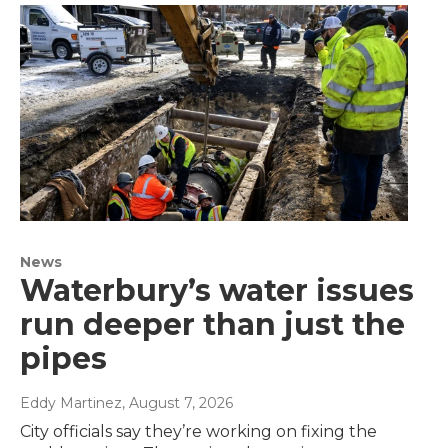
News
Waterbury’s water issues
run deeper than just the
pipes
Eddy Martinez
, August 7, 2026
City officials say they’re working on fixing the