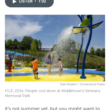
LISTEN
•
1:02
b
t
e
l
o
e
d
o
r
I
k
n
Tyler Russell
/
Connecticut Public
FILE, 2024: People cool down at Middletown's Veterans
Memorial Park
It’s not summer yet, but you might want to