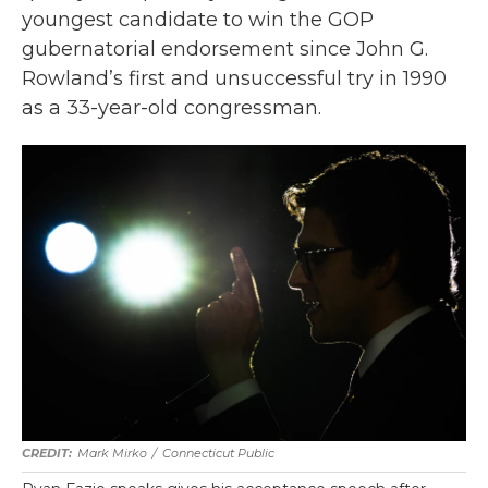
youngest candidate to win the GOP
gubernatorial endorsement since John G.
Rowland’s first and unsuccessful try in 1990
as a 33-year-old congressman.
Mark Mirko
/
Connecticut Public