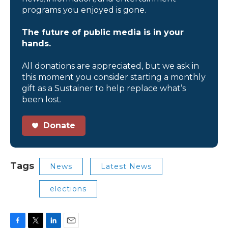
programs you enjoyed is gone.
The future of public media is in your
hands.
All donations are appreciated, but we ask in
this moment you consider starting a monthly
gift as a Sustainer to help replace what’s
been lost.
Donate
Tags
News
Latest News
elections