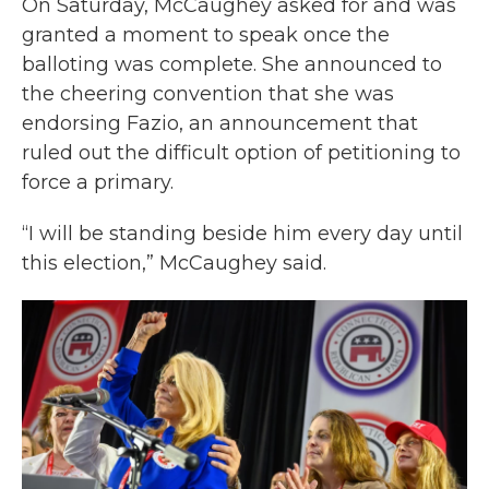
On Saturday, McCaughey asked for and was
granted a moment to speak once the
balloting was complete. She announced to
the cheering convention that she was
endorsing Fazio, an announcement that
ruled out the difficult option of petitioning to
force a primary.
“I will be standing beside him every day until
this election,” McCaughey said.