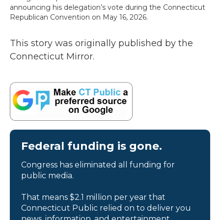
announcing his delegation’s vote during the Connecticut
Republican Convention on May 16, 2026.
This story was originally published by the
Connecticut Mirror.
Federal funding is gone.
Congress has eliminated all funding for
public media.
That means $2.1 million per year that
Connecticut Public relied on to deliver you
news, information, and entertainment