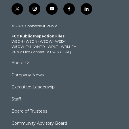
t
i
y
f
l
w
n
o
a
i
i
s
u
c
n
© 2026 Connecticut Public
t
t
t
e
k
t
a
u
b
e
FCC Public Inspection Files:
e
g
b
o
d
WEDH
·
WEDN
·
WEDW
·
WEDY
r
r
e
o
i
WEDW-FM
·
WNPR
·
WPKT
·
WRLI-FM
a
k
n
Public Files Contact
·
ATSC 3.0 FAQ
m
About Us
Company News
Executive Leadership
Staff
Board of Trustees
Community Advisory Board