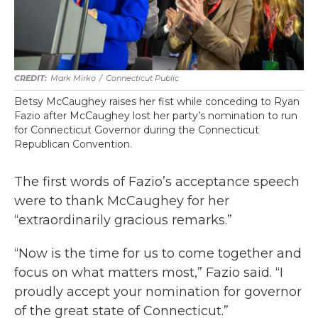
Mark Mirko
/
Connecticut Public
Betsy McCaughey raises her fist while conceding to Ryan
Fazio after McCaughey lost her party’s nomination to run
for Connecticut Governor during the Connecticut
Republican Convention.
The first words of Fazio’s acceptance speech
were to thank McCaughey for her
“extraordinarily gracious remarks.”
“Now is the time for us to come together and
focus on what matters most,” Fazio said. “I
proudly accept your nomination for governor
of the great state of Connecticut.”