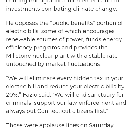
curbing immigration enforcement and to
investments combating climate change.
He opposes the “public benefits” portion of
electric bills, some of which encourages
renewable sources of power, funds energy
efficiency programs and provides the
Millstone nuclear plant with a stable rate
untouched by market fluctuations.
“We will eliminate every hidden tax in your
electric bill and reduce your electric bills by
20%,” Fazio said. “We will end sanctuary for
criminals, support our law enforcement and
always put Connecticut citizens first.”
Those were applause lines on Saturday.