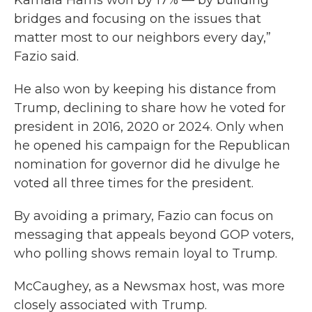
Kamala Harris won by 17% — by building
bridges and focusing on the issues that
matter most to our neighbors every day,”
Fazio said.
He also won by keeping his distance from
Trump, declining to share how he voted for
president in 2016, 2020 or 2024. Only when
he opened his campaign for the Republican
nomination for governor did he divulge he
voted all three times for the president.
By avoiding a primary, Fazio can focus on
messaging that appeals beyond GOP voters,
who polling shows remain loyal to Trump.
McCaughey, as a Newsmax host, was more
closely associated with Trump.