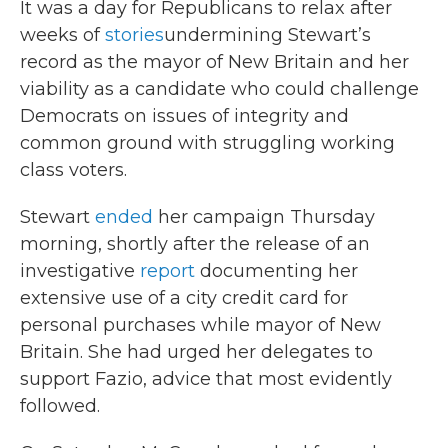
It was a day for Republicans to relax after
weeks of
stories
undermining Stewart’s
record as the mayor of New Britain and her
viability as a candidate who could challenge
Democrats on issues of integrity and
common ground with struggling working
class voters.
Stewart
ended
her campaign Thursday
morning, shortly after the release of an
investigative
report
documenting her
extensive use of a city credit card for
personal purchases while mayor of New
Britain. She had urged her delegates to
support Fazio, advice that most evidently
followed.