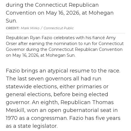
Mark Mirko
/
Connecticut Public
Republican Ryan Fazio celebrates with his fiancé Amy
Orser after earning the nomination to run for Connecticut
Governor during the Connecticut Republican Convention
on May 16, 2026, at Mohegan Sun.
Fazio brings an atypical resume to the race.
The last seven governors all had run
statewide elections, either primaries or
general elections, before being elected
governor. An eighth, Republican Thomas
Meskill, won an open gubernatorial seat in
1970 as a congressman. Fazio has five years
as a state legislator.