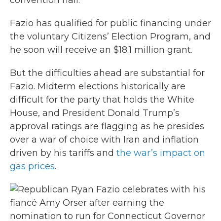
convention hall.
Fazio has qualified for public financing under
the voluntary Citizens’ Election Program, and
he soon will receive an $18.1 million grant.
But the difficulties ahead are substantial for
Fazio. Midterm elections historically are
difficult for the party that holds the White
House, and President Donald Trump’s
approval ratings are flagging as he presides
over a war of choice with Iran and inflation
driven by his tariffs and
the war’s impact on
gas prices
.