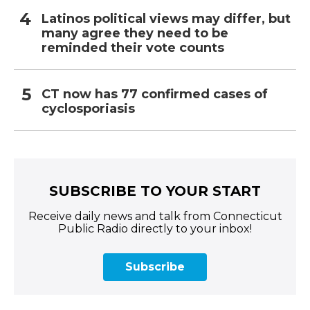
Latinos political views may differ, but
many agree they need to be
reminded their vote counts
CT now has 77 confirmed cases of
cyclosporiasis
SUBSCRIBE TO YOUR START
Receive daily news and talk from Connecticut
Public Radio directly to your inbox!
Subscribe