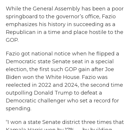
While the General Assembly has been a poor
springboard to the governor’s office, Fazio
emphasizes his history in succeeding as a
Republican in a time and place hostile to the
GOP.
Fazio got national notice when he flipped a
Democratic state Senate seat in a special
election, the first such GOP gain after Joe
Biden won the White House. Fazio was
reelected in 2022 and 2024, the second time
outpolling Donald Trump to defeat a
Democratic challenger who set a record for
spending.
“I won a state Senate district three times that