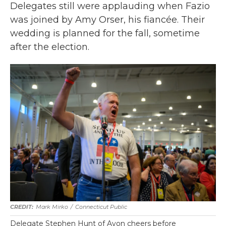
Delegates still were applauding when Fazio
was joined by Amy Orser, his fiancée. Their
wedding is planned for the fall, sometime
after the election.
Mark Mirko
/
Connecticut Public
Delegate Stephen Hunt of Avon cheers before