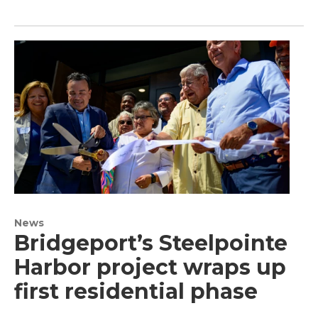
News
Bridgeport’s Steelpointe
Harbor project wraps up
first residential phase