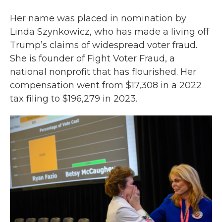
Her name was placed in nomination by
Linda Szynkowicz, who has made a living off
Trump’s claims of widespread voter fraud.
She is founder of Fight Voter Fraud, a
national nonprofit that has flourished. Her
compensation went from $17,308 in a 2022
tax filing to $196,279 in 2023.