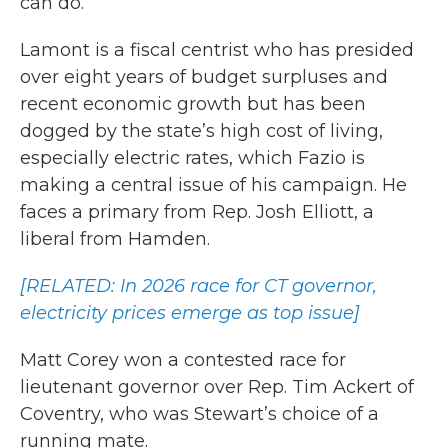
can do.’”
Lamont is a fiscal centrist who has presided
over eight years of budget surpluses and
recent economic growth but has been
dogged by the state’s high cost of living,
especially electric rates, which Fazio is
making a central issue of his campaign. He
faces a primary from Rep. Josh Elliott, a
liberal from Hamden.
[RELATED: In 2026 race for CT governor,
electricity prices emerge as top issue]
Matt Corey won a contested race for
lieutenant governor over Rep. Tim Ackert of
Coventry, who was Stewart’s choice of a
running mate.