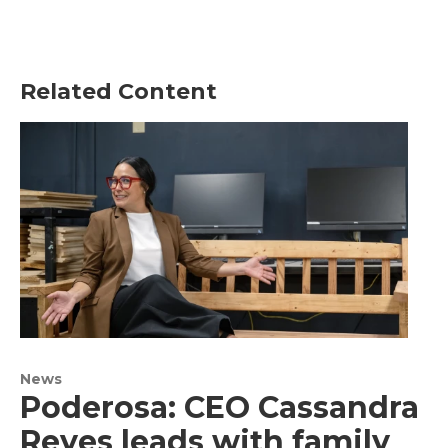
Related Content
News
Poderosa: CEO Cassandra
Reyes leads with family