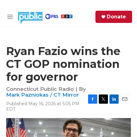
Skip to main content
S
Donate
e
M
a
e
r
n
c
u
h
Ryan Fazio wins the
e
CT GOP nomination
r
y
for governor
Connecticut Public Radio | By
Mark Pazniokas / CT Mirror
Published May 16, 2026 at 5:05 PM
F
T
L
E
EDT
a
w
i
m
c
i
n
a
e
t
k
i
b
t
e
l
o
e
d