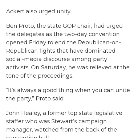
Ackert also urged unity.
Ben Proto, the state GOP chair, had urged
the delegates as the two-day convention
opened Friday to end the Republican-on-
Republican fights that have dominated
social-media discourse among party
activists. On Saturday, he was relieved at the
tone of the proceedings.
“It’s always a good thing when you can unite
the party,” Proto said.
John Healey, a former top state legislative
staffer who was Stewart’s campaign
manager, watched from the back of the