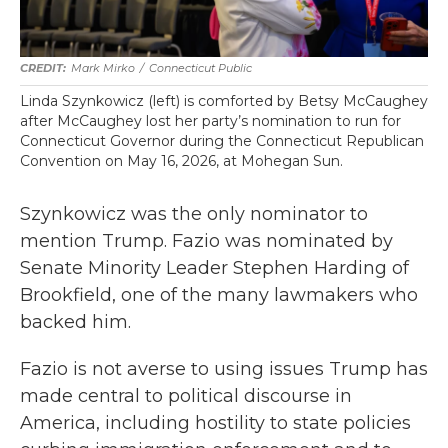
Mark Mirko
/
Connecticut Public
Linda Szynkowicz (left) is comforted by Betsy McCaughey
after McCaughey lost her party’s nomination to run for
Connecticut Governor during the Connecticut Republican
Convention on May 16, 2026, at Mohegan Sun.
Szynkowicz was the only nominator to
mention Trump. Fazio was nominated by
Senate Minority Leader Stephen Harding of
Brookfield, one of the many lawmakers who
backed him.
Fazio is not averse to using issues Trump has
made central to political discourse in
America, including hostility to state policies