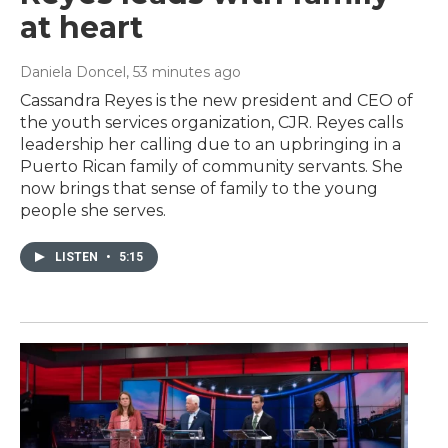
at heart
Daniela Doncel
, 53 minutes ago
Cassandra Reyes is the new president and CEO of
the youth services organization, CJR. Reyes calls
leadership her calling due to an upbringing in a
Puerto Rican family of community servants. She
now brings that sense of family to the young
people she serves.
LISTEN
•
5:15