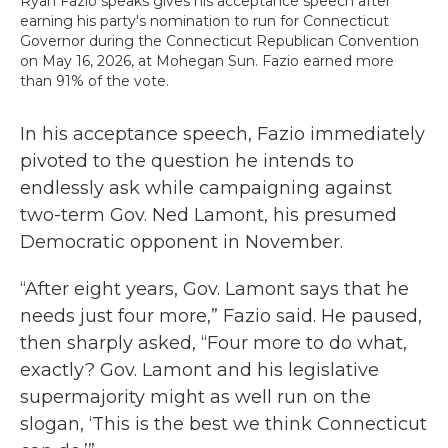
Ryan Fazio speaks gives his acceptance speech after
earning his party's nomination to run for Connecticut
Governor during the Connecticut Republican Convention
on May 16, 2026, at Mohegan Sun. Fazio earned more
than 91% of the vote.
In his acceptance speech, Fazio immediately
pivoted to the question he intends to
endlessly ask while campaigning against
two-term Gov. Ned Lamont, his presumed
Democratic opponent in November.
“After eight years, Gov. Lamont says that he
needs just four more,” Fazio said. He paused,
then sharply asked, “Four more to do what,
exactly? Gov. Lamont and his legislative
supermajority might as well run on the
slogan, ‘This is the best we think Connecticut