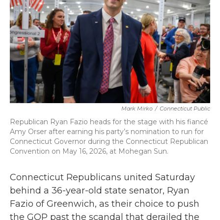
o
r
I
k
n
Mark Mirko
/
Connecticut Public
Republican Ryan Fazio heads for the stage with his fiancé
Amy Orser after earning his party’s nomination to run for
Connecticut Governor during the Connecticut Republican
Convention on May 16, 2026, at Mohegan Sun.
Connecticut Republicans united Saturday
behind a 36-year-old state senator, Ryan
Fazio of Greenwich, as their choice to push
the GOP past the scandal that derailed the