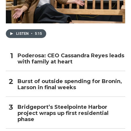
LISTEN
•
5:15
Poderosa: CEO Cassandra Reyes leads
with family at heart
Burst of outside spending for Bronin,
Larson in final weeks
Bridgeport’s Steelpointe Harbor
project wraps up first residential
phase