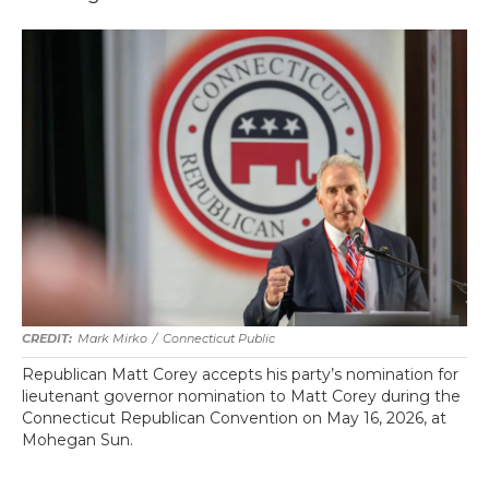
Mark Mirko
/
Connecticut Public
Republican Matt Corey accepts his party’s nomination for
lieutenant governor nomination to Matt Corey during the
Connecticut Republican Convention on May 16, 2026, at
Mohegan Sun.