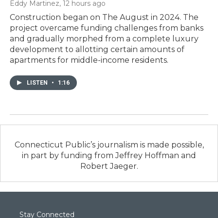
Eddy Martinez
, 12 hours ago
Construction began on The August in 2024. The
project overcame funding challenges from banks
and gradually morphed from a complete luxury
development to allotting certain amounts of
apartments for middle-income residents.
LISTEN
•
1:16
Connecticut Public’s journalism is made possible,
in part by funding from Jeffrey Hoffman and
Robert Jaeger.
Stay Connected