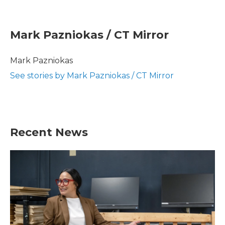
F
T
L
E
a
w
i
m
c
i
n
a
e
t
k
i
Mark Pazniokas / CT Mirror
b
t
e
l
o
e
d
o
r
I
Mark Pazniokas
k
n
See stories by Mark Pazniokas / CT Mirror
Recent News