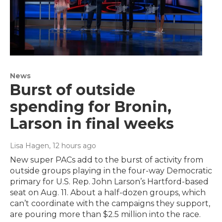
News
Burst of outside
spending for Bronin,
Larson in final weeks
Lisa Hagen
, 12 hours ago
New super PACs add to the burst of activity from
outside groups playing in the four-way Democratic
primary for U.S. Rep. John Larson’s Hartford-based
seat on Aug. 11. About a half-dozen groups, which
can’t coordinate with the campaigns they support,
are pouring more than $2.5 million into the race.