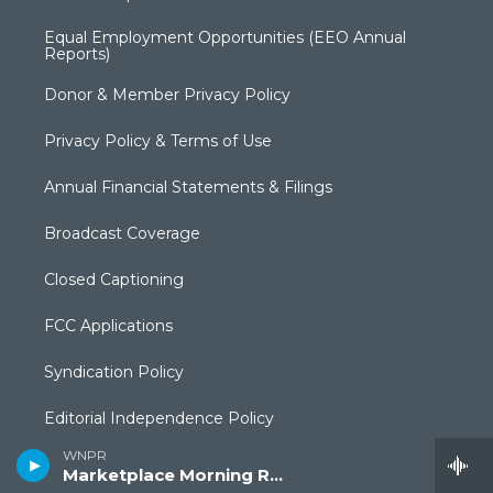
Equal Employment Opportunities (EEO Annual
Reports)
Donor & Member Privacy Policy
Privacy Policy & Terms of Use
Annual Financial Statements & Filings
Broadcast Coverage
Closed Captioning
FCC Applications
Syndication Policy
Editorial Independence Policy
WNPR
Production Facilities & Services
Marketplace Morning Report