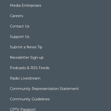
Media Enterprises
Careers
Contact Us
Support Us
Submit a News Tip
Newsletter Sign-up
Podcasts & RSS Feeds
Radio Livestream
Community Representation Statement
Community Guidelines
CPTV Passport