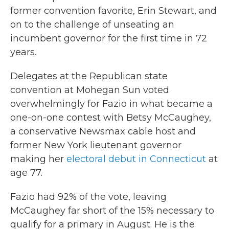
former convention favorite, Erin Stewart, and
on to the challenge of unseating an
incumbent governor for the first time in 72
years.
Delegates at the Republican state
convention at Mohegan Sun voted
overwhelmingly for Fazio in what became a
one-on-one contest with Betsy McCaughey,
a conservative Newsmax cable host and
former New York lieutenant governor
making her
electoral debut in Connecticut
at
age 77.
Fazio had 92% of the vote, leaving
McCaughey far short of the 15% necessary to
qualify for a primary in August. He is the