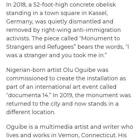
In 2018, a 52-foot-high concrete obelisk
standing in a town square in Kassel,
Germany, was quietly dismantled and
removed by right-wing anti-immigration
activists. The piece called “Monument to
Strangers and Refugees” bears the words, “I
was a stranger and you took me in.”
Nigerian-born artist Olu Oguibe was
commissioned to create the installation as
part of an international art event called
“documenta 14.” In 2019, the monument was
returned to the city and now stands in a
different location.
Oguibe is a multimedia artist and writer who
lives and works in Vernon, Connecticut. His