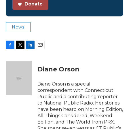
Donate
News
F
T
L
E
a
w
i
m
c
i
n
a
e
t
k
i
Diane Orson
b
t
e
l
o
e
d
o
r
I
Diane Orson is a special
k
n
correspondent with Connecticut
Public and a contributing reporter
to National Public Radio. Her stories
have been heard on Morning Edition,
All Things Considered, Weekend
Edition, and The World from PRX.
She spent seven years as CT Public’s