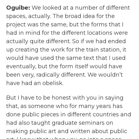
Oguibe:
We looked at a number of different
spaces, actually. The broad idea for the
project was the same, but the forms that I
had in mind for the different locations were
actually quite different. So if we had ended
up creating the work for the train station, it
would have used the same text that I used
eventually, but the form itself would have
been very, radically different. We wouldn’t
have had an obelisk.
But I have to be honest with you in saying
that, as someone who for many years has
done public pieces in different countries and
had also taught graduate seminars on
making public art and written about public