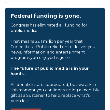
Federal funding is gone.
Congress has eliminated all funding for
public media.
That means $2.1 million per year that
Connecticut Public relied on to deliver you
news, information, and entertainment
programs you enjoyed is gone.
The future of public media is in your
hands.
All donations are appreciated, but we ask in
this moment you consider starting a monthly
gift as a Sustainer to help replace what’s
been lost.