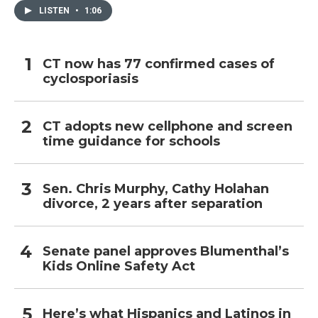
LISTEN
•
1:06
CT now has 77 confirmed cases of
cyclosporiasis
CT adopts new cellphone and screen
time guidance for schools
Sen. Chris Murphy, Cathy Holahan
divorce, 2 years after separation
Senate panel approves Blumenthal’s
Kids Online Safety Act
Here’s what Hispanics and Latinos in