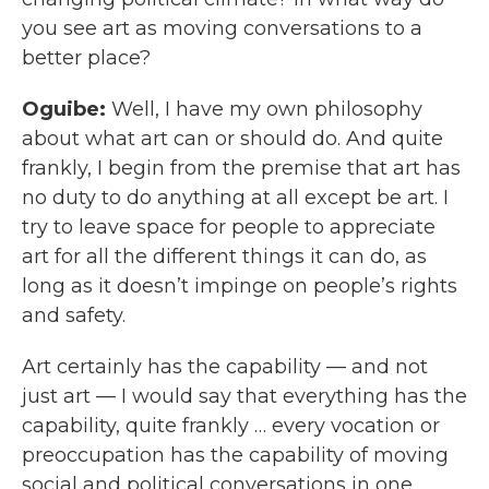
you see art as moving conversations to a
better place?
Oguibe:
Well, I have my own philosophy
about what art can or should do. And quite
frankly, I begin from the premise that art has
no duty to do anything at all except be art. I
try to leave space for people to appreciate
art for all the different things it can do, as
long as it doesn’t impinge on people’s rights
and safety.
Art certainly has the capability — and not
just art — I would say that everything has the
capability, quite frankly … every vocation or
preoccupation has the capability of moving
social and political conversations in one