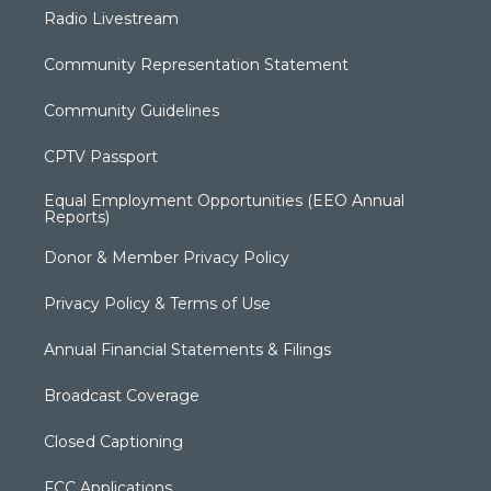
Radio Livestream
Community Representation Statement
Community Guidelines
CPTV Passport
Equal Employment Opportunities (EEO Annual
Reports)
Donor & Member Privacy Policy
Privacy Policy & Terms of Use
Annual Financial Statements & Filings
Broadcast Coverage
Closed Captioning
FCC Applications