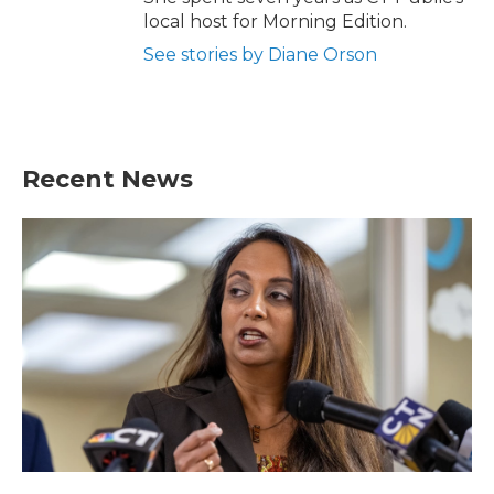
local host for Morning Edition.
See stories by Diane Orson
Recent News