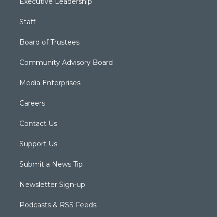
Executive Leadership
Staff
Board of Trustees
Community Advisory Board
Media Enterprises
Careers
Contact Us
Support Us
Submit a News Tip
Newsletter Sign-up
Podcasts & RSS Feeds