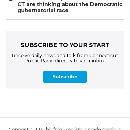
CT are thinking about the Democratic
gubernatorial race
SUBSCRIBE TO YOUR START
Receive daily news and talk from Connecticut
Public Radio directly to your inbox!
Subscribe
Connecticut Public’s journalism is made possible,