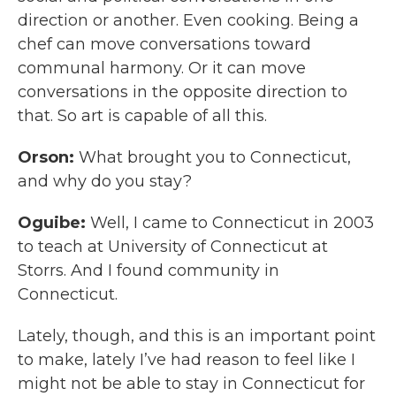
direction or another. Even cooking. Being a
chef can move conversations toward
communal harmony. Or it can move
conversations in the opposite direction to
that. So art is capable of all this.
Orson:
What brought you to Connecticut,
and why do you stay?
Oguibe:
Well, I came to Connecticut in 2003
to teach at University of Connecticut at
Storrs. And I found community in
Connecticut.
Lately, though, and this is an important point
to make, lately I’ve had reason to feel like I
might not be able to stay in Connecticut for