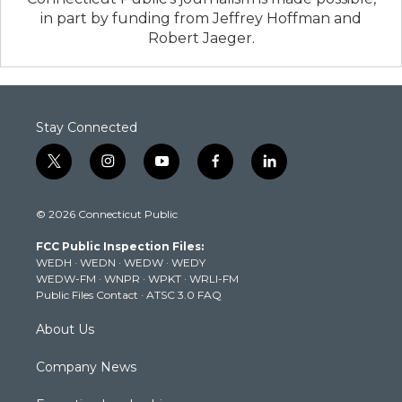
in part by funding from Jeffrey Hoffman and
Robert Jaeger.
Stay Connected
t
i
y
f
l
w
n
o
a
i
i
s
u
c
n
© 2026 Connecticut Public
t
t
t
e
k
t
a
u
b
e
FCC Public Inspection Files:
e
g
b
o
d
WEDH
·
WEDN
·
WEDW
·
WEDY
r
r
e
o
i
WEDW-FM
·
WNPR
·
WPKT
·
WRLI-FM
a
k
n
Public Files Contact
·
ATSC 3.0 FAQ
m
About Us
Company News