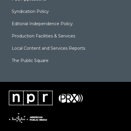
Syndication Policy
Editorial Independence Policy
Production Facilities & Services
Local Content and Services Reports
The Public Square