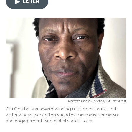
LISTEN
b
t
e
l
o
e
d
o
r
I
k
n
Portrait Photo Courtesy Of The Artist
Olu Oguibe is an award-winning multimedia artist and
writer whose work often straddles minimalist formalism
and engagement with global social issues.