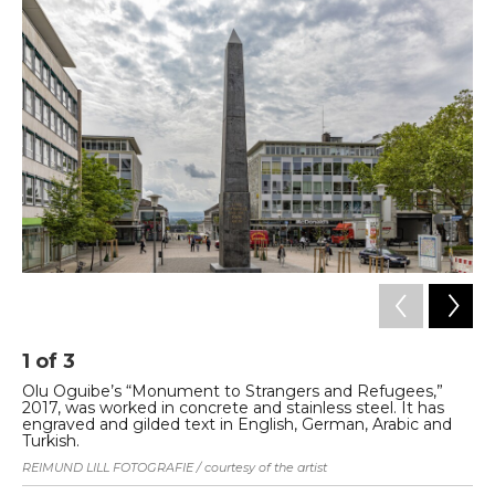
1
of
3
2
Olu Oguibe’s “Monument to Strangers and Refugees,”
“S
2017, was worked in concrete and stainless steel. It has
sc
engraved and gilded text in English, German, Arabic and
ne
Turkish.
Pho
REIMUND LILL FOTOGRAFIE / courtesy of the artist