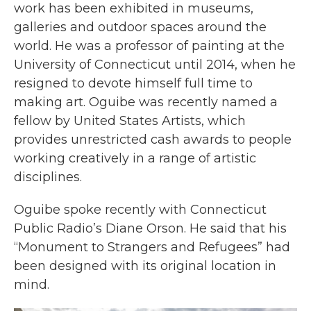
work has been exhibited in museums,
galleries and outdoor spaces around the
world. He was a professor of painting at the
University of Connecticut until 2014, when he
resigned to devote himself full time to
making art. Oguibe was recently named a
fellow by United States Artists, which
provides unrestricted cash awards to people
working creatively in a range of artistic
disciplines.
Oguibe spoke recently with Connecticut
Public Radio’s Diane Orson. He said that his
“Monument to Strangers and Refugees” had
been designed with its original location in
mind.