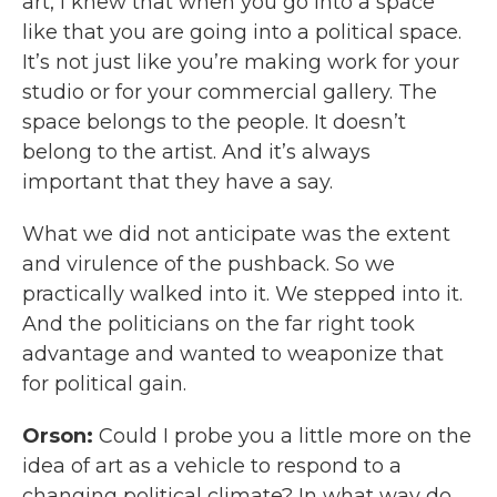
art, I knew that when you go into a space
like that you are going into a political space.
It’s not just like you’re making work for your
studio or for your commercial gallery. The
space belongs to the people. It doesn’t
belong to the artist. And it’s always
important that they have a say.
What we did not anticipate was the extent
and virulence of the pushback. So we
practically walked into it. We stepped into it.
And the politicians on the far right took
advantage and wanted to weaponize that
for political gain.
Orson:
Could I probe you a little more on the
idea of art as a vehicle to respond to a
changing political climate? In what way do