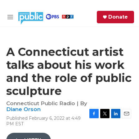
Skip to main content
S
Donate
e
M
a
e
r
n
c
u
h
A Connecticut artist
e
talks about his work
r
y
and the role of public
sculpture
Connecticut Public Radio | By
Diane Orson
Published February 6, 2022 at 4:49
F
T
L
E
PM EST
a
w
i
m
c
i
n
a
e
t
k
i