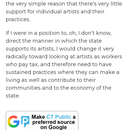
the very simple reason that there’s very little
support for individual artists and their
practices.
If I were in a position to, oh, I don’t know,
direct the manner in which the state
supports its artists, I would change it very
radically toward looking at artists as workers
who pay tax, and therefore need to have
sustained practices where they can make a
living as well as contribute to their
communities and to the economy of the
state.