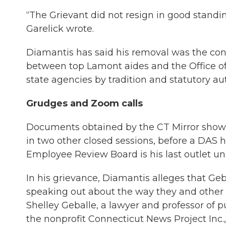
“The Grievant did not resign in good standin
Garelick wrote.
Diamantis has said his removal was the co
between top Lamont aides and the Office of
state agencies by tradition and statutory aut
Grudges and Zoom calls
Documents obtained by the CT Mirror show 
in two other closed sessions, before a DAS 
Employee Review Board is his last outlet und
In his grievance, Diamantis alleges that G
speaking out about the way they and other
Shelley Geballe, a lawyer and professor of p
the nonprofit Connecticut News Project Inc.,