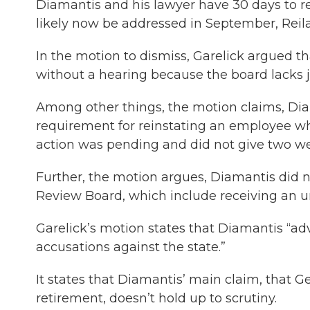
Diamantis and his lawyer have 30 days to re
likely now be addressed in September, Reila
In the motion to dismiss, Garelick argued t
without a hearing because the board lacks ju
Among other things, the motion claims, Dia
requirement for reinstating an employee wh
action was pending and did not give two wee
Further, the motion argues, Diamantis did 
Review Board, which include receiving an u
Garelick’s motion states that Diamantis “ad
accusations against the state.”
It states that Diamantis’ main claim, that G
retirement, doesn’t hold up to scrutiny.