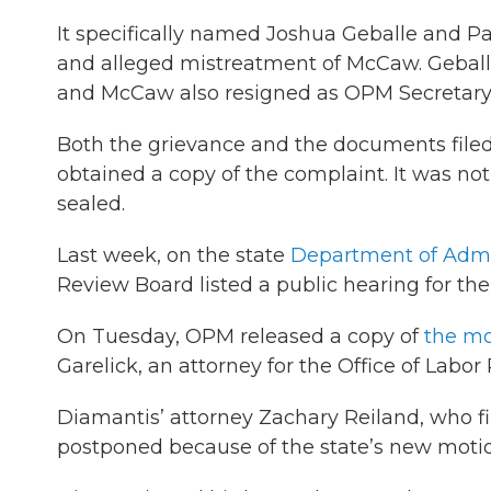
It specifically named Joshua Geballe and P
and alleged mistreatment of McCaw. Geballe h
and McCaw also resigned as OPM Secretary to
Both the grievance and the documents filed t
obtained a copy of the complaint. It was not 
sealed.
Last week, on the state
Department of Admin
Review Board listed a public hearing for th
On Tuesday, OPM released a copy of
the mo
Garelick, an attorney for the Office of Labor 
Diamantis’ attorney Zachary Reiland, who fil
postponed because of the state’s new motio