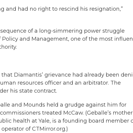
g and had no right to rescind his resignation,”
nsequence of a long-simmering power struggle
 Policy and Management, one of the most influent
hority.
that Diamantis’ grievance had already been den
human resources officer and an arbitrator. The
er his state contract.
eballe and Mounds held a grudge against him for
 commissioners treated McCaw. (Geballe’s mother
ublic health at Yale, is a founding board member 
 operator of CTMirror.org.)