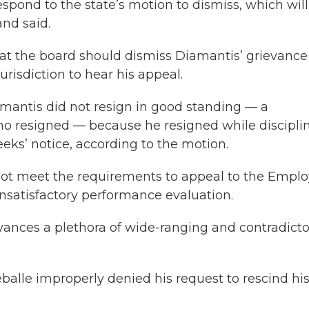
spond to the state’s motion to dismiss, which will
nd said.
hat the board should dismiss Diamantis’ grievance
risdiction to hear his appeal.
mantis did not resign in good standing — a
o resigned — because he resigned while discipli
ks’ notice, according to the motion.
not meet the requirements to appeal to the Empl
nsatisfactory performance evaluation.
vances a plethora of wide-ranging and contradicto
eballe improperly denied his request to rescind hi