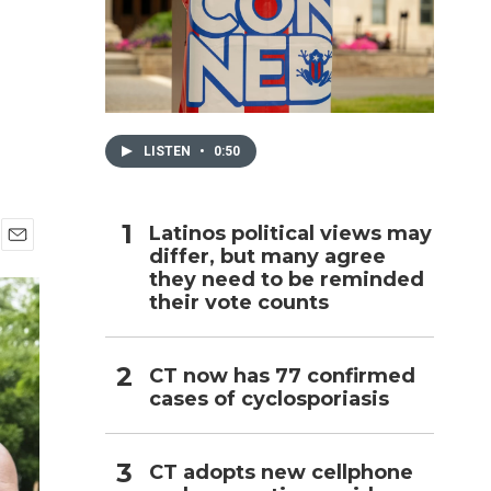
h
LISTEN
•
0:50
Latinos political views may
differ, but many agree
E
they need to be reminded
m
a
their vote counts
i
l
CT now has 77 confirmed
cases of cyclosporiasis
CT adopts new cellphone