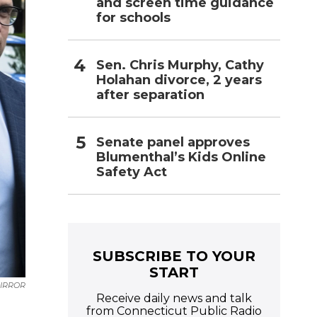
and screen time guidance
for schools
Sen. Chris Murphy, Cathy
Holahan divorce, 2 years
after separation
Senate panel approves
Blumenthal’s Kids Online
Safety Act
SUBSCRIBE TO YOUR
START
MIRROR
Receive daily news and talk
n
from Connecticut Public Radio