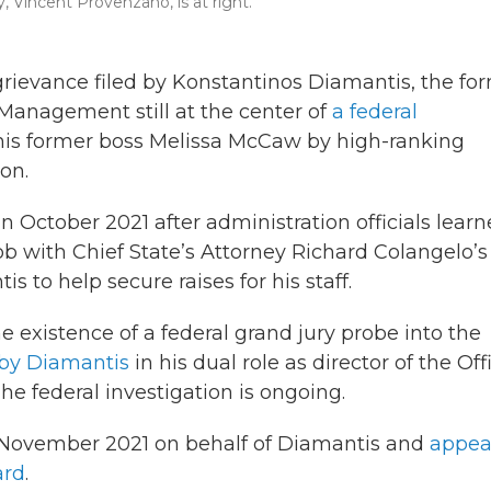
, Vincent Provenzano, is at right.
 grievance filed by Konstantinos Diamantis, the fo
 Management still at the center of
a federal
 his former boss Melissa McCaw by high-ranking
on.
 October 2021 after administration officials lear
ob with Chief State’s Attorney Richard Colangelo’s
 to help secure raises for his staff.
he existence of a federal grand jury probe into the
by Diamantis
in his dual role as director of the Off
e federal investigation is ongoing.
in November 2021 on behalf of Diamantis and
appea
ard
.