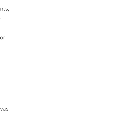
nts,
,
ror
 was