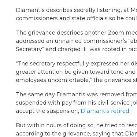
Diamantis describes secretly listening, at
commissioners and state officials so he cou
The grievance describes another Zoom me
addressed an unnamed commissioner’s “abu
Secretary” and charged it “was rooted in rac
“The secretary respectfully expressed her 
greater attention be given toward tone and 
employees uncomfortable,” the grievance st
The same day Diamantis was removed from t
suspended with pay from his civil-service j
accept the suspension,
Diamantis retired
.
But within hours of doing so, he tried to res
according to the grievance, saying that Dia