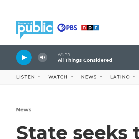
Skip to main content
WNPR
All Things Considered
LISTEN
WATCH
NEWS
LATINO
News
State seeks 