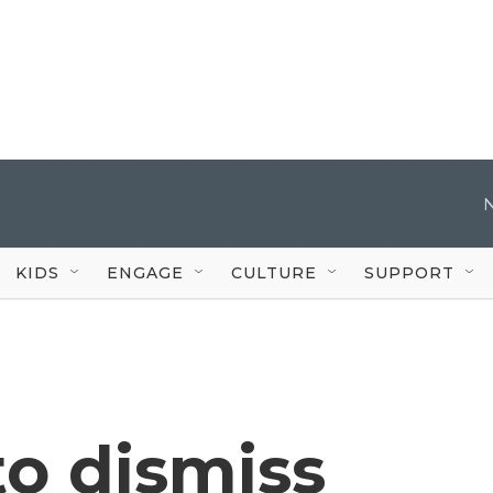
KIDS
ENGAGE
CULTURE
SUPPORT
to dismiss