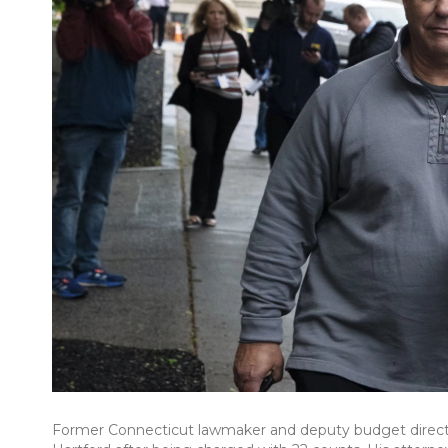
Former Connecticut lawmaker and deputy budget director 