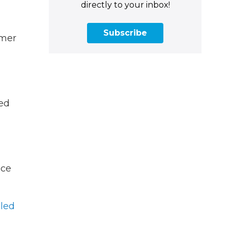
directly to your inbox!
Subscribe
rmer
ned
ice
led