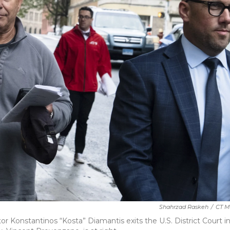
Shahrzad Raskeh
/
CT 
Konstantinos “Kosta” Diamantis exits the U.S. District Court i