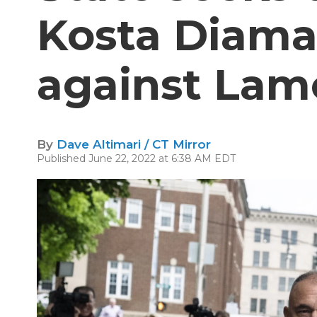
Kosta Diama
against Lamo
By
Dave Altimari / CT Mirror
Published June 22, 2022 at 6:38 AM EDT