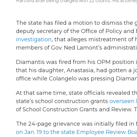
Hartford after being charged with 22 counts. His attorney
The state has filed a motion to dismiss the
deputy secretary of the Office of Policy and
investigation
, that alleges mistreatment of
members of Gov. Ned Lamont’s administrati
Diamantis was fired from his OPM position in
that his daughter, Anastasia, had gotten a j
office while Colangelo was pressing Diamantis
At that same time, state officials revealed t
state’s school construction grants
overseen 
of School Construction Grants and Review. Th
The 24-page grievance was initially filed 
on Jan. 19 to the state Employee Review Bo