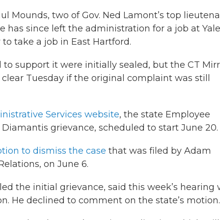
aul Mounds, two of Gov. Ned Lamont’s top lieutena
as since left the administration for a job at Yale
 take a job in East Hartford.
o support it were initially sealed, but the CT Mir
clear Tuesday if the original complaint was still
istrative Services website
, the state Employee
e Diamantis grievance, scheduled to start June 20.
tion to dismiss the case
that was filed by Adam
Relations, on June 6.
ed the initial grievance, said this week’s hearing
n. He declined to comment on the state’s motion.