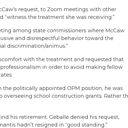
 McCaw’s request, to Zoom meetings with other
ld “witness the treatment she was receiving.”
eting among state commissioners where McCaw
sive and disrespectful behavior toward the
ial discrimination/animus.”
discomfort with the treatment and requested that
professionalism in order to avoid making fellow
ates.
he politically appointed OPM position, he was
ob overseeing school construction grants. Rather t
cind his retirement. Geballe denied his request,
mantis hadn’t resigned in “good standing.”