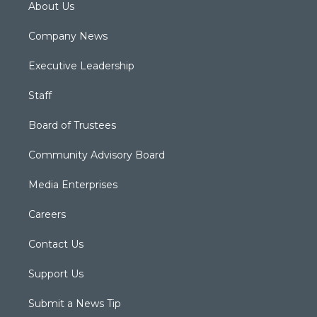
About Us
Company News
Executive Leadership
Staff
Board of Trustees
Community Advisory Board
Media Enterprises
Careers
Contact Us
Support Us
Submit a News Tip