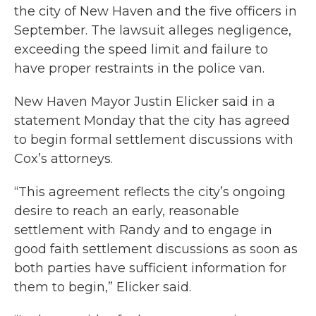
the city of New Haven and the five officers in
September. The lawsuit alleges negligence,
exceeding the speed limit and failure to
have proper restraints in the police van.
New Haven Mayor Justin Elicker said in a
statement Monday that the city has agreed
to begin formal settlement discussions with
Cox’s attorneys.
“This agreement reflects the city’s ongoing
desire to reach an early, reasonable
settlement with Randy and to engage in
good faith settlement discussions as soon as
both parties have sufficient information for
them to begin,” Elicker said.