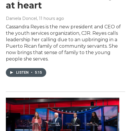
at heart
Daniela Doncel
, 11 hours ago
Cassandra Reyes is the new president and CEO of
the youth services organization, CJR. Reyes calls
leadership her calling due to an upbringing in a
Puerto Rican family of community servants. She
now brings that sense of family to the young
people she serves.
LISTEN
•
5:15