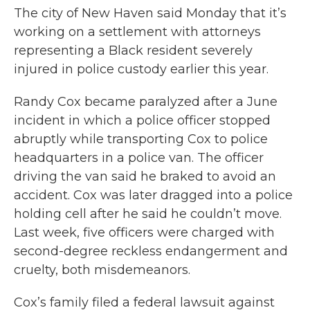
The city of New Haven said Monday that it’s
working on a settlement with attorneys
representing a Black resident severely
injured in police custody earlier this year.
Randy Cox became paralyzed after a June
incident in which a police officer stopped
abruptly while transporting Cox to police
headquarters in a police van. The officer
driving the van said he braked to avoid an
accident. Cox was later dragged into a police
holding cell after he said he couldn’t move.
Last week, five officers were charged with
second-degree reckless endangerment and
cruelty, both misdemeanors.
Cox’s family filed a federal lawsuit against