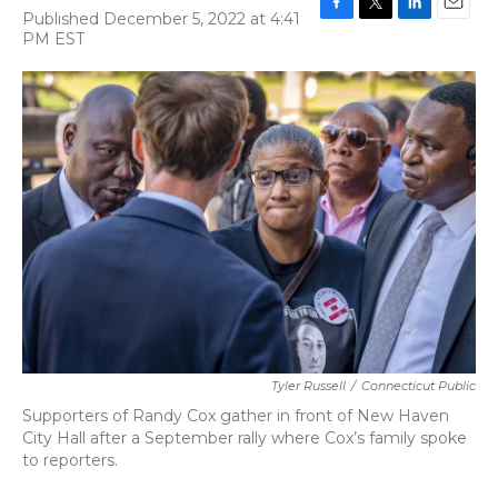
Published December 5, 2022 at 4:41
F
T
L
E
PM EST
a
w
i
m
c
i
n
a
e
t
k
i
b
t
e
l
o
e
d
o
r
I
k
n
Tyler Russell
/
Connecticut Public
Supporters of Randy Cox gather in front of New Haven
City Hall after a September rally where Cox’s family spoke
to reporters.