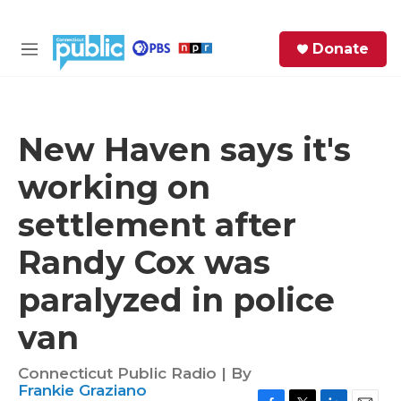
Skip to main content
S
Donate
e
M
a
e
r
n
c
u
h
New Haven says it's
e
working on
r
y
settlement after
Randy Cox was
paralyzed in police
van
Connecticut Public Radio | By
Frankie Graziano