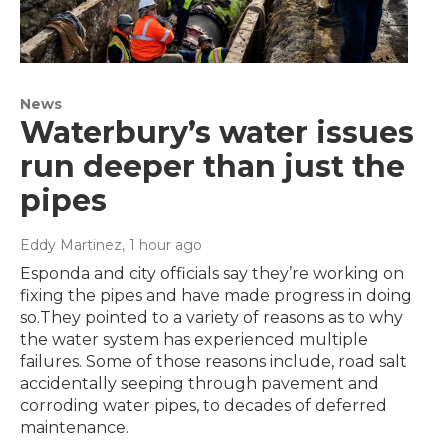
News
Waterbury’s water issues
run deeper than just the
pipes
Eddy Martinez
, 1 hour ago
Esponda and city officials say they’re working on
fixing the pipes and have made progress in doing
so.They pointed to a variety of reasons as to why
the water system has experienced multiple
failures. Some of those reasons include, road salt
accidentally seeping through pavement and
corroding water pipes, to decades of deferred
maintenance.