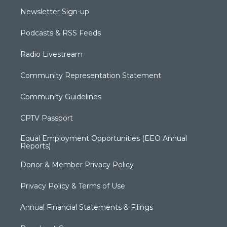
Newsletter Sign-up
Podcasts & RSS Feeds
Radio Livestream
Community Representation Statement
Community Guidelines
CPTV Passport
Equal Employment Opportunities (EEO Annual
Reports)
Donor & Member Privacy Policy
Privacy Policy & Terms of Use
Annual Financial Statements & Filings