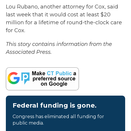
Lou Rubano, another attorney for Cox, said
last week that it would cost at least $20
million for a lifetime of round-the-clock care
for Cox.
This story contains information from the
Associated Press.
Federal funding is gone.
Congress has eliminated all funding for
public media.