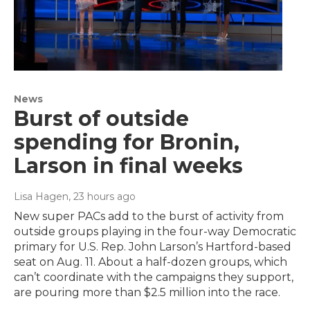
News
Burst of outside
spending for Bronin,
Larson in final weeks
Lisa Hagen
, 23 hours ago
New super PACs add to the burst of activity from
outside groups playing in the four-way Democratic
primary for U.S. Rep. John Larson’s Hartford-based
seat on Aug. 11. About a half-dozen groups, which
can’t coordinate with the campaigns they support,
are pouring more than $2.5 million into the race.