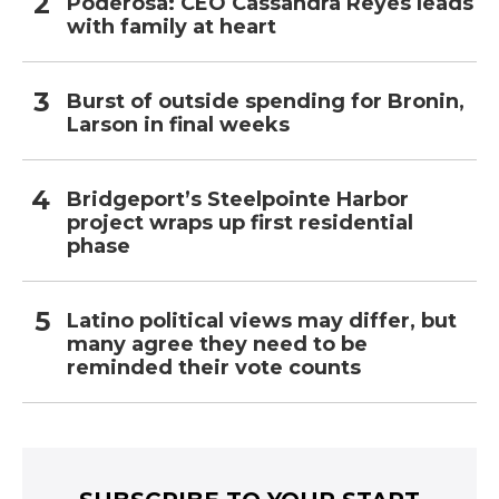
Poderosa: CEO Cassandra Reyes leads
with family at heart
Burst of outside spending for Bronin,
Larson in final weeks
Bridgeport’s Steelpointe Harbor
project wraps up first residential
phase
Latino political views may differ, but
many agree they need to be
reminded their vote counts