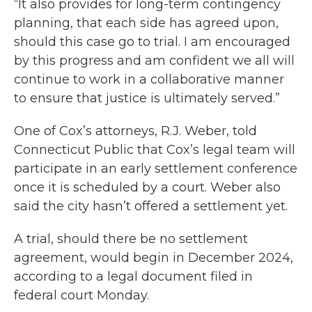
“It also provides for long-term contingency
planning, that each side has agreed upon,
should this case go to trial. I am encouraged
by this progress and am confident we all will
continue to work in a collaborative manner
to ensure that justice is ultimately served.”
One of Cox’s attorneys, R.J. Weber, told
Connecticut Public that Cox’s legal team will
participate in an early settlement conference
once it is scheduled by a court. Weber also
said the city hasn’t offered a settlement yet.
A trial, should there be no settlement
agreement, would begin in December 2024,
according to a legal document filed in
federal court Monday.