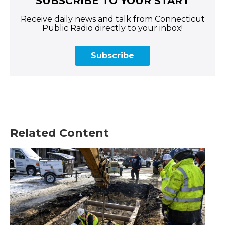
SUBSCRIBE TO YOUR START
Receive daily news and talk from Connecticut
Public Radio directly to your inbox!
Subscribe
Related Content