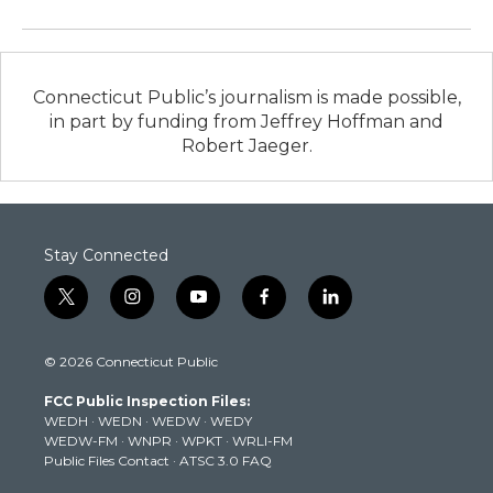
Connecticut Public’s journalism is made possible,
in part by funding from Jeffrey Hoffman and
Robert Jaeger.
Stay Connected
t
i
y
f
l
w
n
o
a
i
i
s
u
c
n
© 2026 Connecticut Public
t
t
t
e
k
t
a
u
b
e
FCC Public Inspection Files:
e
g
b
o
d
WEDH
·
WEDN
·
WEDW
·
WEDY
r
r
e
o
i
WEDW-FM
·
WNPR
·
WPKT
·
WRLI-FM
a
k
n
Public Files Contact
·
ATSC 3.0 FAQ
m