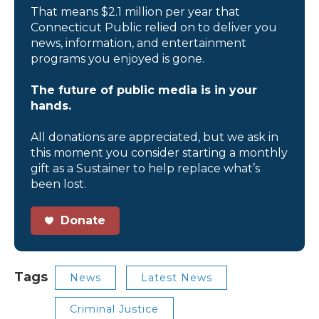
That means $2.1 million per year that
Connecticut Public relied on to deliver you
news, information, and entertainment
programs you enjoyed is gone.
The future of public media is in your
hands.
All donations are appreciated, but we ask in
this moment you consider starting a monthly
gift as a Sustainer to help replace what’s
been lost.
Donate
Tags
News
Latest News
Criminal Justice