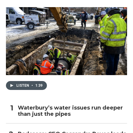
LISTEN
•
1:39
Waterbury’s water issues run deeper
than just the pipes