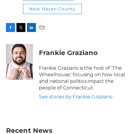
New Haven County
F
T
L
E
a
w
i
m
c
i
n
a
e
t
k
i
Frankie Graziano
b
t
e
l
o
e
d
o
r
I
Frankie Graziano is the host of 'The
k
n
Wheelhouse,' focusing on how local
and national politics impact the
people of Connecticut.
See stories by Frankie Graziano
Recent News