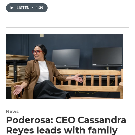
LISTEN
•
1:39
News
Poderosa: CEO Cassandra
Reyes leads with family