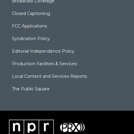
Broadcast Coverage
Closed Captioning
FCC Applications
Syndication Policy
Editorial Independence Policy
Production Facilities & Services
Local Content and Services Reports
The Public Square