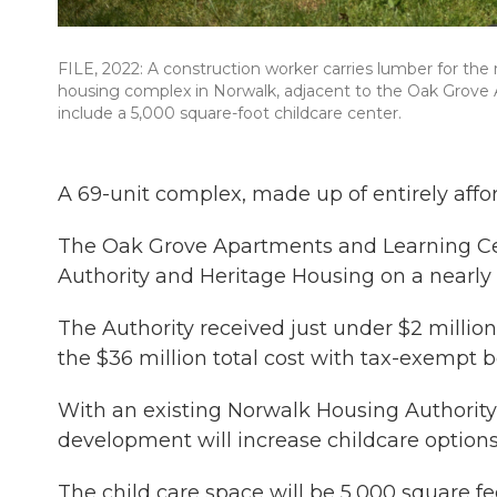
FILE, 2022: A construction worker carries lumber for the r
housing complex in Norwalk, adjacent to the Oak Grove 
include a 5,000 square-foot childcare center.
A 69-unit complex, made up of entirely affo
The Oak Grove Apartments and Learning Ce
Authority and Heritage Housing on a nearly 
The Authority received just under $2 million
the $36 million total cost with tax-exempt 
With an existing Norwalk Housing Authority
development will increase childcare options 
The child care space will be 5,000 square fe