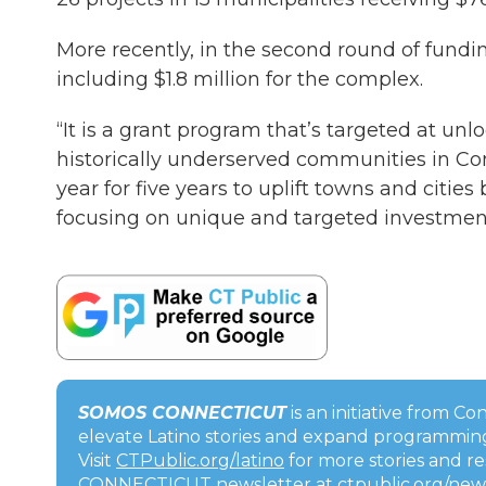
More recently, in the second round of fundin
including $1.8 million for the complex.
“It is a grant program that’s targeted at u
historically underserved communities in Conn
year for five years to uplift towns and citie
focusing on unique and targeted investment
SOMOS CONNECTICUT
is an initiative from C
elevate Latino stories and expand programming
Visit
CTPublic.org/latino
for more stories and r
CONNECTICUT newsletter at
ctpublic.org/new