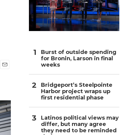
h
Burst of outside spending
for Bronin, Larson in final
weeks
E
m
a
Bridgeport’s Steelpointe
i
Harbor project wraps up
l
first residential phase
Latinos political views may
differ, but many agree
they need to be reminded