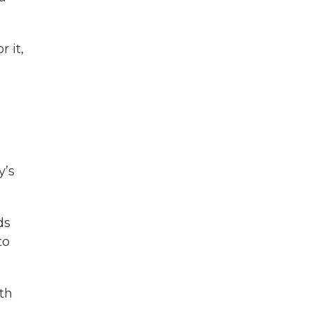
 it,
y’s
ds
to
th