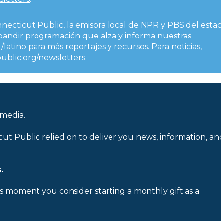
nnecticut Public, la emisora local de NPR y PBS del esta
expandir programación que alza y informa nuestras
/latino
para más reportajes y recursos. Para noticias,
public.org/newsletters
.
 media.
cut Public relied on to deliver you news, information, an
.
is moment you consider starting a monthly gift as a