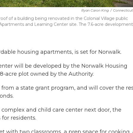
Ryan Caron King
/
Connecticut
oof of a building being renovated in the Colonial Village public
Apartments and Learning Center site. The 7.6-acre development 
rdable housing apartments, is set for Norwalk.
nter will be developed by the Norwalk Housing
8-acre plot owned by the Authority.
 from a state grant program, and will cover the res
bonds.
 complex and child care center next door, the
for residents.
et with two classrooms, a prep space for cooking,