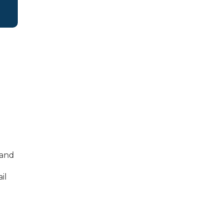
 and
il