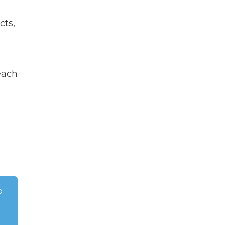
cts,
each
o