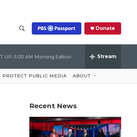
Donate
S
S
e
h
a
r
Stream
T UP:
5:00 AM
Morning Edition
o
c
h
Q
w
u
PROTECT PUBLIC MEDIA
ABOUT
e
S
r
y
e
Recent News
a
r
c