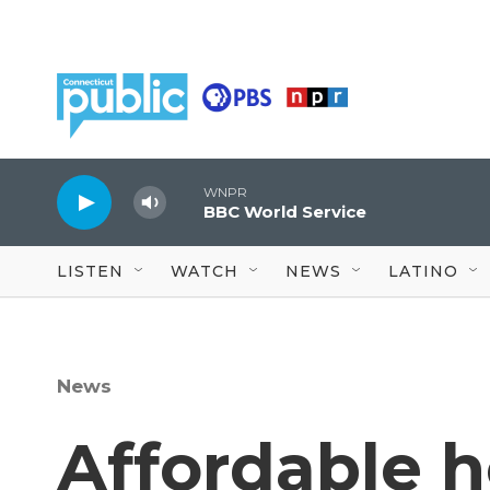
Skip to main content
WNPR
BBC World Service
LISTEN
WATCH
NEWS
LATINO
News
Affordable 