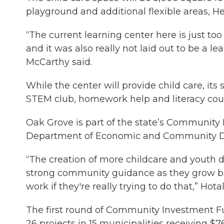
playground and additional flexible areas, 
“The current learning center here is just too
and it was also really not laid out to be a le
McCarthy said.
While the center will provide child care, it
STEM club, homework help and literacy cou
Oak Grove is part of the state’s Community
Department of Economic and Community De
“The creation of more childcare and youth 
strong community guidance as they grow bu
work if they're really trying to do that,” Hota
The first round of Community Investment
26 projects in 15 municipalities receiving $76