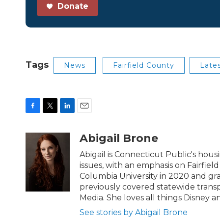
Donate
Tags
News
Fairfield County
Late
F
T
L
E
a
w
i
m
c
i
n
a
Abigail Brone
e
t
k
i
b
t
e
l
Abigail is Connecticut Public's ho
o
e
d
issues, with an emphasis on Fairfie
o
r
I
Columbia University in 2020 and gra
k
n
previously covered statewide transp
Media. She loves all things Disney an
See stories by Abigail Brone