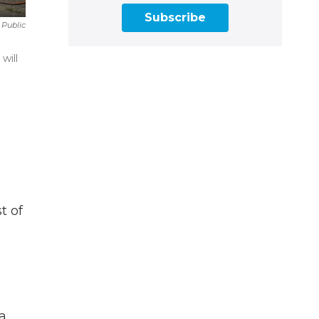
Subscribe
 Public
will
t of
 a