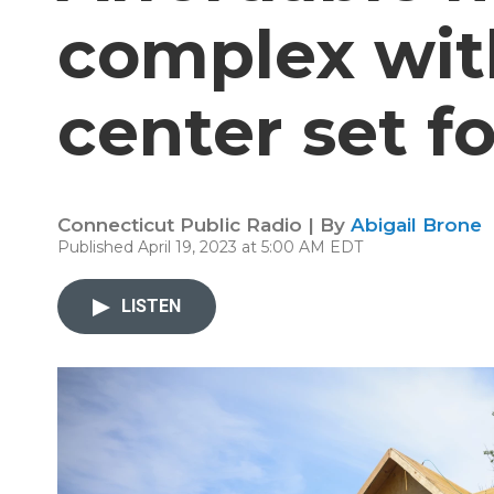
complex wit
center set f
Connecticut Public Radio | By
Abigail Brone
Published April 19, 2023 at 5:00 AM EDT
LISTEN