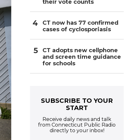
their vote counts
CT now has 77 confirmed
cases of cyclosporiasis
CT adopts new cellphone
and screen time guidance
for schools
SUBSCRIBE TO YOUR
START
Receive daily news and talk
from Connecticut Public Radio
directly to your inbox!