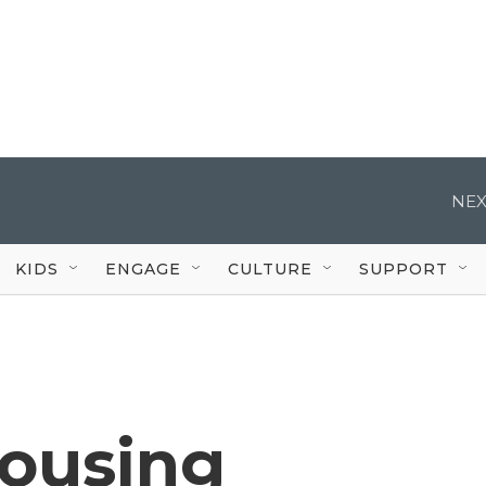
NEX
KIDS
ENGAGE
CULTURE
SUPPORT
housing