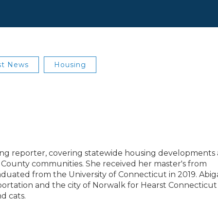
st News
Housing
using reporter, covering statewide housing developments
ld County communities. She received her master's from
duated from the University of Connecticut in 2019. Abiga
ortation and the city of Norwalk for Hearst Connecticut
d cats.