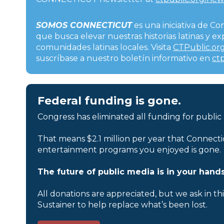
SOMOS CONNECTICUT
es una iniciativa de Co
que busca elevar nuestras historias latinas y 
comunidades latinas locales. Visita
CTPublic.org
suscríbase a nuestro boletín informativo en
ct
Federal funding is gone.
Congress has eliminated all funding for public
That means $2.1 million per year that Connecti
entertainment programs you enjoyed is gone.
The future of public media is in your hands
All donations are appreciated, but we ask in th
Sustainer to help replace what’s been lost.