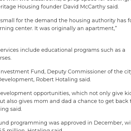
Heritage Housing founder David McCarthy said.
 small for the demand the housing authority has for
arning center. It was originally an apartment,”
s services include educational programs such as a
rses.
 Investment Fund, Deputy Commissioner of the cit
velopment, Robert Hotaling said.
development opportunities, which not only give ki
t also gives mom and dad a chance to get back 
ling said.
 Fund programming was approved in December, wi
.5 million, Hotaling said.