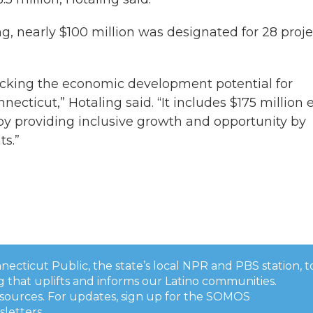
g, nearly $100 million was designated for 28 proje
nlocking the economic development potential for
ecticut,” Hotaling said. “It includes $175 million 
s by providing inclusive growth and opportunity by
s.”
onnecticut Public, the state’s local NPR and PBS station, t
 that uplifts and informs our Latino communities.
esources. For updates, sign up for the SOMOS
sletters
.