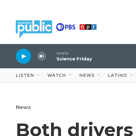
Skip to main content
WNPR
Science Friday
LISTEN
WATCH
NEWS
LATINO
News
Both drivers