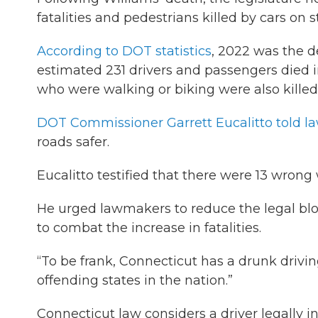
fatalities and pedestrians killed by cars on s
According to DOT statistics
, 2022 was the d
estimated 231 drivers and passengers died 
who were walking or biking were also killed i
DOT Commissioner Garrett Eucalitto told 
roads safer.
Eucalitto testified that there were 13 wrong 
He urged lawmakers to reduce the legal bloo
to combat the increase in fatalities.
“To be frank, Connecticut has a drunk drivin
offending states in the nation.”
Connecticut law considers a driver legally i