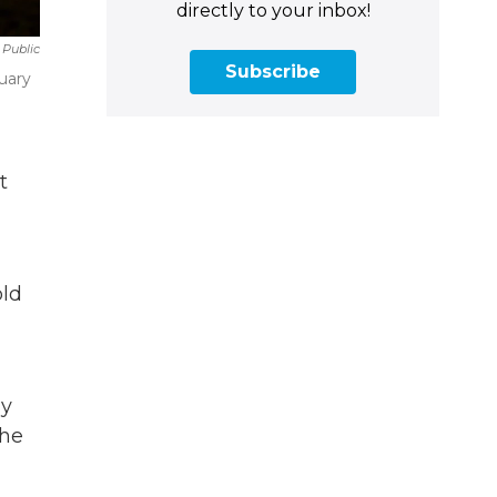
directly to your inbox!
 Public
Subscribe
uary
t
old
dy
the