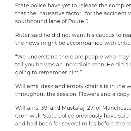
State police have yet to release the complet
that the “causative factor” for the accident
southbound lane of Route 9.
Ritter said he did not want his caucus to re
the news might be accompanied with critic
“We understand there are people who may ha
tell you he was an incredible man. He did a 
going to remember him.”
Williams’ desk and empty chair sits in the w
throughout the session. Flowers and a copy 
Williams, 39, and Mustafaj, 27, of Manchester
Cromwell. State police previously have sai
and had been for several miles before the col