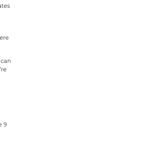
ates
here
 can
’re
e 9