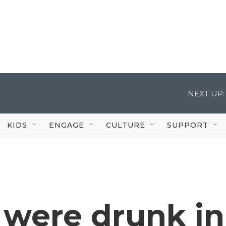
NEXT UP:
KIDS
ENGAGE
CULTURE
SUPPORT
 were drunk in