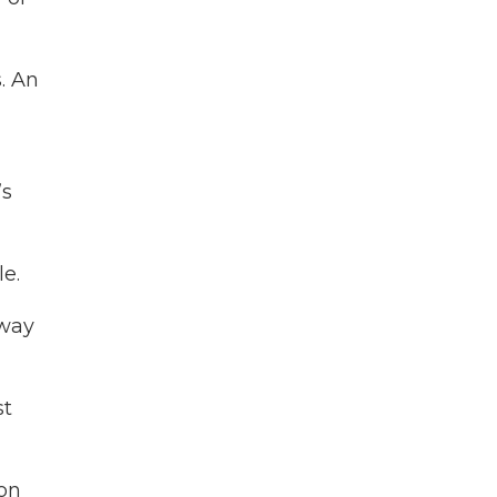
. An
’s
le.
 way
st
ion