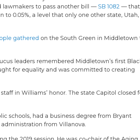
ed lawmakers to pass another bill —
SB 1082
— that
 to 0.05%, a level that only one other state, Utah,
ople gathered
on the South Green in Middletown 
aucus leaders remembered Middletown’s first Blac
ought for equality and was committed to creating
staff in Williams’ honor. The state Capitol closed f
ic schools, had a business degree from Bryant
 administration from Villanova.
ing the 2019 session. He was co-chair of the Aging