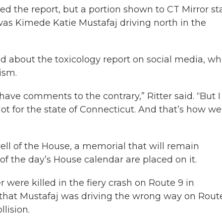
ed the report, but a portion shown to CT Mirror st
 was Kimede Katie Mustafaj driving north in the
ad about the toxicology report on social media, w
ism.
ve comments to the contrary,” Ritter said. “But I
lot for the state of Connecticut. And that’s how we
ell of the House, a memorial that will remain
of the day’s House calendar are placed on it.
 were killed in the fiery crash on Route 9 in
d that Mustafaj was driving the wrong way on Rout
lision.