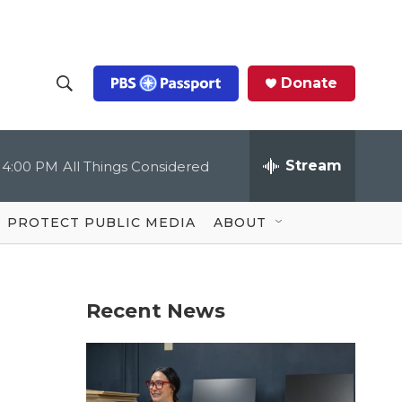
Donate
S
S
e
h
a
r
Stream
4:00 PM
All Things Considered
o
c
h
Q
w
u
PROTECT PUBLIC MEDIA
ABOUT
e
S
r
y
e
Recent News
a
r
c