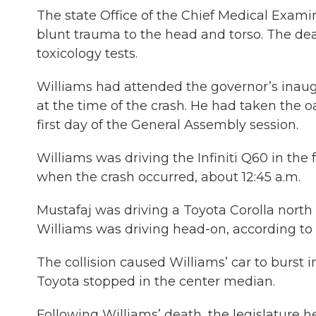
The state Office of the Chief Medical Exami
blunt trauma to the head and torso. The dea
toxicology tests.
Williams had attended the governor’s inaug
at the time of the crash. He had taken the oat
first day of the General Assembly session.
Williams was driving the Infiniti Q60 in the 
when the crash occurred, about 12:45 a.m.
Mustafaj was driving a Toyota Corolla north
Williams was driving head-on, according to t
The collision caused Williams’ car to burst i
Toyota stopped in the center median.
Following Williams’ death, the legislature