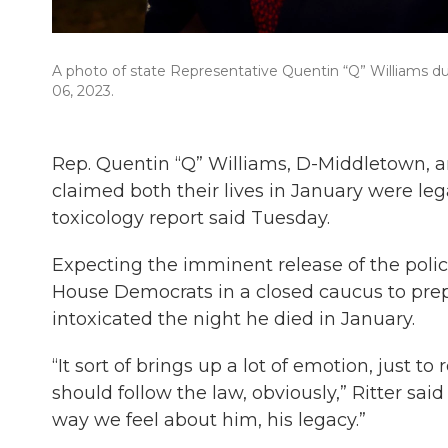
A photo of state Representative Quentin “Q” Williams du
06, 2023.
Rep. Quentin “Q” Williams, D-Middletown, a
claimed both their lives in January were legal
toxicology report said Tuesday.
Expecting the imminent release of the police
House Democrats in a closed caucus to prep
intoxicated the night he died in January.
“It sort of brings up a lot of emotion, just t
should follow the law, obviously,” Ritter sai
way we feel about him, his legacy.”