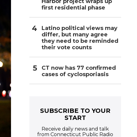
Harbor project wraps up
first residential phase
Latino political views may
differ, but many agree
they need to be reminded
their vote counts
CT now has 77 confirmed
cases of cyclosporiasis
SUBSCRIBE TO YOUR
START
Receive daily news and talk
from Connecticut Public Radio