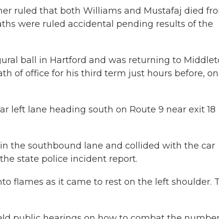
ner ruled that both Williams and Mustafaj died fr
ths were ruled accidental pending results of the
ural ball in Hartford and was returning to Middle
h of office for his third term just hours before, on
far left lane heading south on Route 9 near exit 18
 in the southbound lane and collided with the car
he state police incident report.
nto flames as it came to rest on the left shoulder. 
 held public hearings on how to combat the number