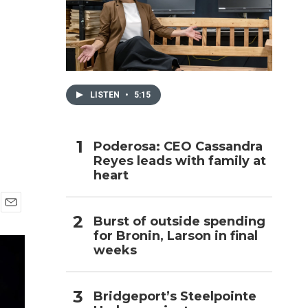
h
LISTEN
•
5:15
Poderosa: CEO Cassandra
Reyes leads with family at
heart
E
Burst of outside spending
m
for Bronin, Larson in final
a
weeks
i
l
Bridgeport’s Steelpointe