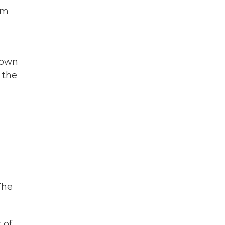
om
town
 the
The
 of