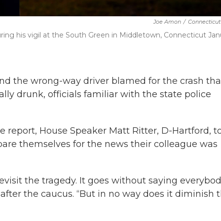
Joe Amon
/
Connecticut
ring his vigil at the South Green in Middletown, Connecticut Jan
nd the wrong-way driver blamed for the crash tha
ly drunk, officials familiar with the state police
 report, House Speaker Matt Ritter, D-Hartford, t
are themselves for the news their colleague was
o revisit the tragedy. It goes without saying everybo
d after the caucus. “But in no way does it diminish 