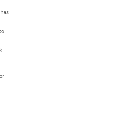
 has
to
k
or