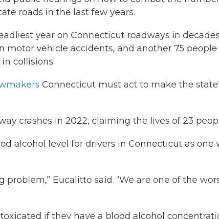
tate roads in the last few years.
eadliest year on Connecticut roadways in decades
in motor vehicle accidents, and another 75 people
n collisions.
lawmakers
Connecticut must act to make the state
way crashes in 2022, claiming the lives of 23 peop
d alcohol level for drivers in Connecticut as one
g problem,” Eucalitto said. “We are one of the wor
ntoxicated if they have a blood alcohol concentrat