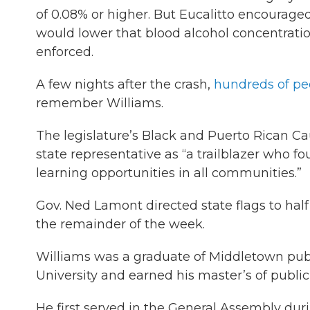
of 0.08% or higher. But Eucalitto encourag
would lower that blood alcohol concentration
enforced.
A few nights after the crash,
hundreds of pe
remember Williams.
The legislature’s Black and Puerto Rican C
state representative as “a trailblazer who f
learning opportunities in all communities.”
Gov. Ned Lamont directed state flags to half 
the remainder of the week.
Williams was a graduate of Middletown publ
University and earned his master’s of public
He first served in the General Assembly dur