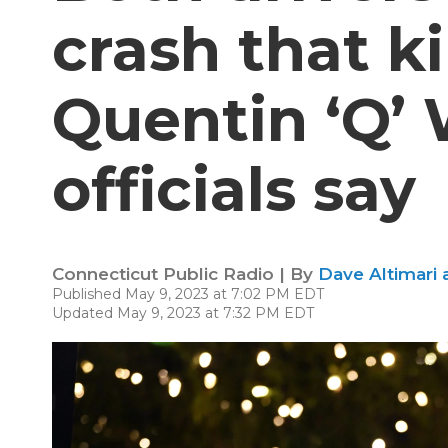
crash that k
Quentin ‘Q’ 
officials say
Connecticut Public Radio | By
Dave Altimari 
Published May 9, 2023 at 7:02 PM EDT
Updated May 9, 2023 at 7:32 PM EDT