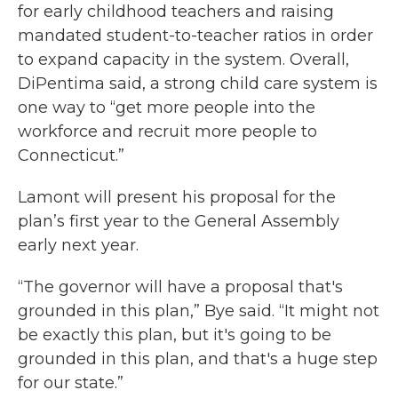
for early childhood teachers and raising
mandated student-to-teacher ratios in order
to expand capacity in the system. Overall,
DiPentima said, a strong child care system is
one way to “get more people into the
workforce and recruit more people to
Connecticut.”
Lamont will present his proposal for the
plan’s first year to the General Assembly
early next year.
“The governor will have a proposal that's
grounded in this plan,” Bye said. “It might not
be exactly this plan, but it's going to be
grounded in this plan, and that's a huge step
for our state.”