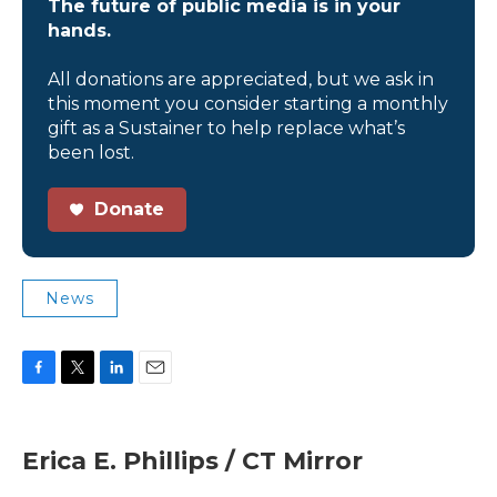
The future of public media is in your
hands.
All donations are appreciated, but we ask in
this moment you consider starting a monthly
gift as a Sustainer to help replace what’s
been lost.
Donate
News
F
T
L
E
a
w
i
m
c
i
n
a
e
t
k
i
Erica E. Phillips / CT Mirror
b
t
e
l
o
e
d