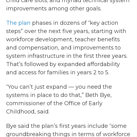
child care slots; and myriad technical system
improvements among other goals.
The plan
phases in dozens of “key action
steps” over the next five years, starting with
workforce development, teacher benefits
and compensation, and improvements to
system infrastructure in the first three years.
That’s followed by expanded affordability
and access for families in years 2 to 5.
“You can’t just expand — you need the
systems in place to do that,” Beth Bye,
commissioner of the Office of Early
Childhood, said.
Bye said the plan’s first years include “some
groundbreaking things in terms of workforce