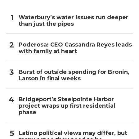
Waterbury’s water issues run deeper
than just the pipes
Poderosa: CEO Cassandra Reyes leads
with family at heart
Burst of outside spending for Bronin,
Larson in final weeks
Bridgeport’s Steelpointe Harbor
project wraps up first residential
phase
Latino political views may differ, but