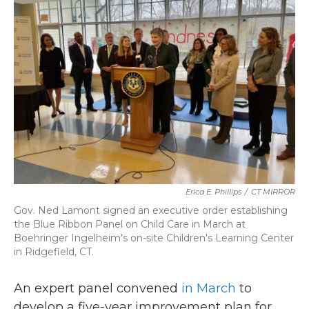
b
t
e
l
o
e
d
o
r
I
k
n
Erica E. Phillips
/
CT MIRROR
Gov. Ned Lamont signed an executive order establishing
the Blue Ribbon Panel on Child Care in March at
Boehringer Ingelheim's on-site Children's Learning Center
in Ridgefield, CT.
An expert panel convened
in March
to
develop a five-year improvement plan for