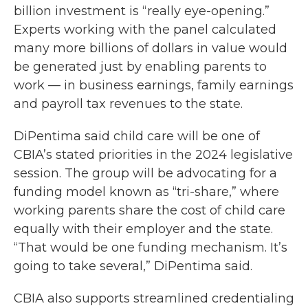
billion investment is “really eye-opening.”
Experts working with the panel calculated
many more billions of dollars in value would
be generated just by enabling parents to
work — in business earnings, family earnings
and payroll tax revenues to the state.
DiPentima said child care will be one of
CBIA’s stated priorities in the 2024 legislative
session. The group will be advocating for a
funding model known as “tri-share,” where
working parents share the cost of child care
equally with their employer and the state.
“That would be one funding mechanism. It’s
going to take several,” DiPentima said.
CBIA also supports streamlined credentialing