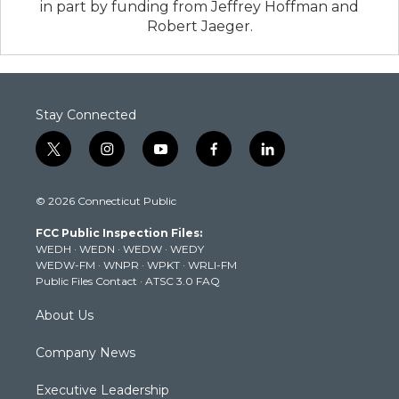
in part by funding from Jeffrey Hoffman and
Robert Jaeger.
Stay Connected
t
i
y
f
l
w
n
o
a
i
i
s
u
c
n
© 2026 Connecticut Public
t
t
t
e
k
t
a
u
b
e
FCC Public Inspection Files:
e
g
b
o
d
WEDH
·
WEDN
·
WEDW
·
WEDY
r
r
e
o
i
WEDW-FM
·
WNPR
·
WPKT
·
WRLI-FM
a
k
n
Public Files Contact
·
ATSC 3.0 FAQ
m
About Us
Company News
Executive Leadership