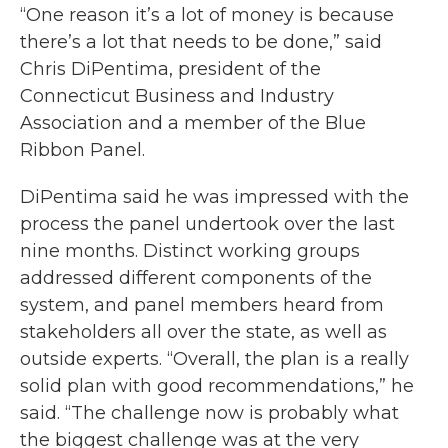
“One reason it’s a lot of money is because
there’s a lot that needs to be done,” said
Chris DiPentima, president of the
Connecticut Business and Industry
Association and a member of the Blue
Ribbon Panel.
DiPentima said he was impressed with the
process the panel undertook over the last
nine months. Distinct working groups
addressed different components of the
system, and panel members heard from
stakeholders all over the state, as well as
outside experts. “Overall, the plan is a really
solid plan with good recommendations,” he
said. “The challenge now is probably what
the biggest challenge was at the very