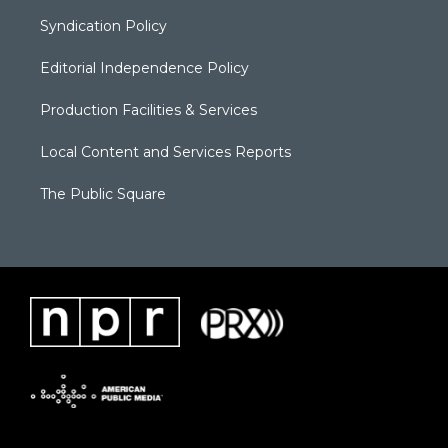
Syndication Policy
Editorial Independence Policy
Production Facilities & Services
Local Content and Services Reports
The Public Square