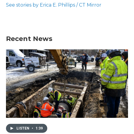
o
r
I
See stories by Erica E. Phillips / CT Mirror
k
n
Recent News
LISTEN
•
1:39