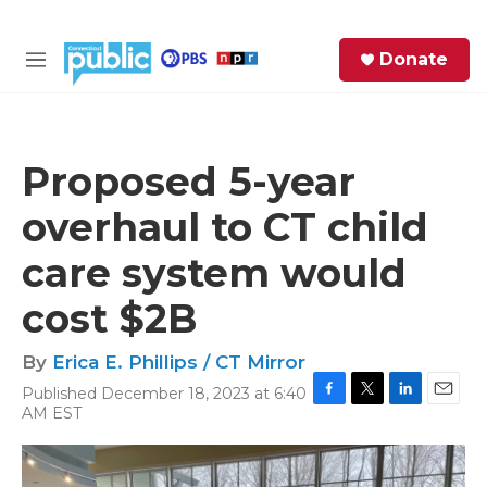
Skip to main content
S
Donate
e
M
a
e
r
n
c
u
h
Proposed 5-year
e
overhaul to CT child
r
y
care system would
cost $2B
By
Erica E. Phillips / CT Mirror
Published December 18, 2023 at 6:40
F
T
L
E
AM EST
a
w
i
m
c
i
n
a
e
t
k
i