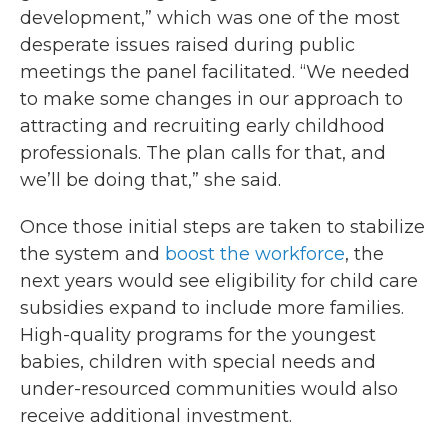
development,” which was one of the most
desperate issues raised during public
meetings the panel facilitated. “We needed
to make some changes in our approach to
attracting and recruiting early childhood
professionals. The plan calls for that, and
we’ll be doing that,” she said.
Once those initial steps are taken to stabilize
the system and
boost the workforce
, the
next years would see eligibility for child care
subsidies expand to include more families.
High-quality programs for the youngest
babies, children with special needs and
under-resourced communities would also
receive additional investment.