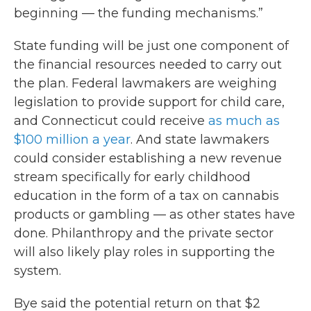
beginning — the funding mechanisms.”
State funding will be just one component of
the financial resources needed to carry out
the plan. Federal lawmakers are weighing
legislation to provide support for child care,
and Connecticut could receive
as much as
$100 million a year
. And state lawmakers
could consider establishing a new revenue
stream specifically for early childhood
education in the form of a tax on cannabis
products or gambling — as other states have
done. Philanthropy and the private sector
will also likely play roles in supporting the
system.
Bye said the potential return on that $2