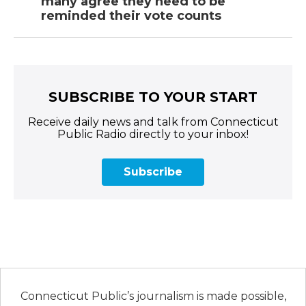
many agree they need to be
reminded their vote counts
SUBSCRIBE TO YOUR START
Receive daily news and talk from Connecticut
Public Radio directly to your inbox!
Subscribe
Connecticut Public’s journalism is made possible,