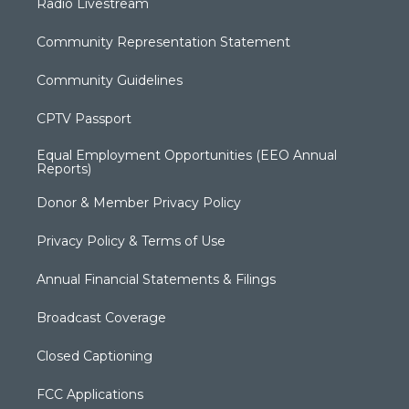
Radio Livestream
Community Representation Statement
Community Guidelines
CPTV Passport
Equal Employment Opportunities (EEO Annual
Reports)
Donor & Member Privacy Policy
Privacy Policy & Terms of Use
Annual Financial Statements & Filings
Broadcast Coverage
Closed Captioning
FCC Applications