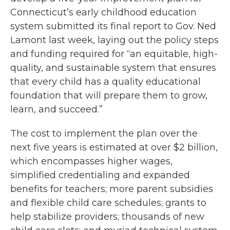
Connecticut’s early childhood education
system submitted its final report to Gov. Ned
Lamont last week, laying out the policy steps
and funding required for “an equitable, high-
quality, and sustainable system that ensures
that every child has a quality educational
foundation that will prepare them to grow,
learn, and succeed.”
The cost to implement the plan over the
next five years is estimated at over $2 billion,
which encompasses higher wages,
simplified credentialing and expanded
benefits for teachers; more parent subsidies
and flexible child care schedules; grants to
help stabilize providers; thousands of new