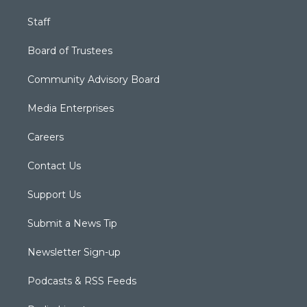
Staff
Board of Trustees
Community Advisory Board
Media Enterprises
Careers
Contact Us
Support Us
Submit a News Tip
Newsletter Sign-up
Podcasts & RSS Feeds