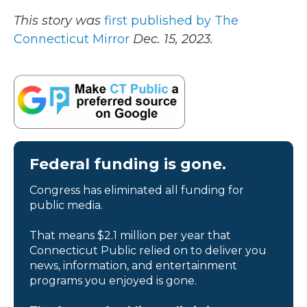
This story was
first published by The
Connecticut Mirror
Dec. 15, 2023.
Federal funding is gone.
Congress has eliminated all funding for
public media.
That means $2.1 million per year that
Connecticut Public relied on to deliver you
news, information, and entertainment
programs you enjoyed is gone.