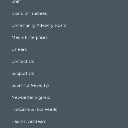
Staff
Board of Trustees
Community Advisory Board
Media Enterprises
Careers
Contact Us
Support Us
Submit a News Tip
Newsletter Sign-up
Podcasts & RSS Feeds
Radio Livestream