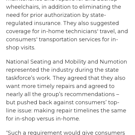
wheelchairs, in addition to eliminating the
need for prior authorization by state-
regulated insurance. They also suggested
coverage for in-home technicians' travel, and
consumers' transportation services for in-
shop visits.
National Seating and Mobility and Numotion
represented the industry during the state
taskforce’s work. They agreed that they also
want more timely repairs and agreed to
nearly all the group’s recommendations –
but pushed back against consumers’ top-
line issue: making repair timelines the same
for in-shop versus in-home.
“Such a requirement would give consumers