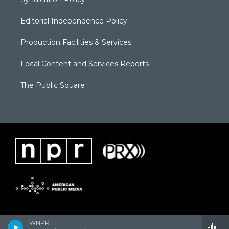
Editorial Independence Policy
Production Facilities & Services
Local Content and Services Reports
The Public Square
WNPR