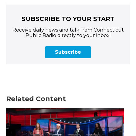
SUBSCRIBE TO YOUR START
Receive daily news and talk from Connecticut
Public Radio directly to your inbox!
Subscribe
Related Content