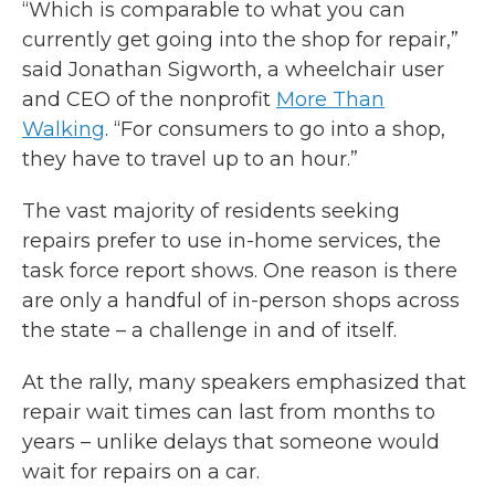
“Which is comparable to what you can
currently get going into the shop for repair,”
said Jonathan Sigworth, a wheelchair user
and CEO of the nonprofit
More Than
Walking
. “For consumers to go into a shop,
they have to travel up to an hour.”
The vast majority of residents seeking
repairs prefer to use in-home services, the
task force report shows. One reason is there
are only a handful of in-person shops across
the state – a challenge in and of itself.
At the rally, many speakers emphasized that
repair wait times can last from months to
years – unlike delays that someone would
wait for repairs on a car.