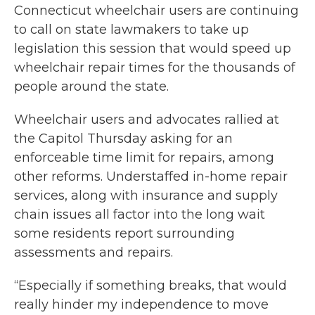
Connecticut wheelchair users are continuing
to call on state lawmakers to take up
legislation this session that would speed up
wheelchair repair times for the thousands of
people around the state.
Wheelchair users and advocates rallied at
the Capitol Thursday asking for an
enforceable time limit for repairs, among
other reforms. Understaffed in-home repair
services, along with insurance and supply
chain issues all factor into the long wait
some residents report surrounding
assessments and repairs.
“Especially if something breaks, that would
really hinder my independence to move