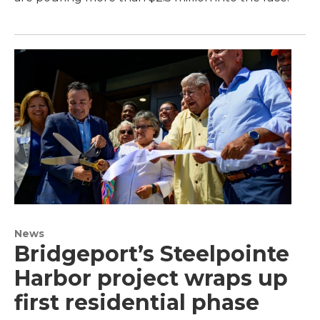
News
Bridgeport’s Steelpointe
Harbor project wraps up
first residential phase