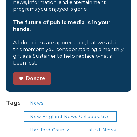
news, information, and entertainment
programs you enjoyed is gone.
The future of public media is in your
hands.
All donations are appreciated, but we ask in
this moment you consider starting a monthly
gift as a Sustainer to help replace what’s
been lost.
Donate
Tags
News
New England News Collaborative
Hartford County
Latest News