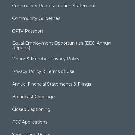
Community Representation Statement
Community Guidelines
CPTV Passport
Equal Employment Opportunities (EEO Annual
Reports)
Donor & Member Privacy Policy
Privacy Policy & Terms of Use
Annual Financial Statements & Filings
Broadcast Coverage
Closed Captioning
FCC Applications
Syndication Policy