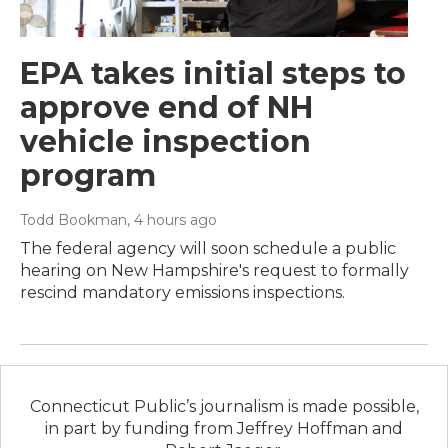
EPA takes initial steps to
approve end of NH
vehicle inspection
program
Todd Bookman
, 4 hours ago
The federal agency will soon schedule a public
hearing on New Hampshire's request to formally
rescind mandatory emissions inspections.
Connecticut Public’s journalism is made possible,
in part by funding from Jeffrey Hoffman and