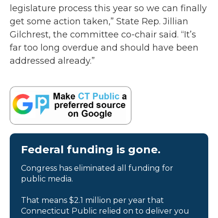
legislature process this year so we can finally
get some action taken,” State Rep. Jillian
Gilchrest, the committee co-chair said. “It’s
far too long overdue and should have been
addressed already.”
Federal funding is gone.
Congress has eliminated all funding for
public media.
That means $2.1 million per year that
Connecticut Public relied on to deliver you