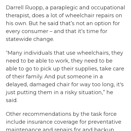
Darrell Ruopp, a paraplegic and occupational
therapist, does a lot of wheelchair repairs on
his own. But he said that’s not an option for
every consumer – and that it’s time for
statewide change.
“Many individuals that use wheelchairs, they
need to be able to work, they need to be
able to go to pick up their supplies, take care
of their family. And put someone in a
delayed, damaged chair for way too long, it's
just putting them in a risky situation,” he
said.
Other recommendations by the task force
include insurance coverage for preventative
maintenance and repairs for and backup