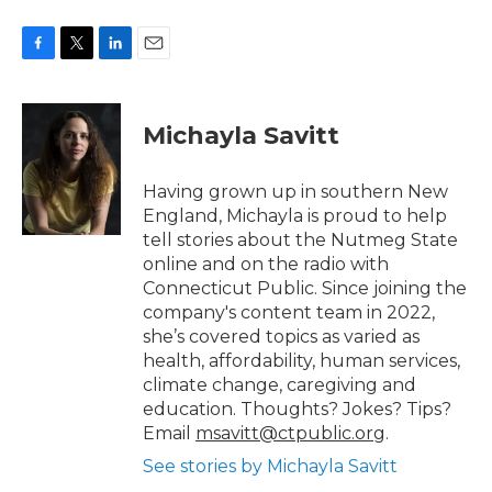
F
T
L
E
a
w
i
m
c
i
n
a
e
t
k
i
Michayla Savitt
b
t
e
l
o
e
d
o
r
I
Having grown up in southern New
k
n
England, Michayla is proud to help
tell stories about the Nutmeg State
online and on the radio with
Connecticut Public. Since joining the
company's content team in 2022,
she’s covered topics as varied as
health, affordability, human services,
climate change, caregiving and
education. Thoughts? Jokes? Tips?
Email
msavitt@ctpublic.org
.
See stories by Michayla Savitt