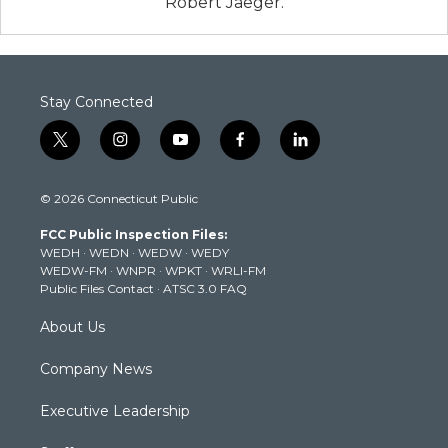
Robert Jaeger.
Stay Connected
t
i
y
f
l
w
n
o
a
i
i
s
u
c
n
© 2026 Connecticut Public
t
t
t
e
k
t
a
u
b
e
FCC Public Inspection Files:
e
g
b
o
d
WEDH
·
WEDN
·
WEDW
·
WEDY
r
r
e
o
i
WEDW-FM
·
WNPR
·
WPKT
·
WRLI-FM
a
k
n
Public Files Contact
·
ATSC 3.0 FAQ
m
About Us
Company News
Executive Leadership