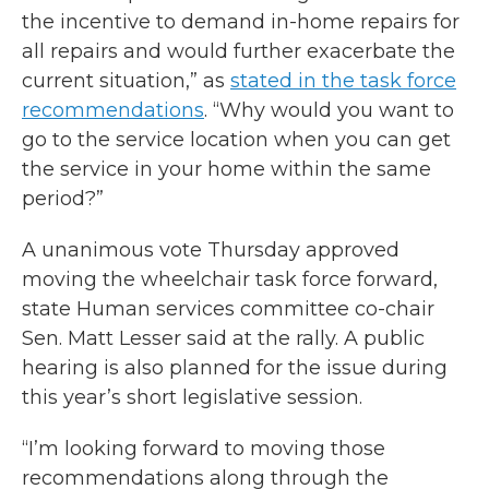
the incentive to demand in-home repairs for
all repairs and would further exacerbate the
current situation,” as
stated in the task force
recommendations
. “Why would you want to
go to the service location when you can get
the service in your home within the same
period?”
A unanimous vote Thursday approved
moving the wheelchair task force forward,
state Human services committee co-chair
Sen. Matt Lesser said at the rally. A public
hearing is also planned for the issue during
this year’s short legislative session.
“I’m looking forward to moving those
recommendations along through the