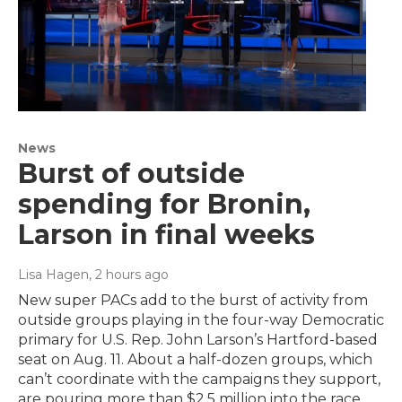
News
Burst of outside
spending for Bronin,
Larson in final weeks
Lisa Hagen
, 2 hours ago
New super PACs add to the burst of activity from
outside groups playing in the four-way Democratic
primary for U.S. Rep. John Larson’s Hartford-based
seat on Aug. 11. About a half-dozen groups, which
can’t coordinate with the campaigns they support,
are pouring more than $2.5 million into the race.