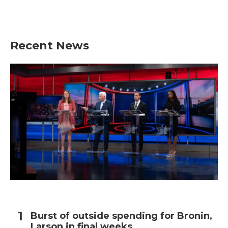
Recent News
Burst of outside spending for Bronin,
Larson in final weeks