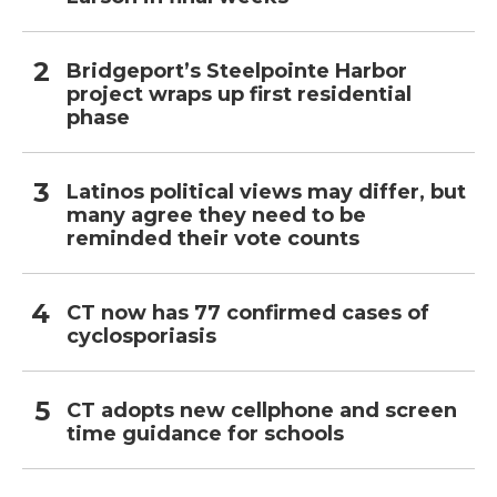
Bridgeport’s Steelpointe Harbor
project wraps up first residential
phase
Latinos political views may differ, but
many agree they need to be
reminded their vote counts
CT now has 77 confirmed cases of
cyclosporiasis
CT adopts new cellphone and screen
time guidance for schools