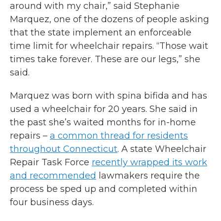
around with my chair,” said Stephanie
Marquez, one of the dozens of people asking
that the state implement an enforceable
time limit for wheelchair repairs. “Those wait
times take forever. These are our legs,” she
said.
Marquez was born with spina bifida and has
used a wheelchair for 20 years. She said in
the past she’s waited months for in-home
repairs –
a common thread for residents
throughout Connecticut
. A state Wheelchair
Repair Task Force
recently wrapped its work
and recommended
lawmakers require the
process be sped up and completed within
four business days.