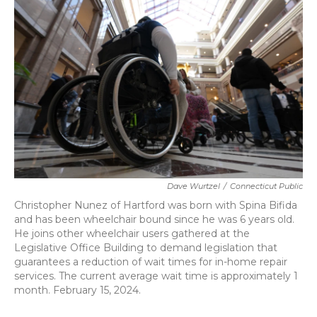
b
t
e
l
o
e
d
o
r
I
k
n
Dave Wurtzel
/
Connecticut Public
Christopher Nunez of Hartford was born with Spina Bifida
and has been wheelchair bound since he was 6 years old.
He joins other wheelchair users gathered at the
Legislative Office Building to demand legislation that
guarantees a reduction of wait times for in-home repair
services. The current average wait time is approximately 1
month. February 15, 2024.