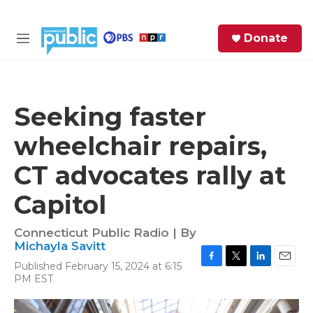
Skip to main content
S
Donate
e
M
a
e
r
n
c
u
h
Seeking faster
e
wheelchair repairs,
r
y
CT advocates rally at
Capitol
Connecticut Public Radio | By
Michayla Savitt
Published February 15, 2024 at 6:15
F
T
L
E
PM EST
a
w
i
m
c
i
n
a
e
t
k
i