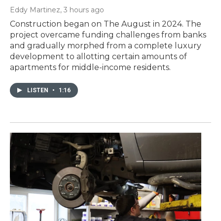
Eddy Martinez
, 3 hours ago
Construction began on The August in 2024. The
project overcame funding challenges from banks
and gradually morphed from a complete luxury
development to allotting certain amounts of
apartments for middle-income residents.
LISTEN
•
1:16