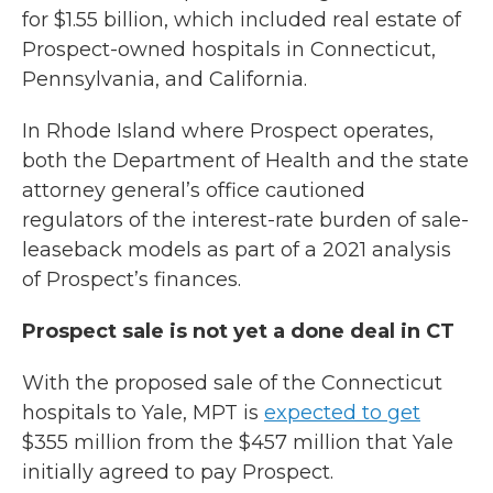
for $1.55 billion, which included real estate of
Prospect-owned hospitals in Connecticut,
Pennsylvania, and California.
In Rhode Island where Prospect operates,
both the Department of Health and the state
attorney general’s office cautioned
regulators of the interest-rate burden of sale-
leaseback models as part of a 2021 analysis
of Prospect’s finances.
Prospect sale is not yet a done deal in CT
With the proposed sale of the Connecticut
hospitals to Yale, MPT is
expected to get
$355 million from the $457 million that Yale
initially agreed to pay Prospect.