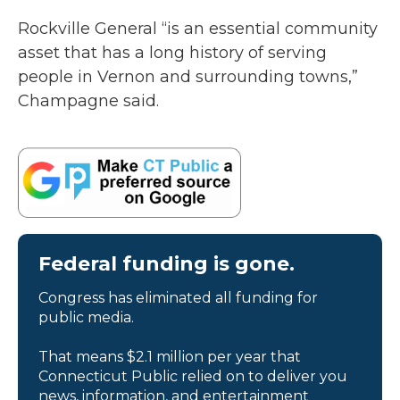
Rockville General “is an essential community
asset that has a long history of serving
people in Vernon and surrounding towns,”
Champagne said.
Federal funding is gone.
Congress has eliminated all funding for
public media.
That means $2.1 million per year that
Connecticut Public relied on to deliver you
news, information, and entertainment