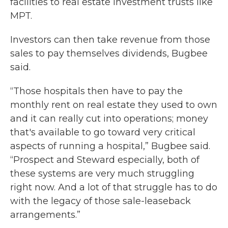
facilities to real estate investment trusts like
MPT.
Investors can then take revenue from those
sales to pay themselves dividends, Bugbee
said.
“Those hospitals then have to pay the
monthly rent on real estate they used to own
and it can really cut into operations; money
that's available to go toward very critical
aspects of running a hospital,” Bugbee said.
“Prospect and Steward especially, both of
these systems are very much struggling
right now. And a lot of that struggle has to do
with the legacy of those sale-leaseback
arrangements.”