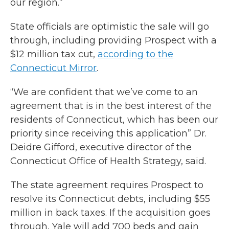
our region.”
State officials are optimistic the sale will go
through, including providing Prospect with a
$12 million tax cut,
according to the
Connecticut Mirror
.
“We are confident that we’ve come to an
agreement that is in the best interest of the
residents of Connecticut, which has been our
priority since receiving this application” Dr.
Deidre Gifford, executive director of the
Connecticut Office of Health Strategy, said.
The state agreement requires Prospect to
resolve its Connecticut debts, including $55
million in back taxes. If the acquisition goes
through, Yale will add 700 beds and gain