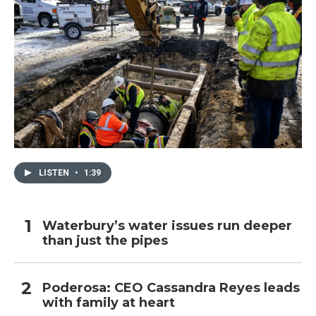
LISTEN
•
1:39
Waterbury’s water issues run deeper
than just the pipes
Poderosa: CEO Cassandra Reyes leads
with family at heart