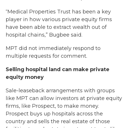
“Medical Properties Trust has been a key
player in how various private equity firms
have been able to extract wealth out of
hospital chains,” Bugbee said.
MPT did not immediately respond to
multiple requests for comment.
Selling hospital land can make private
equity money
Sale-leaseback arrangements with groups
like MPT can allow investors at private equity
firms, like Prospect, to make money.
Prospect buys up hospitals across the
country and sells the real estate of those