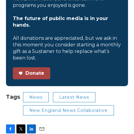
programs you enjoyed is gone.
The future of public media is in your
hands.
All donations are appreciated, but we ask in
this moment you consider starting a monthly
gift as a Sustainer to help replace what’s
been lost.
Donate
Tags
News
Latest News
New England News Collaborative