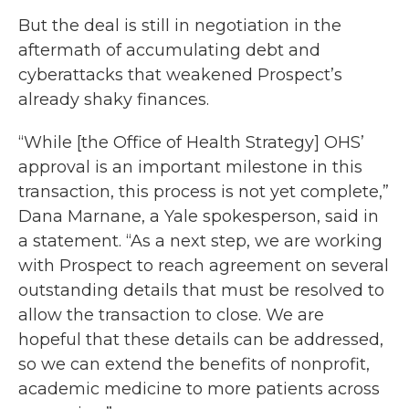
But the deal is still in negotiation in the
aftermath of accumulating debt and
cyberattacks that weakened Prospect’s
already shaky finances.
“While [the Office of Health Strategy] OHS’
approval is an important milestone in this
transaction, this process is not yet complete,”
Dana Marnane, a Yale spokesperson, said in
a statement. “As a next step, we are working
with Prospect to reach agreement on several
outstanding details that must be resolved to
allow the transaction to close. We are
hopeful that these details can be addressed,
so we can extend the benefits of nonprofit,
academic medicine to more patients across