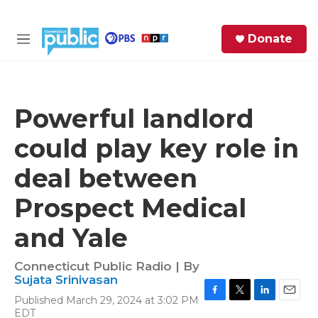
Skip to main content
S
Donate
e
M
a
e
r
n
c
u
h
Powerful landlord
e
could play key role in
r
y
deal between
Prospect Medical
and Yale
Connecticut Public Radio | By
Sujata Srinivasan
Published March 29, 2024 at 3:02 PM
F
T
L
E
EDT