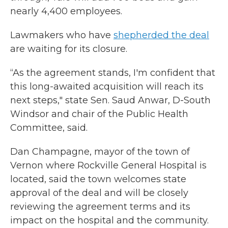
nearly 4,400 employees.
Lawmakers who have
shepherded the deal
are waiting for its closure.
“As the agreement stands, I'm confident that
this long-awaited acquisition will reach its
next steps," state Sen. Saud Anwar, D-South
Windsor and chair of the Public Health
Committee, said.
Dan Champagne, mayor of the town of
Vernon where Rockville General Hospital is
located, said the town welcomes state
approval of the deal and will be closely
reviewing the agreement terms and its
impact on the hospital and the community.