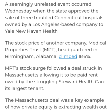
A seemingly unrelated event occurred
Wednesday when the state approved the
sale of three troubled Connecticut hospitals
owned by a Los Angeles-based company to
Yale New Haven Health.
The stock price of another company, Medical
Properties Trust (MPT), headquartered in
Birmingham, Alabama,
climbed
18.6%.
MPT’s stock surge followed a deal struck in
Massachusetts allowing it to be paid rent
owed by the struggling Steward Health Care,
its largest tenant.
The Massachusetts deal was a key example
of how private equity is extracting wealth out