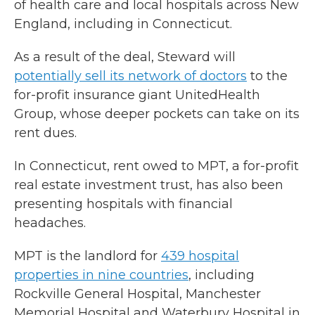
of health care and local hospitals across New
England, including in Connecticut.
As a result of the deal, Steward will
potentially sell its network of doctors
to the
for-profit insurance giant UnitedHealth
Group, whose deeper pockets can take on its
rent dues.
In Connecticut, rent owed to MPT, a for-profit
real estate investment trust, has also been
presenting hospitals with financial
headaches.
MPT is the landlord for
439 hospital
properties in nine countries
, including
Rockville General Hospital, Manchester
Memorial Hospital and Waterbury Hospital in