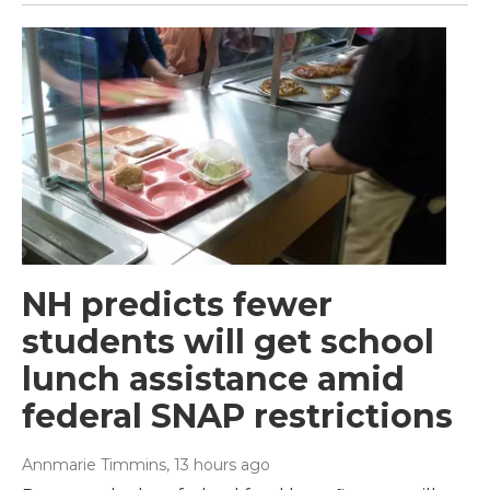
NH predicts fewer
students will get school
lunch assistance amid
federal SNAP restrictions
Annmarie Timmins
, 13 hours ago