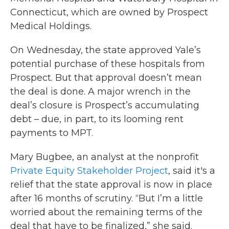
Connecticut, which are owned by Prospect
Medical Holdings.
On Wednesday, the state approved Yale’s
potential purchase of these hospitals from
Prospect. But that approval doesn’t mean
the deal is done. A major wrench in the
deal’s closure is Prospect’s accumulating
debt – due, in part, to its looming rent
payments to MPT.
Mary Bugbee, an analyst at the nonprofit
Private Equity Stakeholder Project
, said it's a
relief that the state approval is now in place
after 16 months of scrutiny. “But I’m a little
worried about the remaining terms of the
deal that have to be finalized,” she said.