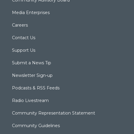
Media Enterprises
Careers
Contact Us
Support Us
Submit a News Tip
Newsletter Sign-up
Podcasts & RSS Feeds
Radio Livestream
Community Representation Statement
Community Guidelines