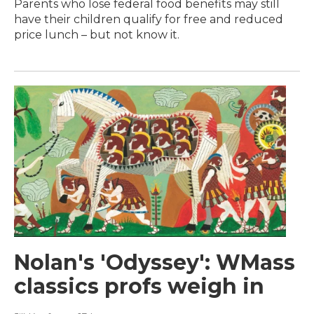
Parents who lose federal food benefits may still
have their children qualify for free and reduced
price lunch – but not know it.
Nolan's 'Odyssey': WMass
classics profs weigh in