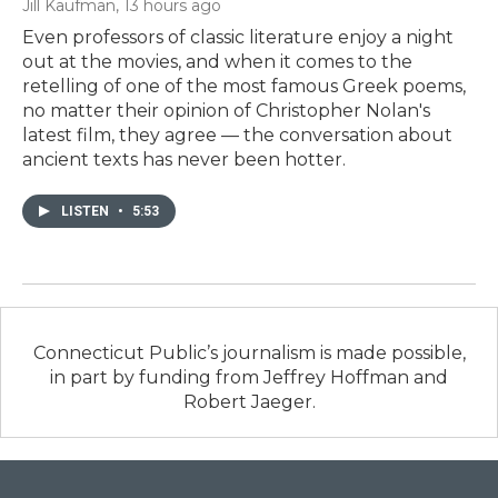
Jill Kaufman
, 13 hours ago
Even professors of classic literature enjoy a night
out at the movies, and when it comes to the
retelling of one of the most famous Greek poems,
no matter their opinion of Christopher Nolan's
latest film, they agree — the conversation about
ancient texts has never been hotter.
LISTEN
•
5:53
Connecticut Public’s journalism is made possible,
in part by funding from Jeffrey Hoffman and
Robert Jaeger.