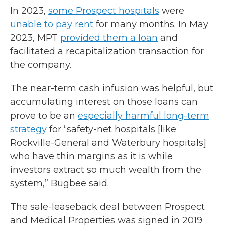
In 2023,
some Prospect hospitals
were
unable to pay rent
for many months. In May
2023, MPT
provided them a loan
and
facilitated a recapitalization transaction for
the company.
The near-term cash infusion was helpful, but
accumulating interest on those loans can
prove to be an
especially harmful long-term
strategy
for “safety-net hospitals [like
Rockville-General and Waterbury hospitals]
who have thin margins as it is while
investors extract so much wealth from the
system,” Bugbee said.
The sale-leaseback deal between Prospect
and Medical Properties was signed in 2019