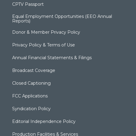
CPTV Passport
Equal Employment Opportunities (EEO Annual
Reports)
Donor & Member Privacy Policy
Privacy Policy & Terms of Use
Annual Financial Statements & Filings
Broadcast Coverage
Closed Captioning
FCC Applications
Syndication Policy
Editorial Independence Policy
Production Facilities & Services