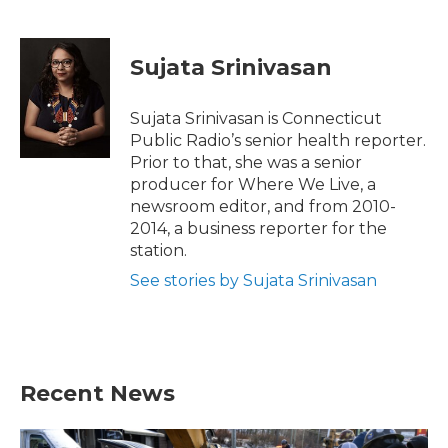
F
T
L
E
a
w
i
m
c
i
n
a
e
t
k
i
Sujata Srinivasan
b
t
e
l
o
e
d
o
r
I
Sujata Srinivasan is Connecticut
k
n
Public Radio’s senior health reporter.
Prior to that, she was a senior
producer for Where We Live, a
newsroom editor, and from 2010-
2014, a business reporter for the
station.
See stories by Sujata Srinivasan
Recent News