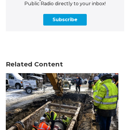
Public Radio directly to your inbox!
Subscribe
Related Content