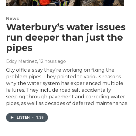
News
Waterbury’s water issues
run deeper than just the
pipes
Eddy Martinez
, 12 hours ago
City officials say they’re working on fixing the
problem pipes. They pointed to various reasons
why the water system has experienced multiple
failures. They include road salt accidentally
seeping through pavement and corroding water
pipes, as well as decades of deferred maintenance.
LISTEN
•
1:39