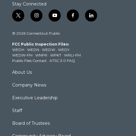
Stay Connected
t
i
y
f
l
w
n
o
a
i
i
s
u
c
n
© 2026 Connecticut Public
t
t
t
e
k
t
a
u
b
e
FCC Public Inspection Files:
e
g
b
o
d
WEDH
·
WEDN
·
WEDW
·
WEDY
r
r
e
o
i
WEDW-FM
·
WNPR
·
WPKT
·
WRLI-FM
a
k
n
Public Files Contact
·
ATSC 3.0 FAQ
m
About Us
Company News
Executive Leadership
Staff
Board of Trustees
Community Advisory Board