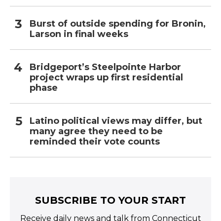
Burst of outside spending for Bronin,
Larson in final weeks
Bridgeport’s Steelpointe Harbor
project wraps up first residential
phase
Latino political views may differ, but
many agree they need to be
reminded their vote counts
SUBSCRIBE TO YOUR START
Receive daily news and talk from Connecticut