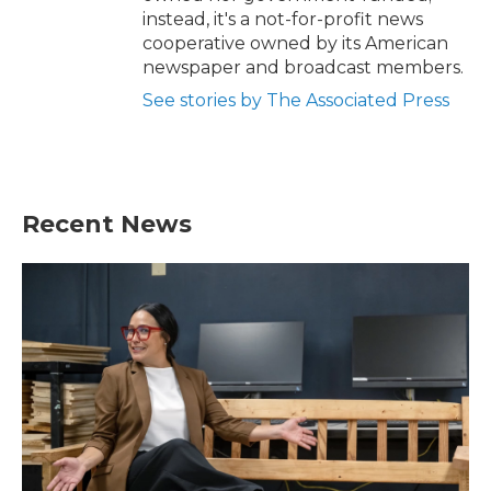
instead, it's a not-for-profit news
cooperative owned by its American
newspaper and broadcast members.
See stories by The Associated Press
Recent News