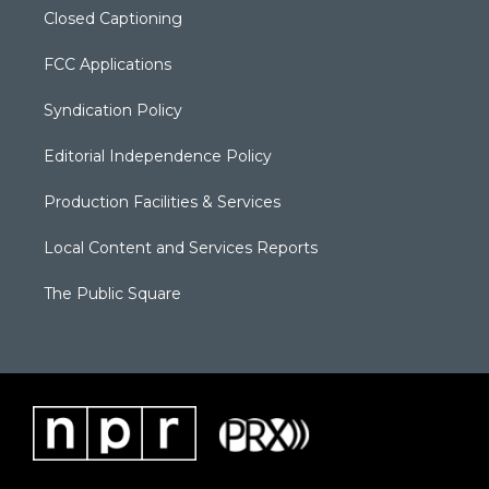
Closed Captioning
FCC Applications
Syndication Policy
Editorial Independence Policy
Production Facilities & Services
Local Content and Services Reports
The Public Square