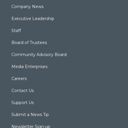
Company News
Executive Leadership
Staff
Board of Trustees
Community Advisory Board
Media Enterprises
Careers
Contact Us
Support Us
Submit a News Tip
Newsletter Sign-up