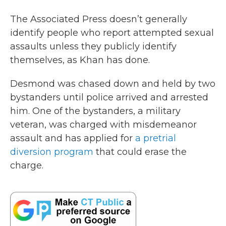
The Associated Press doesn’t generally
identify people who report attempted sexual
assaults unless they publicly identify
themselves, as Khan has done.
Desmond was chased down and held by two
bystanders until police arrived and arrested
him. One of the bystanders, a military
veteran, was charged with misdemeanor
assault and has applied for
a pretrial
diversion program
that could erase the
charge.