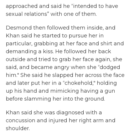
approached and said he “intended to have
sexual relations” with one of them.
Desmond then followed them inside, and
Khan said he started to pursue her in
particular, grabbing at her face and shirt and
demanding a kiss. He followed her back
outside and tried to grab her face again, she
said, and became angry when she “dodged
him." She said he slapped her across the face
and later put her in a “chokehold," holding
up his hand and mimicking having a gun
before slamming her into the ground.
Khan said she was diagnosed with a
concussion and injured her right arm and
shoulder.