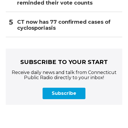
reminded their vote counts
CT now has 77 confirmed cases of
cyclosporiasis
SUBSCRIBE TO YOUR START
Receive daily news and talk from Connecticut
Public Radio directly to your inbox!
Subscribe