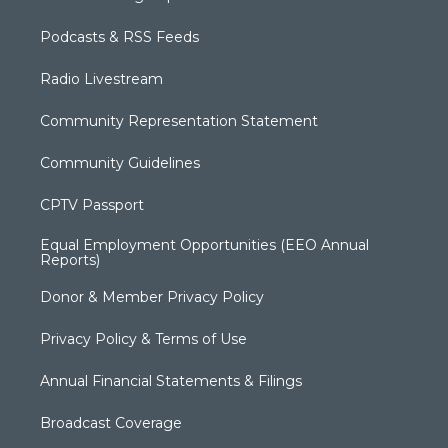
Podcasts & RSS Feeds
Radio Livestream
Community Representation Statement
Community Guidelines
CPTV Passport
Equal Employment Opportunities (EEO Annual
Reports)
Donor & Member Privacy Policy
Privacy Policy & Terms of Use
Annual Financial Statements & Filings
Broadcast Coverage