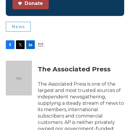
Donate
News
F
T
L
E
a
w
i
m
c
i
n
a
e
t
k
i
The Associated Press
b
t
e
l
o
e
d
o
r
I
The Associated Press is one of the
k
n
largest and most trusted sources of
independent newsgathering,
supplying a steady stream of news to
its members, international
subscribers and commercial
customers. AP is neither privately
owned nor government-funded;