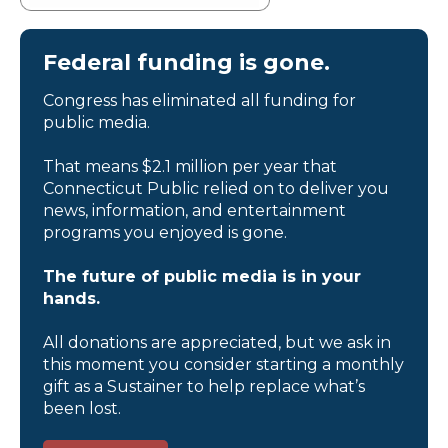
Federal funding is gone.
Congress has eliminated all funding for
public media.
That means $2.1 million per year that
Connecticut Public relied on to deliver you
news, information, and entertainment
programs you enjoyed is gone.
The future of public media is in your
hands.
All donations are appreciated, but we ask in
this moment you consider starting a monthly
gift as a Sustainer to help replace what’s
been lost.