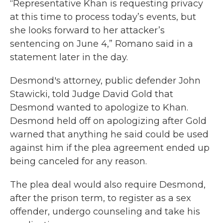
“Representative Khan is requesting privacy
at this time to process today’s events, but
she looks forward to her attacker’s
sentencing on June 4,” Romano said in a
statement later in the day.
Desmond's attorney, public defender John
Stawicki, told Judge David Gold that
Desmond wanted to apologize to Khan.
Desmond held off on apologizing after Gold
warned that anything he said could be used
against him if the plea agreement ended up
being canceled for any reason.
The plea deal would also require Desmond,
after the prison term, to register as a sex
offender, undergo counseling and take his