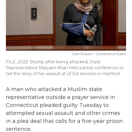
k
n
Tyler Russell
/
Connecticut Public
FILE, 2023: Shortly after being attacked, State
Representative Maryam Khan held a press conference to
tell the story of her assault at of Eid services in Hartford.
A man who attacked a Muslim state
representative outside a prayer service in
Connecticut pleaded guilty Tuesday to
attempted sexual assault and other crimes
in a plea deal that calls for a five-year prison
sentence.