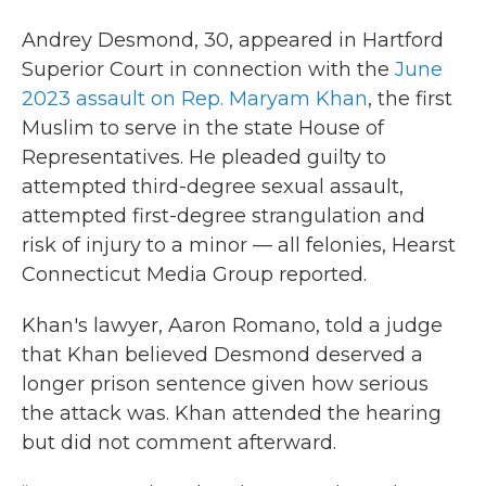
Andrey Desmond, 30, appeared in Hartford
Superior Court in connection with the
June
2023 assault on Rep. Maryam Khan
, the first
Muslim to serve in the state House of
Representatives. He pleaded guilty to
attempted third-degree sexual assault,
attempted first-degree strangulation and
risk of injury to a minor — all felonies, Hearst
Connecticut Media Group reported.
Khan's lawyer, Aaron Romano, told a judge
that Khan believed Desmond deserved a
longer prison sentence given how serious
the attack was. Khan attended the hearing
but did not comment afterward.