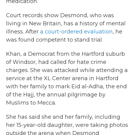
medication.
Court records show Desmond, who was
living in New Britain, has a history of mental
illness. After
a court-ordered evaluation
, he
was found competent to stand trial.
Khan, a Democrat from the Hartford suburb
of Windsor, had called for hate crime
charges. She was attacked while attending a
service at the XL Center arena in Hartford
with her family to mark Eid al-Adha, the end
of the Hajj, the annual pilgrimage by
Muslims to Mecca.
She has said she and her family, including
her 15-year-old daughter, were taking photos
outside the arena when Desmond