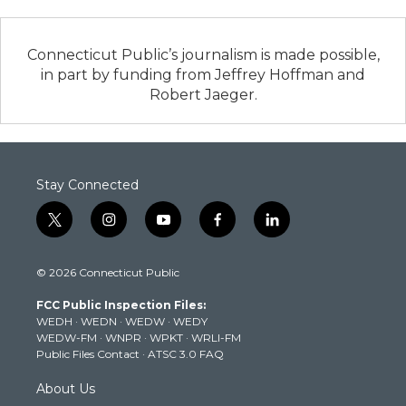
Connecticut Public’s journalism is made possible,
in part by funding from Jeffrey Hoffman and
Robert Jaeger.
Stay Connected
t
i
y
f
l
w
n
o
a
i
i
s
u
c
n
© 2026 Connecticut Public
t
t
t
e
k
t
a
u
b
e
FCC Public Inspection Files:
e
g
b
o
d
WEDH
·
WEDN
·
WEDW
·
WEDY
r
r
e
o
i
WEDW-FM
·
WNPR
·
WPKT
·
WRLI-FM
a
k
n
Public Files Contact
·
ATSC 3.0 FAQ
m
About Us