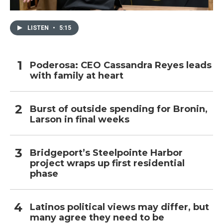
LISTEN
•
5:15
Poderosa: CEO Cassandra Reyes leads
with family at heart
Burst of outside spending for Bronin,
Larson in final weeks
Bridgeport’s Steelpointe Harbor
project wraps up first residential
phase
Latinos political views may differ, but
many agree they need to be