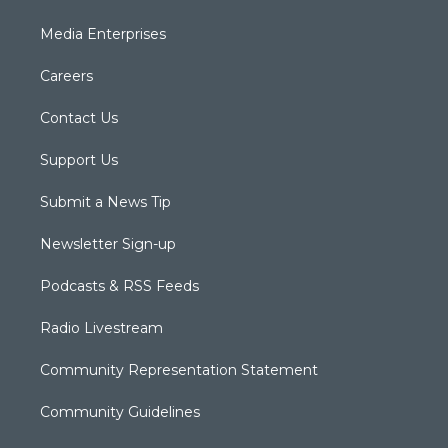
Media Enterprises
Careers
Contact Us
Support Us
Submit a News Tip
Newsletter Sign-up
Podcasts & RSS Feeds
Radio Livestream
Community Representation Statement
Community Guidelines