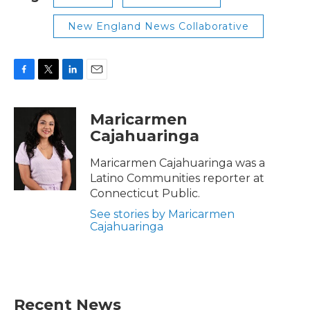
New England News Collaborative
F
T
L
E
a
w
i
m
c
i
n
a
Maricarmen
e
t
k
i
Cajahuaringa
b
t
e
l
o
e
d
o
r
I
Maricarmen Cajahuaringa was a
k
n
Latino Communities reporter at
Connecticut Public.
See stories by Maricarmen
Cajahuaringa
Recent News