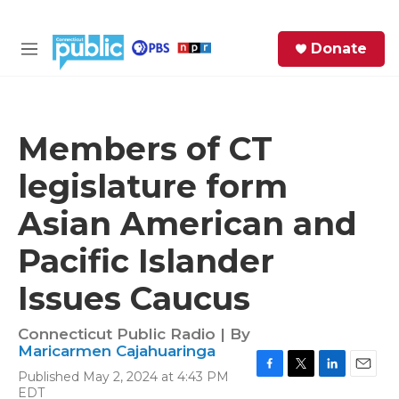
Skip to main content
S
Donate
e
M
a
e
r
n
c
u
h
Members of CT
e
legislature form
r
y
Asian American and
Pacific Islander
Issues Caucus
Connecticut Public Radio | By
Maricarmen Cajahuaringa
Published May 2, 2024 at 4:43 PM
F
T
L
E
EDT