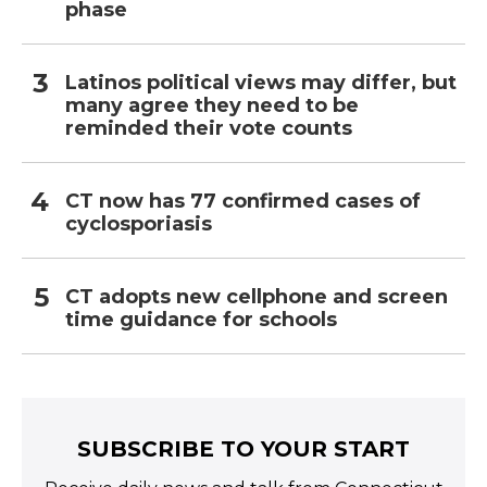
phase
Latinos political views may differ, but
many agree they need to be
reminded their vote counts
CT now has 77 confirmed cases of
cyclosporiasis
CT adopts new cellphone and screen
time guidance for schools
SUBSCRIBE TO YOUR START