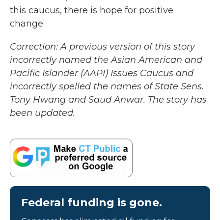
this caucus, there is hope for positive
change.
Correction: A previous version of this story
incorrectly named the Asian American and
Pacific Islander (AAPI) Issues Caucus and
incorrectly spelled the names of State Sens.
Tony Hwang and Saud Anwar. The story has
been updated.
Federal funding is gone.