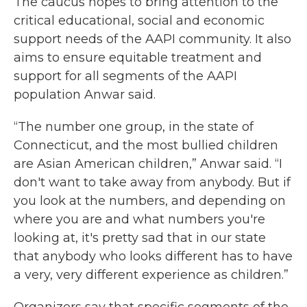
The caucus hopes to bring attention to the
critical educational, social and economic
support needs of the AAPI community. It also
aims to ensure equitable treatment and
support for all segments of the AAPI
population Anwar said.
“The number one group, in the state of
Connecticut, and the most bullied children
are Asian American children,” Anwar said. “I
don't want to take away from anybody. But if
you look at the numbers, and depending on
where you are and what numbers you're
looking at, it's pretty sad that in our state
that anybody who looks different has to have
a very, very different experience as children.”