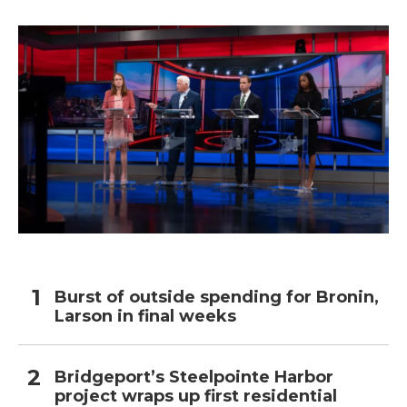
Burst of outside spending for Bronin,
Larson in final weeks
Bridgeport’s Steelpointe Harbor
project wraps up first residential