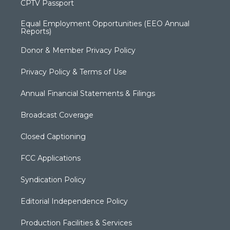
CPTV Passport
Equal Employment Opportunities (EEO Annual
Reports)
Donor & Member Privacy Policy
Privacy Policy & Terms of Use
Annual Financial Statements & Filings
Broadcast Coverage
Closed Captioning
FCC Applications
Syndication Policy
Editorial Independence Policy
Production Facilities & Services