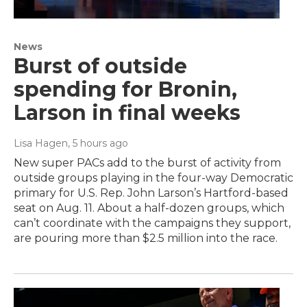
News
Burst of outside
spending for Bronin,
Larson in final weeks
Lisa Hagen
, 5 hours ago
New super PACs add to the burst of activity from
outside groups playing in the four-way Democratic
primary for U.S. Rep. John Larson’s Hartford-based
seat on Aug. 11. About a half-dozen groups, which
can’t coordinate with the campaigns they support,
are pouring more than $2.5 million into the race.