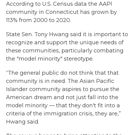
According to U.S. Census data the AAPI
community in Connecticut has grown by
113% from 2000 to 2020.
State Sen. Tony Hwang said it is important to
recognize and support the unique needs of
these communities, particularly combating
the "model minority" stereotype.
“The general public do not think that that
community is in need. The Asian Pacific
Islander community aspires to pursue the
American dream and not just fall into the
model minority — that they don't fit into a
criteria of the immigration crisis, they are,”
Hwang said.