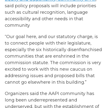
said policy proposals will include priorities
such as cultural recognition, language
accessibility and other needs in that
community
“Our goal here, and our statutory charge, is
to connect people with their legislature,
especially the six historically disenfranchised
communities that are enshrined in the
commission statute. The commission is very
excited to work with this new caucus on
addressing issues and proposed bills that
cannot go elsewhere in this building.”
Organizers said the AAPI community has
long been underrepresented and
underserved, but with the establishment of