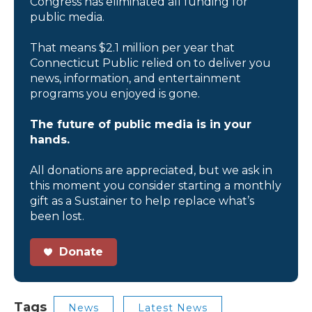
Congress has eliminated all funding for
public media.
That means $2.1 million per year that
Connecticut Public relied on to deliver you
news, information, and entertainment
programs you enjoyed is gone.
The future of public media is in your
hands.
All donations are appreciated, but we ask in
this moment you consider starting a monthly
gift as a Sustainer to help replace what’s
been lost.
Donate
Tags
News
Latest News