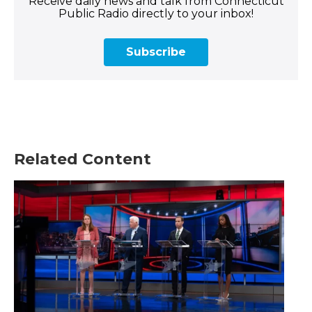
Receive daily news and talk from Connecticut
Public Radio directly to your inbox!
Subscribe
Related Content