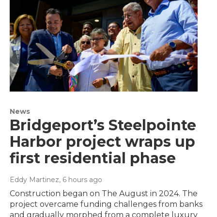
News
Bridgeport’s Steelpointe
Harbor project wraps up
first residential phase
Eddy Martinez
, 6 hours ago
Construction began on The August in 2024. The
project overcame funding challenges from banks
and gradually morphed from a complete luxury