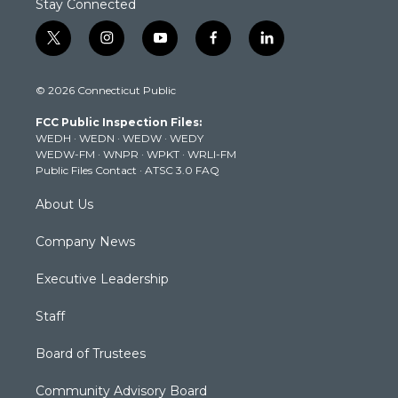
Stay Connected
t
i
y
f
l
w
n
o
a
i
i
s
u
c
n
© 2026 Connecticut Public
t
t
t
e
k
t
a
u
b
e
FCC Public Inspection Files:
e
g
b
o
d
WEDH
·
WEDN
·
WEDW
·
WEDY
r
r
e
o
i
WEDW-FM
·
WNPR
·
WPKT
·
WRLI-FM
a
k
n
Public Files Contact
·
ATSC 3.0 FAQ
m
About Us
Company News
Executive Leadership
Staff
Board of Trustees
Community Advisory Board