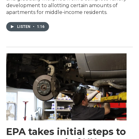
development to allotting certain amounts of
apartments for middle-income residents.
LISTEN
•
1:16
EPA takes initial steps to