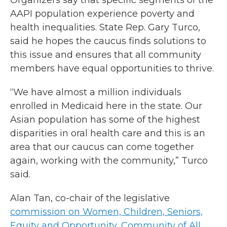
Organizers say that specific segments of the
AAPI population experience poverty and
health inequalities. State Rep. Gary Turco,
said he hopes the caucus finds solutions to
this issue and ensures that all community
members have equal opportunities to thrive.
“We have almost a million individuals
enrolled in Medicaid here in the state. Our
Asian population has some of the highest
disparities in oral health care and this is an
area that our caucus can come together
again, working with the community,” Turco
said.
Alan Tan, co-chair of the legislative
commission on Women, Children, Seniors,
Equity and Opportunity, Community of All
,