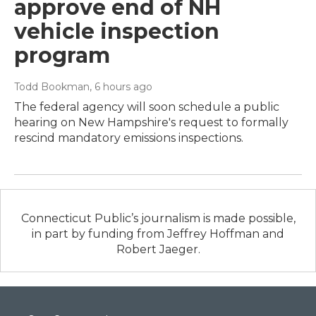
approve end of NH
vehicle inspection
program
Todd Bookman
, 6 hours ago
The federal agency will soon schedule a public
hearing on New Hampshire's request to formally
rescind mandatory emissions inspections.
Connecticut Public’s journalism is made possible,
in part by funding from Jeffrey Hoffman and
Robert Jaeger.