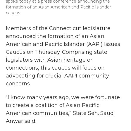
spoke today at a press conference announcing the
formation of an Asian American and Pacific Islander
caucus.
Members of the Connecticut legislature
announced the formation of an Asian
American and Pacific Islander (AAPI) Issues
Caucus on Thursday. Comprising state
legislators with Asian heritage or
connections, this caucus will focus on
advocating for crucial AAPI community
concerns.
“I know many years ago, we were fortunate
to create a coalition of Asian Pacific
American communities,” State Sen. Saud
Anwar said.