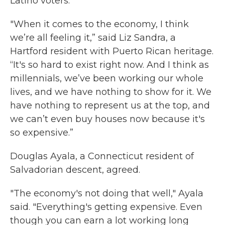
Latino voters.
"When it comes to the economy, I think
we’re all feeling it,” said Liz Sandra, a
Hartford resident with Puerto Rican heritage.
“It's so hard to exist right now. And I think as
millennials, we’ve been working our whole
lives, and we have nothing to show for it. We
have nothing to represent us at the top, and
we can’t even buy houses now because it's
so expensive.”
Douglas Ayala, a Connecticut resident of
Salvadorian descent, agreed.
"The economy's not doing that well," Ayala
said. "Everything's getting expensive. Even
though you can earn a lot working long