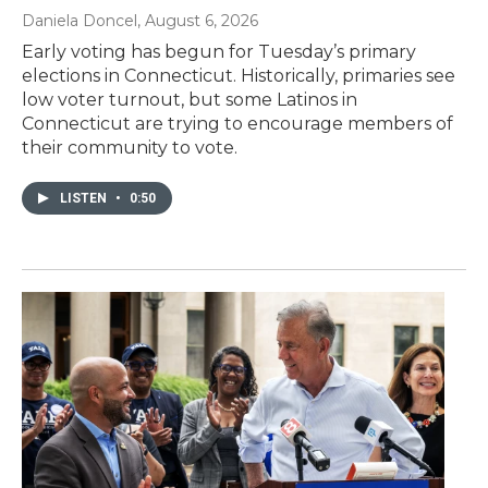
Daniela Doncel
, August 6, 2026
Early voting has begun for Tuesday’s primary
elections in Connecticut. Historically, primaries see
low voter turnout, but some Latinos in
Connecticut are trying to encourage members of
their community to vote.
LISTEN
•
0:50