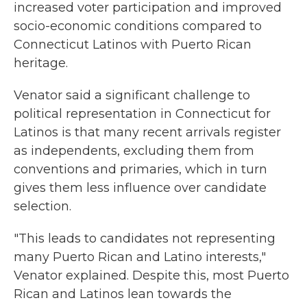
increased voter participation and improved
socio-economic conditions compared to
Connecticut Latinos with Puerto Rican
heritage.
Venator said a significant challenge to
political representation in Connecticut for
Latinos is that many recent arrivals register
as independents, excluding them from
conventions and primaries, which in turn
gives them less influence over candidate
selection.
"This leads to candidates not representing
many Puerto Rican and Latino interests,"
Venator explained. Despite this, most Puerto
Rican and Latinos lean towards the