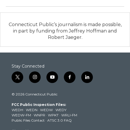
Connecticut Public’s journalism is made possible,
in part by funding from Jeffrey Hoffman and
Robert Jaeger.
Stay Connected
t
i
y
f
l
w
n
o
a
i
i
s
u
c
n
© 2026 Connecticut Public
t
t
t
e
k
t
a
u
b
e
FCC Public Inspection Files:
e
g
b
o
d
WEDH
·
WEDN
·
WEDW
·
WEDY
r
r
e
o
i
WEDW-FM
·
WNPR
·
WPKT
·
WRLI-FM
a
k
n
Public Files Contact
·
ATSC 3.0 FAQ
m