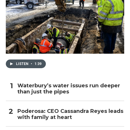
LISTEN
•
1:39
Waterbury’s water issues run deeper
than just the pipes
Poderosa: CEO Cassandra Reyes leads
with family at heart