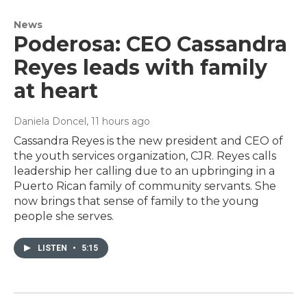
News
Poderosa: CEO Cassandra
Reyes leads with family
at heart
Daniela Doncel
, 11 hours ago
Cassandra Reyes is the new president and CEO of
the youth services organization, CJR. Reyes calls
leadership her calling due to an upbringing in a
Puerto Rican family of community servants. She
now brings that sense of family to the young
people she serves.
LISTEN
•
5:15