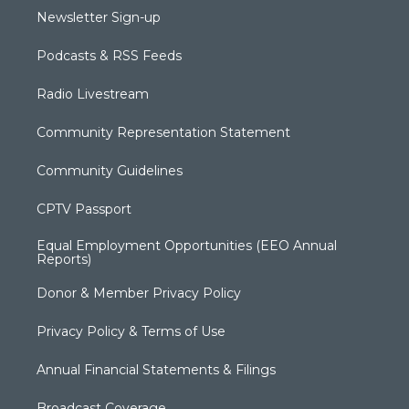
Newsletter Sign-up
Podcasts & RSS Feeds
Radio Livestream
Community Representation Statement
Community Guidelines
CPTV Passport
Equal Employment Opportunities (EEO Annual
Reports)
Donor & Member Privacy Policy
Privacy Policy & Terms of Use
Annual Financial Statements & Filings
Broadcast Coverage