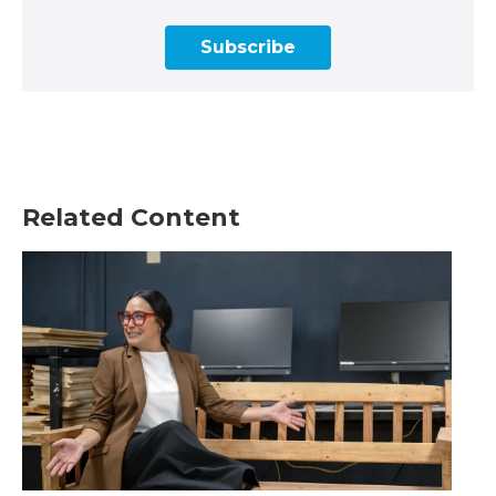
Subscribe
Related Content