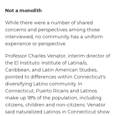
Not a monolith
While there were a number of shared
concerns and perspectives among those
interviewed, no community has a uniform
experience or perspective.
Professor Charles Venator, interim director of
the El Instituto: Institute of Latina/o,
Caribbean, and Latin American Studies,
pointed to differences within Connecticut's
diversifying Latino community. In
Connecticut, Puerto Ricans and Latinos
make up 18% of the population, including
citizens, children and non-citizens. Venator
said naturalized Latinos in Connecticut show