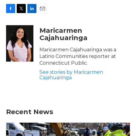
F
T
L
E
a
w
i
m
c
i
n
a
Maricarmen
e
t
k
i
Cajahuaringa
b
t
e
l
o
e
d
o
r
I
Maricarmen Cajahuaringa was a
k
n
Latino Communities reporter at
Connecticut Public.
See stories by Maricarmen
Cajahuaringa
Recent News