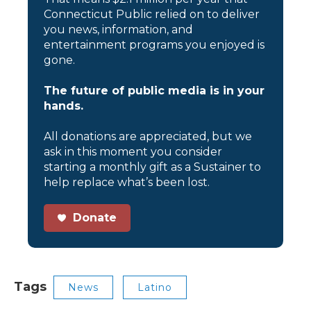
Connecticut Public relied on to deliver
you news, information, and
entertainment programs you enjoyed is
gone.
The future of public media is in your
hands.
All donations are appreciated, but we
ask in this moment you consider
starting a monthly gift as a Sustainer to
help replace what’s been lost.
Donate
Tags
News
Latino