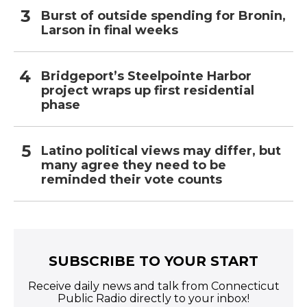
Burst of outside spending for Bronin,
Larson in final weeks
Bridgeport’s Steelpointe Harbor
project wraps up first residential
phase
Latino political views may differ, but
many agree they need to be
reminded their vote counts
SUBSCRIBE TO YOUR START
Receive daily news and talk from Connecticut
Public Radio directly to your inbox!