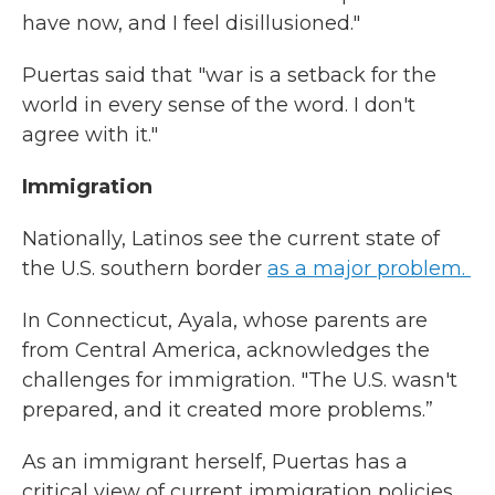
have now, and I feel disillusioned."
Puertas said that "war is a setback for the
world in every sense of the word. I don't
agree with it."
Immigration
Nationally, Latinos see the current state of
the U.S. southern border
as a major problem.
In Connecticut, Ayala, whose parents are
from Central America, acknowledges the
challenges for immigration. "The U.S. wasn't
prepared, and it created more problems.”
As an immigrant herself, Puertas has a
critical view of current immigration policies.