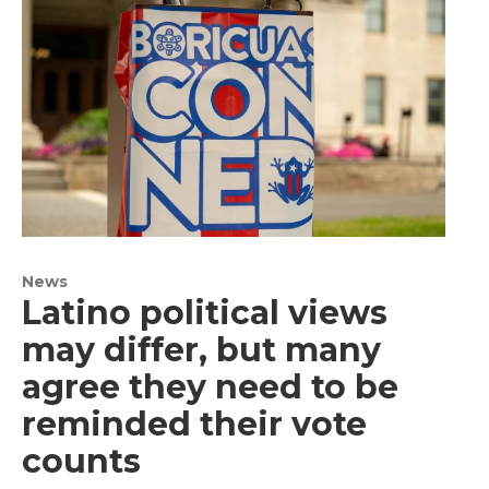
News
Latino political views
may differ, but many
agree they need to be
reminded their vote
counts