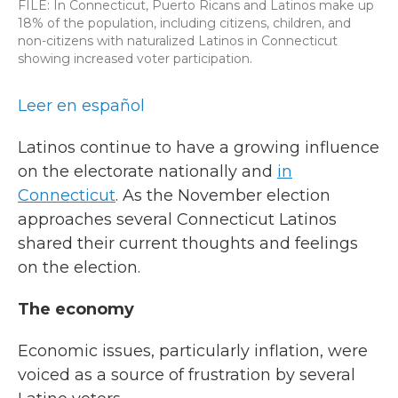
FILE: In Connecticut, Puerto Ricans and Latinos make up
18% of the population, including citizens, children, and
non-citizens with naturalized Latinos in Connecticut
showing increased voter participation.
Leer en español
Latinos continue to have a growing influence
on the electorate nationally and
in
Connecticut
. As the November election
approaches several Connecticut Latinos
shared their current thoughts and feelings
on the election.
The economy
Economic issues, particularly inflation, were
voiced as a source of frustration by several