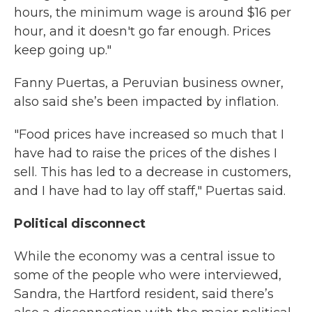
hours, the minimum wage is around $16 per
hour, and it doesn't go far enough. Prices
keep going up."
Fanny Puertas, a Peruvian business owner,
also said she’s been impacted by inflation.
"Food prices have increased so much that I
have had to raise the prices of the dishes I
sell. This has led to a decrease in customers,
and I have had to lay off staff," Puertas said.
Political disconnect
While the economy was a central issue to
some of the people who were interviewed,
Sandra, the Hartford resident, said there’s