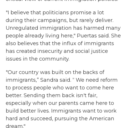
"I believe that politicians promise a lot
during their campaigns, but rarely deliver.
Unregulated immigration has harmed many
people already living here," Puertas said. She
also believes that the influx of immigrants
has created insecurity and social justice
issues in the community.
"Our country was built on the backs of
immigrants,” Sandra said. “ We need reform
to process people who want to come here
better. Sending them back isn't fair,
especially when our parents came here to
build better lives. Immigrants want to work
hard and succeed, pursuing the American
dream."