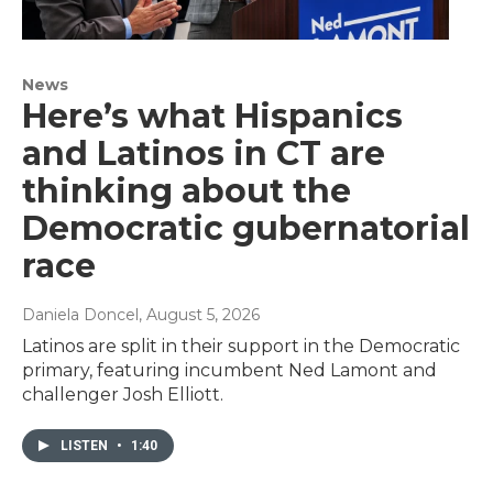
News
Here’s what Hispanics
and Latinos in CT are
thinking about the
Democratic gubernatorial
race
Daniela Doncel
, August 5, 2026
Latinos are split in their support in the Democratic
primary, featuring incumbent Ned Lamont and
challenger Josh Elliott.
LISTEN
•
1:40