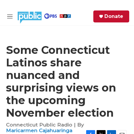
Skip to main content
S
Donate
e
M
a
e
r
n
c
u
h
Some Connecticut
e
Latinos share
r
y
nuanced and
surprising views on
the upcoming
November election
Connecticut Public Radio | By
Maricarmen Cajahuaringa