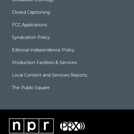
Closed Captioning
FCC Applications
Syndication Policy
Editorial Independence Policy
Production Facilities & Services
Local Content and Services Reports
The Public Square