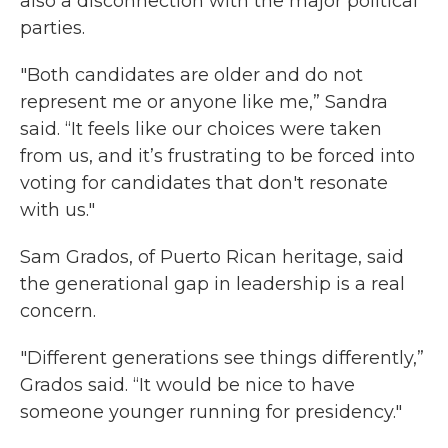
also a disconnection with the major political
parties.
"Both candidates are older and do not
represent me or anyone like me,” Sandra
said. “It feels like our choices were taken
from us, and it’s frustrating to be forced into
voting for candidates that don't resonate
with us."
Sam Grados, of Puerto Rican heritage, said
the generational gap in leadership is a real
concern.
"Different generations see things differently,”
Grados said. “It would be nice to have
someone younger running for presidency."