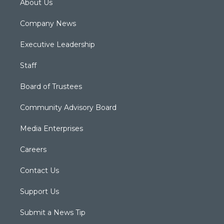
About Us
Company News
Executive Leadership
Staff
Board of Trustees
Community Advisory Board
Media Enterprises
Careers
Contact Us
Support Us
Submit a News Tip