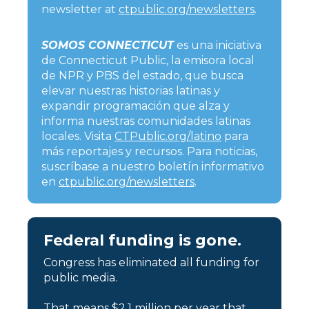
newsletter at
ctpublic.org/newsletters
.
SOMOS CONNECTICUT
es una iniciativa
de Connecticut Public, la emisora local
de NPR y PBS del estado, que busca
elevar nuestras historias latinas y
expandir programación que alza y
informa nuestras comunidades latinas
locales. Visita
CTPublic.org/latino
para
más reportajes y recursos. Para noticias,
suscríbase a nuestro boletín informativo
en
ctpublic.org/newsletters
.
Federal funding is gone.
Congress has eliminated all funding for
public media.
That means $2.1 million per year that