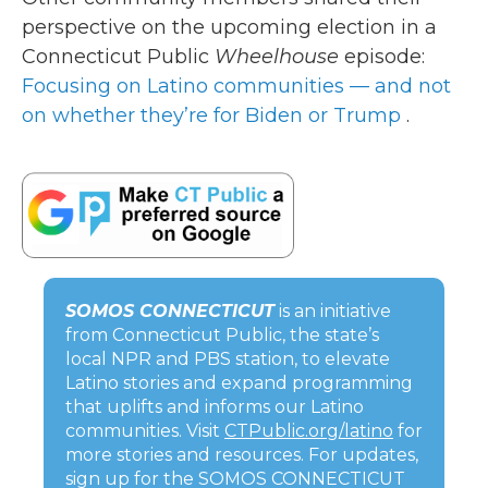
perspective on the upcoming election in a
Connecticut Public
Wheelhouse
episode:
Focusing on Latino communities — and not
on whether they’re for Biden or Trump
.
SOMOS CONNECTICUT
is an initiative
from Connecticut Public, the state’s
local NPR and PBS station, to elevate
Latino stories and expand programming
that uplifts and informs our Latino
communities. Visit
CTPublic.org/latino
for
more stories and resources. For updates,
sign up for the SOMOS CONNECTICUT