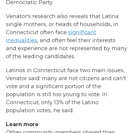
Democratic Party.
Venator's research also reveals that Latina
single mothers, or heads of households, in
Connecticut often face
significant
inequalities
, and often feel their interests
and experience are not represented by many
of the leading candidates.
Latinos in Connecticut face two main issues,
Venator said: many are not citizens and can't
vote and a significant portion of the
population is still too young to vote. In
Connecticut, only 13% of the Latino
population votes, he said.
Learn more
Other community members shared their