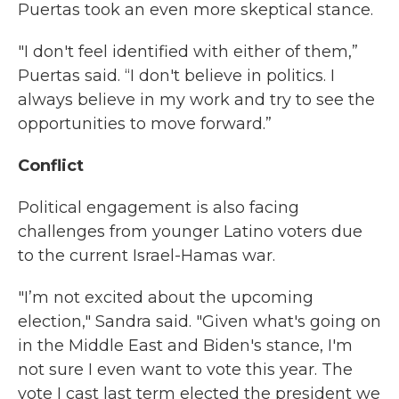
Puertas took an even more skeptical stance.
"I don't feel identified with either of them,”
Puertas said. “I don't believe in politics. I
always believe in my work and try to see the
opportunities to move forward.”
Conflict
Political engagement is also facing
challenges from younger Latino voters due
to the current Israel-Hamas war.
"I’m not excited about the upcoming
election," Sandra said. "Given what's going on
in the Middle East and Biden's stance, I'm
not sure I even want to vote this year. The
vote I cast last term elected the president we