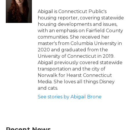
o
e
d
o
r
I
Abigail is Connecticut Public's
k
n
housing reporter, covering statewide
housing developments and issues,
with an emphasis on Fairfield County
communities. She received her
master's from Columbia University in
2020 and graduated from the
University of Connecticut in 2019.
Abigail previously covered statewide
transportation and the city of
Norwalk for Hearst Connecticut
Media. She loves all things Disney
and cats.
See stories by Abigail Brone
Recent News