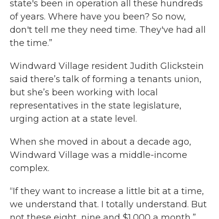
state's been in operation all these hundreds
of years. Where have you been? So now,
don't tell me they need time. They've had all
the time.”
Windward Village resident Judith Glickstein
said there’s talk of forming a tenants union,
but she’s been working with local
representatives in the state legislature,
urging action at a state level.
When she moved in about a decade ago,
Windward Village was a middle-income
complex.
“If they want to increase a little bit at a time,
we understand that. I totally understand. But
not these eight, nine and $1,000 a month,”