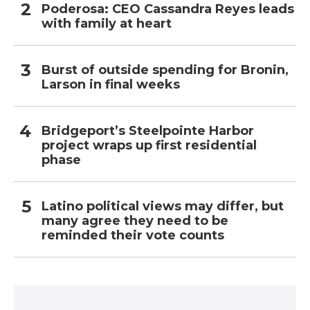
Poderosa: CEO Cassandra Reyes leads
with family at heart
Burst of outside spending for Bronin,
Larson in final weeks
Bridgeport’s Steelpointe Harbor
project wraps up first residential
phase
Latino political views may differ, but
many agree they need to be
reminded their vote counts