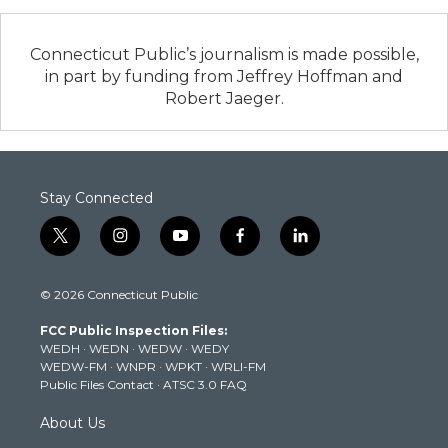
Connecticut Public’s journalism is made possible,
in part by funding from Jeffrey Hoffman and
Robert Jaeger.
Stay Connected
t
i
y
f
l
w
n
o
a
i
i
s
u
c
n
© 2026 Connecticut Public
t
t
t
e
k
t
a
u
b
e
FCC Public Inspection Files:
e
g
b
o
d
WEDH
·
WEDN
·
WEDW
·
WEDY
r
r
e
o
i
WEDW-FM
·
WNPR
·
WPKT
·
WRLI-FM
a
k
n
Public Files Contact
·
ATSC 3.0 FAQ
m
About Us