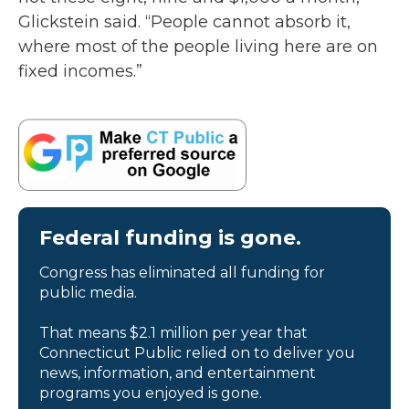
Glickstein said. “People cannot absorb it,
where most of the people living here are on
fixed incomes.”
Federal funding is gone.
Congress has eliminated all funding for
public media.
That means $2.1 million per year that
Connecticut Public relied on to deliver you
news, information, and entertainment
programs you enjoyed is gone.