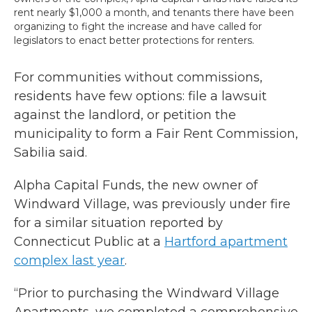
rent nearly $1,000 a month, and tenants there have been
organizing to fight the increase and have called for
legislators to enact better protections for renters.
For communities without commissions,
residents have few options: file a lawsuit
against the landlord, or petition the
municipality to form a Fair Rent Commission,
Sabilia said.
Alpha Capital Funds, the new owner of
Windward Village, was previously under fire
for a similar situation reported by
Connecticut Public at a
Hartford apartment
complex last year
.
“Prior to purchasing the Windward Village