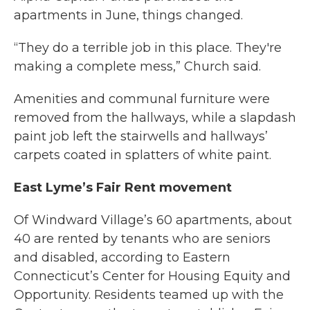
apartments in June, things changed.
“They do a terrible job in this place. They're
making a complete mess,” Church said.
Amenities and communal furniture were
removed from the hallways, while a slapdash
paint job left the stairwells and hallways’
carpets coated in splatters of white paint.
East Lyme’s Fair Rent movement
Of Windward Village’s 60 apartments, about
40 are rented by tenants who are seniors
and disabled, according to Eastern
Connecticut’s Center for Housing Equity and
Opportunity. Residents teamed up with the