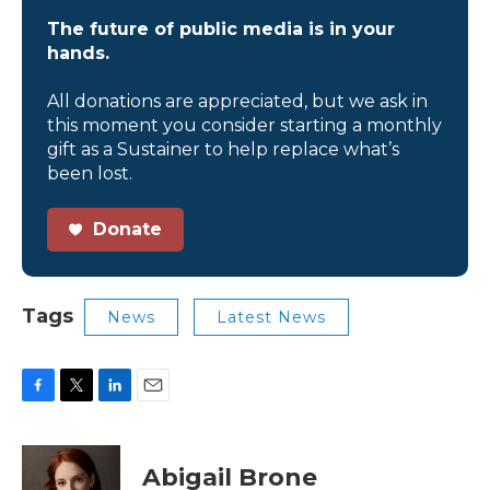
The future of public media is in your
hands.
All donations are appreciated, but we ask in
this moment you consider starting a monthly
gift as a Sustainer to help replace what’s
been lost.
Donate
Tags
News
Latest News
F
T
L
E
a
w
i
m
c
i
n
a
e
t
k
i
Abigail Brone
b
t
e
l