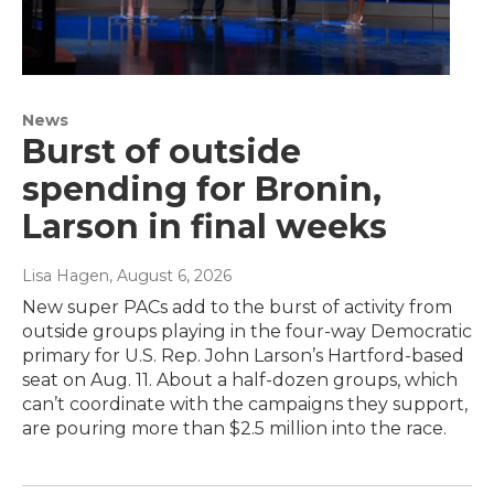
News
Burst of outside
spending for Bronin,
Larson in final weeks
Lisa Hagen
, August 6, 2026
New super PACs add to the burst of activity from
outside groups playing in the four-way Democratic
primary for U.S. Rep. John Larson’s Hartford-based
seat on Aug. 11. About a half-dozen groups, which
can’t coordinate with the campaigns they support,
are pouring more than $2.5 million into the race.