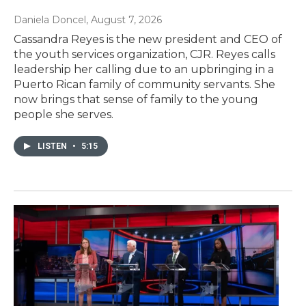
Daniela Doncel
, August 7, 2026
Cassandra Reyes is the new president and CEO of
the youth services organization, CJR. Reyes calls
leadership her calling due to an upbringing in a
Puerto Rican family of community servants. She
now brings that sense of family to the young
people she serves.
LISTEN
•
5:15