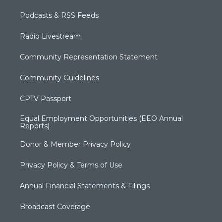
Podcasts & RSS Feeds
Radio Livestream
Community Representation Statement
Community Guidelines
CPTV Passport
Equal Employment Opportunities (EEO Annual
Reports)
Donor & Member Privacy Policy
Privacy Policy & Terms of Use
Annual Financial Statements & Filings
Broadcast Coverage