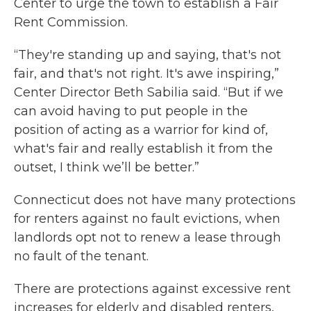
Center to urge the town to establish a Fair
Rent Commission.
“They're standing up and saying, that's not
fair, and that's not right. It's awe inspiring,”
Center Director Beth Sabilia said. “But if we
can avoid having to put people in the
position of acting as a warrior for kind of,
what's fair and really establish it from the
outset, I think we’ll be better.”
Connecticut does not have many protections
for renters against no fault evictions, when
landlords opt not to renew a lease through
no fault of the tenant.
There are protections against excessive rent
increases for elderly and disabled renters,