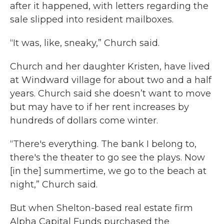
after it happened, with letters regarding the
sale slipped into resident mailboxes.
“It was, like, sneaky,” Church said.
Church and her daughter Kristen, have lived
at Windward village for about two and a half
years. Church said she doesn’t want to move
but may have to if her rent increases by
hundreds of dollars come winter.
“There's everything. The bank I belong to,
there's the theater to go see the plays. Now
[in the] summertime, we go to the beach at
night,” Church said.
But when Shelton-based real estate firm
Alpha Capital Funds purchased the