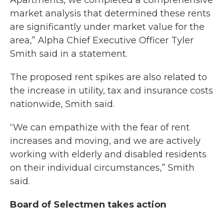
Apartments, we completed a comprehensive
market analysis that determined these rents
are significantly under market value for the
area,” Alpha Chief Executive Officer Tyler
Smith said in a statement.
The proposed rent spikes are also related to
the increase in utility, tax and insurance costs
nationwide, Smith said.
“We can empathize with the fear of rent
increases and moving, and we are actively
working with elderly and disabled residents
on their individual circumstances,” Smith
said.
Board of Selectmen takes action