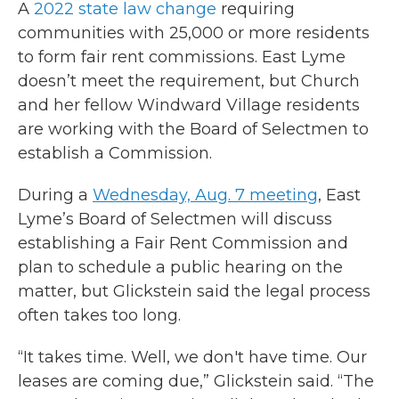
A
2022 state law change
requiring
communities with 25,000 or more residents
to form fair rent commissions. East Lyme
doesn’t meet the requirement, but Church
and her fellow Windward Village residents
are working with the Board of Selectmen to
establish a Commission.
During a
Wednesday, Aug. 7 meeting
, East
Lyme’s Board of Selectmen will discuss
establishing a Fair Rent Commission and
plan to schedule a public hearing on the
matter, but Glickstein said the legal process
often takes too long.
“It takes time. Well, we don't have time. Our
leases are coming due,” Glickstein said. “The