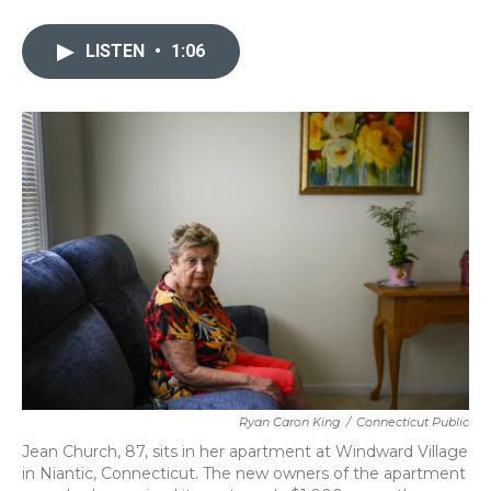
a
w
i
m
c
i
n
a
e
t
k
i
LISTEN
•
1:06
b
t
e
l
o
e
d
o
r
I
k
n
Ryan Caron King
/
Connecticut Public
Jean Church, 87, sits in her apartment at Windward Village
in Niantic, Connecticut. The new owners of the apartment