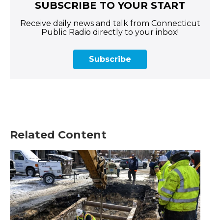
SUBSCRIBE TO YOUR START
Receive daily news and talk from Connecticut
Public Radio directly to your inbox!
Subscribe
Related Content