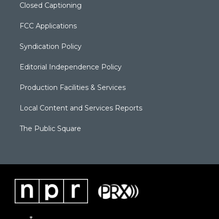
Closed Captioning
FCC Applications
Syndication Policy
Editorial Independence Policy
Production Facilities & Services
Local Content and Services Reports
The Public Square