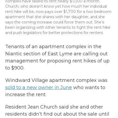
complex have raised its rent nearly $1,000 a month.
Church, who doesn’t know yet how much her individual
rent hike will be, now pays over $1,700 for a two bedroom
apartment that she shares with her daughter, and she
says the coming increase could force them out. She’s
been organizing with other tenants to fight the rent hike
and push legislators for better protections for renters.
Tenants of an apartment complex in the
Niantic section of East Lyme are calling out
management for proposing rent hikes of up
to $900.
Windward Village apartment complex was
sold to a new owner in June
who wants to
increase the rent.
Resident Jean Church said she and other
residents didn’t find out about the sale until