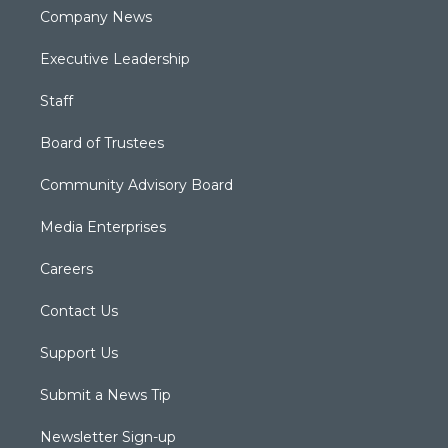
Company News
Executive Leadership
Staff
Board of Trustees
Community Advisory Board
Media Enterprises
Careers
Contact Us
Support Us
Submit a News Tip
Newsletter Sign-up