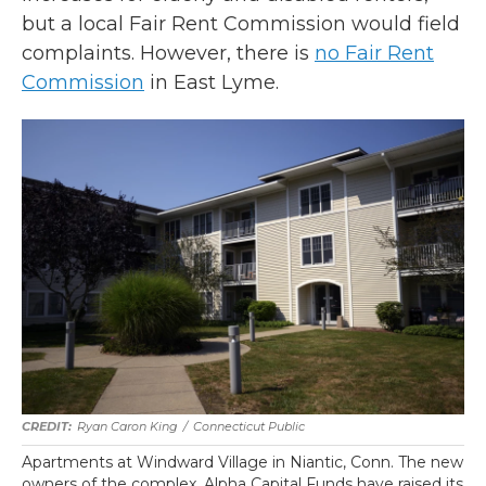
but a local Fair Rent Commission would field
complaints. However, there is
no Fair Rent
Commission
in East Lyme.
Ryan Caron King
/
Connecticut Public
Apartments at Windward Village in Niantic, Conn. The new
owners of the complex, Alpha Capital Funds have raised its