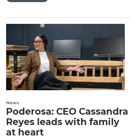
News
Poderosa: CEO Cassandra
Reyes leads with family
at heart