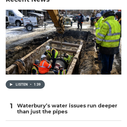
LISTEN
•
1:39
Waterbury’s water issues run deeper
than just the pipes