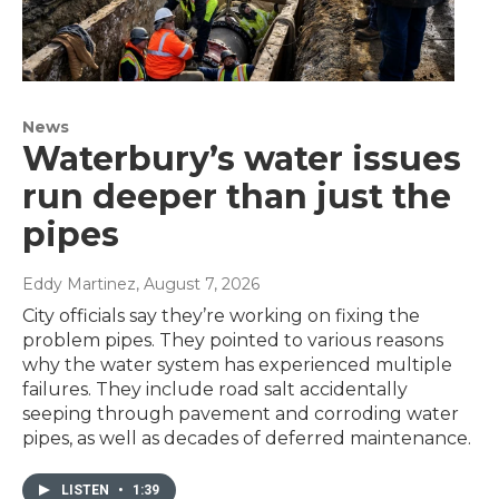
News
Waterbury’s water issues
run deeper than just the
pipes
Eddy Martinez
, August 7, 2026
City officials say they’re working on fixing the
problem pipes. They pointed to various reasons
why the water system has experienced multiple
failures. They include road salt accidentally
seeping through pavement and corroding water
pipes, as well as decades of deferred maintenance.
LISTEN
•
1:39