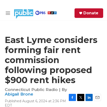
Skip to main content
S
Donate
e
M
a
e
r
n
c
u
h
East Lyme considers
e
forming fair rent
r
y
commission
following proposed
$900 rent hikes
Connecticut Public Radio | By
Abigail Brone
Published August 6, 2024 at 2:36 PM
F
T
L
E
EDT