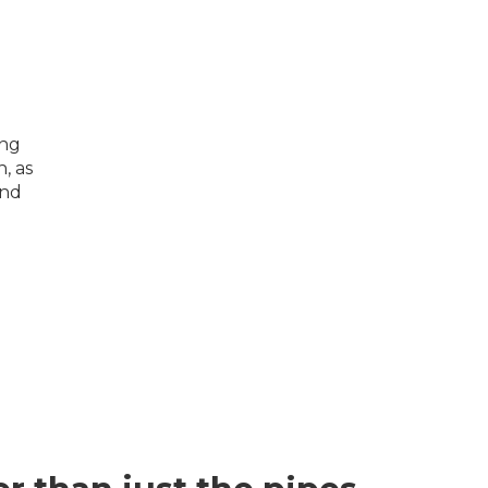
ing
, as
and