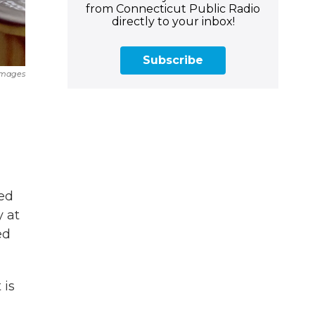
from Connecticut Public Radio
directly to your inbox!
Subscribe
 Images
ed
y at
ed
 is