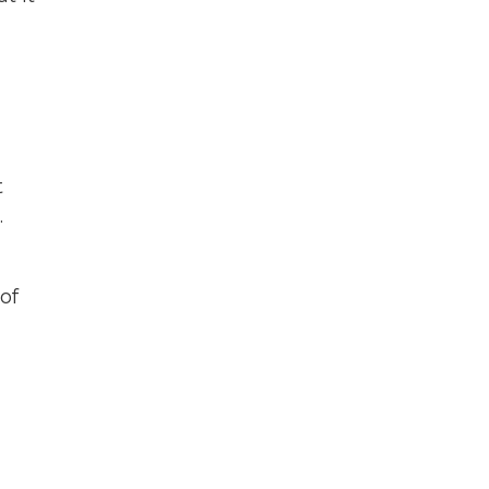
t
.
of