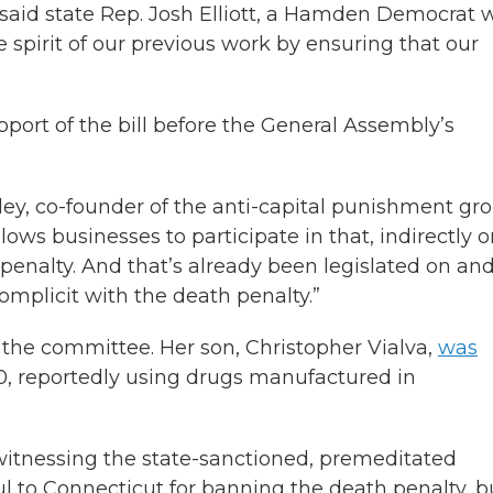
,” said state Rep. Josh Elliott, a Hamden Democrat
the spirit of our previous work by ensuring that our
pport of the bill before the General Assembly’s
ley, co-founder of the anti-capital punishment gr
ows businesses to participate in that, indirectly o
h penalty. And that’s already been legislated on an
omplicit with the death penalty.”
e the committee. Her son, Christopher Vialva,
was
, reportedly using drugs manufactured in
s witnessing the state-sanctioned, premeditated
l to Connecticut for banning the death penalty, bu