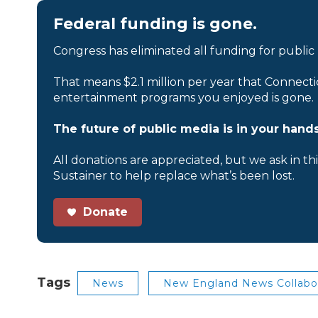
Federal funding is gone.
Congress has eliminated all funding for public
That means $2.1 million per year that Connecti
entertainment programs you enjoyed is gone.
The future of public media is in your hands
All donations are appreciated, but we ask in th
Sustainer to help replace what’s been lost.
Donate
Tags
News
New England News Collabo