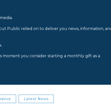
 media.
cut Public relied on to deliver you news, information, an
.
is moment you consider starting a monthly gift as a
rative
Latest News