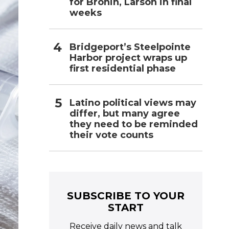
for Bronin, Larson in final
weeks
Bridgeport’s Steelpointe
Harbor project wraps up
first residential phase
Latino political views may
differ, but many agree
they need to be reminded
their vote counts
SUBSCRIBE TO YOUR
START
Receive daily news and talk