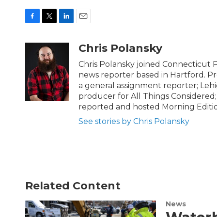
F
T
L
E
a
w
i
m
c
i
n
a
Chris Polansky
e
t
k
i
b
t
e
l
Chris Polansky joined Connecticut 
o
e
d
news reporter based in Hartford. Pr
o
r
I
a general assignment reporter; Lehi
k
n
producer for All Things Considered;
reported and hosted Morning Editi
See stories by Chris Polansky
Related Content
News