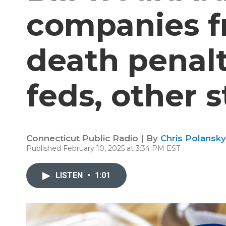
companies f
death penalt
feds, other s
Connecticut Public Radio | By
Chris Polansky
Published February 10, 2025 at 3:34 PM EST
LISTEN
•
1:01