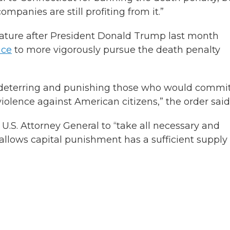
mpanies are still profiting from it.”
slature after President Donald Trump last month
ice
to more vigorously pursue the death penalty
or deterring and punishing those who would commi
iolence against American citizens,” the order said
U.S. Attorney General to “take all necessary and
 allows capital punishment has a sufficient supply 