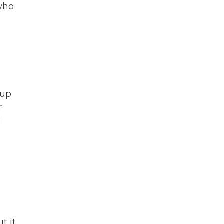
 who
oup
r
d
t it