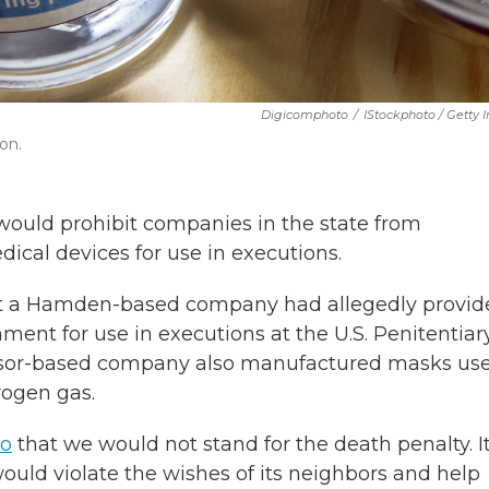
Digicomphoto
/
IStockphoto / Getty
ion.
ould prohibit companies in the state from
cal devices for use in executions.
hat a Hamden-based company had allegedly provid
ment for use in executions at the U.S. Penitentiar
or-based company also manufactured masks us
rogen gas.
go
that we would not stand for the death penalty. It
uld violate the wishes of its neighbors and help