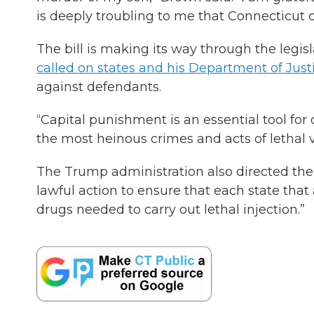
is deeply troubling to me that Connecticut co
The bill is making its way through the legi
called on states and his Department of Just
against defendants.
“Capital punishment is an essential tool f
the most heinous crimes and acts of lethal v
The Trump administration also directed the 
lawful action to ensure that each state that
drugs needed to carry out lethal injection.”