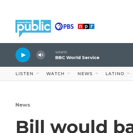
Skip to main content
WNPR
BBC World Service
LISTEN
WATCH
NEWS
LATINO
News
Bill would b