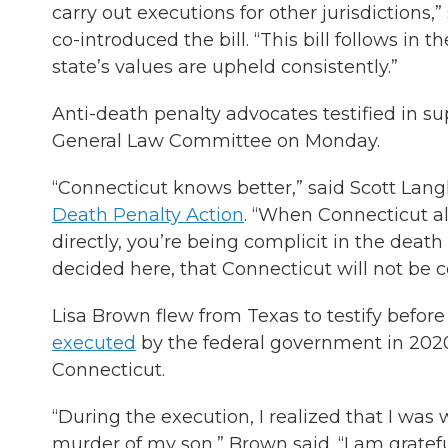
carry out executions for other jurisdictions
co-introduced the bill. “This bill follows in 
state’s values are upheld consistently.”
Anti-death penalty advocates testified in su
General Law Committee on Monday.
“Connecticut knows better,” said Scott Lang
Death Penalty Action
. “When Connecticut all
directly, you’re being complicit in the deat
decided here, that Connecticut will not be c
Lisa Brown flew from Texas to testify befor
executed
by the federal government in 2020
Connecticut.
“During the execution, I realized that I wa
murder of my son,” Brown said. “I am gratefu