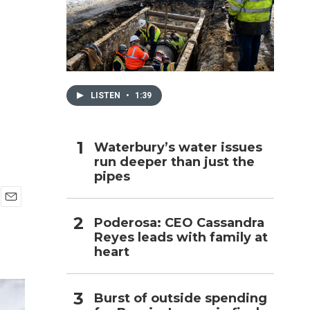
h
LISTEN
•
1:39
Waterbury’s water issues
run deeper than just the
pipes
E
Poderosa: CEO Cassandra
m
Reyes leads with family at
a
i
heart
l
Burst of outside spending