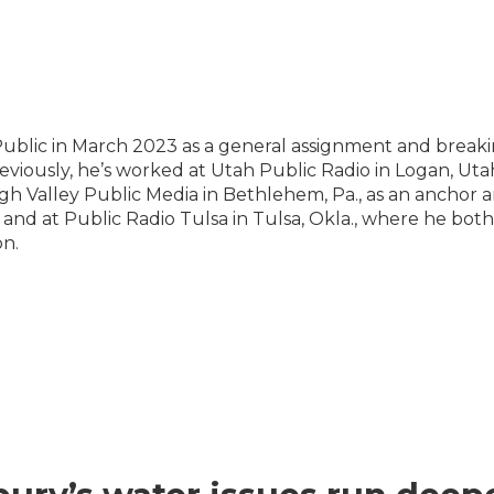
Public in March 2023 as a general assignment and break
eviously, he’s worked at Utah Public Radio in Logan, Utah
gh Valley Public Media in Bethlehem, Pa., as an anchor 
 and at Public Radio Tulsa in Tulsa, Okla., where he both
on.