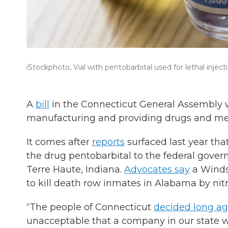
iStockphoto, Vial with pentobarbital used for lethal inject
A
bill
in the Connecticut General Assembly w
manufacturing and providing drugs and medi
It comes after
reports
surfaced last year t
the drug pentobarbital to the federal govern
Terre Haute, Indiana.
Advocates say
a Winds
to kill death row inmates in Alabama by nit
“The people of Connecticut
decided long a
unacceptable that a company in our state wo