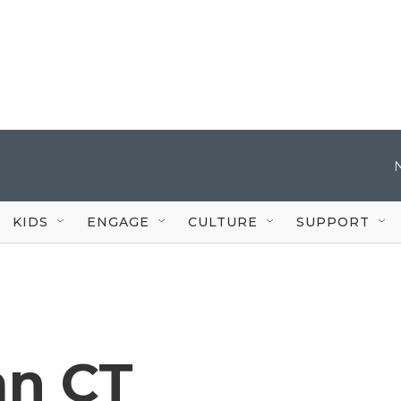
KIDS
ENGAGE
CULTURE
SUPPORT
an CT