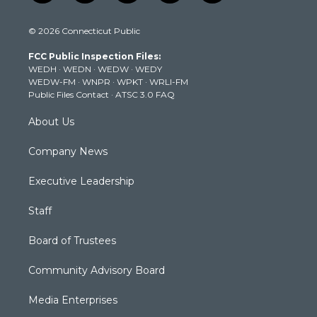
w
n
o
a
i
i
s
u
c
n
© 2026 Connecticut Public
t
t
t
e
k
t
a
u
b
e
FCC Public Inspection Files:
e
g
b
o
d
WEDH
·
WEDN
·
WEDW
·
WEDY
r
r
e
o
i
WEDW-FM
·
WNPR
·
WPKT
·
WRLI-FM
a
k
n
Public Files Contact
·
ATSC 3.0 FAQ
m
About Us
Company News
Executive Leadership
Staff
Board of Trustees
Community Advisory Board
Media Enterprises