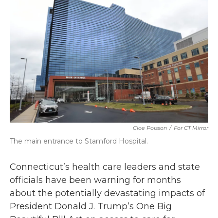
b
t
e
l
o
e
d
o
r
I
k
n
Cloe Poisson
/
For CT Mirror
The main entrance to Stamford Hospital.
Connecticut’s health care leaders and state
officials have been warning for months
about the potentially devastating impacts of
President Donald J. Trump’s One Big