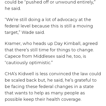
could be “pushed off or unwound entirely,”
he said.
“We’re still doing a lot of advocacy at the
federal level because this is still a moving
target,” Wade said.
Kramer, who heads up Day Kimball, agreed
that there’s still time for things to change.
Capece from Middlesex said he, too, is
“cautiously optimistic.”
CHA’s Kidwell is less convinced the law could
be scaled back but, he said, he’s grateful to
be facing these federal changes in a state
that wants to help as many people as
possible keep their health coverage.