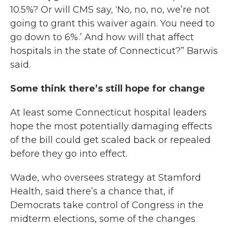
10.5%? Or will CMS say, ‘No, no, no, we’re not
going to grant this waiver again. You need to
go down to 6%.’ And how will that affect
hospitals in the state of Connecticut?” Barwis
said.
Some think there’s still hope for change
At least some Connecticut hospital leaders
hope the most potentially damaging effects
of the bill could get scaled back or repealed
before they go into effect.
Wade, who oversees strategy at Stamford
Health, said there’s a chance that, if
Democrats take control of Congress in the
midterm elections, some of the changes