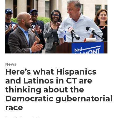
News
Here’s what Hispanics
and Latinos in CT are
thinking about the
Democratic gubernatorial
race