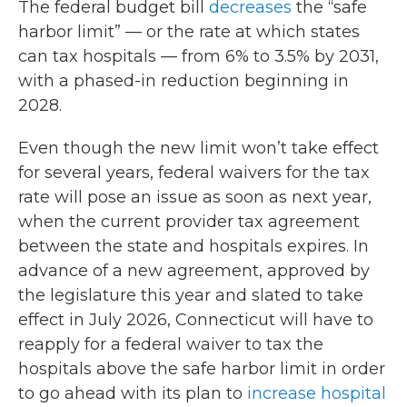
The federal budget bill
decreases
the “safe
harbor limit” — or the rate at which states
can tax hospitals — from 6% to 3.5% by 2031,
with a phased-in reduction beginning in
2028.
Even though the new limit won’t take effect
for several years, federal waivers for the tax
rate will pose an issue as soon as next year,
when the current provider tax agreement
between the state and hospitals expires. In
advance of a new agreement, approved by
the legislature this year and slated to take
effect in July 2026, Connecticut will have to
reapply for a federal waiver to tax the
hospitals above the safe harbor limit in order
to go ahead with its plan to
increase hospital