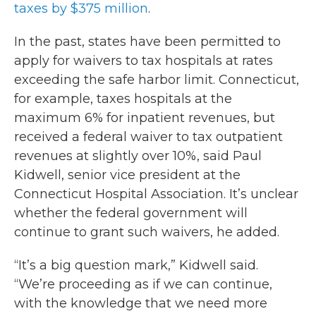
taxes by $375 million
.
In the past, states have been permitted to
apply for waivers to tax hospitals at rates
exceeding the safe harbor limit. Connecticut,
for example, taxes hospitals at the
maximum 6% for inpatient revenues, but
received a federal waiver to tax outpatient
revenues at slightly over 10%, said Paul
Kidwell, senior vice president at the
Connecticut Hospital Association. It’s unclear
whether the federal government will
continue to grant such waivers, he added.
“It’s a big question mark,” Kidwell said.
“We’re proceeding as if we can continue,
with the knowledge that we need more