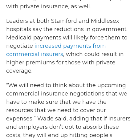
with private insurance, as well.
Leaders at both Stamford and Middlesex
hospitals say the reductions in government
Medicaid payments will likely force them to
negotiate
increased payments from
commercial insurers
, which could result in
higher premiums for those with private
coverage.
“We will need to think about the upcoming
commercial insurance negotiations that we
have to make sure that we have the
resources that we need to cover our
expenses,” Wade said, adding that if insurers
and employers don’t opt to absorb these
costs, they will end up hitting people’s