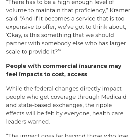
“There has to be a high enough level of
volume to maintain that proficiency,” Kramer
said. “And if it becomes a service that is too
expensive to offer, we’ve got to think about,
‘Okay, is this something that we should
partner with somebody else who has larger
scale to provide it?’"
People with commercial insurance may
feel impacts to cost, access
While the federal changes directly impact
people who get coverage through Medicaid
and state-based exchanges, the ripple
effects will be felt by everyone, health care
leaders warned.
“The impact goes far beyond those who lose