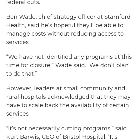
federal cuts.
Ben Wade, chief strategy officer at Stamford
Health, said he’s hopeful they’ll be able to
manage costs without reducing access to
services.
“We have not identified any programs at this
time for closure,” Wade said. “We don’t plan
to do that.”
However, leaders at small community and
rural hospitals acknowledged that they may
have to scale back the availability of certain
services.
“It’s not necessarily cutting programs,” said
Kurt Barwis, CEO of Bristol Hospital. “It’s