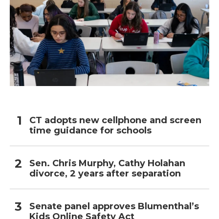
CT adopts new cellphone and screen
time guidance for schools
Sen. Chris Murphy, Cathy Holahan
divorce, 2 years after separation
Senate panel approves Blumenthal’s
Kids Online Safety Act