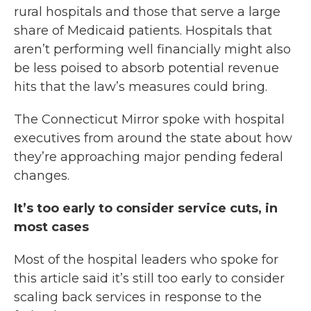
rural hospitals and those that serve a large
share of Medicaid patients. Hospitals that
aren’t performing well financially might also
be less poised to absorb potential revenue
hits that the law’s measures could bring.
The Connecticut Mirror spoke with hospital
executives from around the state about how
they’re approaching major pending federal
changes.
It’s too early to consider service cuts, in
most cases
Most of the hospital leaders who spoke for
this article said it’s still too early to consider
scaling back services in response to the