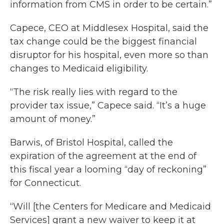
information from CMS in order to be certain.”
Capece, CEO at Middlesex Hospital, said the
tax change could be the biggest financial
disruptor for his hospital, even more so than
changes to Medicaid eligibility.
“The risk really lies with regard to the
provider tax issue,” Capece said. “It’s a huge
amount of money.”
Barwis, of Bristol Hospital, called the
expiration of the agreement at the end of
this fiscal year a looming “day of reckoning”
for Connecticut.
“Will [the Centers for Medicare and Medicaid
Services] grant a new waiver to keep it at