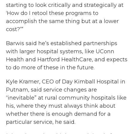
starting to look critically and strategically at
‘How do I retool these programs to
accomplish the same thing but at a lower
cost?’”
Barwis said he’s established partnerships
with larger hospital systems, like UConn
Health and Hartford HealthCare, and expects
to do more of these in the future.
Kyle Kramer, CEO of Day Kimball Hospital in
Putnam, said service changes are
“inevitable” at rural community hospitals like
his, where they must always think about
whether there is enough demand for a
particular service, he said.