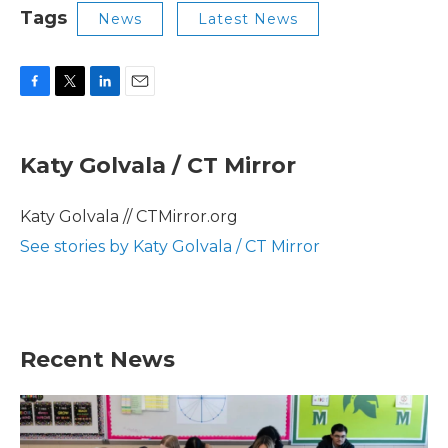
Tags
News
Latest News
F
T
L
E
a
w
i
m
c
i
n
a
e
t
k
i
Katy Golvala / CT Mirror
b
t
e
l
o
e
d
o
r
I
Katy Golvala // CTMirror.org
k
n
See stories by Katy Golvala / CT Mirror
Recent News