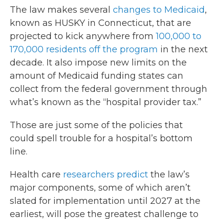
The law makes several
changes to Medicaid
,
known as HUSKY in Connecticut, that are
projected to kick anywhere from
100,000 to
170,000 residents off the program
in the next
decade. It also impose new limits on the
amount of Medicaid funding states can
collect from the federal government through
what’s known as the “hospital provider tax.”
Those are just some of the policies that
could spell trouble for a hospital’s bottom
line.
Health care
researchers predict
the law’s
major components, some of which aren’t
slated for implementation until 2027 at the
earliest, will pose the greatest challenge to