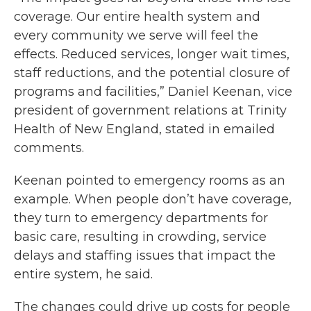
coverage. Our entire health system and
every community we serve will feel the
effects. Reduced services, longer wait times,
staff reductions, and the potential closure of
programs and facilities,” Daniel Keenan, vice
president of government relations at Trinity
Health of New England, stated in emailed
comments.
Keenan pointed to emergency rooms as an
example. When people don’t have coverage,
they turn to emergency departments for
basic care, resulting in crowding, service
delays and staffing issues that impact the
entire system, he said.
The changes could drive up costs for people