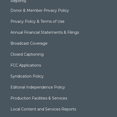
Reports)
Donor & Member Privacy Policy
Privacy Policy & Terms of Use
Annual Financial Statements & Filings
Broadcast Coverage
Closed Captioning
FCC Applications
Syndication Policy
Editorial Independence Policy
Production Facilities & Services
Local Content and Services Reports