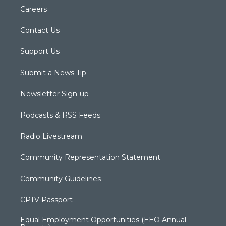
Careers
Contact Us
Support Us
Submit a News Tip
Newsletter Sign-up
Podcasts & RSS Feeds
Radio Livestream
Community Representation Statement
Community Guidelines
CPTV Passport
Equal Employment Opportunities (EEO Annual