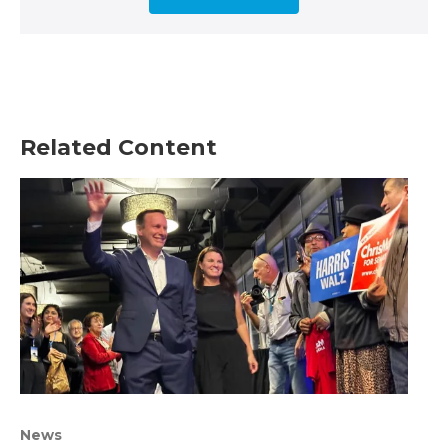
Related Content
News