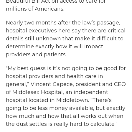
Beautiful Bill Act on access to care for
millions of Americans.
Nearly two months after the law’s passage,
hospital executives here say there are critical
details still unknown that make it difficult to
determine exactly how it will impact
providers and patients.
“My best guess is it’s not going to be good for
hospital providers and health care in
general,” Vincent Capece, president and CEO
of Middlesex Hospital, an independent
hospital located in Middletown. “There’s
going to be less money available, but exactly
how much and how that all works out when
the dust settles is really hard to calculate.”