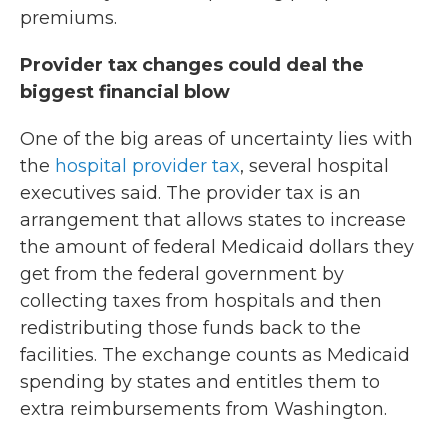
premiums.
Provider tax changes could deal the
biggest financial blow
One of the big areas of uncertainty lies with
the
hospital provider tax
, several hospital
executives said. The provider tax is an
arrangement that allows states to increase
the amount of federal Medicaid dollars they
get from the federal government by
collecting taxes from hospitals and then
redistributing those funds back to the
facilities. The exchange counts as Medicaid
spending by states and entitles them to
extra reimbursements from Washington.