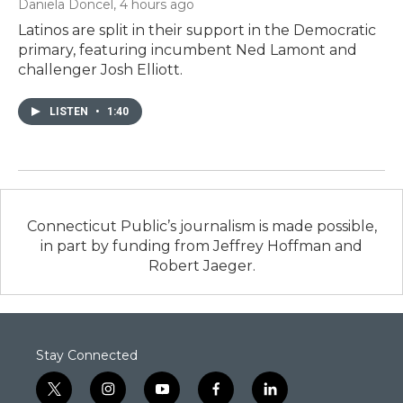
Daniela Doncel
, 4 hours ago
Latinos are split in their support in the Democratic
primary, featuring incumbent Ned Lamont and
challenger Josh Elliott.
LISTEN
•
1:40
Connecticut Public’s journalism is made possible,
in part by funding from Jeffrey Hoffman and
Robert Jaeger.
Stay Connected
t
i
y
f
l