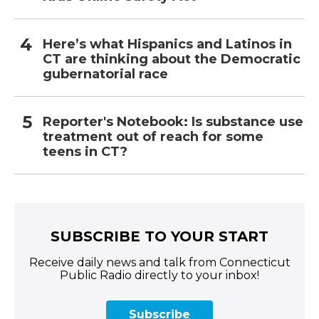
Here’s what Hispanics and Latinos in
CT are thinking about the Democratic
gubernatorial race
Reporter's Notebook: Is substance use
treatment out of reach for some
teens in CT?
SUBSCRIBE TO YOUR START
Receive daily news and talk from Connecticut
Public Radio directly to your inbox!
Subscribe