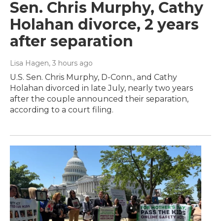
Sen. Chris Murphy, Cathy
Holahan divorce, 2 years
after separation
Lisa Hagen
, 3 hours ago
U.S. Sen. Chris Murphy, D-Conn., and Cathy
Holahan divorced in late July, nearly two years
after the couple announced their separation,
according to a court filing.