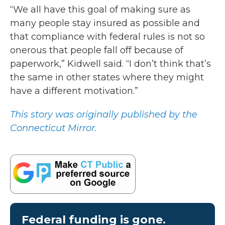
“We all have this goal of making sure as
many people stay insured as possible and
that compliance with federal rules is not so
onerous that people fall off because of
paperwork,” Kidwell said. “I don’t think that’s
the same in other states where they might
have a different motivation.”
This story was originally published by the
Connecticut Mirror.
Federal funding is gone.