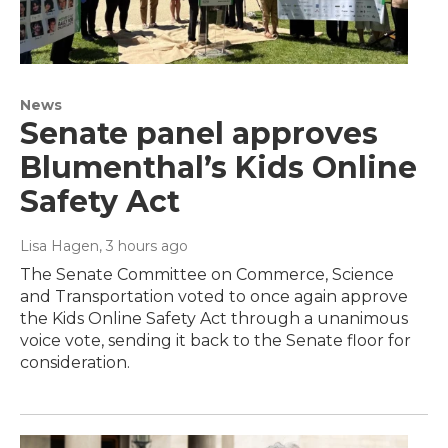
News
Senate panel approves
Blumenthal’s Kids Online
Safety Act
Lisa Hagen
, 3 hours ago
The Senate Committee on Commerce, Science
and Transportation voted to once again approve
the Kids Online Safety Act through a unanimous
voice vote, sending it back to the Senate floor for
consideration.