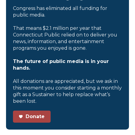
Congress has eliminated all funding for
public media.
That means $2.1 million per year that
Connecticut Public relied on to deliver you
news, information, and entertainment
programs you enjoyed is gone.
The future of public media is in your
hands.
All donations are appreciated, but we ask in
this moment you consider starting a monthly
gift as a Sustainer to help replace what’s
been lost.
Donate