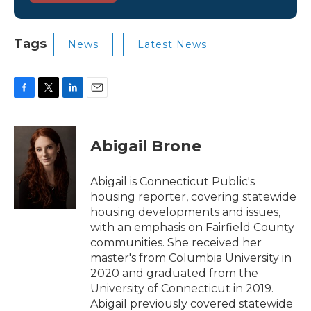
Tags
News
Latest News
F
T
L
E
a
w
i
m
c
i
n
a
e
t
k
i
Abigail Brone
b
t
e
l
o
e
d
o
r
I
Abigail is Connecticut Public's
k
n
housing reporter, covering statewide
housing developments and issues,
with an emphasis on Fairfield County
communities. She received her
master's from Columbia University in
2020 and graduated from the
University of Connecticut in 2019.
Abigail previously covered statewide