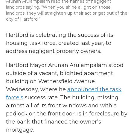
Arunan Arulampalam read the names of negligent
landlords saying, “When you shine a light on those
landlords, they will straighten up their act or get out of the
city of Hartford.”
Hartford is celebrating the success of its
housing task force, created last year, to
address negligent property owners.
Hartford Mayor Arunan Arulampalam stood
outside of a vacant, blighted apartment
building on Wethersfield Avenue
Wednesday, where he
announced the task
force’s
success rate. The building, missing
almost all of its front windows and with a
padlock on the front door, is in foreclosure by
the bank that financed the owner’s
mortgage.