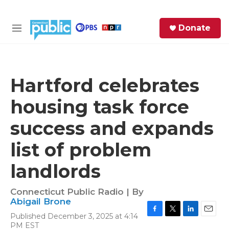
Skip to main content
S
Donate
e
M
a
e
r
n
c
u
h
Hartford celebrates
e
housing task force
r
y
success and expands
list of problem
landlords
Connecticut Public Radio | By
Abigail Brone
Published December 3, 2025 at 4:14
F
T
L
E
PM EST