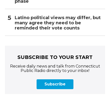
phase
Latino political views may differ, but
many agree they need to be
reminded their vote counts
SUBSCRIBE TO YOUR START
Receive daily news and talk from Connecticut
Public Radio directly to your inbox!
Subscribe