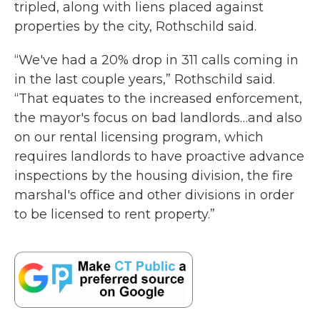
tripled, along with liens placed against
properties by the city, Rothschild said.
“We've had a 20% drop in 311 calls coming in
in the last couple years,” Rothschild said.
“That equates to the increased enforcement,
the mayor's focus on bad landlords…and also
on our rental licensing program, which
requires landlords to have proactive advance
inspections by the housing division, the fire
marshal's office and other divisions in order
to be licensed to rent property.”