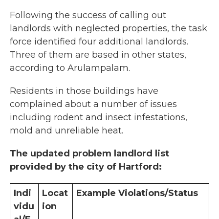
Following the success of calling out
landlords with neglected properties, the task
force identified four additional landlords.
Three of them are based in other states,
according to Arulampalam.
Residents in those buildings have
complained about a number of issues
including rodent and insect infestations,
mold and unreliable heat.
The updated problem landlord list
provided by the city of Hartford:
Indi
Locat
Example Violations/Status
vidu
ion