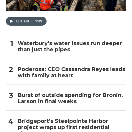
LISTEN
•
1:39
Waterbury’s water issues run deeper
than just the pipes
Poderosa: CEO Cassandra Reyes leads
with family at heart
Burst of outside spending for Bronin,
Larson in final weeks
Bridgeport’s Steelpointe Harbor
project wraps up first residential