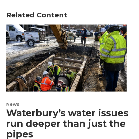
Related Content
News
Waterbury’s water issues
run deeper than just the
pipes