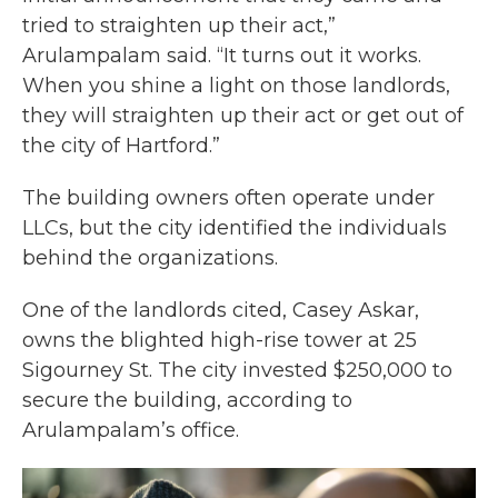
tried to straighten up their act,”
Arulampalam said. “It turns out it works.
When you shine a light on those landlords,
they will straighten up their act or get out of
the city of Hartford.”
The building owners often operate under
LLCs, but the city identified the individuals
behind the organizations.
One of the landlords cited, Casey Askar,
owns the blighted high-rise tower at 25
Sigourney St. The city invested $250,000 to
secure the building, according to
Arulampalam’s office.