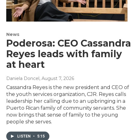
News
Poderosa: CEO Cassandra
Reyes leads with family
at heart
Daniela Doncel
, August 7, 2026
Cassandra Reyes is the new president and CEO of
the youth services organization, CJR. Reyes calls
leadership her calling due to an upbringing in a
Puerto Rican family of community servants. She
now brings that sense of family to the young
people she serves.
LISTEN
•
5:15