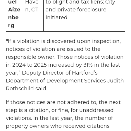
uel
Have
to blight and tax liens; City
Aize
n, CT
and private foreclosure
nbe
initiated.
rg
"If a violation is discovered upon inspection,
notices of violation are issued to the
responsible owner. Those notices of violation
in 2024 to 2025 increased by 31% in the last
year,” Deputy Director of Hartford’s
Department of Development Services Judith
Rothschild said.
If those notices are not adhered to, the next
step is a citation, or fine, for unaddressed
violations. In the last year, the number of
property owners who received citations