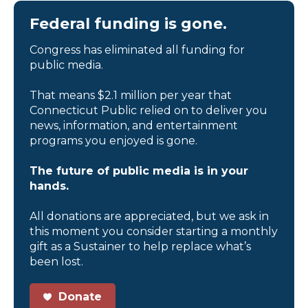
Federal funding is gone.
Congress has eliminated all funding for
public media.
That means $2.1 million per year that
Connecticut Public relied on to deliver you
news, information, and entertainment
programs you enjoyed is gone.
The future of public media is in your
hands.
All donations are appreciated, but we ask in
this moment you consider starting a monthly
gift as a Sustainer to help replace what’s
been lost.
Donate