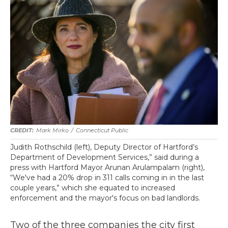
Mark Mirko
/
Connecticut Public
Judith Rothschild (left), Deputy Director of Hartford’s
Department of Development Services,” said during a
press with Hartford Mayor Arunan Arulampalam (right),
“We've had a 20% drop in 311 calls coming in in the last
couple years,” which she equated to increased
enforcement and the mayor's focus on bad landlords.
Two of the three companies the city first