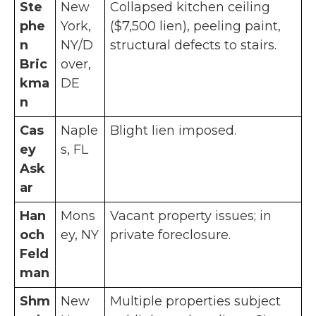
Ste
New
Collapsed kitchen ceiling
phe
York,
($7,500 lien), peeling paint,
n
NY/D
structural defects to stairs.
Bric
over,
kma
DE
n
Cas
Naple
Blight lien imposed.
ey
s, FL
Ask
ar
Han
Mons
Vacant property issues; in
och
ey, NY
private foreclosure.
Feld
man
Shm
New
Multiple properties subject