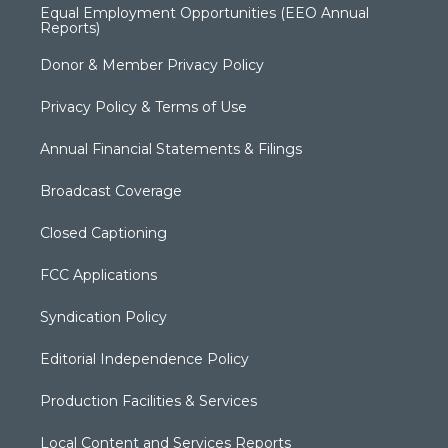
Equal Employment Opportunities (EEO Annual
Reports)
Donor & Member Privacy Policy
Privacy Policy & Terms of Use
Annual Financial Statements & Filings
Broadcast Coverage
Closed Captioning
FCC Applications
Syndication Policy
Editorial Independence Policy
Production Facilities & Services
Local Content and Services Reports