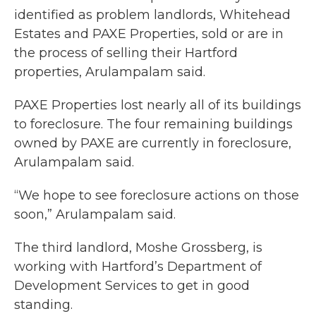
identified as problem landlords, Whitehead
Estates and PAXE Properties, sold or are in
the process of selling their Hartford
properties, Arulampalam said.
PAXE Properties lost nearly all of its buildings
to foreclosure. The four remaining buildings
owned by PAXE are currently in foreclosure,
Arulampalam said.
“We hope to see foreclosure actions on those
soon,” Arulampalam said.
The third landlord, Moshe Grossberg, is
working with Hartford’s Department of
Development Services to get in good
standing.