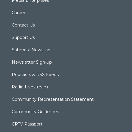
Media Enterprises
Careers
Contact Us
Support Us
Submit a News Tip
Newsletter Sign-up
Podcasts & RSS Feeds
Radio Livestream
Community Representation Statement
Community Guidelines
CPTV Passport