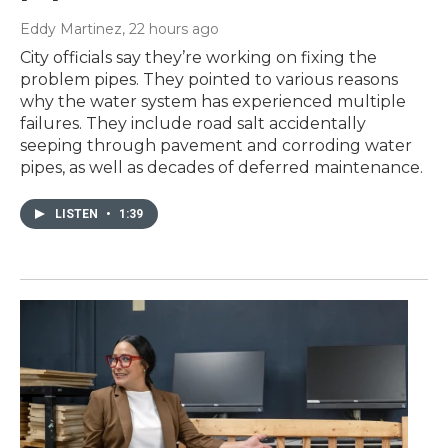
Eddy Martinez
, 22 hours ago
City officials say they’re working on fixing the
problem pipes. They pointed to various reasons
why the water system has experienced multiple
failures. They include road salt accidentally
seeping through pavement and corroding water
pipes, as well as decades of deferred maintenance.
LISTEN
•
1:39