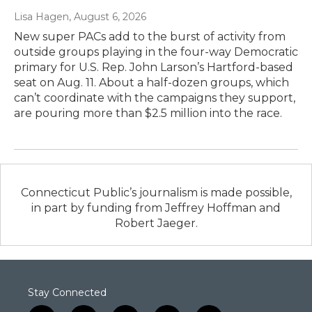
Lisa Hagen
, August 6, 2026
New super PACs add to the burst of activity from
outside groups playing in the four-way Democratic
primary for U.S. Rep. John Larson’s Hartford-based
seat on Aug. 11. About a half-dozen groups, which
can’t coordinate with the campaigns they support,
are pouring more than $2.5 million into the race.
Connecticut Public’s journalism is made possible,
in part by funding from Jeffrey Hoffman and
Robert Jaeger.
Stay Connected