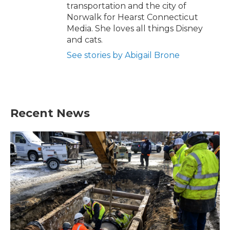
transportation and the city of
Norwalk for Hearst Connecticut
Media. She loves all things Disney
and cats.
See stories by Abigail Brone
Recent News