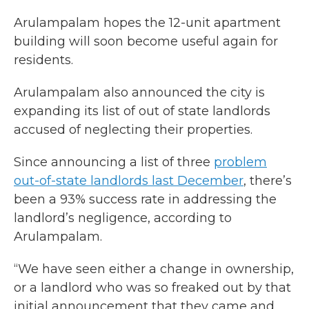
Arulampalam hopes the 12-unit apartment
building will soon become useful again for
residents.
Arulampalam also announced the city is
expanding its list of out of state landlords
accused of neglecting their properties.
Since announcing a list of three
problem
out-of-state landlords last December
, there’s
been a 93% success rate in addressing the
landlord’s negligence, according to
Arulampalam.
“We have seen either a change in ownership,
or a landlord who was so freaked out by that
initial announcement that they came and