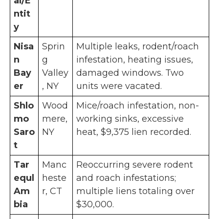
al/E
ntit
y
Nisa
Sprin
Multiple leaks, rodent/roach
n
g
infestation, heating issues,
Bay
Valley
damaged windows. Two
er
, NY
units were vacated.
Shlo
Wood
Mice/roach infestation, non-
mo
mere,
working sinks, excessive
Saro
NY
heat, $9,375 lien recorded.
t
Tar
Manc
Reoccurring severe rodent
equl
heste
and roach infestations;
Am
r, CT
multiple liens totaling over
bia
$30,000.