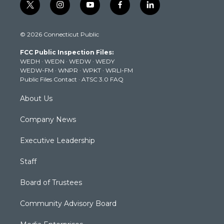
t
i
y
f
l
w
n
o
a
i
i
s
u
c
n
© 2026 Connecticut Public
t
t
t
e
k
t
a
u
b
e
FCC Public Inspection Files:
e
g
b
o
d
WEDH
·
WEDN
·
WEDW
·
WEDY
r
r
e
o
i
WEDW-FM
·
WNPR
·
WPKT
·
WRLI-FM
a
k
n
Public Files Contact
·
ATSC 3.0 FAQ
m
About Us
Company News
Executive Leadership
Staff
Board of Trustees
Community Advisory Board