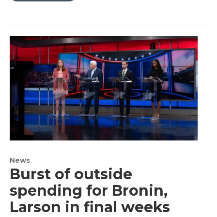
News
Burst of outside
spending for Bronin,
Larson in final weeks