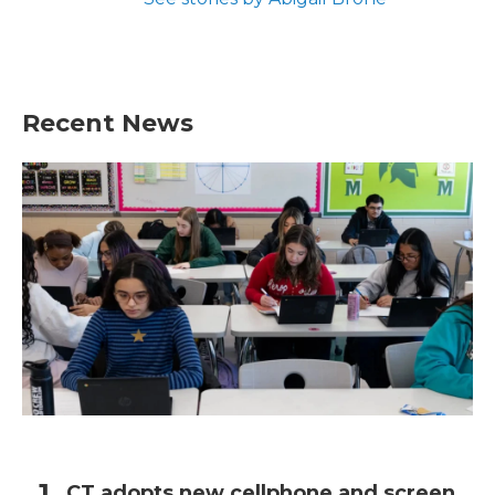
Recent News
CT adopts new cellphone and screen