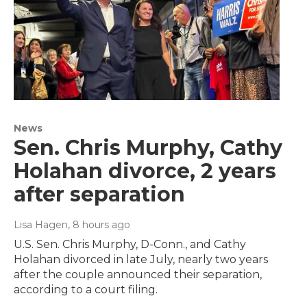
News
Sen. Chris Murphy, Cathy
Holahan divorce, 2 years
after separation
Lisa Hagen
, 8 hours ago
U.S. Sen. Chris Murphy, D-Conn., and Cathy
Holahan divorced in late July, nearly two years
after the couple announced their separation,
according to a court filing.