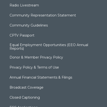
Radio Livestream
Community Representation Statement
Community Guidelines
CPTV Passport
Equal Employment Opportunities (EEO Annual
Reports)
Donor & Member Privacy Policy
Privacy Policy & Terms of Use
Annual Financial Statements & Filings
Broadcast Coverage
Closed Captioning