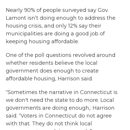
Nearly 90% of people surveyed say Gov.
Lamont isn’t doing enough to address the
housing crisis, and only 12% say their
municipalities are doing a good job of
keeping housing affordable.
One of the poll questions revolved around
whether residents believe the local
government does enough to create
affordable housing, Harrison said.
“Sometimes the narrative in Connecticut is
we don't need the state to do more. Local
governments are doing enough,: Harrison
said. “Voters in Connecticut do not agree
with that. They do not think local