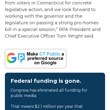
from voters in Connecticut for concrete
legislative action, and we look forward to
working with the governor and the
legislature on passing a strong pro-homes
bill in a special session,” RPA President and
Chief Executive Officer Tom Wright said.
Federal funding is gone.
Congress has eliminated all funding for
public media.
That means $2.1 million per year that