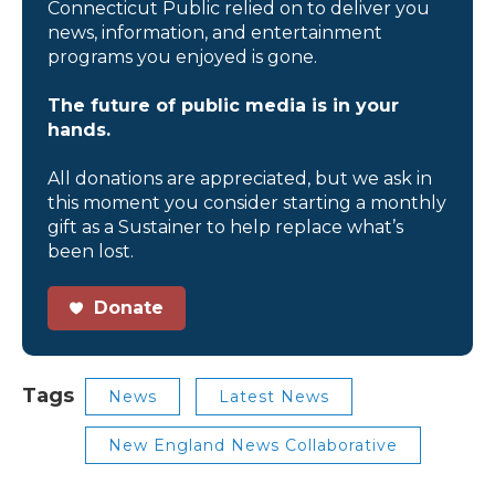
Connecticut Public relied on to deliver you
news, information, and entertainment
programs you enjoyed is gone.
The future of public media is in your
hands.
All donations are appreciated, but we ask in
this moment you consider starting a monthly
gift as a Sustainer to help replace what’s
been lost.
Donate
Tags
News
Latest News
New England News Collaborative