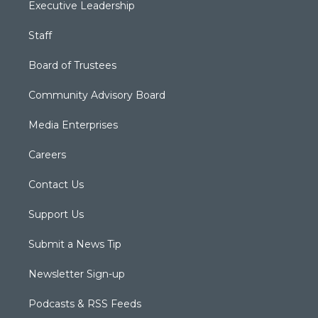
Executive Leadership
Staff
Board of Trustees
Community Advisory Board
Media Enterprises
Careers
Contact Us
Support Us
Submit a News Tip
Newsletter Sign-up
Podcasts & RSS Feeds