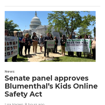
News
Senate panel approves
Blumenthal’s Kids Online
Safety Act
Lisa Hagen
, 8 hours ago