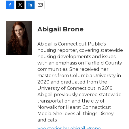
F
T
L
E
a
w
i
m
c
i
n
a
e
t
k
i
Abigail Brone
b
t
e
l
o
e
d
o
r
I
Abigail is Connecticut Public's
k
n
housing reporter, covering statewide
housing developments and issues,
with an emphasis on Fairfield County
communities. She received her
master's from Columbia University in
2020 and graduated from the
University of Connecticut in 2019.
Abigail previously covered statewide
transportation and the city of
Norwalk for Hearst Connecticut
Media. She loves all things Disney
and cats.
See stories by Abigail Brone