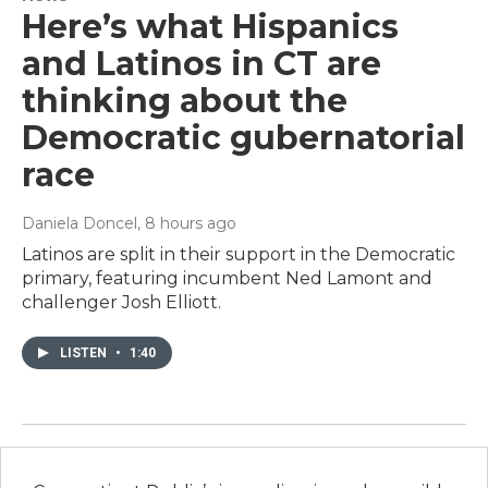
Here’s what Hispanics
and Latinos in CT are
thinking about the
Democratic gubernatorial
race
Daniela Doncel
, 8 hours ago
Latinos are split in their support in the Democratic
primary, featuring incumbent Ned Lamont and
challenger Josh Elliott.
LISTEN
•
1:40