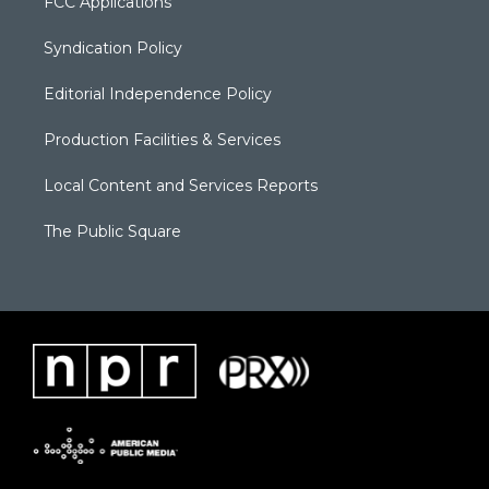
FCC Applications
Syndication Policy
Editorial Independence Policy
Production Facilities & Services
Local Content and Services Reports
The Public Square