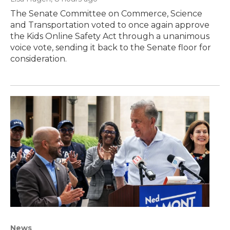
The Senate Committee on Commerce, Science
and Transportation voted to once again approve
the Kids Online Safety Act through a unanimous
voice vote, sending it back to the Senate floor for
consideration.
News