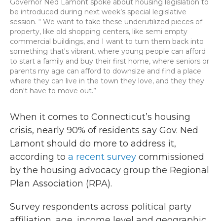
Governor Ned Lamont spoke about housing legislation to
be introduced during next week’s special legislative
session. “ We want to take these underutilized pieces of
property, like old shopping centers, like semi empty
commercial buildings, and I want to turn them back into
something that's vibrant, where young people can afford
to start a family and buy their first home, where seniors or
parents my age can afford to downsize and find a place
where they can live in the town they love, and they they
don't have to move out.”
When it comes to Connecticut’s housing
crisis, nearly 90% of residents say Gov. Ned
Lamont should do more to address it,
according to
a recent survey
commissioned
by the housing advocacy group the Regional
Plan Association (RPA).
Survey respondents across political party
affiliation, age, income level and geographic