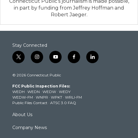
Connecticut Public’s journalism is made possible,
in part by funding from Jeffrey Hoffman and
Robert Jaeger.
Stay Connected
t
i
y
f
l
w
n
o
a
i
i
s
u
c
n
© 2026 Connecticut Public
t
t
t
e
k
t
a
u
b
e
FCC Public Inspection Files:
e
g
b
o
d
WEDH
·
WEDN
·
WEDW
·
WEDY
r
r
e
o
i
WEDW-FM
·
WNPR
·
WPKT
·
WRLI-FM
a
k
n
Public Files Contact
·
ATSC 3.0 FAQ
m
About Us
Company News