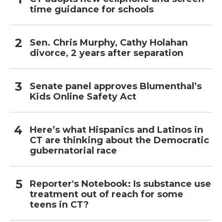
time guidance for schools
Sen. Chris Murphy, Cathy Holahan
divorce, 2 years after separation
Senate panel approves Blumenthal’s
Kids Online Safety Act
Here’s what Hispanics and Latinos in
CT are thinking about the Democratic
gubernatorial race
Reporter's Notebook: Is substance use
treatment out of reach for some
teens in CT?