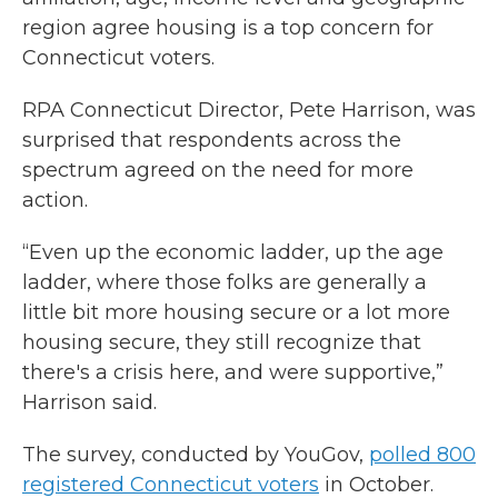
region agree housing is a top concern for
Connecticut voters.
RPA Connecticut Director, Pete Harrison, was
surprised that respondents across the
spectrum agreed on the need for more
action.
“Even up the economic ladder, up the age
ladder, where those folks are generally a
little bit more housing secure or a lot more
housing secure, they still recognize that
there's a crisis here, and were supportive,”
Harrison said.
The survey, conducted by YouGov,
polled 800
registered Connecticut voters
in October.