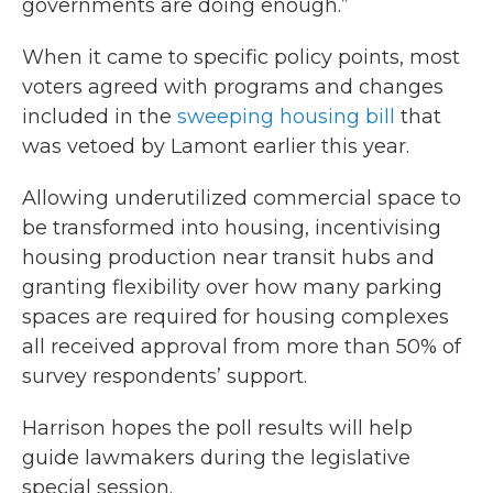
governments are doing enough.”
When it came to specific policy points, most
voters agreed with programs and changes
included in the
sweeping housing bill
that
was vetoed by Lamont earlier this year.
Allowing underutilized commercial space to
be transformed into housing, incentivising
housing production near transit hubs and
granting flexibility over how many parking
spaces are required for housing complexes
all received approval from more than 50% of
survey respondents’ support.
Harrison hopes the poll results will help
guide lawmakers during the legislative
special session.