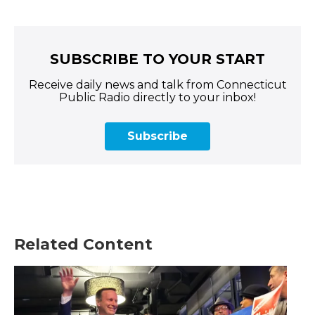
SUBSCRIBE TO YOUR START
Receive daily news and talk from Connecticut
Public Radio directly to your inbox!
Subscribe
Related Content