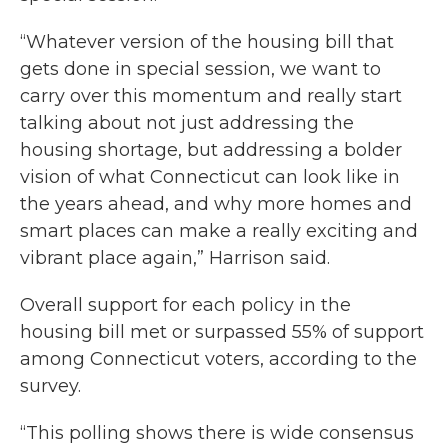
“Whatever version of the housing bill that
gets done in special session, we want to
carry over this momentum and really start
talking about not just addressing the
housing shortage, but addressing a bolder
vision of what Connecticut can look like in
the years ahead, and why more homes and
smart places can make a really exciting and
vibrant place again,” Harrison said.
Overall support for each policy in the
housing bill met or surpassed 55% of support
among Connecticut voters, according to the
survey.
“This polling shows there is wide consensus