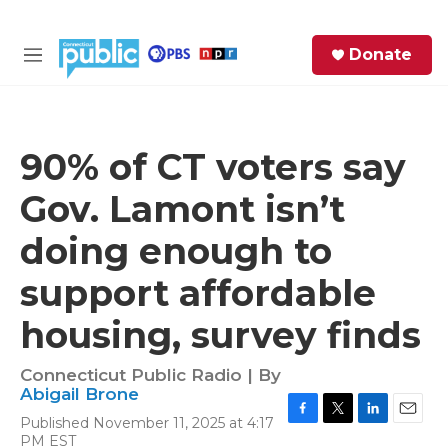
Skip to main content
S
Donate
e
M
a
e
r
n
c
u
h
90% of CT voters say
e
Gov. Lamont isn’t
r
y
doing enough to
support affordable
housing, survey finds
Connecticut Public Radio | By
Abigail Brone
Published November 11, 2025 at 4:17
F
T
L
E
PM EST