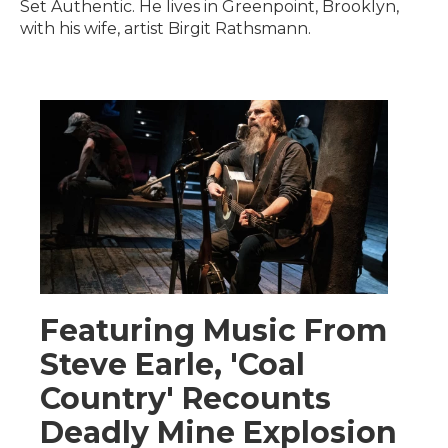
Set Authentic. He lives in Greenpoint, Brooklyn,
with his wife, artist Birgit Rathsmann.
Featuring Music From
Steve Earle, 'Coal
Country' Recounts
Deadly Mine Explosion