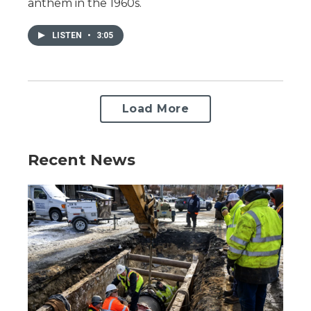
anthem in the 1960s.
LISTEN
•
3:05
Load More
Recent News