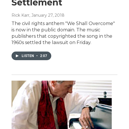
Settlement
Rick Karr
, January 27, 2018
The civil rights anthem "We Shall Overcome"
is now in the public domain. The music
publishers that copyrighted the song in the
1960s settled the lawsuit on Friday.
LISTEN
•
2:07