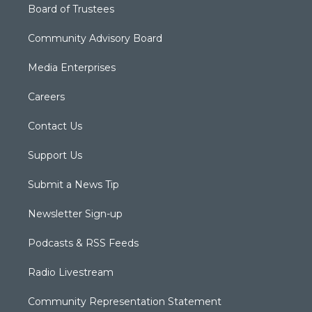
Board of Trustees
Community Advisory Board
Media Enterprises
Careers
Contact Us
Support Us
Submit a News Tip
Newsletter Sign-up
Podcasts & RSS Feeds
Radio Livestream
Community Representation Statement