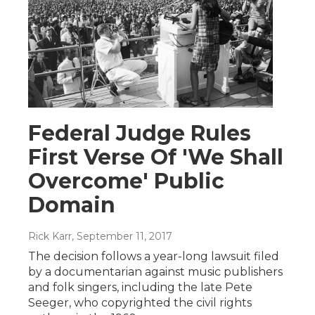
Federal Judge Rules
First Verse Of 'We Shall
Overcome' Public
Domain
Rick Karr
, September 11, 2017
The decision follows a year-long lawsuit filed
by a documentarian against music publishers
and folk singers, including the late Pete
Seeger, who copyrighted the civil rights