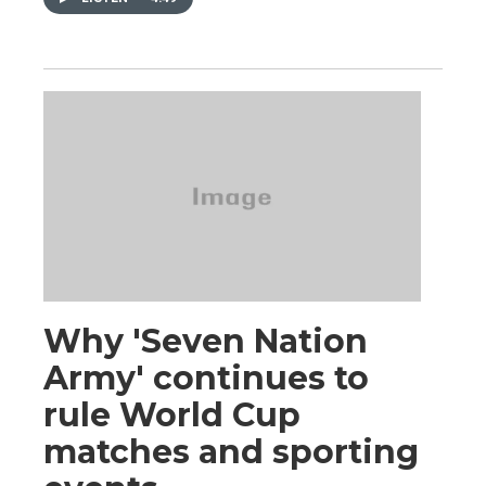
Why 'Seven Nation
Army' continues to
rule World Cup
matches and sporting