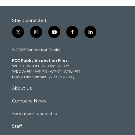
Stay Connected
t
i
y
f
l
w
n
o
a
i
i
s
u
c
n
© 2026 Connecticut Public
t
t
t
e
k
t
a
u
b
e
FCC Public Inspection Files:
e
g
b
o
d
WEDH
·
WEDN
·
WEDW
·
WEDY
r
r
e
o
i
WEDW-FM
·
WNPR
·
WPKT
·
WRLI-FM
a
k
n
Public Files Contact
·
ATSC 3.0 FAQ
m
About Us
Company News
Executive Leadership
Staff