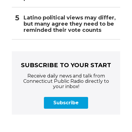
Latino political views may differ,
but many agree they need to be
reminded their vote counts
SUBSCRIBE TO YOUR START
Receive daily news and talk from
Connecticut Public Radio directly to
your inbox!
Subscribe