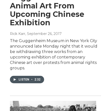
Animal Art From
Upcoming Chinese
Exhibition
Rick Karr
, September 26, 2017
The Guggenheim Museum in New York City
announced late Monday night that it would
be withdrawing three works from an
upcoming exhibition of contemporary
Chinese art over protests from animal rights
groups.
LISTEN
•
2:32