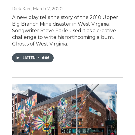
Rick Karr
, March 7, 2020
A new play tells the story of the 2010 Upper
Big Branch Mine disaster in West Virginia.
Songwriter Steve Earle used it as a creative
challenge to write his forthcoming album,
Ghosts of West Virginia.
LISTEN
•
6:06