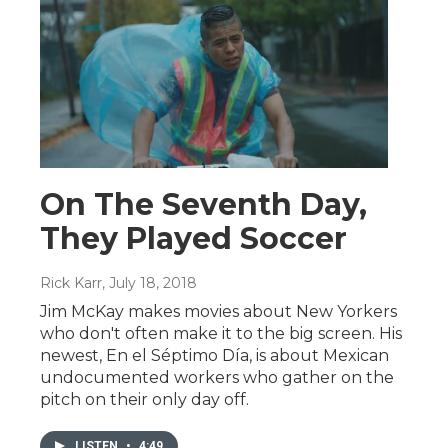
On The Seventh Day,
They Played Soccer
Rick Karr
, July 18, 2018
Jim McKay makes movies about New Yorkers
who don't often make it to the big screen. His
newest, En el Séptimo Día, is about Mexican
undocumented workers who gather on the
pitch on their only day off.
LISTEN
•
4:49