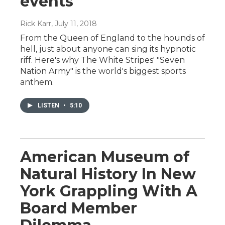
events
Rick Karr
, July 11, 2018
From the Queen of England to the hounds of
hell, just about anyone can sing its hypnotic
riff. Here's why The White Stripes' "Seven
Nation Army" is the world's biggest sports
anthem.
LISTEN
•
5:10
American Museum of
Natural History In New
York Grappling With A
Board Member