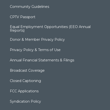
Community Guidelines
CPTV Passport
Equal Employment Opportunities (EEO Annual
Reports)
Donor & Member Privacy Policy
Privacy Policy & Terms of Use
Annual Financial Statements & Filings
Broadcast Coverage
Closed Captioning
FCC Applications
Syndication Policy