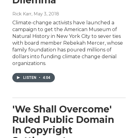
Dilemma
Rick Karr
, May 3, 2018
Climate-change activists have launched a
campaign to get the American Museum of
Natural History in New York City to sever ties
with board member Rebekah Mercer, whose
family foundation has poured millions of
dollars into funding climate change denial
organizations.
LISTEN
•
4:04
'We Shall Overcome'
Ruled Public Domain
In Copyright