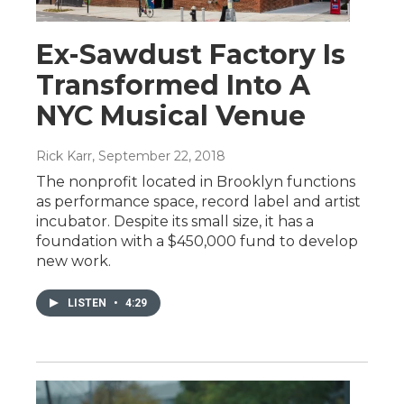
Ex-Sawdust Factory Is
Transformed Into A
NYC Musical Venue
Rick Karr
, September 22, 2018
The nonprofit located in Brooklyn functions
as performance space, record label and artist
incubator. Despite its small size, it has a
foundation with a $450,000 fund to develop
new work.
LISTEN
•
4:29