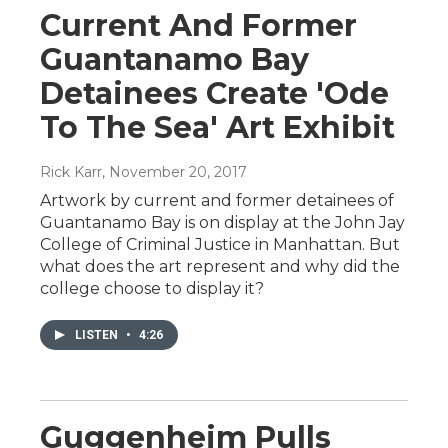
Current And Former
Guantanamo Bay
Detainees Create 'Ode
To The Sea' Art Exhibit
Rick Karr
, November 20, 2017
Artwork by current and former detainees of
Guantanamo Bay is on display at the John Jay
College of Criminal Justice in Manhattan. But
what does the art represent and why did the
college choose to display it?
LISTEN
•
4:26
Guggenheim Pulls