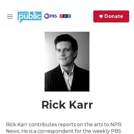
Skip to main content
S
Donate
e
M
a
e
r
n
c
u
h
e
r
y
Rick Karr
Rick Karr contributes reports on the arts to NPR
News. He is a correspondent for the weekly PBS