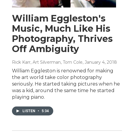
William Eggleston's
Music, Much Like His
Photography, Thrives
Off Ambiguity
Rick Karr, Art Silverman, Tom Cole
, January 4, 2018
William Eggleston is renowned for making
the art world take color photography
seriously. He started taking pictures when he
was a kid, around the same time he started
playing piano.
LISTEN
•
5:34