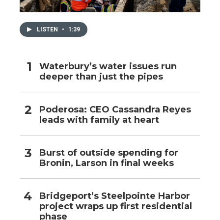
LISTEN
•
1:39
Waterbury’s water issues run
deeper than just the pipes
Poderosa: CEO Cassandra Reyes
leads with family at heart
Burst of outside spending for
Bronin, Larson in final weeks
Bridgeport’s Steelpointe Harbor
project wraps up first residential
phase