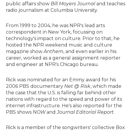
public affairs show
Bill Moyers Journal
and teaches
radio journalism at Columbia University.
From 1999 to 2004, he was NPR's lead arts
correspondent in New York, focussing on
technology's impact on culture. Prior to that, he
hosted the NPR weekend music and culture
magazine show
Anthem
, and even earlier in his
career, worked as a general assignment reporter
and engineer at NPR's Chicago bureau.
Rick was nominated for an Emmy award for his
2006 PBS documentary
Net @ Risk
, which made
the case that the U.S. is falling far behind other
nations with regard to the speed and power of its
internet infrastructure. He's also reported for the
PBS shows
NOW
and
Journal Editorial Report
.
Rick is a member of the songwriters' collective Box