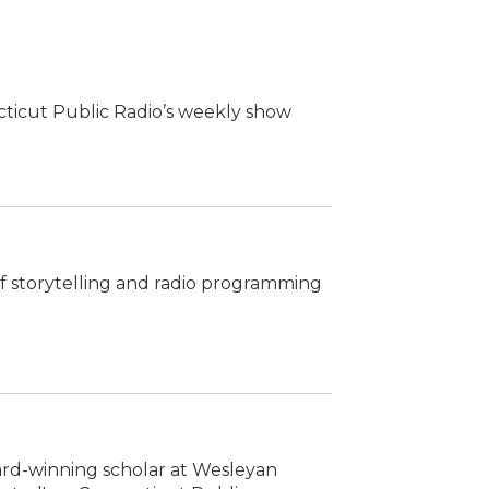
cticut Public Radio’s weekly show
 of storytelling and radio programming
ward-winning scholar at Wesleyan