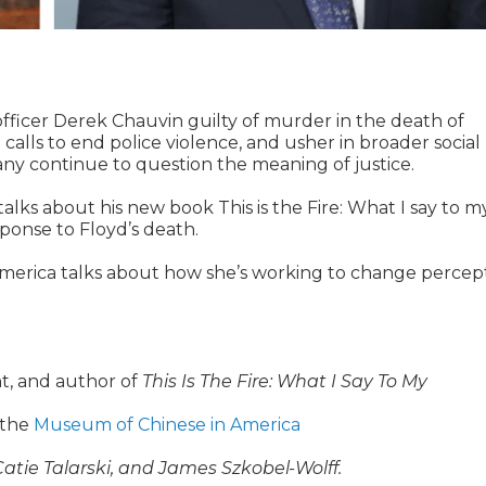
fficer Derek Chauvin guilty of murder in the death of
alls to end police violence, and usher in broader social
any continue to question the meaning of justice.
ks about his new book This is the Fire: What I say to m
sponse to Floyd’s death.
merica talks about how she’s working to change percep
t, and author of
This Is The Fire: What I Say To My
 the
Museum of Chinese in America
tie Talarski, and James Szkobel-Wolff.