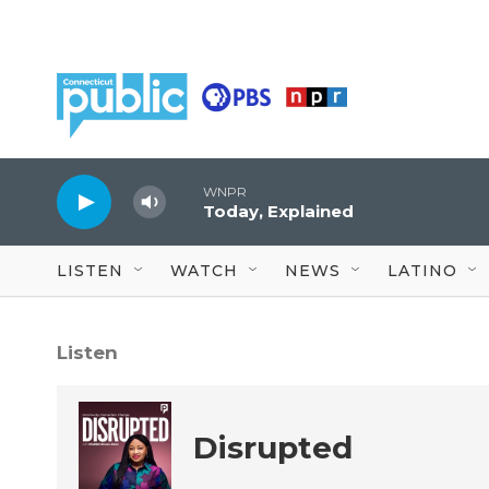
Skip to main content
WNPR
Today, Explained
LISTEN
WATCH
NEWS
LATINO
Listen
Disrupted