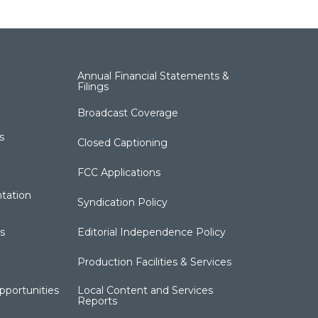
Annual Financial Statements &
Filings
Broadcast Coverage
s
Closed Captioning
FCC Applications
tation
Syndication Policy
s
Editorial Independence Policy
Production Facilities & Services
portunities
Local Content and Services
Reports