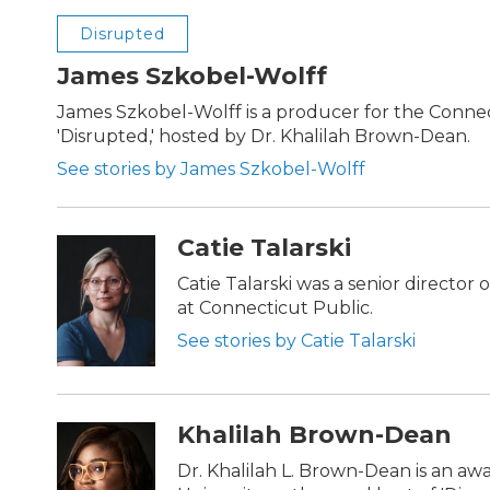
Disrupted
James Szkobel-Wolff
James Szkobel-Wolff is a producer for the Conne
'Disrupted,' hosted by Dr. Khalilah Brown-Dean.
See stories by James Szkobel-Wolff
Catie Talarski
Catie Talarski was a senior director
at Connecticut Public.
See stories by Catie Talarski
Khalilah Brown-Dean
Dr. Khalilah L. Brown-Dean is an a