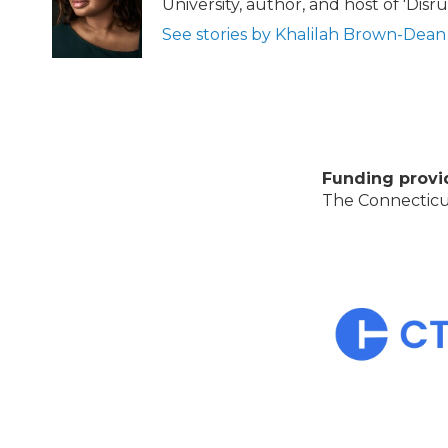
University, author, and host of 'Dis
See stories by Khalilah Brown-Dean
Funding provi
The Connecticut