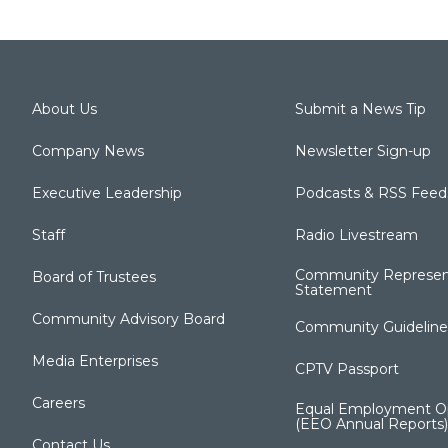
About Us
Submit a News Tip
Company News
Newsletter Sign-up
Executive Leadership
Podcasts & RSS Feed
Staff
Radio Livestream
Community Represen
Board of Trustees
Statement
Community Advisory Board
Community Guideline
Media Enterprises
CPTV Passport
Careers
Equal Employment Op
(EEO Annual Reports)
Contact Us