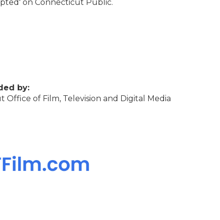
rupted' on Connecticut Public.
ded by:
 Office of Film, Television and Digital Media