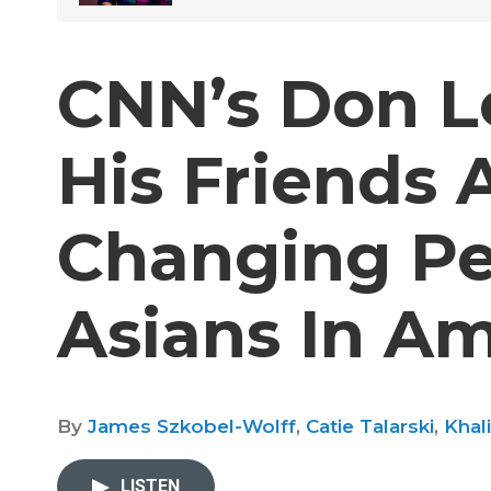
CNN’s Don L
His Friends 
Changing Pe
Asians In A
By
James Szkobel-Wolff
,
Catie Talarski
,
Khal
LISTEN