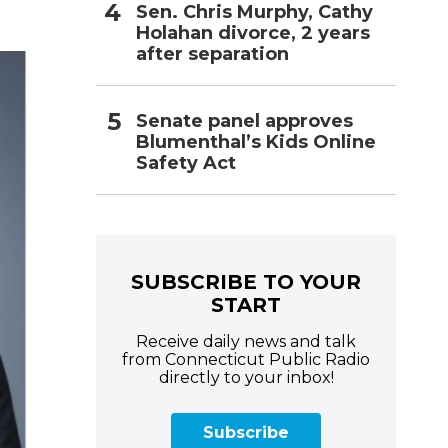
Sen. Chris Murphy, Cathy
Holahan divorce, 2 years
after separation
Senate panel approves
Blumenthal’s Kids Online
Safety Act
SUBSCRIBE TO YOUR
START
Receive daily news and talk
from Connecticut Public Radio
directly to your inbox!
Subscribe