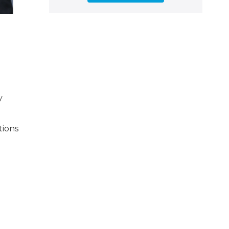
y
tions