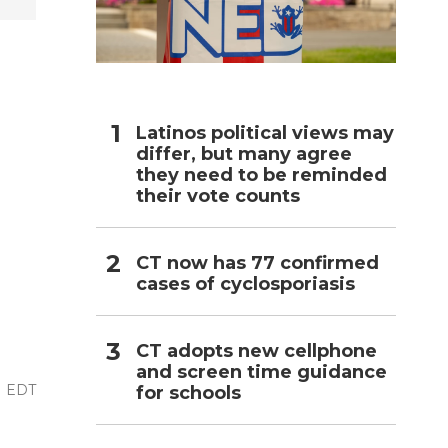
h
Latinos political views may
differ, but many agree
they need to be reminded
their vote counts
CT now has 77 confirmed
cases of cyclosporiasis
CT adopts new cellphone
and screen time guidance
AM EDT
for schools