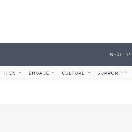
NEXT UP:
KIDS
ENGAGE
CULTURE
SUPPORT