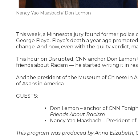
Nancy Yao Maasbach/ Don Lemon
This week, a Minnesota jury found former police o
George Floyd. Floyd’s death a year ago prompted c
change. And now, even with the guilty verdict, m
This hour on Disrupted, CNN anchor Don Lemon tal
friends about Racism — he started writing it in re
And the president of the Museum of Chinese in A
of Asians in America.
GUESTS:
Don Lemon – anchor of CNN Tonigh
Friends About Racism
Nancy Yao Maasbach – President of
This program was produced by Anna Elizabeth, Ca