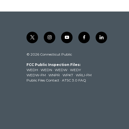
t
i
y
f
l
w
n
o
a
i
i
s
u
c
n
© 2026 Connecticut Public
t
t
t
e
k
t
a
u
b
e
FCC Public Inspection Files:
e
g
b
o
d
WEDH
·
WEDN
·
WEDW
·
WEDY
r
r
e
o
i
WEDW-FM
·
WNPR
·
WPKT
·
WRLI-FM
a
k
n
Public Files Contact
·
ATSC 3.0 FAQ
m