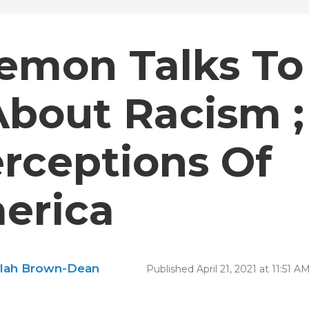
emon Talks To
About Racism ;
rceptions Of
merica
ilah Brown-Dean
Published April 21, 2021 at 11:51 