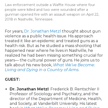
Law enforcement outside a Waffle House where four
people were killed and two were wounded after a
gunman opened fire with an assault weapon on April 22,
2018 in Nashville, Tennessee.
For years,
Dr. Jonathan Metzl
thought about gun
violence as a public health issue. His approach
treated it like an epidemic and treated guns as a
health risk. But as he studied a mass shooting that
happened near where he lives in Nashville, he
realized he had been missing something crucial for
years— the cultural power of guns. He joins us to
talk about his new book,
What We’ve Become:
Living and Dying in a Country of Arms
.
GUEST:
Dr. Jonathan Metzl
: Frederick B. Rentschler II
Professor of Sociology and Psychiatry, and the
director of the Department of Medicine, Health,
and Society, at Vanderbilt University. His latest