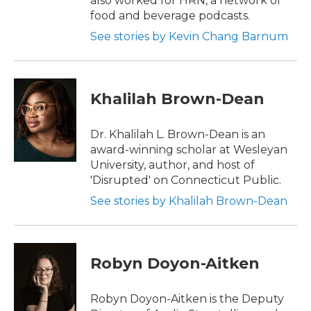
also worked for HRN, a network of
food and beverage podcasts.
See stories by Kevin Chang Barnum
Khalilah Brown-Dean
Dr. Khalilah L. Brown-Dean is an
award-winning scholar at Wesleyan
University, author, and host of
'Disrupted' on Connecticut Public.
See stories by Khalilah Brown-Dean
Robyn Doyon-Aitken
Robyn Doyon-Aitken is the Deputy