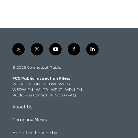
t
i
y
f
l
w
n
o
a
i
i
s
u
c
n
© 2026 Connecticut Public
t
t
t
e
k
t
a
u
b
e
FCC Public Inspection Files:
e
g
b
o
d
WEDH
·
WEDN
·
WEDW
·
WEDY
r
r
e
o
i
WEDW-FM
·
WNPR
·
WPKT
·
WRLI-FM
a
k
n
Public Files Contact
·
ATSC 3.0 FAQ
m
About Us
Company News
Executive Leadership