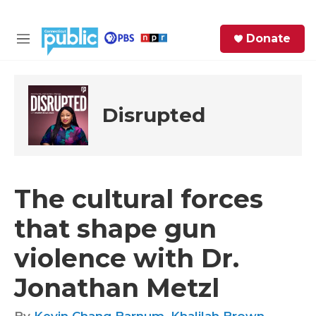
Skip to main content
S
Donate
e
M
a
e
r
n
c
u
h
Disrupted
e
r
y
The cultural forces
that shape gun
violence with Dr.
Jonathan Metzl