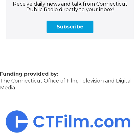
Receive daily news and talk from Connecticut
Public Radio directly to your inbox!
Subscribe
Funding provided by:
The Connecticut Office of Film, Television and Digital
Media