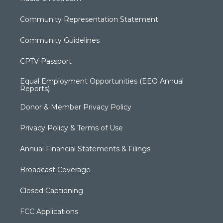
Community Representation Statement
Community Guidelines
CPTV Passport
Equal Employment Opportunities (EEO Annual
Reports)
Donor & Member Privacy Policy
Privacy Policy & Terms of Use
Annual Financial Statements & Filings
Broadcast Coverage
Closed Captioning
FCC Applications