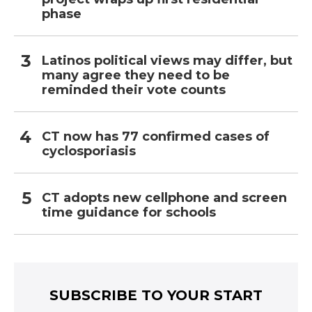
phase
Latinos political views may differ, but
many agree they need to be
reminded their vote counts
CT now has 77 confirmed cases of
cyclosporiasis
CT adopts new cellphone and screen
time guidance for schools
SUBSCRIBE TO YOUR START