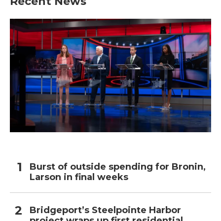
Recent News
Burst of outside spending for Bronin,
Larson in final weeks
Bridgeport’s Steelpointe Harbor
project wraps up first residential