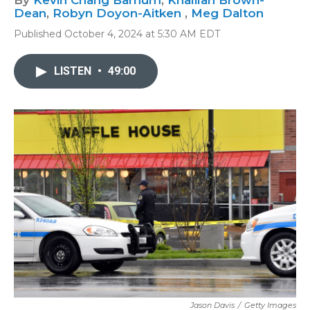
By
Kevin Chang Barnum
,
Khalilah Brown-
Dean
,
Robyn Doyon-Aitken
,
Meg Dalton
Published October 4, 2024 at 5:30 AM EDT
LISTEN
•
49:00
Jason Davis
/
Getty Images