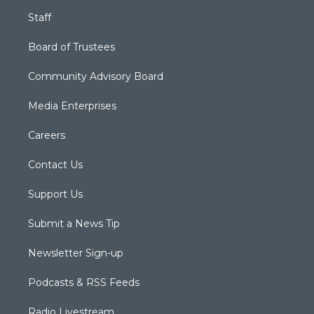
Staff
Board of Trustees
Community Advisory Board
Media Enterprises
Careers
Contact Us
Support Us
Submit a News Tip
Newsletter Sign-up
Podcasts & RSS Feeds
Radio Livestream