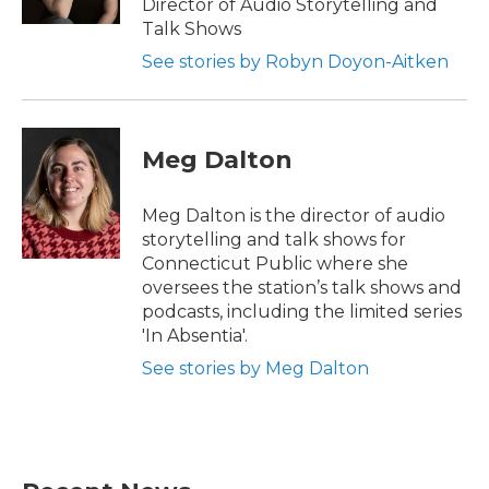
Director of Audio Storytelling and
Talk Shows
See stories by Robyn Doyon-Aitken
Meg Dalton
Meg Dalton is the director of audio
storytelling and talk shows for
Connecticut Public where she
oversees the station’s talk shows and
podcasts, including the limited series
'In Absentia'.
See stories by Meg Dalton