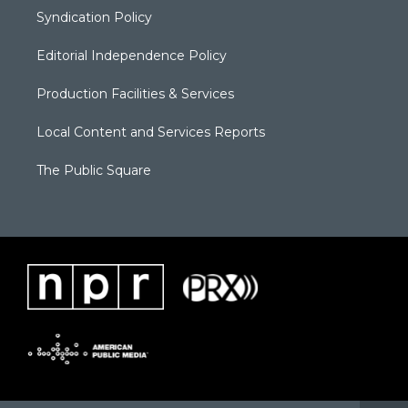
Syndication Policy
Editorial Independence Policy
Production Facilities & Services
Local Content and Services Reports
The Public Square