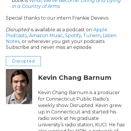
book is
What We’ve Become: Living and Dying
in a Country of Arms
.
Special thanks to our intern Frankie Devevo.
Disrupted
is available as a podcast on
Apple
Podcasts
,
Amazon Music
,
Spotify
,
TuneIn
,
Listen
Notes
, or wherever you get your podcasts.
Subscribe and never miss an episode.
Disrupted
Kevin Chang Barnum
Kevin Chang Barnum is a producer
for Connecticut Public Radio’s
weekly show Disrupted. Kevin grew
up in Connecticut and started his
radio work at his graduate
university’s radio station, KUCI. He has