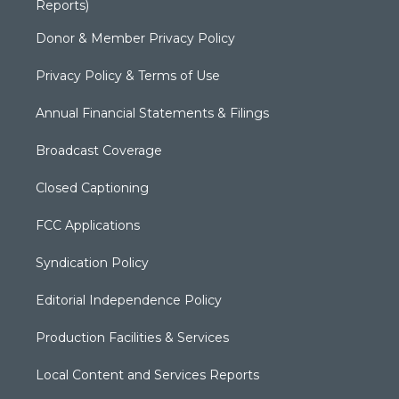
Reports)
Donor & Member Privacy Policy
Privacy Policy & Terms of Use
Annual Financial Statements & Filings
Broadcast Coverage
Closed Captioning
FCC Applications
Syndication Policy
Editorial Independence Policy
Production Facilities & Services
Local Content and Services Reports