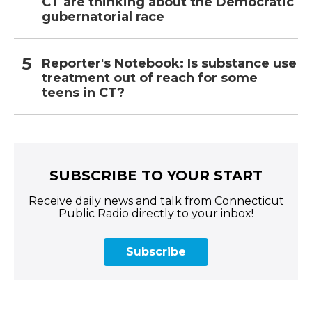
CT are thinking about the Democratic
gubernatorial race
Reporter's Notebook: Is substance use
treatment out of reach for some
teens in CT?
SUBSCRIBE TO YOUR START
Receive daily news and talk from Connecticut
Public Radio directly to your inbox!
Subscribe