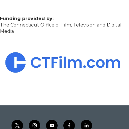
Funding provided by:
The Connecticut Office of Film, Television and Digital
Media
t
i
y
f
l