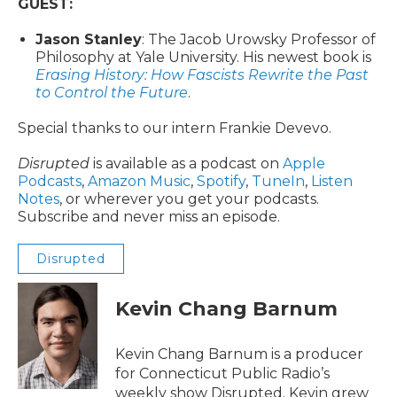
GUEST:
Jason Stanley
: The Jacob Urowsky Professor of
Philosophy at Yale University. His newest book is
Erasing History: How Fascists Rewrite the Past
to Control the Future
.
Special thanks to our intern Frankie Devevo.
Disrupted
is available as a podcast on
Apple
Podcasts
,
Amazon Music
,
Spotify
,
TuneIn
,
Listen
Notes
, or wherever you get your podcasts.
Subscribe and never miss an episode.
Disrupted
Kevin Chang Barnum
Kevin Chang Barnum is a producer
for Connecticut Public Radio’s
weekly show Disrupted. Kevin grew