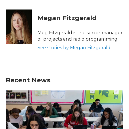
Megan Fitzgerald
Meg Fitzgerald is the senior manager
of projects and radio programming.
See stories by Megan Fitzgerald
Recent News