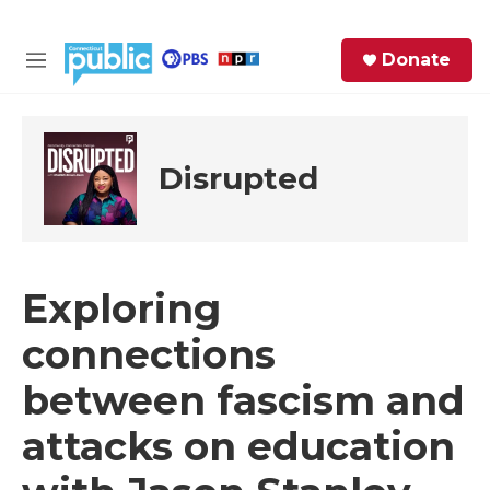
Skip to main content
S
Donate
e
M
a
e
r
n
c
u
h
Disrupted
e
r
y
Exploring
connections
between fascism and
attacks on education