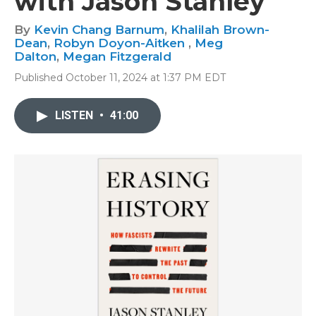
with Jason Stanley
By
Kevin Chang Barnum
,
Khalilah Brown-
Dean
,
Robyn Doyon-Aitken
,
Meg
Dalton
,
Megan Fitzgerald
Published October 11, 2024 at 1:37 PM EDT
LISTEN
•
41:00