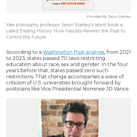
Provided By Jason Stanley
Yale philosophy professor Jason Stanley's latest book is
called Erasing History: How Fascists Rewrite the Past to
Control the Future.
According to a
Washington Post analysis
, from 2021
to 2023, states passed 70 laws restricting
education about race, sex and gender. In the four
years before that, states passed zero such
restrictions. That change accompanies a wave of
criticism of U.S. universities brought forward by
politicians like Vice Presidential Nominee JD Vance.