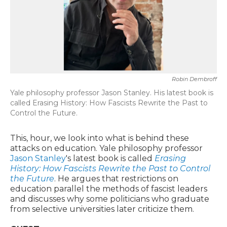
Robin Dembroff
Yale philosophy professor Jason Stanley. His latest book is
called Erasing History: How Fascists Rewrite the Past to
Control the Future.
This, hour, we look into what is behind these
attacks on education. Yale philosophy professor
Jason Stanley
's latest book is called
Erasing
History: How Fascists Rewrite the Past to Control
the Future
. He argues that restrictions on
education parallel the methods of fascist leaders
and discusses why some politicians who graduate
from selective universities later criticize them.