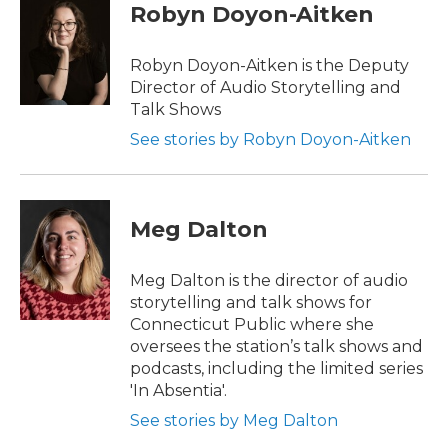
Robyn Doyon-Aitken
Robyn Doyon-Aitken is the Deputy
Director of Audio Storytelling and
Talk Shows
See stories by Robyn Doyon-Aitken
Meg Dalton
Meg Dalton is the director of audio
storytelling and talk shows for
Connecticut Public where she
oversees the station’s talk shows and
podcasts, including the limited series
'In Absentia'.
See stories by Meg Dalton