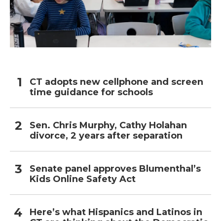
CT adopts new cellphone and screen
time guidance for schools
Sen. Chris Murphy, Cathy Holahan
divorce, 2 years after separation
Senate panel approves Blumenthal’s
Kids Online Safety Act
Here’s what Hispanics and Latinos in