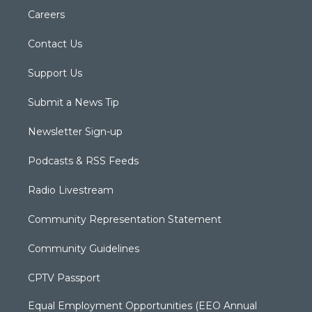
Careers
Contact Us
Support Us
Submit a News Tip
Newsletter Sign-up
Podcasts & RSS Feeds
Radio Livestream
Community Representation Statement
Community Guidelines
CPTV Passport
Equal Employment Opportunities (EEO Annual