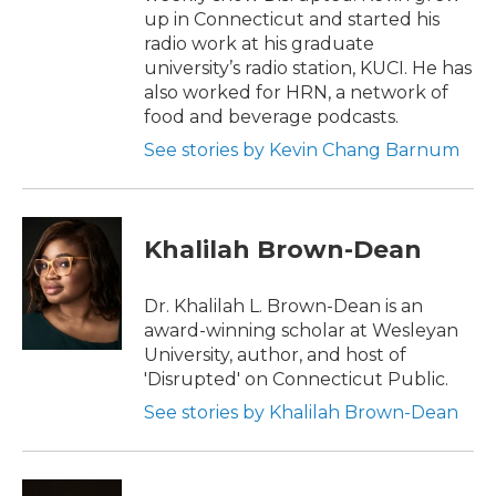
up in Connecticut and started his
radio work at his graduate
university’s radio station, KUCI. He has
also worked for HRN, a network of
food and beverage podcasts.
See stories by Kevin Chang Barnum
Khalilah Brown-Dean
Dr. Khalilah L. Brown-Dean is an
award-winning scholar at Wesleyan
University, author, and host of
'Disrupted' on Connecticut Public.
See stories by Khalilah Brown-Dean