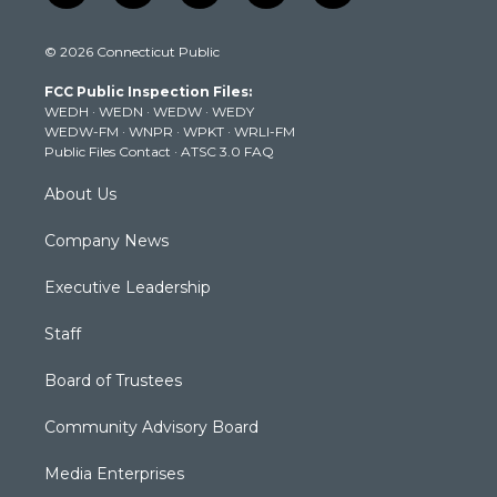
w
n
o
a
i
i
s
u
c
n
© 2026 Connecticut Public
t
t
t
e
k
t
a
u
b
e
FCC Public Inspection Files:
e
g
b
o
d
WEDH
·
WEDN
·
WEDW
·
WEDY
r
r
e
o
i
WEDW-FM
·
WNPR
·
WPKT
·
WRLI-FM
a
k
n
Public Files Contact
·
ATSC 3.0 FAQ
m
About Us
Company News
Executive Leadership
Staff
Board of Trustees
Community Advisory Board
Media Enterprises