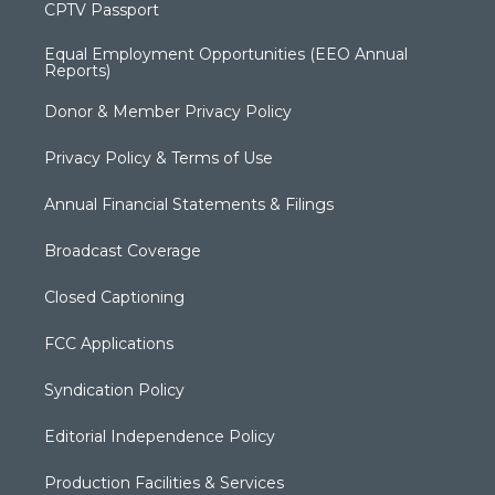
CPTV Passport
Equal Employment Opportunities (EEO Annual
Reports)
Donor & Member Privacy Policy
Privacy Policy & Terms of Use
Annual Financial Statements & Filings
Broadcast Coverage
Closed Captioning
FCC Applications
Syndication Policy
Editorial Independence Policy
Production Facilities & Services