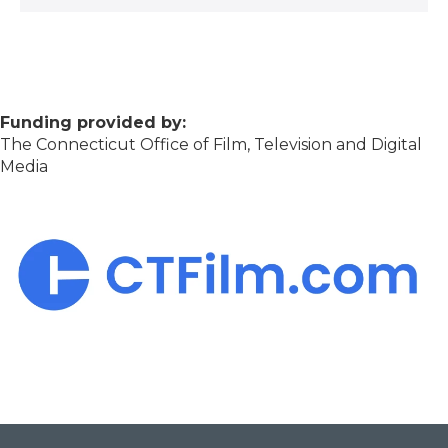
Funding provided by:
The Connecticut Office of Film, Television and Digital
Media