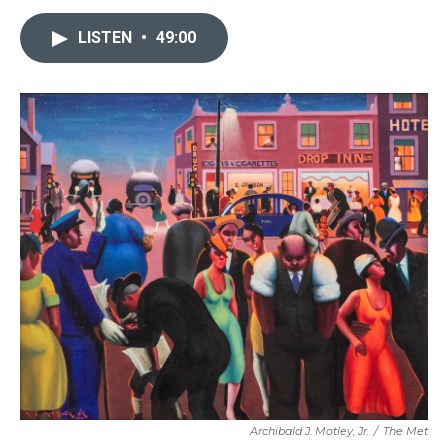
LISTEN
•
49:00
Archibald J. Motley, Jr.
/
The Met