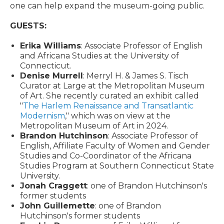
one can help expand the museum-going public.
GUESTS:
Erika Williams
: Associate Professor of English
and Africana Studies at the University of
Connecticut.
Denise Murrell
: Merryl H. & James S. Tisch
Curator at Large at the Metropolitan Museum
of Art. She recently curated an exhibit called
"
The Harlem Renaissance and Transatlantic
Modernism
," which was on view at the
Metropolitan Museum of Art in 2024.
Brandon Hutchinson
: Associate Professor of
English, Affiliate Faculty of Women and Gender
Studies and Co-Coordinator of the Africana
Studies Program at Southern Connecticut State
University.
Jonah Craggett
: one of Brandon Hutchinson's
former students
John Guillemette
: one of Brandon
Hutchinson's former students