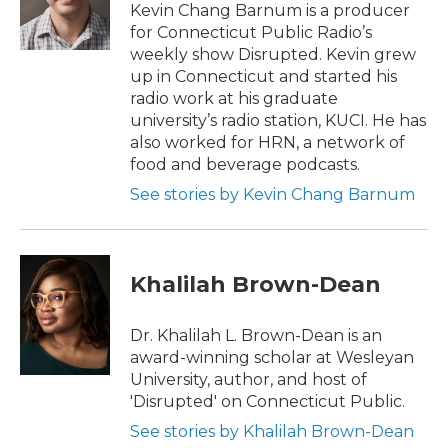
Kevin Chang Barnum is a producer
for Connecticut Public Radio’s
weekly show Disrupted. Kevin grew
up in Connecticut and started his
radio work at his graduate
university’s radio station, KUCI. He has
also worked for HRN, a network of
food and beverage podcasts.
See stories by Kevin Chang Barnum
Khalilah Brown-Dean
Dr. Khalilah L. Brown-Dean is an
award-winning scholar at Wesleyan
University, author, and host of
'Disrupted' on Connecticut Public.
See stories by Khalilah Brown-Dean