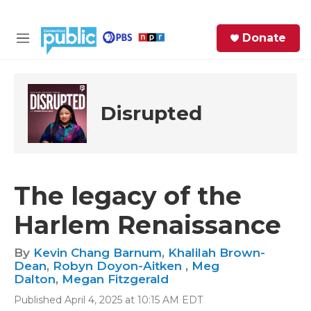
Skip to main content
S
Donate
e
M
a
e
r
n
c
u
h
Disrupted
e
r
y
The legacy of the
Harlem Renaissance
By
Kevin Chang Barnum
,
Khalilah Brown-
Dean
,
Robyn Doyon-Aitken
,
Meg
Dalton
,
Megan Fitzgerald
Published April 4, 2025 at 10:15 AM EDT