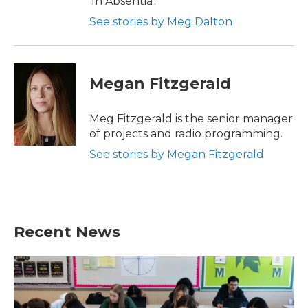
'In Absentia'.
See stories by Meg Dalton
Megan Fitzgerald
Meg Fitzgerald is the senior manager
of projects and radio programming.
See stories by Megan Fitzgerald
Recent News