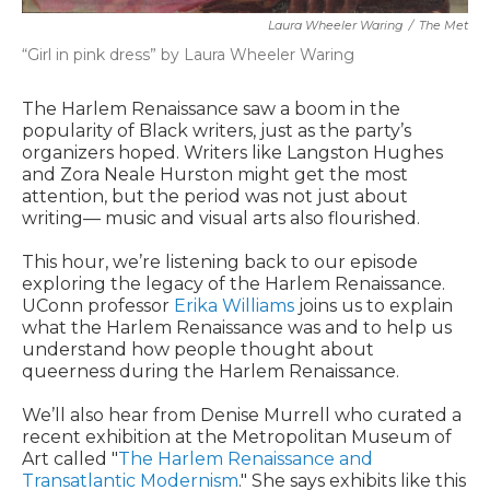
Laura Wheeler Waring
/
The Met
“Girl in pink dress” by Laura Wheeler Waring
The Harlem Renaissance saw a boom in the
popularity of Black writers, just as the party’s
organizers hoped. Writers like Langston Hughes
and Zora Neale Hurston might get the most
attention, but the period was not just about
writing— music and visual arts also flourished.
This hour, we’re listening back to our episode
exploring the legacy of the Harlem Renaissance.
UConn professor
Erika Williams
joins us to explain
what the Harlem Renaissance was and to help us
understand how people thought about
queerness during the Harlem Renaissance.
We’ll also hear from Denise Murrell who curated a
recent exhibition at the Metropolitan Museum of
Art called "
The Harlem Renaissance and
Transatlantic Modernism
." She says exhibits like this