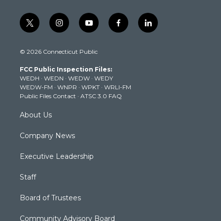
t
i
y
f
l
w
n
o
a
i
i
s
u
c
n
© 2026 Connecticut Public
t
t
t
e
k
t
a
u
b
e
FCC Public Inspection Files:
e
g
b
o
d
WEDH
·
WEDN
·
WEDW
·
WEDY
r
r
e
o
i
WEDW-FM
·
WNPR
·
WPKT
·
WRLI-FM
a
k
n
Public Files Contact
·
ATSC 3.0 FAQ
m
About Us
Company News
Executive Leadership
Staff
Board of Trustees
Community Advisory Board