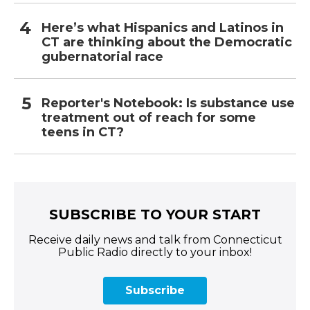
Here’s what Hispanics and Latinos in
CT are thinking about the Democratic
gubernatorial race
Reporter's Notebook: Is substance use
treatment out of reach for some
teens in CT?
SUBSCRIBE TO YOUR START
Receive daily news and talk from Connecticut
Public Radio directly to your inbox!
Subscribe