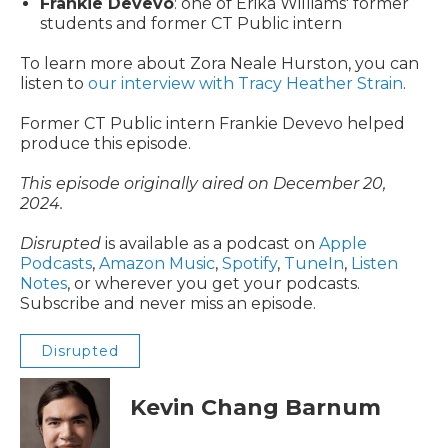
Frankie Devevo
: one of Erika Williams' former
students and former CT Public intern
To learn more about Zora Neale Hurston, you can
listen to
our interview with Tracy Heather Strain
.
Former CT Public intern Frankie Devevo helped
produce this episode.
This episode originally aired on December 20,
2024.
Disrupted
is available as a podcast on
Apple
Podcasts
,
Amazon Music
,
Spotify
,
TuneIn
,
Listen
Notes
, or wherever you get your podcasts.
Subscribe and never miss an episode.
Disrupted
Kevin Chang Barnum