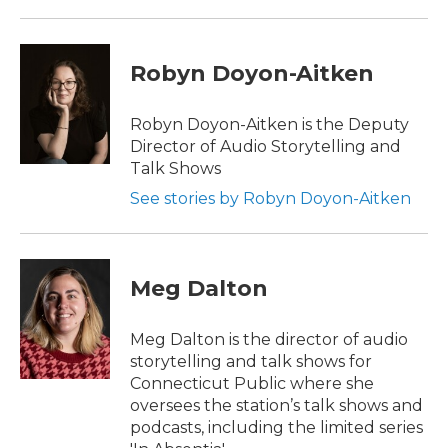
Robyn Doyon-Aitken
Robyn Doyon-Aitken is the Deputy
Director of Audio Storytelling and
Talk Shows
See stories by Robyn Doyon-Aitken
Meg Dalton
Meg Dalton is the director of audio
storytelling and talk shows for
Connecticut Public where she
oversees the station’s talk shows and
podcasts, including the limited series