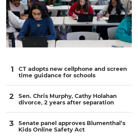
CT adopts new cellphone and screen
time guidance for schools
Sen. Chris Murphy, Cathy Holahan
divorce, 2 years after separation
Senate panel approves Blumenthal’s
Kids Online Safety Act