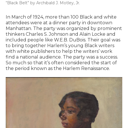
“Black Belt” by Archibald J. Motley, Jr.
In March of 1924, more than 100 Black and white
attendees were at a dinner party in downtown
Manhattan. The party was organized by prominent
thinkers Charles S. Johnson and Alain Locke and
included people like W.E.B. DuBois. Their goal was
to bring together Harlem’s young Black writers
with white publishers to help the writers’ work
find a national audience. The party was a success.
So much so that it’s often considered the start of
the period known as the Harlem Renaissance.