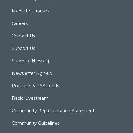
Media Enterprises
Careers
Contact Us
Support Us
Submit a News Tip
Newsletter Sign-up
Podcasts & RSS Feeds
Radio Livestream
Community Representation Statement
Community Guidelines